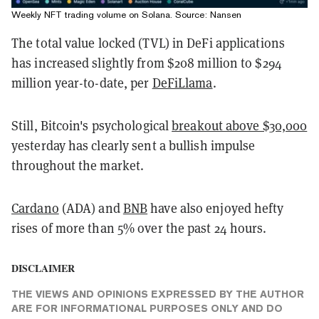
Weekly NFT trading volume on Solana. Source:
Nansen
The total value locked (TVL) in DeFi applications
has increased slightly from $208 million to $294
million year-to-date, per
DeFiLlama
.
Still, Bitcoin's psychological
breakout above $30,000
yesterday has clearly sent a bullish impulse
throughout the market.
Cardano
(ADA) and
BNB
have also enjoyed hefty
rises of more than 5% over the past 24 hours.
DISCLAIMER
THE VIEWS AND OPINIONS EXPRESSED BY THE AUTHOR
ARE FOR INFORMATIONAL PURPOSES ONLY AND DO