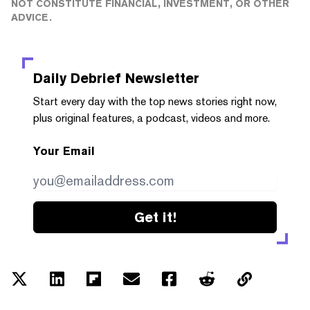
NOT CONSTITUTE FINANCIAL, INVESTMENT, OR OTHER
ADVICE.
Daily Debrief
Newsletter
Start every day with the top news stories right now,
plus original features, a podcast, videos and more.
Your Email
Get it!