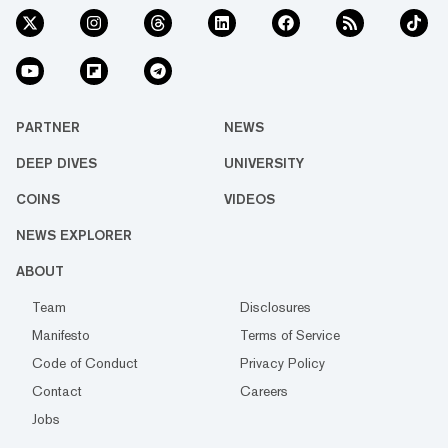
PARTNER
NEWS
DEEP DIVES
UNIVERSITY
COINS
VIDEOS
NEWS EXPLORER
ABOUT
Team
Disclosures
Manifesto
Terms of Service
Code of Conduct
Privacy Policy
Contact
Careers
Jobs