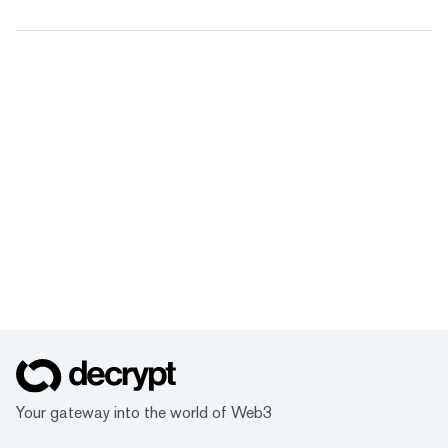
Your gateway into the world of Web3