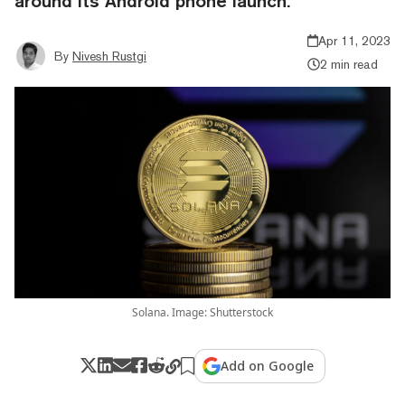
around its Android phone launch.
Apr 11, 2023
By
Nivesh Rustgi
2 min read
Solana. Image: Shutterstock
Add on Google