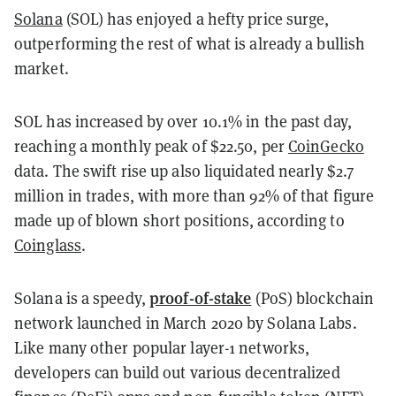
Solana
(SOL) has enjoyed a hefty price surge,
outperforming the rest of what is already a bullish
market.
SOL has increased by over 10.1% in the past day,
reaching a monthly peak of $22.50, per
CoinGecko
data. The swift rise up also liquidated nearly $2.7
million in trades, with more than 92% of that figure
made up of blown short positions, according to
Coinglass
.
proof-of-stake
Solana is a speedy,
(PoS) blockchain
network launched in March 2020 by Solana Labs.
Like many other popular layer-1 networks,
developers can build out various decentralized