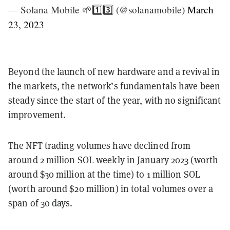
— Solana Mobile 🌱1️⃣3️⃣ (@solanamobile)
March
23, 2023
Beyond the launch of new hardware and a revival in
the markets, the network’s fundamentals have been
steady since the start of the year, with no significant
improvement.
The NFT trading volumes have declined from
around 2 million SOL weekly in January 2023 (worth
around $30 million at the time) to 1 million SOL
(worth around $20 million) in total volumes over a
span of 30 days.