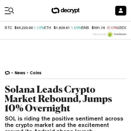
Coin Prices
$65,220.00
$1,929.61
$591.76
BTC
1.10%
ETH
1.50%
BNB
-0.10%
USDC
Price data by
News
Coins
Solana Leads Crypto
Market Rebound, Jumps
10% Overnight
SOL is riding the positive sentiment across
the crypto market and the excitement