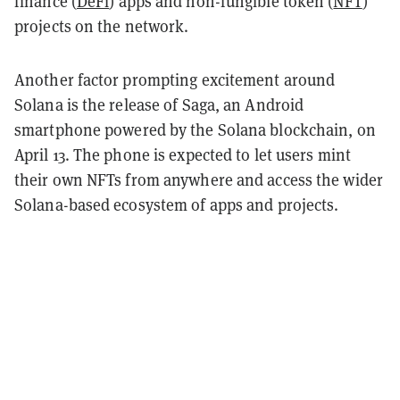
finance (
DeFi
) apps and non-fungible token (
NFT
)
projects on the network.
Another factor prompting excitement around
Solana is the release of Saga, an Android
smartphone powered by the Solana blockchain, on
April 13. The phone is expected to let users mint
their own NFTs from anywhere and access the wider
Solana-based ecosystem of apps and projects.