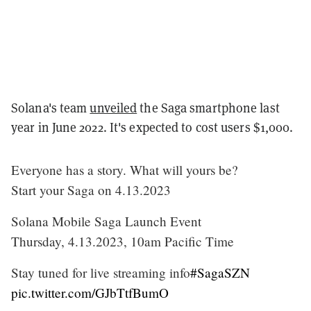
Solana's team
unveiled
the Saga smartphone last
year in June 2022. It's expected to cost users $1,000.
Everyone has a story. What will yours be?
Start your Saga on 4.13.2023
Solana Mobile Saga Launch Event
Thursday, 4.13.2023, 10am Pacific Time
Stay tuned for live streaming info
#SagaSZN
pic.twitter.com/GJbTtfBumO