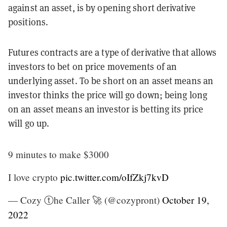
against an asset, is by opening short derivative
positions.
Futures contracts are a type of derivative that allows
investors to bet on price movements of an
underlying asset. To be short on an asset means an
investor thinks the price will go down; being long
on an asset means an investor is betting its price
will go up.
9 minutes to make $3000
I love crypto
pic.twitter.com/oIfZkj7kvD
— Cozy ⓣhe Caller 🚀 (@cozypront)
October 19,
2022