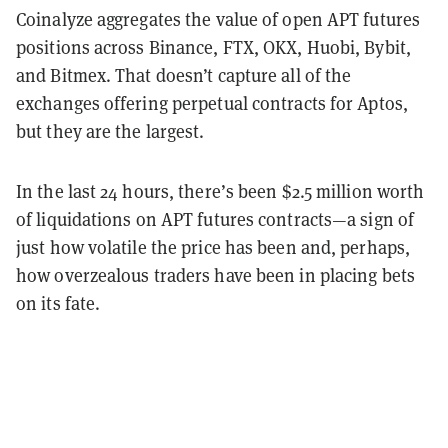
Coinalyze aggregates the value of open APT futures
positions across Binance, FTX, OKX, Huobi, Bybit,
and Bitmex. That doesn’t capture all of the
exchanges offering perpetual contracts for Aptos,
but they are the largest.
In the last 24 hours, there’s been $2.5 million worth
of liquidations on APT futures contracts—a sign of
just how volatile the price has been and, perhaps,
how overzealous traders have been in placing bets
on its fate.