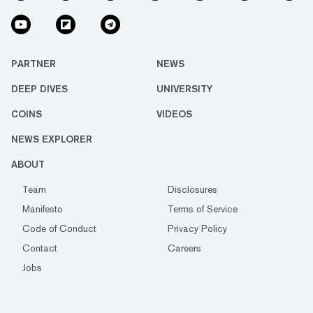
PARTNER
NEWS
DEEP DIVES
UNIVERSITY
COINS
VIDEOS
NEWS EXPLORER
ABOUT
Team
Disclosures
Manifesto
Terms of Service
Code of Conduct
Privacy Policy
Contact
Careers
Jobs