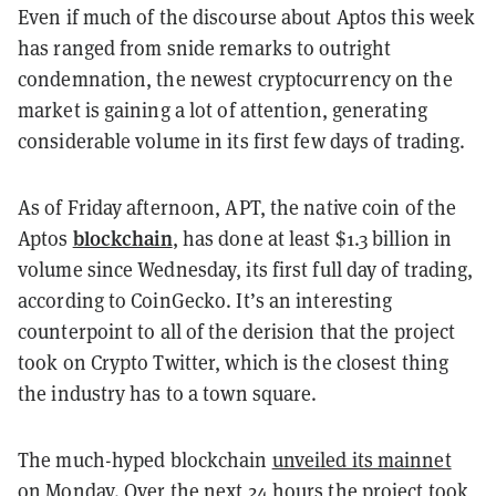
Even if much of the discourse about Aptos this week
has ranged from snide remarks to outright
condemnation, the newest cryptocurrency on the
market is gaining a lot of attention, generating
considerable volume in its first few days of trading.
As of Friday afternoon, APT, the native coin of the
blockchain
Aptos
, has done at least $1.3 billion in
volume since Wednesday, its first full day of trading,
according to CoinGecko. It’s an interesting
counterpoint to all of the derision that the project
took on Crypto Twitter, which is the closest thing
the industry has to a town square.
The much-hyped blockchain
unveiled its mainnet
on Monday. Over the next 24 hours the project took