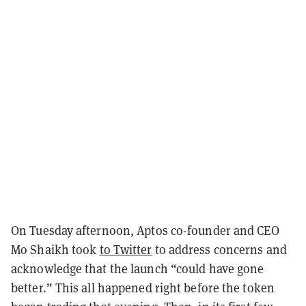
On Tuesday afternoon, Aptos co-founder and CEO
Mo Shaikh took
to Twitter
to address concerns and
acknowledge that the launch “could have gone
better.” This all happened right before the token