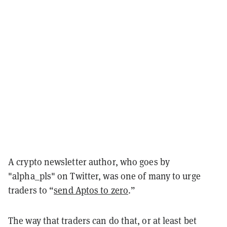
A crypto newsletter author, who goes by
"alpha_pls" on Twitter, was one of many to urge
traders to “
send Aptos to zero
.”
The way that traders can do that, or at least bet