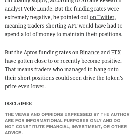
circulating supply, according to Arcane Research
analyst Vetle Lunde. But the funding rates were
extremely negative, he pointed out
on Twitter
,
meaning traders shorting APT would have had to
spend a lot of money to maintain their positions.
But the Aptos funding rates on
Binance
and
FTX
have gotten close to or recently become positive.
That means traders who managed to hang onto
their short positions could soon drive the token’s
price even lower.
DISCLAIMER
THE VIEWS AND OPINIONS EXPRESSED BY THE AUTHOR
ARE FOR INFORMATIONAL PURPOSES ONLY AND DO
NOT CONSTITUTE FINANCIAL, INVESTMENT, OR OTHER
ADVICE.