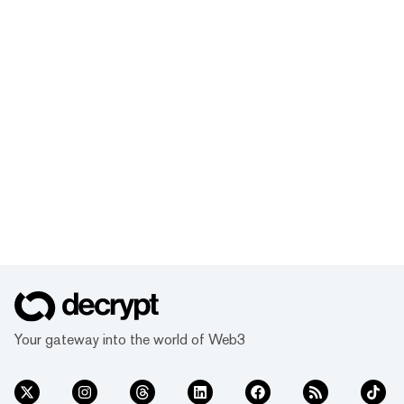
Your gateway into the world of Web3