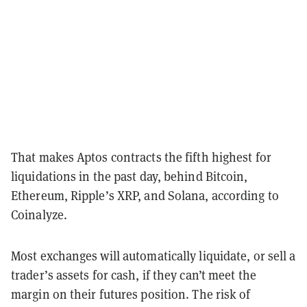
That makes Aptos contracts the fifth highest for
liquidations in the past day, behind Bitcoin,
Ethereum, Ripple’s XRP, and Solana, according to
Coinalyze.
Most exchanges will automatically liquidate, or sell a
trader’s assets for cash, if they can’t meet the
margin on their futures position. The risk of