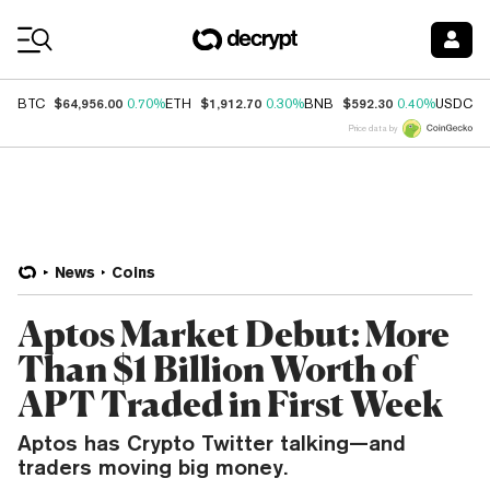
Coin Prices
$64,956.00
$1,912.70
$592.30
$
BTC
0.70%
ETH
0.30%
BNB
0.40%
USDC
Price data by
News
Coins
Aptos Market Debut: More
Than $1 Billion Worth of
APT Traded in First Week
Aptos has Crypto Twitter talking—and
traders moving big money.