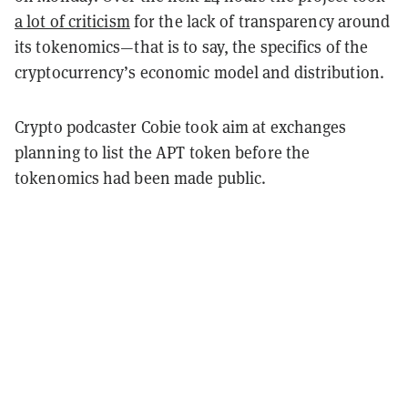
a lot of criticism
for the lack of transparency around
its tokenomics—that is to say, the specifics of the
cryptocurrency’s economic model and distribution.
Crypto podcaster Cobie took aim at exchanges
planning to list the APT token before the
tokenomics had been made public.