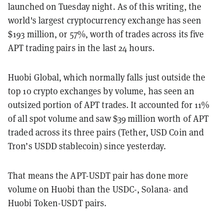
launched on Tuesday night. As of this writing, the
world's largest cryptocurrency exchange has seen
$193 million, or 57%, worth of trades across its five
APT trading pairs in the last 24 hours.
Huobi Global, which normally falls just outside the
top 10 crypto exchanges by volume, has seen an
outsized portion of APT trades. It accounted for 11%
of all spot volume and saw $39 million worth of APT
traded across its three pairs (Tether, USD Coin and
Tron’s USDD stablecoin) since yesterday.
That means the APT-USDT pair has done more
volume on Huobi than the USDC-, Solana- and
Huobi Token-USDT pairs.