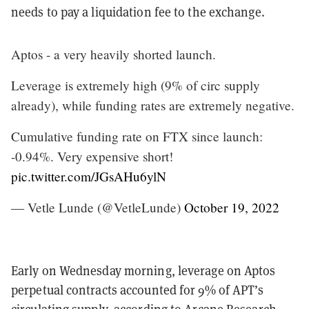
needs to pay a liquidation fee to the exchange.
Aptos - a very heavily shorted launch.
Leverage is extremely high (9% of circ supply
already), while funding rates are extremely negative.
Cumulative funding rate on FTX since launch:
-0.94%. Very expensive short!
pic.twitter.com/JGsAHu6ylN
— Vetle Lunde (@VetleLunde)
October 19, 2022
Early on Wednesday morning, leverage on Aptos
perpetual contracts accounted for 9% of APT’s