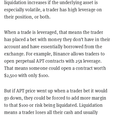
liquidation increases if the underlying asset is
especially volatile, a trader has high leverage on
their position, or both.
When a trade is leveraged, that means the trader
has placed a bet with money they don’t have in their
account and have essentially borrowed from the
exchange. For example, Binance allows traders to
open perpetual APT contracts with 25x leverage.
That means someone could open a contract worth
$2,500 with only $100.
But if APT price went up when a trader bet it would
go down, they could be forced to add more margin
to that $100 or risk being liquidated. Liquidation
means a trader loses all their cash and usually