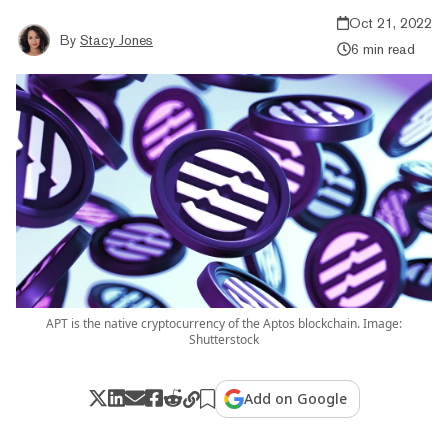
Oct 21, 2022
By
Stacy Jones
6 min read
APT is the native cryptocurrency of the Aptos blockchain. Image:
Shutterstock
Add on Google