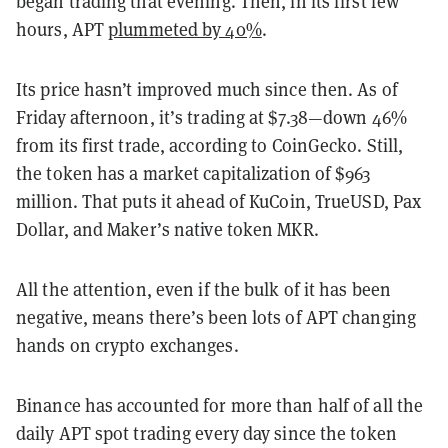
began trading that evening. Then, in its first few
hours, APT
plummeted by 40%
.
Its price hasn’t improved much since then. As of
Friday afternoon, it’s trading at $7.38—down 46%
from its first trade, according to CoinGecko. Still,
the token has a market capitalization of $963
million. That puts it ahead of KuCoin, TrueUSD, Pax
Dollar, and Maker’s native token MKR.
All the attention, even if the bulk of it has been
negative, means there’s been lots of APT changing
hands on crypto exchanges.
Binance has accounted for more than half of all the
daily APT spot trading every day since the token