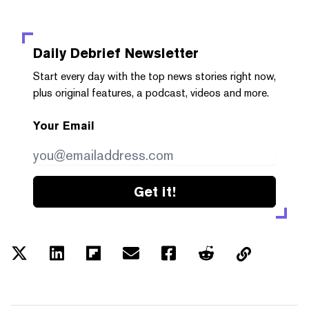
Daily Debrief
Newsletter
Start every day with the top news stories right now,
plus original features, a podcast, videos and more.
Your Email
Get it!