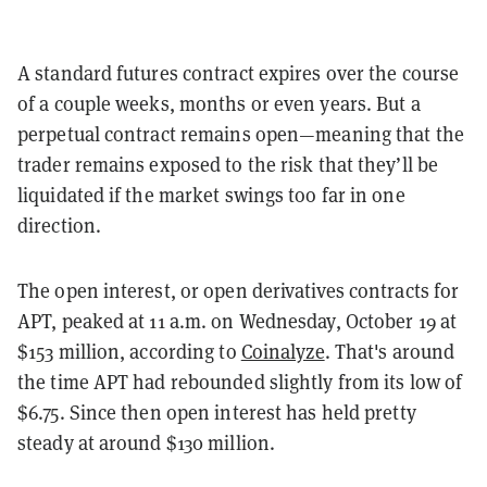
A standard futures contract expires over the course
of a couple weeks, months or even years. But a
perpetual contract remains open—meaning that the
trader remains exposed to the risk that they’ll be
liquidated if the market swings too far in one
direction.
The open interest, or open derivatives contracts for
APT, peaked at 11 a.m. on Wednesday, October 19 at
$153 million, according to
Coinalyze
. That's around
the time APT had rebounded slightly from its low of
$6.75. Since then open interest has held pretty
steady at around $130 million.