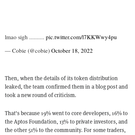
lmao sigh ..........
pic.twitter.com/l7KKWwy4pu
— Cobie (@cobie)
October 18, 2022
Then, when the details of its token distribution
leaked, the team confirmed them in a blog post and
took a new round of criticism.
That's because 19% went to core developers, 16% to
the Aptos Foundation, 13% to private investors, and
the other 51% to the community. For some traders,