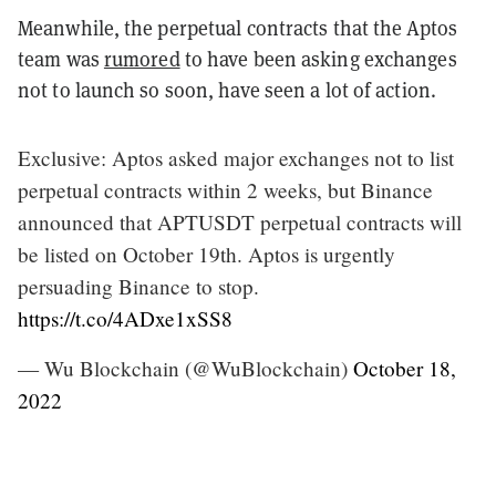
Meanwhile, the perpetual contracts that the Aptos
team was
rumored
to have been asking exchanges
not to launch so soon, have seen a lot of action.
Exclusive: Aptos asked major exchanges not to list
perpetual contracts within 2 weeks, but Binance
announced that APTUSDT perpetual contracts will
be listed on October 19th. Aptos is urgently
persuading Binance to stop.
https://t.co/4ADxe1xSS8
— Wu Blockchain (@WuBlockchain)
October 18,
2022