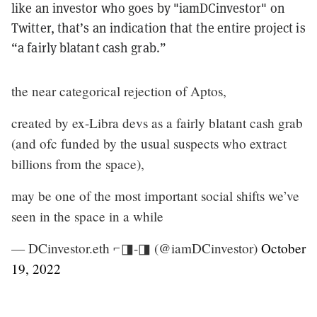
like an investor who goes by "iamDCinvestor" on
Twitter, that’s an indication that the entire project is
“a fairly blatant cash grab.”
the near categorical rejection of Aptos,
created by ex-Libra devs as a fairly blatant cash grab
(and ofc funded by the usual suspects who extract
billions from the space),
may be one of the most important social shifts we’ve
seen in the space in a while
— DCinvestor.eth ⌐◨-◨ (@iamDCinvestor)
October
19, 2022