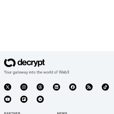
Your gateway into the world of Web3
PARTNER
NEWS