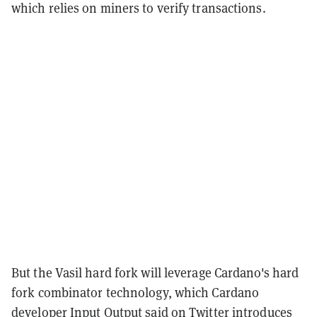
which relies on miners to verify transactions.
But the Vasil hard fork will leverage Cardano's hard
fork combinator technology, which Cardano
developer Input Output
said on Twitter
introduces