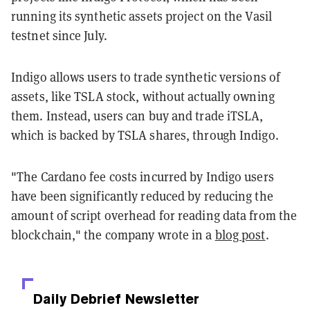
running its synthetic assets project on the Vasil
testnet since July.
Indigo allows users to trade synthetic versions of
assets, like TSLA stock, without actually owning
them. Instead, users can buy and trade iTSLA,
which is backed by TSLA shares, through Indigo.
"The Cardano fee costs incurred by Indigo users
have been significantly reduced by reducing the
amount of script overhead for reading data from the
blockchain," the company wrote in a
blog post
.
Daily Debrief
Newsletter