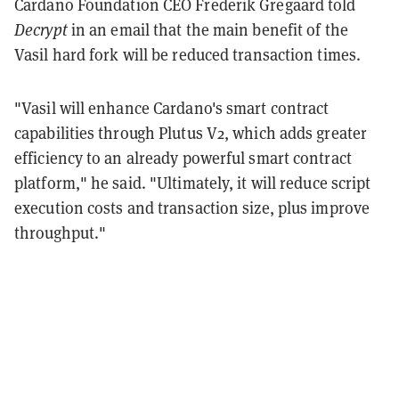
Cardano Foundation CEO Frederik Gregaard told
Decrypt
in an email that the main benefit of the
Vasil hard fork will be reduced transaction times.
"Vasil will enhance Cardano's smart contract
capabilities through Plutus V2, which adds greater
efficiency to an already powerful smart contract
platform," he said. "Ultimately, it will reduce script
execution costs and transaction size, plus improve
throughput."