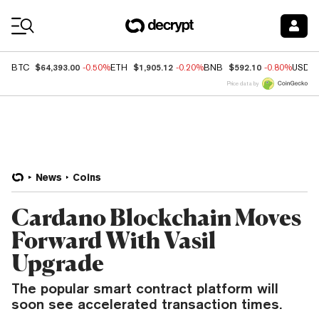
Coin Prices
$64,393.00
$1,905.12
$592.10
BTC
-0.50%
ETH
-0.20%
BNB
-0.80%
USDC
Price data by
News
Coins
Cardano Blockchain Moves
Forward With Vasil
Upgrade
The popular smart contract platform will
soon see accelerated transaction times.