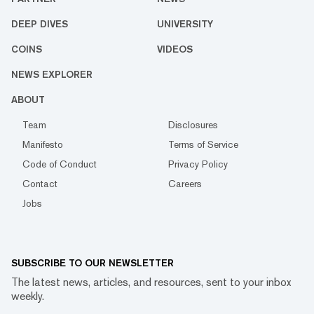
DEEP DIVES
UNIVERSITY
COINS
VIDEOS
NEWS EXPLORER
ABOUT
Team
Disclosures
Manifesto
Terms of Service
Code of Conduct
Privacy Policy
Contact
Careers
Jobs
SUBSCRIBE TO OUR NEWSLETTER
The latest news, articles, and resources, sent to your inbox
weekly.