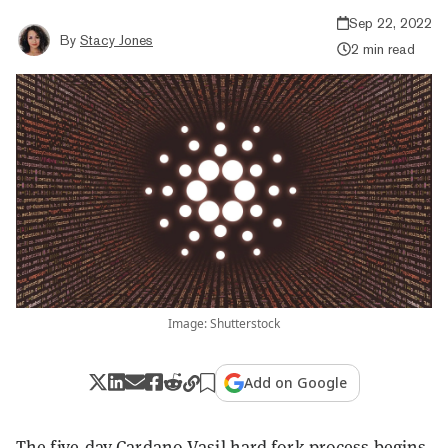
Sep 22, 2022
By
Stacy Jones
2 min read
Image: Shutterstock
Add on Google
The five-day Cardano Vasil hard fork process begins