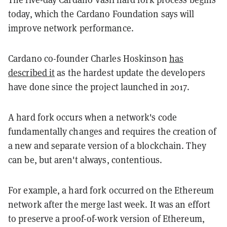
today, which the Cardano Foundation says will
improve network performance.
Cardano co-founder Charles Hoskinson
has
described it
as the hardest update the developers
have done since the project launched in 2017.
A hard fork occurs when a network's code
fundamentally changes and requires the creation of
a new and separate version of a blockchain. They
can be, but aren't always, contentious.
For example, a hard fork occurred on the Ethereum
network after the merge last week. It was an effort
to preserve a proof-of-work version of Ethereum,