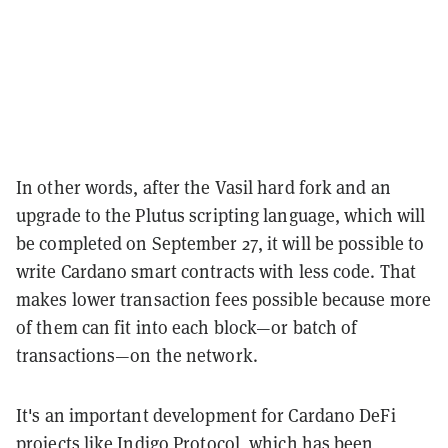
In other words, after the Vasil hard fork and an
upgrade to the Plutus scripting language, which will
be completed on September 27, it will be possible to
write Cardano smart contracts with less code. That
makes lower transaction fees possible because more
of them can fit into each block—or batch of
transactions—on the network.
It's an important development for Cardano DeFi
projects like Indigo Protocol, which has been