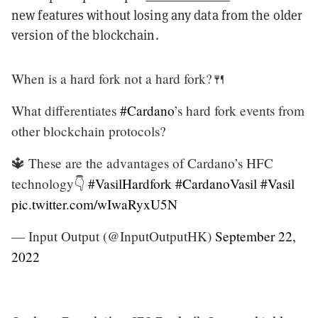
new features without losing any data from the older
version of the blockchain.
When is a hard fork not a hard fork?🍴
What differentiates
#Cardano
’s hard fork events from
other blockchain protocols?
🔱 These are the advantages of Cardano’s HFC
technology👇
#VasilHardfork
#CardanoVasil
#Vasil
pic.twitter.com/wIwaRyxU5N
— Input Output (@InputOutputHK)
September 22,
2022