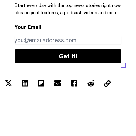
Start every day with the top news stories right now,
plus original features, a podcast, videos and more.
Your Email
Get it!