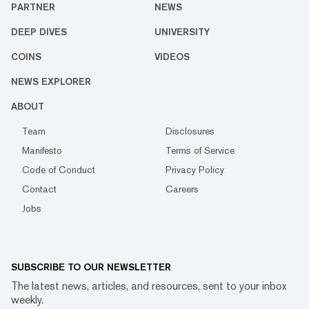
PARTNER
NEWS
DEEP DIVES
UNIVERSITY
COINS
VIDEOS
NEWS EXPLORER
ABOUT
Team
Disclosures
Manifesto
Terms of Service
Code of Conduct
Privacy Policy
Contact
Careers
Jobs
SUBSCRIBE TO OUR NEWSLETTER
The latest news, articles, and resources, sent to your inbox
weekly.