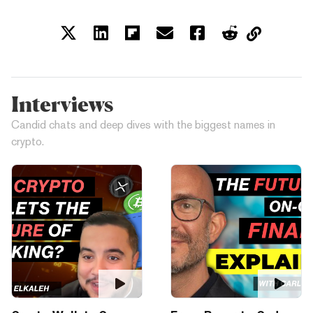
Interviews
Candid chats and deep dives with the biggest names in
crypto.