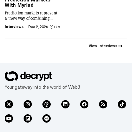
With Myriad
Prediction markets represent
a "new way of combining
social expression with digital
Interviews
Dec 2, 2025
17m
footprint and value," Trust
Wallet CEO Eowyn Chen tells
Decrypt, as they launch the
first natively integrated
View
Interviews
prediction markets with
Myriad.
Your gateway into the world of Web3