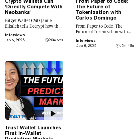
Crypto Wallets Can
From Paper to Code:
‘Directly Compete With
The Future of
Neobanks'
Tokenization with
Carlos Domingo
Bitget Wallet CMO Jamie
Elkaleh tells Decrypt how the
From Paper to Code: The
platform is evolving from a
Future of Tokenization with
Interviews
crypto wallet to a everyday
Carlos Domingo
Jan 5, 2026
20m 57s
Interviews
finance app that seamlessly
Dec 8, 2025
25m 46s
integrates crypto with TradFi,
building on its vision of
"Crypto for Everyone."
Trust Wallet Launches
First In-Wallet
Prediction Markets