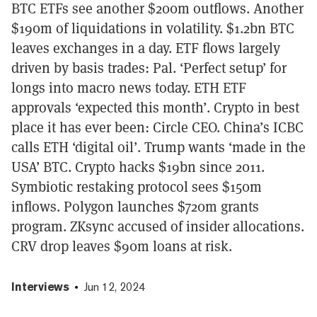
BTC ETFs see another $200m outflows. Another
$190m of liquidations in volatility. $1.2bn BTC
leaves exchanges in a day. ETF flows largely
driven by basis trades: Pal. ‘Perfect setup’ for
longs into macro news today. ETH ETF
approvals ‘expected this month’. Crypto in best
place it has ever been: Circle CEO. China’s ICBC
calls ETH ‘digital oil’. Trump wants ‘made in the
USA’ BTC. Crypto hacks $19bn since 2011.
Symbiotic restaking protocol sees $150m
inflows. Polygon launches $720m grants
program. ZKsync accused of insider allocations.
CRV drop leaves $90m loans at risk.
Interviews
Jun 12, 2024