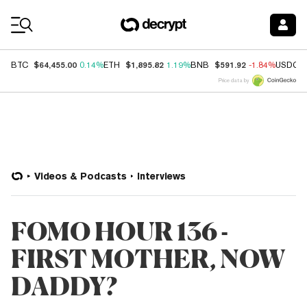
Coin Prices
$64,455.00
$1,895.82
$591.92
BTC
0.14%
ETH
1.19%
BNB
-1.84%
USDC
Price data by
Videos & Podcasts
Interviews
FOMO HOUR 136 -
FIRST MOTHER, NOW
DADDY?