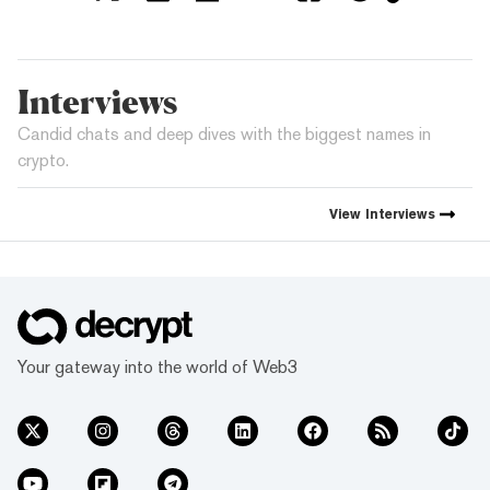
Interviews
Candid chats and deep dives with the biggest names in
crypto.
View
Interviews
Your gateway into the world of Web3