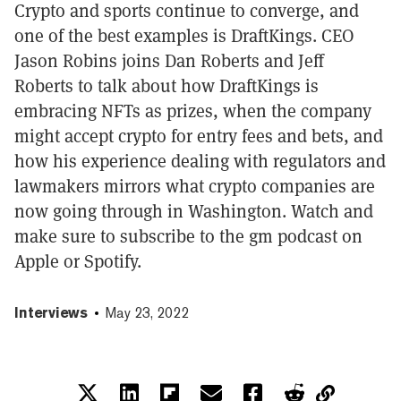
Crypto and sports continue to converge, and
one of the best examples is DraftKings. CEO
Jason Robins joins Dan Roberts and Jeff
Roberts to talk about how DraftKings is
embracing NFTs as prizes, when the company
might accept crypto for entry fees and bets, and
how his experience dealing with regulators and
lawmakers mirrors what crypto companies are
now going through in Washington. Watch and
make sure to subscribe to the gm podcast on
Apple or Spotify.
Interviews
May 23, 2022