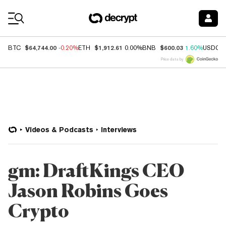
Coin Prices
$64,744.00
$1,912.61
$600.03
BTC
-0.20%
ETH
0.00%
BNB
1.60%
USDC
Price data by
Videos & Podcasts
Interviews
gm: DraftKings CEO
Jason Robins Goes
Crypto