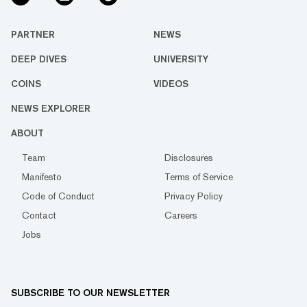
PARTNER
NEWS
DEEP DIVES
UNIVERSITY
COINS
VIDEOS
NEWS EXPLORER
ABOUT
Team
Disclosures
Manifesto
Terms of Service
Code of Conduct
Privacy Policy
Contact
Careers
Jobs
SUBSCRIBE TO OUR NEWSLETTER