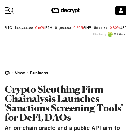
Coin Prices
$64,366.00
$1,904.68
$591.89
BTC
-0.50%
ETH
-0.20%
BNB
-0.80%
USDC
Price data by
News
Business
Crypto Sleuthing Firm
Chainalysis Launches
'Sanctions Screening Tools'
for DeFi, DAOs
An on-chain oracle and a public API aim to