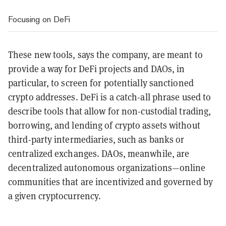
Focusing on DeFi
These new tools, says the company, are meant to
provide a way for DeFi projects and DAOs, in
particular, to screen for potentially sanctioned
crypto addresses. DeFi is a catch-all phrase used to
describe tools that allow for non-custodial trading,
borrowing, and lending of crypto assets without
third-party intermediaries, such as banks or
centralized exchanges. DAOs, meanwhile, are
decentralized autonomous organizations
—online
communities that are incentivized and governed by
a given cryptocurrency.