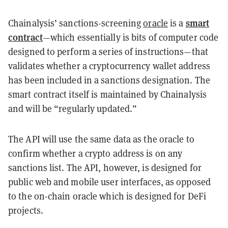
smart
Chainalysis’ sanctions-screening
oracle
is a
contract
—which essentially is bits of computer code
designed to perform a series of instructions—that
validates whether a cryptocurrency wallet address
has been included in a sanctions designation. The
smart contract itself is maintained by Chainalysis
and will be “regularly updated.”
The API will use the same data as the oracle to
confirm whether a crypto address is on any
sanctions list. The API, however, is designed for
public web and mobile user interfaces, as opposed
to the on-chain oracle which is designed for DeFi
projects.