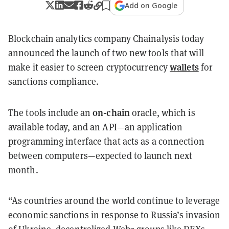
Add on Google
Blockchain analytics company Chainalysis today
announced the launch of two new tools that will
wallets
make it easier to screen cryptocurrency
for
sanctions compliance.
on-chain
The tools include an
oracle, which is
available today, and an API—an application
programming interface that acts as a connection
between computers—expected to launch next
month.
“As countries around the world continue to leverage
economic sanctions in response to Russia’s invasion