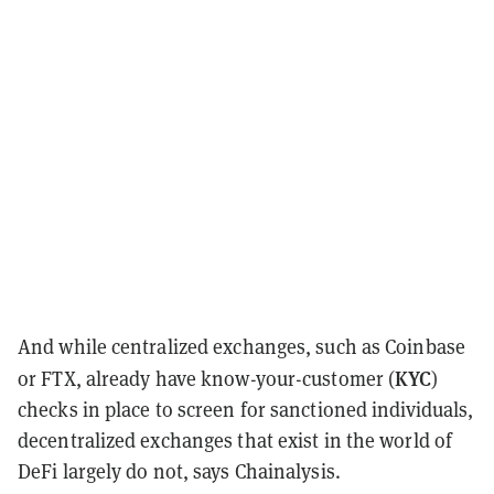
And while centralized exchanges, such as Coinbase
KYC
or FTX, already have know-your-customer (
)
checks in place to screen for sanctioned individuals,
decentralized exchanges that exist in the world of
DeFi largely do not, says Chainalysis.