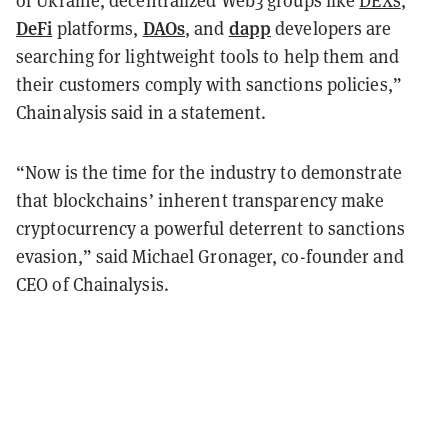
of Ukraine, decentralized Web3 groups like
DEXs
,
DeFi
DAOs
dapp
platforms,
, and
developers are
searching for lightweight tools to help them and
their customers comply with sanctions policies,”
Chainalysis said in a statement.
“Now is the time for the industry to demonstrate
that blockchains’ inherent transparency make
cryptocurrency a powerful deterrent to sanctions
evasion,” said Michael Gronager, co-founder and
CEO of Chainalysis.