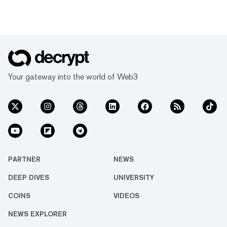
Your gateway into the world of Web3
PARTNER
NEWS
DEEP DIVES
UNIVERSITY
COINS
VIDEOS
NEWS EXPLORER