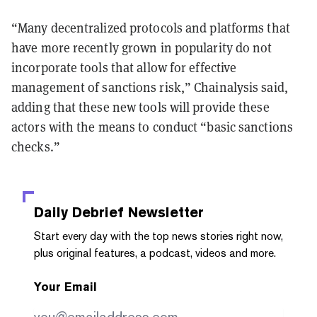
“Many decentralized protocols and platforms that
have more recently grown in popularity do not
incorporate tools that allow for effective
management of sanctions risk,” Chainalysis said,
adding that these new tools will provide these
actors with the means to conduct “basic sanctions
checks.”
Daily Debrief
Newsletter
Start every day with the top news stories right now,
plus original features, a podcast, videos and more.
Your Email