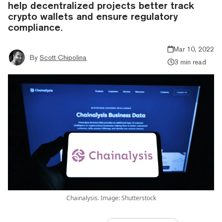
help decentralized projects better track
crypto wallets and ensure regulatory
compliance.
Mar 10, 2022
By
Scott Chipolina
3 min read
Chainalysis. Image: Shutterstock