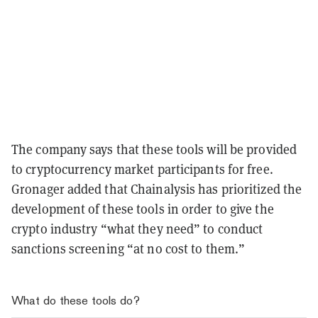
The company says that these tools will be provided
to cryptocurrency market participants for free.
Gronager added that Chainalysis has prioritized the
development of these tools in order to give the
crypto industry “what they need” to conduct
sanctions screening “at no cost to them.”
What do these tools do?