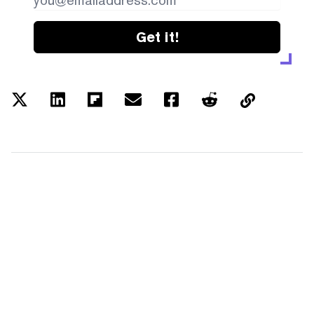
Get it!