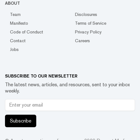
ABOUT
Team
Disclosures
Manifesto
Terms of Service
Code of Conduct
Privacy Policy
Contact
Careers
Jobs
SUBSCRIBE TO OUR NEWSLETTER
The latest news, articles, and resources, sent to your inbox
weekly.
Subscribe