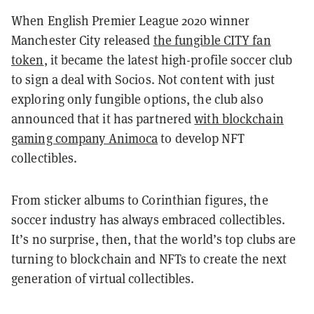
When English Premier League 2020 winner
Manchester City released
the fungible CITY fan
token
, it became the latest high-profile soccer club
to sign a deal with Socios. Not content with just
exploring only fungible options, the club also
announced that it has partnered
with blockchain
gaming company Animoca
to develop NFT
collectibles.
From sticker albums to Corinthian figures, the
soccer industry has always embraced collectibles.
It’s no surprise, then, that the world’s top clubs are
turning to blockchain and NFTs to create the next
generation of virtual collectibles.