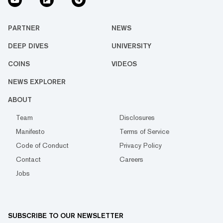
PARTNER
NEWS
DEEP DIVES
UNIVERSITY
COINS
VIDEOS
NEWS EXPLORER
ABOUT
Team
Disclosures
Manifesto
Terms of Service
Code of Conduct
Privacy Policy
Contact
Careers
Jobs
SUBSCRIBE TO OUR NEWSLETTER