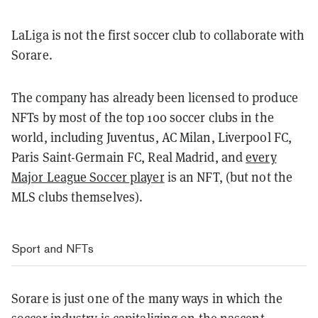
LaLiga is not the first soccer club to collaborate with
Sorare.
The company has already been licensed to produce
NFTs by most of the top 100 soccer clubs in the
world, including Juventus, AC Milan, Liverpool FC,
Paris Saint-Germain FC, Real Madrid, and
every
Major League Soccer player
is an NFT, (but not the
MLS clubs themselves).
Sport and NFTs
Sorare is just one of the many ways in which the