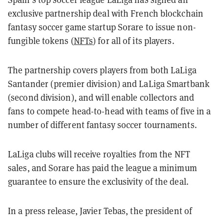
exclusive partnership deal with French blockchain
fantasy soccer game startup Sorare to issue non-
fungible tokens (
NFTs
) for all of its players.
The partnership covers players from both LaLiga
Santander (premier division) and LaLiga Smartbank
(second division), and will enable collectors and
fans to compete head-to-head with teams of five in a
number of different fantasy soccer tournaments.
LaLiga clubs will receive royalties from the NFT
sales, and Sorare has paid the league a minimum
guarantee to ensure the exclusivity of the deal.
In a press release, Javier Tebas, the president of