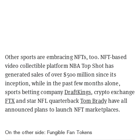
Other sports are embracing NFTs, too. NFT-based
video collectible platform NBA Top Shot has
generated sales of over $500 million since its
inception, while in the past few months alone,
sports betting company
DraftKings
, crypto exchange
FTX
and star NFL quarterback
Tom Brady
have all
announced plans to launch NFT marketplaces.
On the other side: Fungible Fan Tokens