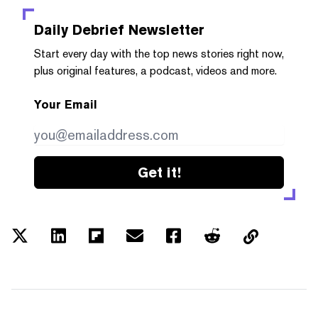
Daily Debrief
Newsletter
Start every day with the top news stories right now,
plus original features, a podcast, videos and more.
Your Email
Get it!