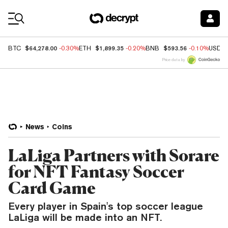
Coin Prices
$64,278.00
$1,899.35
$593.56
BTC
-0.30%
ETH
-0.20%
BNB
-0.10%
USDC
Price data by
News
Coins
LaLiga Partners with Sorare
for NFT Fantasy Soccer
Card Game
Every player in Spain's top soccer league
LaLiga will be made into an NFT.