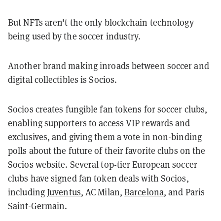
But NFTs aren't the only blockchain technology
being used by the soccer industry.
Another brand making inroads between soccer and
digital collectibles is Socios.
S
ocios creates fungible fan tokens for soccer clubs,
enabling supporters to access VIP rewards and
exclusives, and giving them a vote in non-binding
polls about the future of their favorite clubs on the
Socios website. Several top-tier European soccer
clubs have signed fan token deals with Socios,
including
Juventus
, AC Milan,
Barcelona
,
and Paris
Saint-Germain.