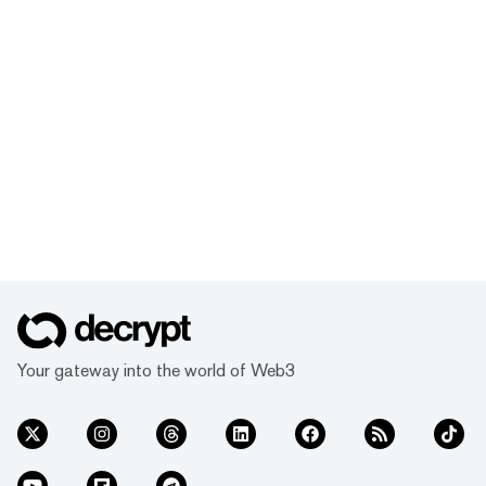
Your gateway into the world of Web3