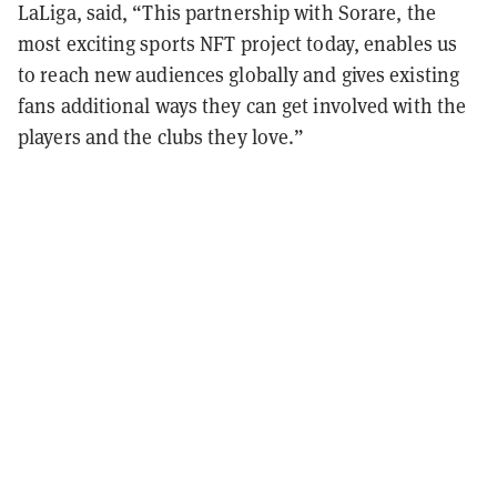
LaLiga, said, “This partnership with Sorare, the
most exciting sports NFT project today, enables us
to reach new audiences globally and gives existing
fans additional ways they can get involved with the
players and the clubs they love.”