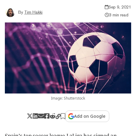
Sep 9, 2021
By
Tim Hakki
3 min read
Image: Shutterstock
Add on Google
Spain’s top soccer league LaLiga has signed an