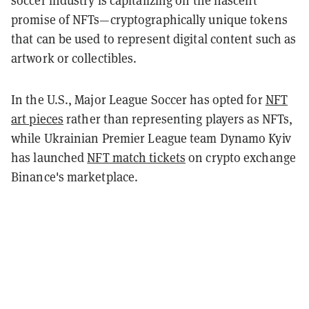
soccer industry is capitalizing on the nascent
promise of NFTs—cryptographically unique tokens
that can be used to represent digital content such as
artwork or collectibles.
In the U.S., Major League Soccer has opted for
NFT
art pieces
rather than representing players as NFTs,
while Ukrainian Premier League team Dynamo Kyiv
has launched
NFT match tickets
on crypto exchange
Binance's marketplace.