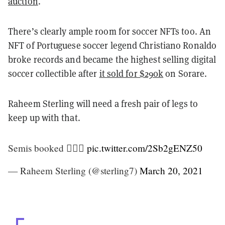
auction
.
There’s clearly ample room for soccer NFTs too. An
NFT of Portuguese soccer legend Christiano Ronaldo
broke records and became the highest selling digital
soccer collectible after
it sold for $290k
on Sorare.
Raheem Sterling will need a fresh pair of legs to
keep up with that.
Semis booked 🧘🏿‍♂️
pic.twitter.com/2Sb2gENZ50
— Raheem Sterling (@sterling7)
March 20, 2021