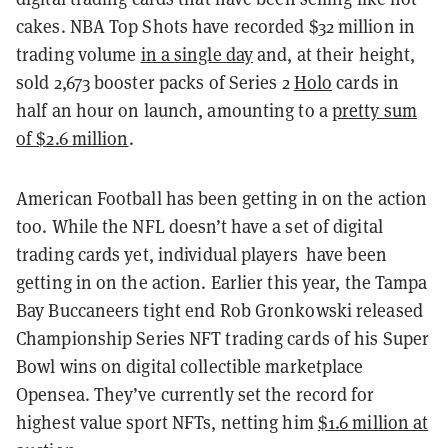
cakes. NBA Top Shots have recorded $32 million in
trading volume
in a single day
and, at their height,
sold 2,673 booster packs of Series 2
Holo
cards in
half an hour on launch, amounting to a
pretty sum
of $2.6 million
.
American Football has been getting in on the action
too. While the NFL doesn’t have a set of digital
trading cards yet, individual players have been
getting in on the action. Earlier this year, the Tampa
Bay Buccaneers tight end Rob Gronkowski released
Championship Series NFT trading cards of his Super
Bowl wins on digital collectible marketplace
Opensea. They’ve currently set the record for
highest value sport NFTs, netting him
$1.6 million at