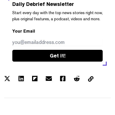
Daily Debrief
Newsletter
Start every day with the top news stories right now,
plus original features, a podcast, videos and more.
Your Email
Get it!