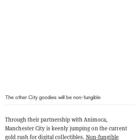
The other City goodies will be non-fungible
Through their partnership with Animoca,
Manchester City is keenly jumping on the current
gold rush for digital collectibles.
Non-fungible