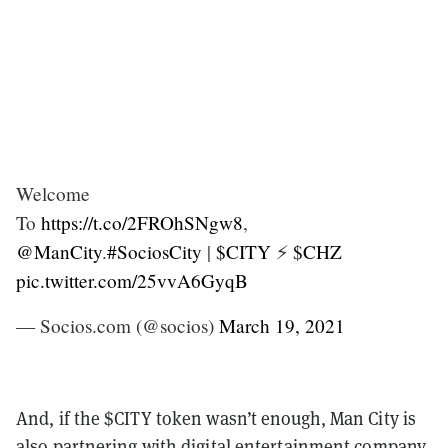
Welcome
To
https://t.co/2FROhSNgw8
,
@ManCity
.
#SociosCity
|
$CITY
⚡️
$CHZ
pic.twitter.com/25vvA6GyqB
— Socios.com (@socios)
March 19, 2021
And, if the $CITY token wasn’t enough, Man City is
also partnering with digital entertainment company