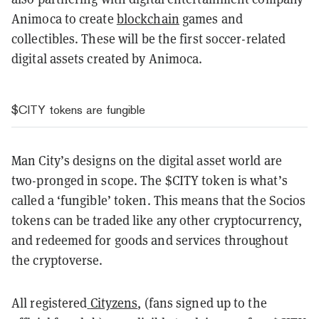
Animoca to create
blockchain
games and
collectibles. These will be the first soccer-related
digital assets created by Animoca.
$CITY tokens are fungible
Man City’s designs on the digital asset world are
two-pronged in scope. The $CITY token is what’s
called a ‘fungible’ token. This means that the Socios
tokens can be traded like any other cryptocurrency,
and redeemed for goods and services throughout
the cryptoverse.
All registered
Cityzens
, (fans signed up to the