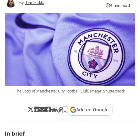
By
Tim Hakki
4 min read
The Logo of Manchester City Football Club. Image: Shutterstock
Add on Google
In brief