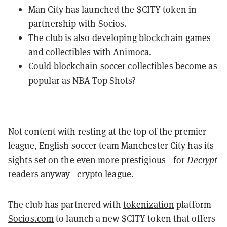
Man City has launched the $CITY token in
partnership with Socios.
The club is also developing blockchain games
and collectibles with Animoca.
Could blockchain soccer collectibles become as
popular as NBA Top Shots?
Not content with resting at the top of the premier
league, English soccer team Manchester City has its
sights set on the even more prestigious—for
Decrypt
readers anyway—crypto league.
The club has partnered with
tokenization
platform
Socios.com
to launch a new $CITY token that offers