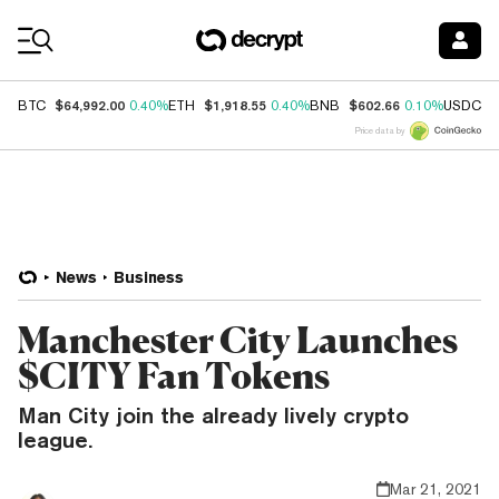
Coin Prices
$64,992.00
$1,918.55
$602.66
$
BTC
0.40%
ETH
0.40%
BNB
0.10%
USDC
Price data by
News
Business
Manchester City Launches
$CITY Fan Tokens
Man City join the already lively crypto
league.
Mar 21, 2021