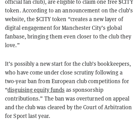
official fan club), are eligible to claim one free $CITY
token. According to an announcement on the club’s
website, the $CITY token “creates a new layer of
digital engagement for Manchester City’s global
fanbase, bringing them even closer to the club they
love.”
It’s possibly a new start for the club’s bookkeepers,
who have come under close scrutiny following a
two-year ban from European club competitions for
“
disguising equity funds
as sponsorship
contributions.” The ban was overturned on appeal
and the club was cleared by the Court of Arbitration
for Sport last year.