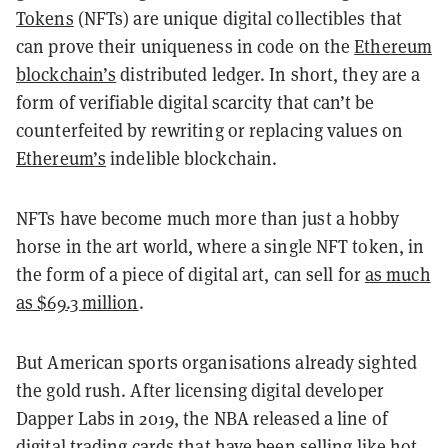
Tokens
(NFTs) are unique digital collectibles that
can prove their uniqueness in code on the
Ethereum
blockchain’s
distributed ledger. In short, they are a
form of verifiable digital scarcity that can’t be
counterfeited by rewriting or replacing values on
Ethereum’s
indelible blockchain.
NFTs have become much more than just a hobby
horse in the art world, where a single NFT token, in
the form of a piece of digital art, can sell for
as much
as $69.3 million
.
But American sports organisations already sighted
the gold rush. After licensing digital developer
Dapper Labs in 2019, the NBA released a line of
digital trading cards that have been selling like hot