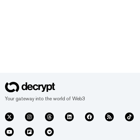
Your gateway into the world of Web3