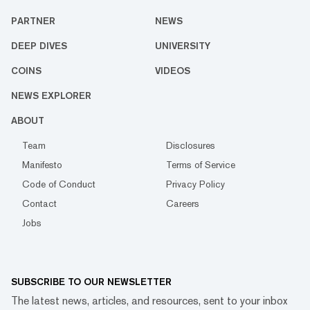
PARTNER
NEWS
DEEP DIVES
UNIVERSITY
COINS
VIDEOS
NEWS EXPLORER
ABOUT
Team
Disclosures
Manifesto
Terms of Service
Code of Conduct
Privacy Policy
Contact
Careers
Jobs
SUBSCRIBE TO OUR NEWSLETTER
The latest news, articles, and resources, sent to your inbox