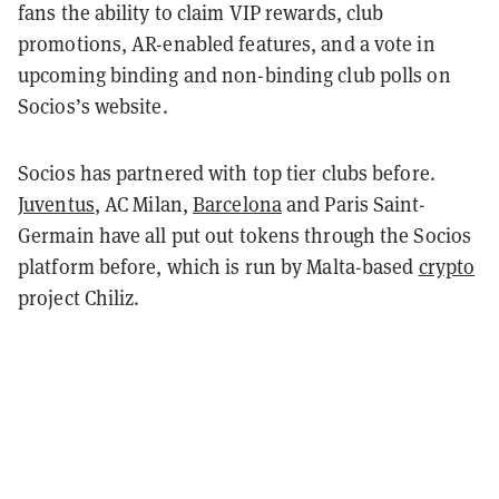
fans the ability to claim VIP rewards, club
promotions, AR-enabled features, and a vote in
upcoming binding and non-binding club polls on
Socios’s website.
Socios has partnered with top tier clubs before.
Juventus
, AC Milan,
Barcelona
and Paris Saint-
Germain have all put out tokens through the Socios
platform before, which is run by Malta-based
crypto
project Chiliz.