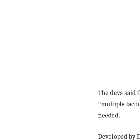
The devs said t
“multiple tacti
needed.
Developed by D