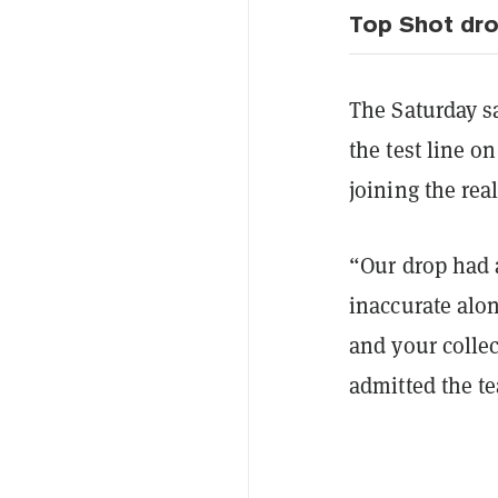
Top Shot dro
The Saturday sa
the test line 
joining the rea
“Our drop had 
inaccurate alo
and your collec
admitted the t