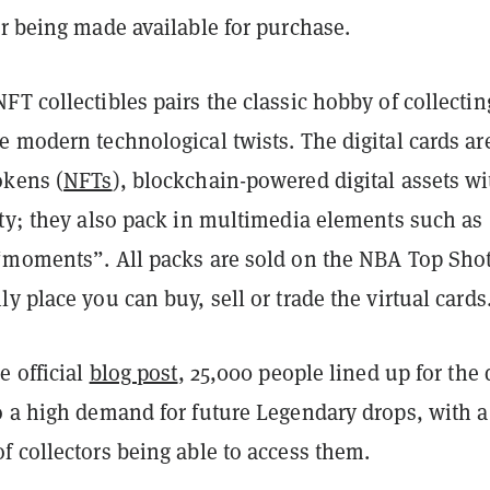
r being made available for purchase.
T collectibles pairs the classic hobby of collectin
 modern technological twists. The digital cards ar
okens (
NFTs
), blockchain-powered digital assets wi
ity; they also pack in multimedia elements such as
“moments”. All packs are sold on the NBA Top Sho
y place you can buy, sell or trade the virtual cards
e official
blog post
, 25,000 people lined up for the 
o a high demand for future Legendary drops, with a
 collectors being able to access them.