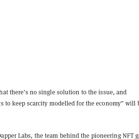
hat there’s no single solution to the issue, and
cs to keep scarcity modelled for the economy” will 
apper Labs, the team behind the pioneering NFT 