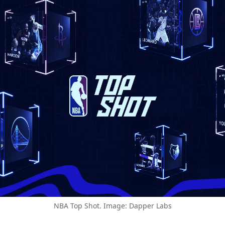
NBA Top Shot. Image: Dapper Labs