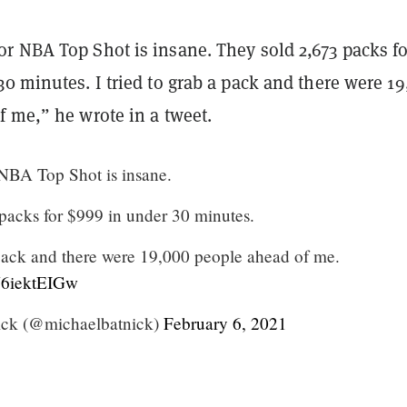
r NBA Top Shot is insane. They sold 2,673 packs fo
0 minutes. I tried to grab a pack and there were 1
f me,” he wrote in a tweet.
NBA Top Shot is insane.
packs for $999 in under 30 minutes.
a pack and there were 19,000 people ahead of me.
/Y6iektEIGw
ick (@michaelbatnick)
February 6, 2021