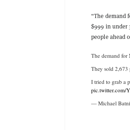
“The demand fo
$999 in under 3
people ahead o
The demand for 
They sold 2,673 
I tried to grab 
pic.twitter.com
— Michael Batn