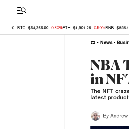
Coin Prices
BTC
$64,266.00
-0.80%
ETH
$1,901.25
-0.50%
BNB
$585.
News
Busi
NBA T
in NF
The NFT craze 
latest product
By
Andrew