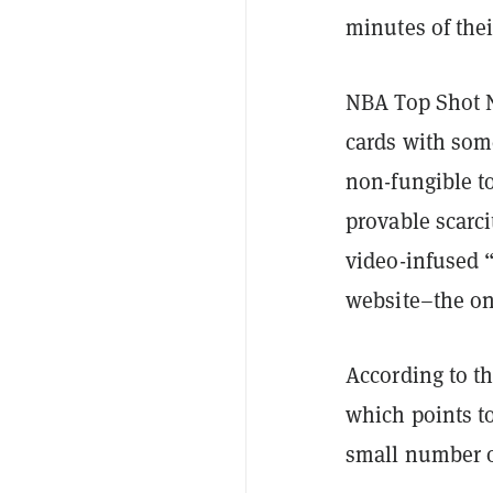
minutes of thei
NBA Top Shot NF
cards with some
non-fungible t
provable scarc
video-infused 
website–the onl
According to th
which points t
small number of