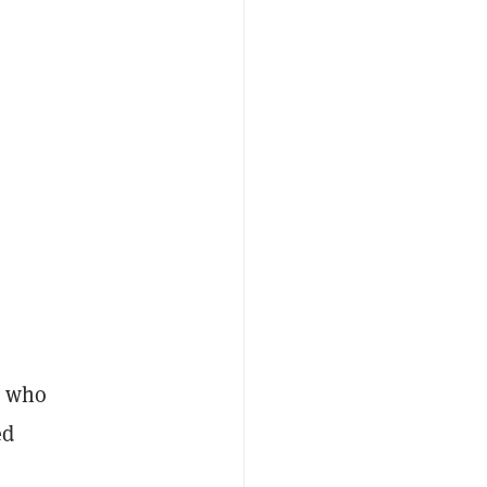
e who
ed