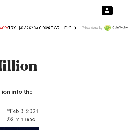
.40%
TRX
$0.326734
0.00%
FIGR_HELOC
$1.035
1.50%
HYPE
$55.58
Price data by
illion
lion into the
Feb 8, 2021
2 min read