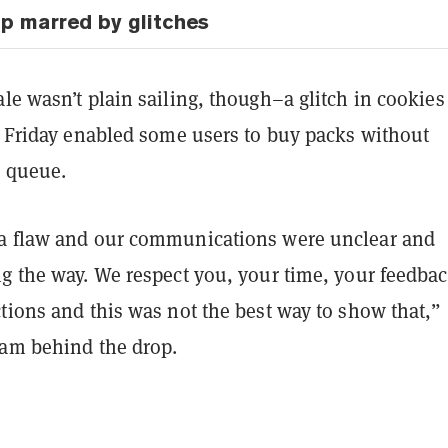
p marred by glitches
le wasn’t plain sailing, though–a glitch in cookies 
on Friday enabled some users to buy packs without
l queue.
a flaw and our communications were unclear and
ng the way. We respect you, your time, your feedbac
tions and this was not the best way to show that,”
eam behind the drop.