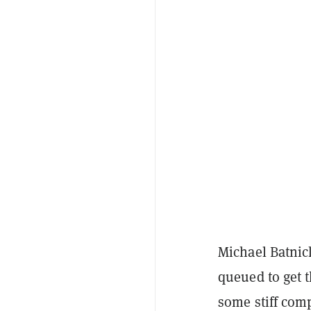
Michael Batni
queued to get 
some stiff comp