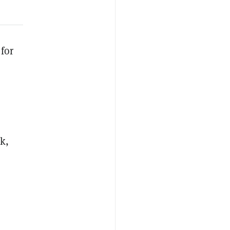
for
k,