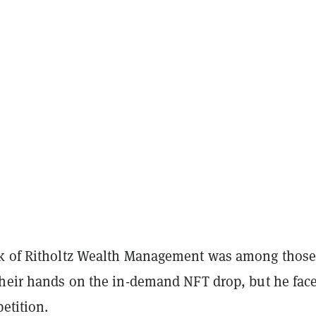
ck of Ritholtz Wealth Management was among thos
their hands on the in-demand NFT drop, but he fac
etition.