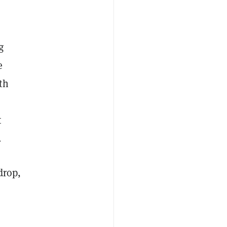
g
e
th
t
.
drop,