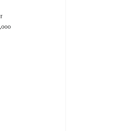
r
9,000