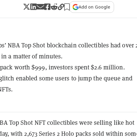
Add on Google
s’ NBA Top Shot blockchain collectibles had over 
 in a matter of minutes.
pack worth $999, investors spent $2.6 million.
glitch enabled some users to jump the queue and
NFTs.
BA Top Shot NFT collectibles were selling like hot
ay, with 2,673 Series 2 Holo packs sold within som