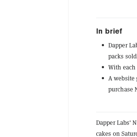
In brief
Dapper Lab
packs sold
With each 
A website 
purchase 
Dapper Labs' N
cakes on Saturd