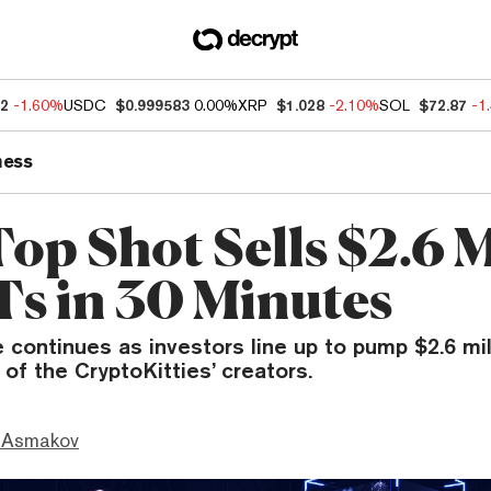
12
-1.60%
USDC
$0.999583
0.00%
XRP
$1.028
-2.10%
SOL
$72.87
-1
ness
op Shot Sells $2.6 M
Ts in 30 Minutes
continues as investors line up to pump $2.6 mil
 of the CryptoKitties’ creators.
 Asmakov