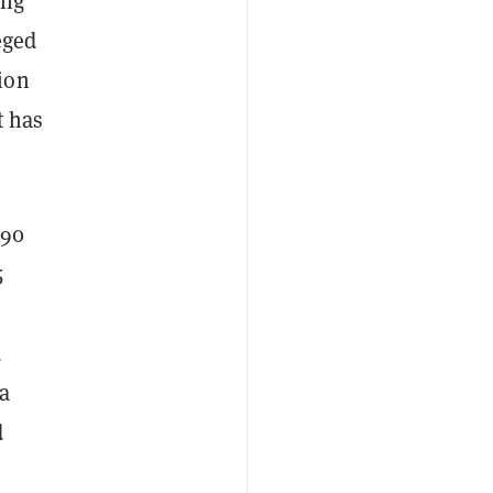
ing
eged
ion
t has
190
5
d
 a
d