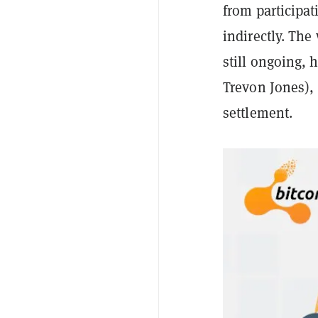
from participati
indirectly. The
still ongoing, 
Trevon Jones),
settlement.