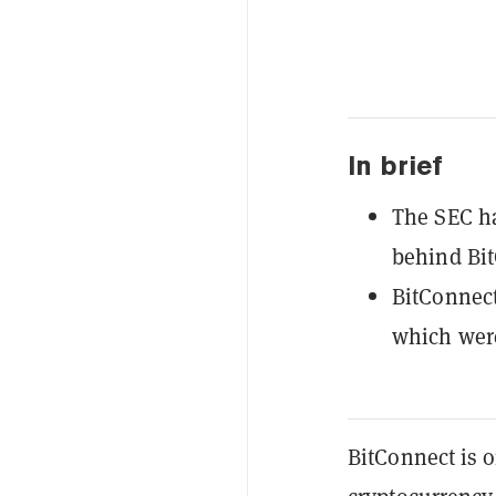
In brief
The SEC ha
behind Bit
BitConnect
which were
BitConnect is 