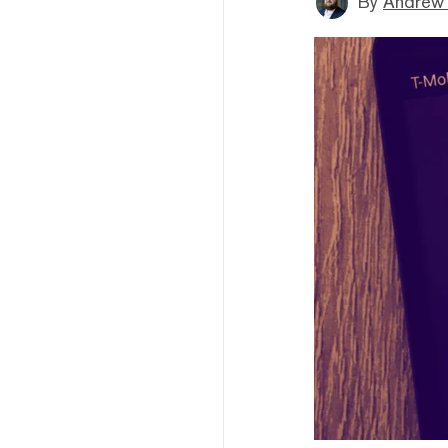
By
Andrew