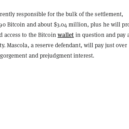
rently responsible for the bulk of the settlement,
90 Bitcoin and about $3.04 million, plus he will pr
wallet
d access to the Bitcoin
in question and pay 
y. Mascola, a reserve defendant, will pay just over
sgorgement and prejudgment interest.