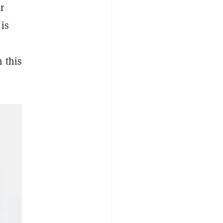
or
 is
 this