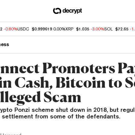
72
-0.80%
USDC
$0.999619
0.00%
XRP
$1.035
-3.00%
SOL
$72.65
-1
ness
nnect Promoters Pa
n Cash, Bitcoin to S
lleged Scam
rypto Ponzi scheme shut down in 2018, but regu
 a settlement from some of the defendants.