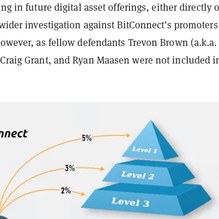
ng in future digital asset offerings, either directly 
 wider investigation against BitConnect’s promoters
however, as fellow defendants Trevon Brown (a.k.a.
 Craig Grant, and Ryan Maasen were not included in