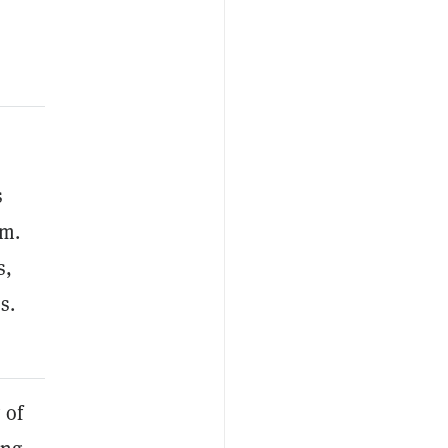
s
am.
s,
s.
 of