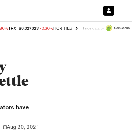
.80%
TRX
$0.327023
-0.30%
FIGR_HELOC
$1.006
-2.20%
HYPE
$56.1
Price data by
y
ettle
lators have
Aug 20, 2021