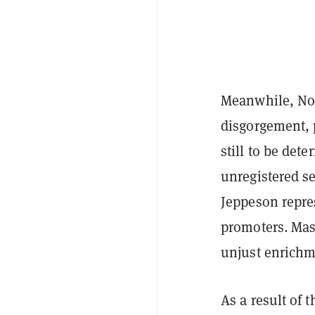
Meanwhile, Nobl
disgorgement, 
still to be dete
unregistered s
Jeppeson repre
promoters. Mas
unjust enrichm
As a result of