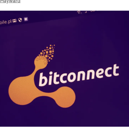
 Hayward