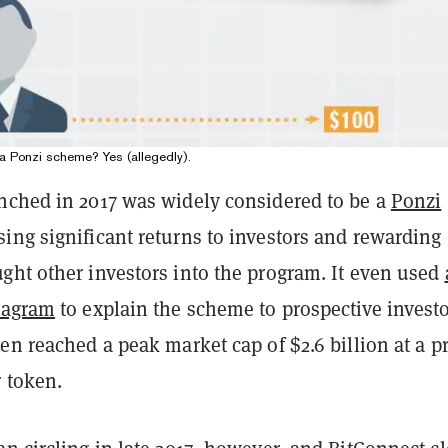
a Ponzi scheme? Yes (allegedly).
nched in 2017 was widely considered to be a
Ponzi
sing significant returns to investors and rewarding
ght other investors into the program. It even used
iagram
to explain the scheme to prospective investo
en reached a peak market cap of $2.6 billion at a pr
 token.