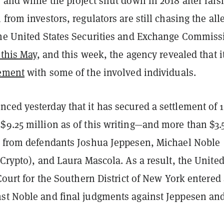
 and while the project shut down in 2018 after rais
 from investors, regulators are still chasing the all
The United States Securities and Exchange Commiss
t this May
, and this week, the agency revealed that i
lement
with some of the involved individuals.
ced yesterday that it has secured a settlement of 
$9.25 million as of this writing—and more than $3.
h from defendants Joshua Jeppesen, Michael Noble
 Crypto), and Laura Mascola. As a result, the Unite
 Court for the Southern District of New York entered
st Noble and final judgments against Jeppesen an