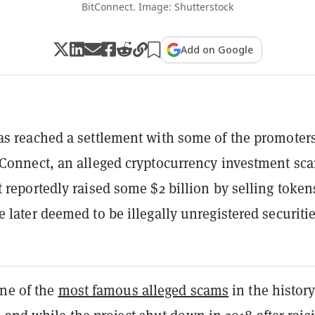
BitConnect. Image: Shutterstock
Add on Google
s reached a settlement with some of the promoter
Connect, an alleged cryptocurrency investment sc
 reportedly raised some $2 billion by selling token
 later deemed to be illegally unregistered securitie
one of the
most famous alleged scams
in the history