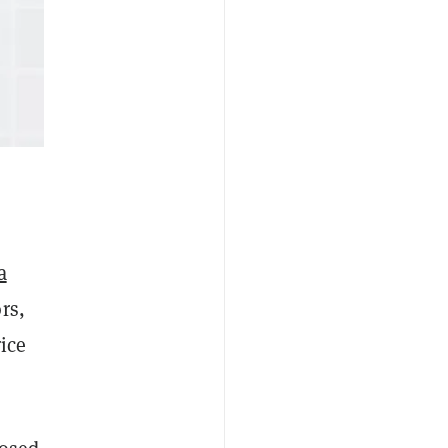
a
rs,
ice