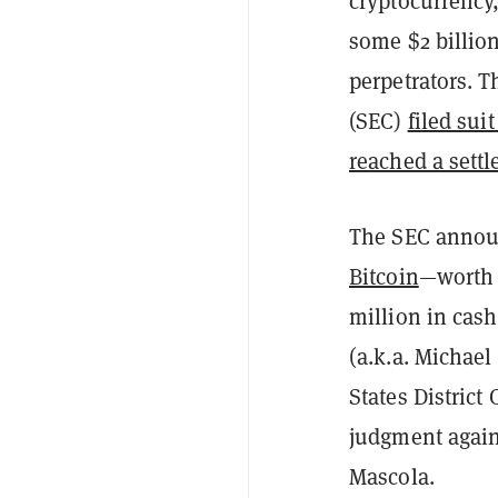
cryptocurrency,
some $2 billion
perpetrators. 
(SEC)
filed sui
reached a sett
The SEC announ
Bitcoin
—worth 
million in cas
(a.k.a. Michael
States District
judgment again
Mascola.