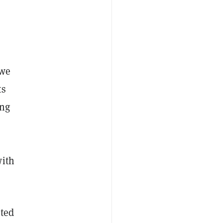
owe
ts
ing
with
ited