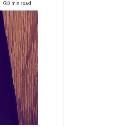
3 min read