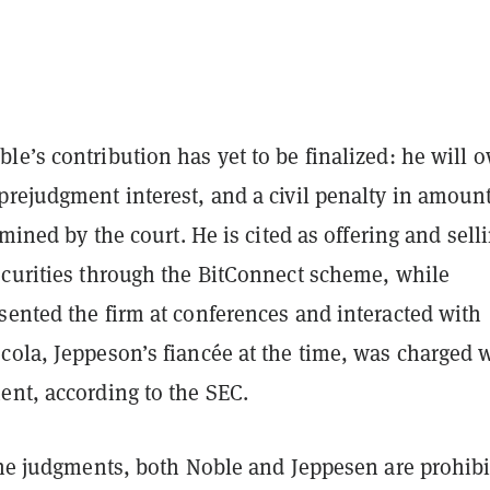
e’s contribution has yet to be finalized: he will 
prejudgment interest, and a civil penalty in amoun
rmined by the court. He is cited as offering and sell
ecurities through the BitConnect scheme, while
sented the firm at conferences and interacted with
cola, Jeppeson’s fiancée at the time, was charged 
ent, according to the SEC.
 the judgments, both Noble and Jeppesen are prohib