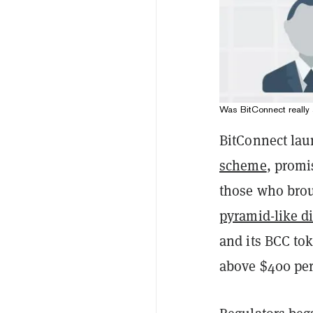
Was BitConnect really 
BitConnect lau
scheme
, promi
those who brou
pyramid-like d
and its BCC tok
above $400 per