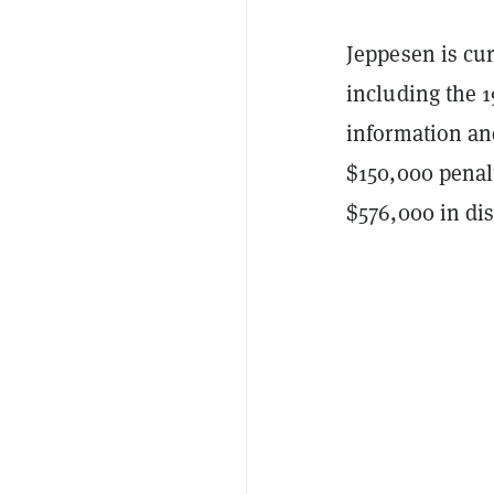
Jeppesen is cur
including the 1
information an
$150,000 penalt
$576,000 in di