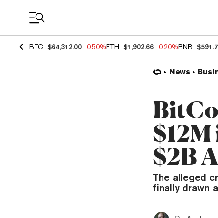
Coin Prices
BTC
$64,312.00
-0.50%
ETH
$1,902.66
-0.20%
BNB
$591.
News
Busi
BitCo
$12M i
$2B A
The alleged c
finally drawn