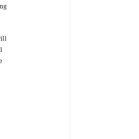
ing
ill
l
e