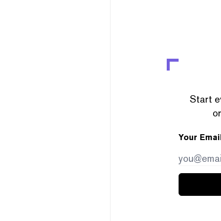
Start e
or
Your Emai