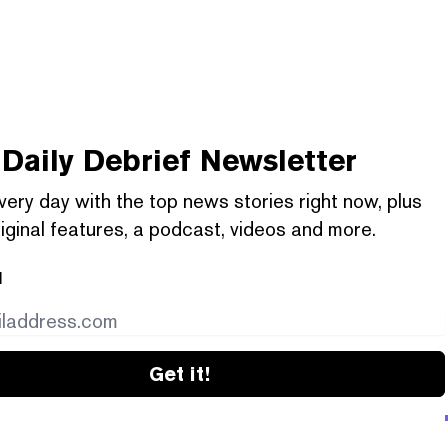
Daily Debrief
Newsletter
very day with the top news stories right now, plus
iginal features, a podcast, videos and more.
l
Get it!