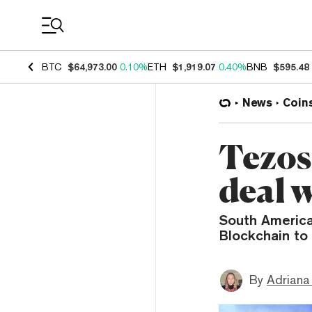
Coin Prices
BTC
$64,973.00
0.10%
ETH
$1,919.07
0.40%
BNB
$595.48
News
Coin
Tezos
deal 
South America
Blockchain to 
By
Adriana