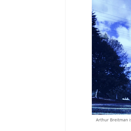
Arthur Breitman i