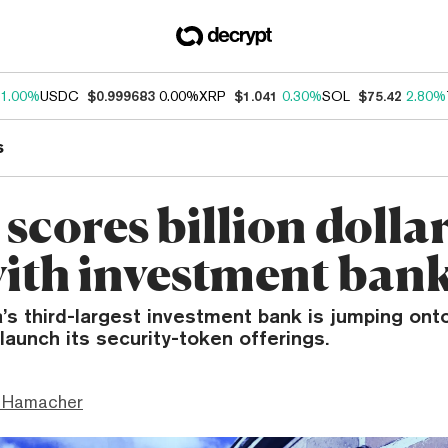
1.00%
USDC
$0.999683
0.00%
XRP
$1.041
0.30%
SOL
$75.42
2.80%
s
 scores billion doll
with investment ban
’s third-largest investment bank is jumping ont
launch its security-token offerings.
 Hamacher