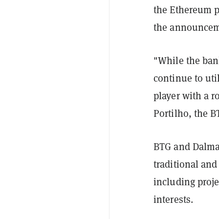
the Ethereum p
the announcem
"While the ban
continue to uti
player with a r
Portilho, the B
BTG and Dalma 
traditional and
including proje
interests.