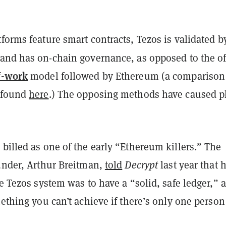
forms feature smart contracts, Tezos is validated b
and has on-chain governance, as opposed to the of
f-work
model followed by Ethereum (a comparison
 found
here
.) The opposing methods have caused p
billed as one of the early “Ethereum killers.” The
ounder, Arthur Breitman,
told
Decrypt
last year that h
he Tezos system was to have a “solid, safe ledger,” 
mething you can’t achieve if there’s only one person