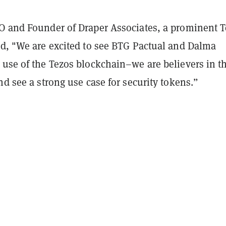
O and Founder of Draper Associates, a prominent 
id, "We are excited to see BTG Pactual and Dalma
 use of the Tezos blockchain–we are believers in t
nd see a strong use case for security tokens.”