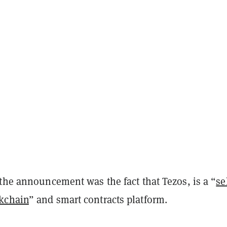
the announcement was the fact that Tezos, is a “
se
kchain
” and smart contracts platform.