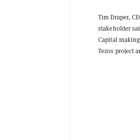
Tim Draper, CE
stakeholder sa
Capital making
Tezos project a