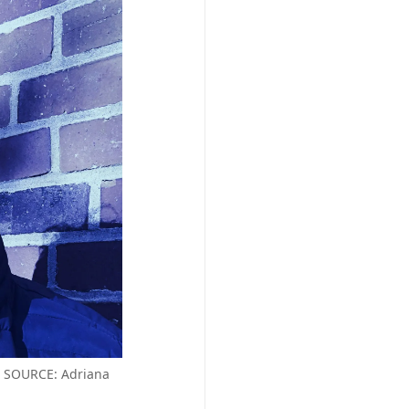
GE SOURCE: Adriana