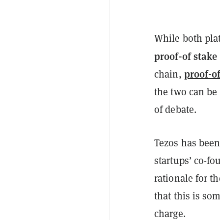
While both plat
proof-of stake
proof-o
chain,
the two can be
of debate.
Tezos has been 
startups’ co-f
rationale for t
that this is so
charge.