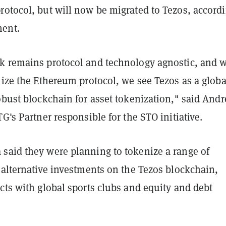
rotocol, but will now be migrated to Tezos, accord
ent.
k remains protocol and technology agnostic, and w
lize the Ethereum protocol, we see Tezos as a globa
obust blockchain for asset tokenization," said Andr
TG's Partner responsible for the STO initiative.
said they were planning to tokenize a range of
 alternative investments on the Tezos blockchain,
cts with global sports clubs and equity and debt