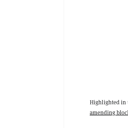
Highlighted in 
amending bloc