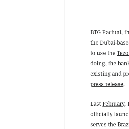
BTG Pactual, t
the Dubai-base
to use the
Tezo
doing, the bank
existing and p
press release
.
Last
February
,
officially laun
serves the Braz