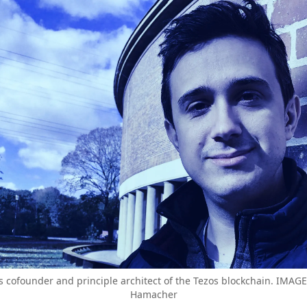
s cofounder and principle architect of the Tezos blockchain. IMA
Hamacher