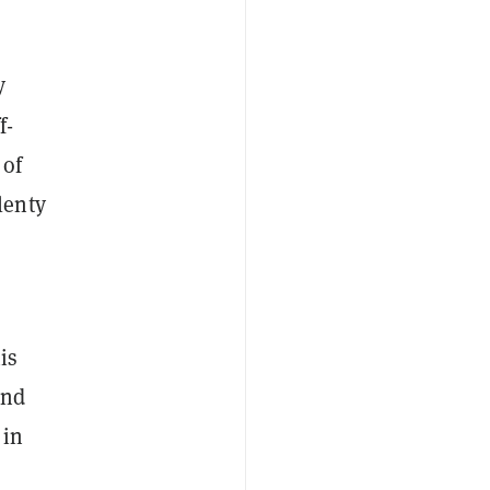
y
f-
 of
lenty
is
and
 in