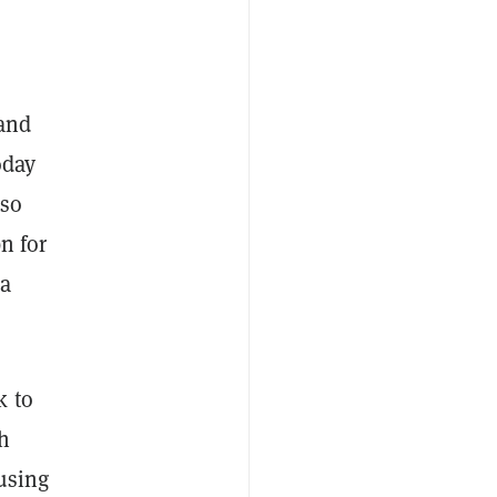
 and
oday
 so
n for
 a
k to
h
 using