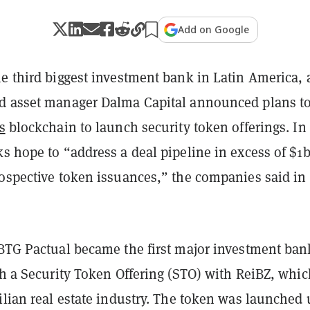
Add on Google
he third biggest investment bank in Latin America,
d asset manager Dalma Capital announced plans t
s
blockchain to launch security token offerings. In
s hope to “address a deal pipeline in excess of $1b
rospective token issuances,” the companies said in
 BTG Pactual became the first major investment ban
ch a Security Token Offering (STO) with ReiBZ, whic
ilian real estate industry. The token was launched