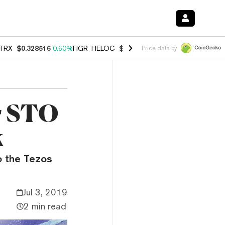
TRX
$0.328516
0.60%
FIGR_HELOC
$1.007
-2.70%
HYPE
$54.55
-4.
Price data by
ar STO
k
o the Tezos
Jul 3, 2019
2 min read