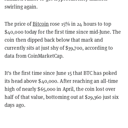
swirling again.
The price of
Bitcoin
rose 15% in 24 hours to top
$40,000 today for the first time since mid-June. The
coin then dipped back below that mark and
currently sits at just shy of $39,700, according to
data from CoinMarketCap.
It's the first time since June 15 that BTC has poked
its head above $40,000. After reaching an all-time
high of nearly $65,000 in April, the coin lost over
half of that value, bottoming out at $29,360 just six
days ago.