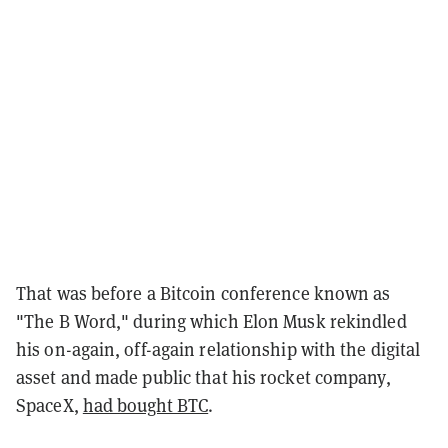
That was before a Bitcoin conference known as
"The B Word," during which Elon Musk rekindled
his on-again, off-again relationship with the digital
asset and made public that his rocket company,
SpaceX,
had bought BTC
.