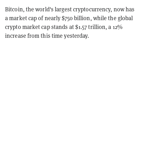
Bitcoin, the world's largest cryptocurrency, now has
a market cap of nearly $750 billion, while the global
crypto market cap stands at $1.57 trillion, a 12%
increase from this time yesterday.