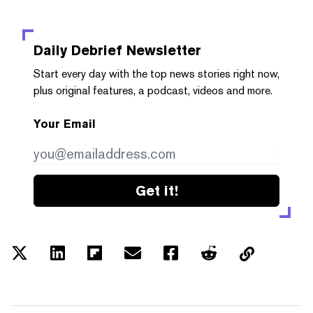
Daily Debrief
Newsletter
Start every day with the top news stories right now,
plus original features, a podcast, videos and more.
Your Email
Get it!