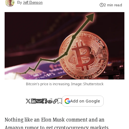
By
Jeff Benson
2 min read
Bitcoin's price is increasing. Image: Shutterstock
Add on Google
Nothing like an Elon Musk comment and an
Amazon rumor to get cryptocurrency markets