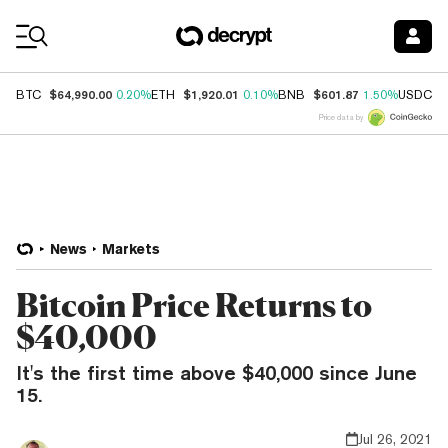
Coin Prices
$64,990.00
$1,920.01
$601.87
$
BTC
0.20%
ETH
0.10%
BNB
1.50%
USDC
Price data by
News
Markets
Bitcoin Price Returns to
$40,000
It's the first time above $40,000 since June
15.
Jul 26, 2021