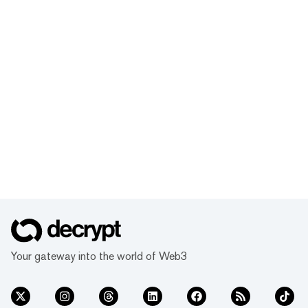
Your gateway into the world of Web3