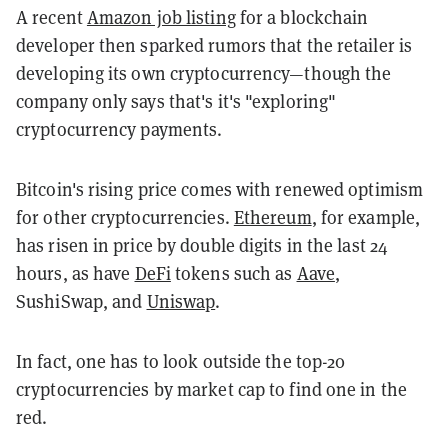
A recent
Amazon job listing
for a blockchain
developer then sparked rumors that the retailer is
developing its own cryptocurrency—though the
company only says that's it's "exploring"
cryptocurrency payments.
Bitcoin's rising price comes with renewed optimism
for other cryptocurrencies.
Ethereum
, for example,
has risen in price by double digits in the last 24
hours, as have
DeFi
tokens such as
Aave
,
SushiSwap, and
Uniswap
.
In fact, one has to look outside the top-20
cryptocurrencies by market cap to find one in the
red.