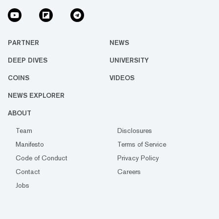
PARTNER
NEWS
DEEP DIVES
UNIVERSITY
COINS
VIDEOS
NEWS EXPLORER
ABOUT
Team
Disclosures
Manifesto
Terms of Service
Code of Conduct
Privacy Policy
Contact
Careers
Jobs