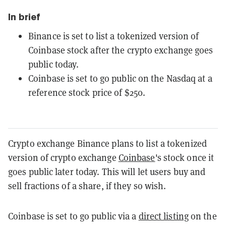
In brief
Binance is set to list a tokenized version of
Coinbase stock after the crypto exchange goes
public today.
Coinbase is set to go public on the Nasdaq at a
reference stock price of $250.
Crypto exchange Binance plans to list a tokenized
version of crypto exchange
Coinbase
's stock once it
goes public later today. This will let users buy and
sell fractions of a share, if they so wish.
Coinbase is set to go public via a
direct listing
on the