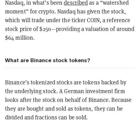
Nasdaq, in what’s been
described
as a “watershed
moment” for crypto. Nasdaq has given the stock,
which will trade under the ticker COIN, a reference
stock price of $250—providing a valuation of around
$64 million.
What are Binance stock tokens?
Binance’s tokenized stocks are tokens backed by
the underlying stock. A German investment firm
looks after the stock on behalf of Binance. Because
they are bought and sold as tokens, they can be
divided and fractions can be sold.