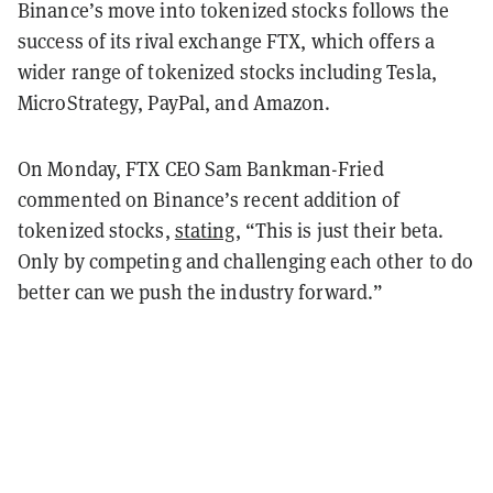
Binance’s move into tokenized stocks follows the
success of its rival exchange FTX, which offers a
wider range of tokenized stocks including Tesla,
MicroStrategy, PayPal, and Amazon.
On Monday, FTX CEO Sam Bankman-Fried
commented on Binance’s recent addition of
tokenized stocks,
stating
, “This is just their beta.
Only by competing and challenging each other to do
better can we push the industry forward.”