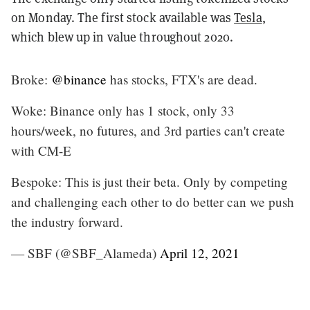
on Monday. The first stock available was
Tesla
,
which blew up in value throughout 2020.
Broke:
@binance
has stocks, FTX's are dead.
Woke: Binance only has 1 stock, only 33
hours/week, no futures, and 3rd parties can't create
with CM-E
Bespoke: This is just their beta. Only by competing
and challenging each other to do better can we push
the industry forward.
— SBF (@SBF_Alameda)
April 12, 2021