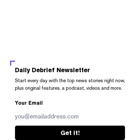
Daily Debrief
Newsletter
Start every day with the top news stories right now,
plus original features, a podcast, videos and more.
Your Email
Get it!