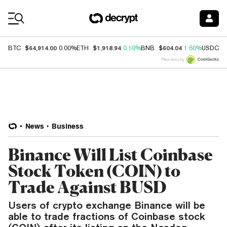
Coin Prices
$64,914.00
$1,918.94
$604.04
$
BTC
0.00%
ETH
0.10%
BNB
1.60%
USDC
Price data by
News
Business
Binance Will List Coinbase
Stock Token (COIN) to
Trade Against BUSD
Users of crypto exchange Binance will be
able to trade fractions of Coinbase stock