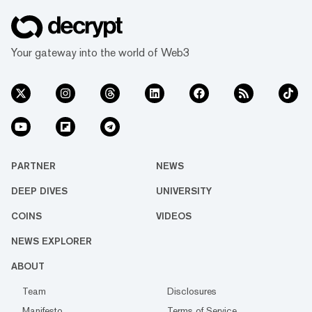
Your gateway into the world of Web3
PARTNER
NEWS
DEEP DIVES
UNIVERSITY
COINS
VIDEOS
NEWS EXPLORER
ABOUT
Team
Disclosures
Manifesto
Terms of Service