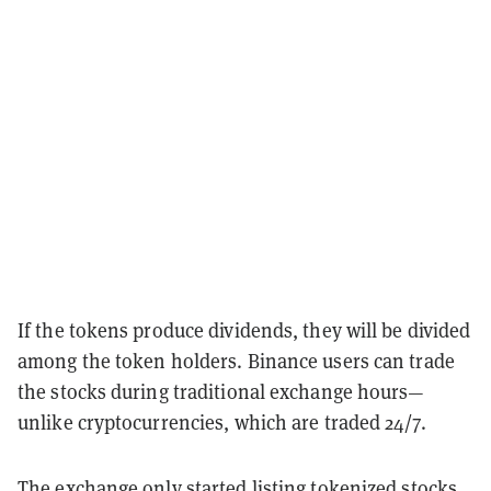
If the tokens produce dividends, they will be divided
among the token holders. Binance users can trade
the stocks during traditional exchange hours—
unlike cryptocurrencies, which are traded 24/7.
The exchange only started listing tokenized stocks