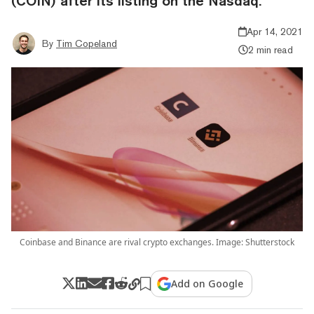
(COIN) after its listing on the Nasdaq.
Apr 14, 2021
By
Tim Copeland
2 min read
Coinbase and Binance are rival crypto exchanges. Image: Shutterstock
Add on Google