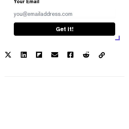
Your Email
Get it!