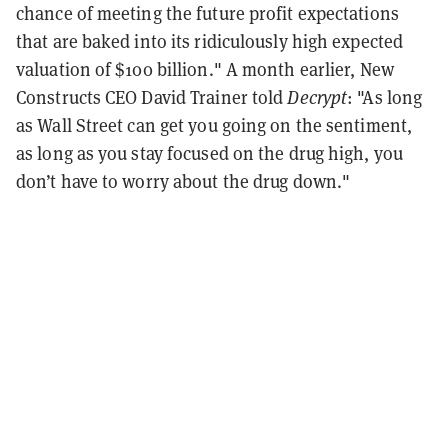
chance of meeting the future profit expectations
that are baked into its ridiculously high expected
valuation of $100 billion." A month earlier, New
Constructs CEO David Trainer told
Decrypt
: "As long
as Wall Street can get you going on the sentiment,
as long as you stay focused on the drug high, you
don’t have to worry about the drug down."