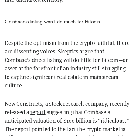
Coinbase’s listing won’t do much for Bitcoin
Despite the optimism from the crypto faithful, there
are dissenting voices. Skeptics argue that
Coinbase's direct listing will do little for Bitcoin—an
asset at the forefront of an industry still struggling
to capture significant real estate in mainstream
culture.
New Constructs, a stock research company, recently
released a
report
suggesting that Coinbase’s
anticipated valuation of $100 billion is “ridiculous.”
The report pointed to the fact the crypto market is