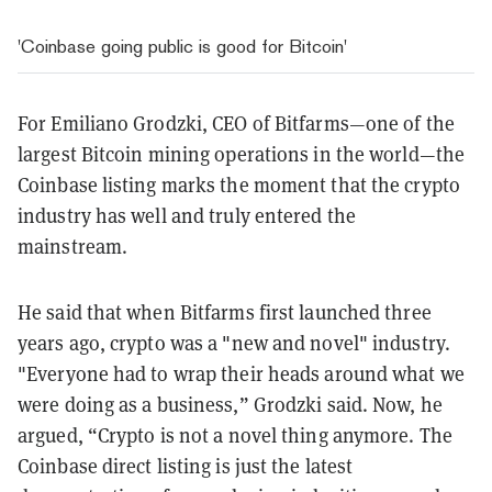
'Coinbase going public is good for Bitcoin'
For Emiliano Grodzki, CEO of Bitfarms—one of the
largest Bitcoin mining operations in the world—the
Coinbase listing marks the moment that the crypto
industry has well and truly entered the
mainstream.
He said that when Bitfarms first launched three
years ago, crypto was a "new and novel" industry.
"Everyone had to wrap their heads around what we
were doing as a business,” Grodzki said. Now, he
argued, “Crypto is not a novel thing anymore. The
Coinbase direct listing is just the latest