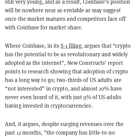
still very young, and as a result, Coinbase’s position
will be nowhere near as enviable as may suggest
once the market matures and competitors face off
with Coinbase for market share.
Where Coinbase, in its
S-1 filing
, argues that “crypto
has the potential to be as revolutionary and widely
adopted as the internet”, New Constructs' report
points to research showing that adoption of crypto
has a long way to go; two-thirds of US adults are
“not interested” in crypto, and almost 20% have
never even heard of it, with just 9% of US adults
having invested in cryptocurrencies.
And, it argues, despite surging revenues over the
past 12 months, "the company has little-to-no