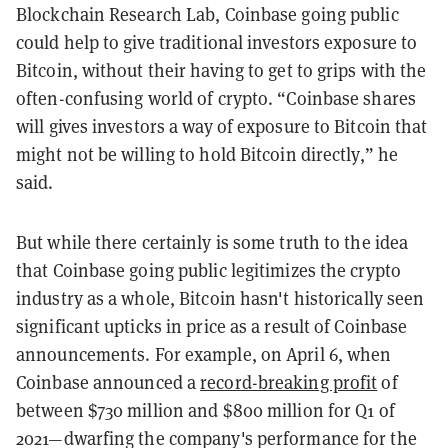
Blockchain Research Lab, Coinbase going public
could help to give traditional investors exposure to
Bitcoin, without their having to get to grips with the
often-confusing world of crypto. “Coinbase shares
will gives investors a way of exposure to Bitcoin that
might not be willing to hold Bitcoin directly,” he
said.
But while there certainly is some truth to the idea
that Coinbase going public legitimizes the crypto
industry as a whole, Bitcoin hasn't historically seen
significant upticks in price as a result of Coinbase
announcements. For example, on April 6, when
Coinbase announced a
record-breaking profit
of
between $730 million and $800 million for Q1 of
2021—dwarfing the company's performance for the