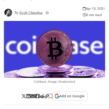
Apr 13, 2021
By
Scott Chipolina
6 min read
Coinbase. Image: Shutterstock
Add on Google