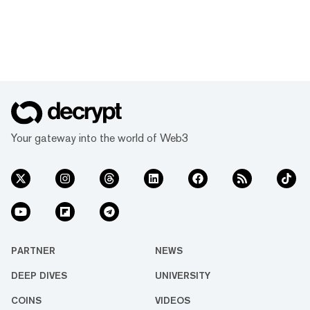
Your gateway into the world of Web3
PARTNER
NEWS
DEEP DIVES
UNIVERSITY
COINS
VIDEOS