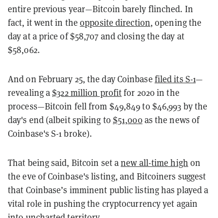
entire previous year—Bitcoin barely flinched. In
fact, it went in the
opposite direction
, opening the
day at a price of $58,707 and closing the day at
$58,062.
And on February 25, the day Coinbase
filed its S-1
—
revealing a
$322 million profit
for 2020 in the
process—Bitcoin fell from $49,849 to $46,993 by the
day's end (albeit spiking to
$51,000
as the news of
Coinbase's S-1 broke).
That being said, Bitcoin set a
new all-time high
on
the eve of Coinbase's listing, and Bitcoiners suggest
that Coinbase’s imminent public listing has played a
vital role in pushing the cryptocurrency yet again
into uncharted territory.