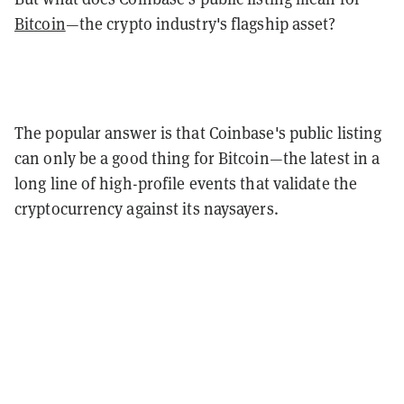
Bitcoin
—the crypto industry's flagship asset?
The popular answer is that Coinbase's public listing
can only be a good thing for Bitcoin—the latest in a
long line of high-profile events that validate the
cryptocurrency against its naysayers.