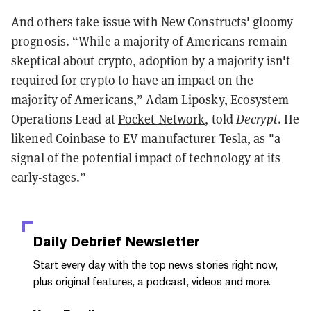
And others take issue with New Constructs' gloomy
prognosis. “While a majority of Americans remain
skeptical about crypto, adoption by a majority isn't
required for crypto to have an impact on the
majority of Americans,” Adam Liposky, Ecosystem
Operations Lead at
Pocket Network
, told
Decrypt
. He
likened Coinbase to EV manufacturer Tesla, as "a
signal of the potential impact of technology at its
early-stages.”
Daily Debrief
Newsletter
Start every day with the top news stories right now,
plus original features, a podcast, videos and more.