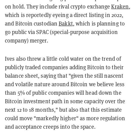
on hold. They include rival crypto exchange
Kraken
,
which is reportedly eyeing a direct listing in 2022,
and Bitcoin custodian
Bakkt
, which is planning to
go public via SPAC (special-purpose acquisition
company) merger.
Ives also threw a little cold water on the trend of
publicly traded companies adding Bitcoin to their
balance sheet, saying that "given the still nascent
and volatile nature around Bitcoin we believe less
than 5% of public companies will head down the
Bitcoin investment path in some capacity over the
next 12 to 18 months," but also that this estimate
could move "markedly higher" as more regulation
and acceptance creeps into the space.