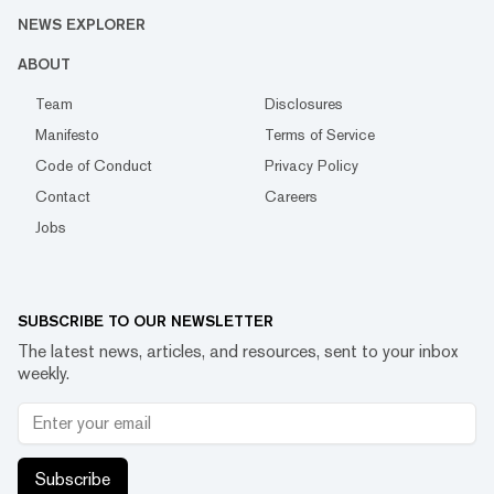
NEWS EXPLORER
ABOUT
Team
Disclosures
Manifesto
Terms of Service
Code of Conduct
Privacy Policy
Contact
Careers
Jobs
SUBSCRIBE TO OUR NEWSLETTER
The latest news, articles, and resources, sent to your inbox
weekly.
Subscribe