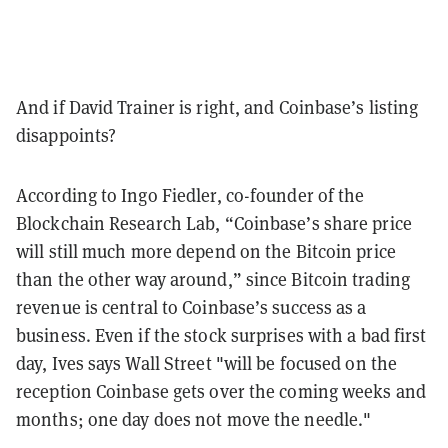
And if David Trainer is right, and Coinbase’s listing
disappoints?
According to Ingo Fiedler, co-founder of the
Blockchain Research Lab,
“Coinbase’s share price
will still much more depend on the Bitcoin price
than the other way around,” since Bitcoin trading
revenue is
central to Coinbase’s success as a
business. Even if the stock surprises with a bad first
day, Ives says Wall Street "will be focused on the
reception Coinbase gets over the coming weeks and
months; one day does not move the needle."