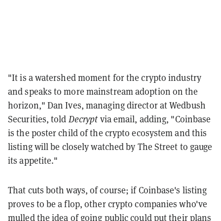
"It is a watershed moment for the crypto industry
and speaks to more mainstream adoption on the
horizon," Dan Ives, managing director at Wedbush
Securities, told
Decrypt
via email, adding, "Coinbase
is the poster child of the crypto ecosystem and this
listing will be closely watched by The Street to gauge
its appetite."
That cuts both ways, of course; if Coinbase's listing
proves to be a flop, other crypto companies who've
mulled the idea of going public could put their plans