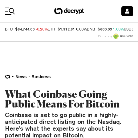
Coin Prices
$64,744.00
$1,912.61
$600.03
BTC
-0.20%
ETH
0.00%
BNB
1.60%
USDC
Price data by
News
Business
What Coinbase Going
Public Means For Bitcoin
Coinbase is set to go public in a highly-
anticipated direct listing on the Nasdaq.
Here's what the experts say about its
potential impact on Bitcoin.