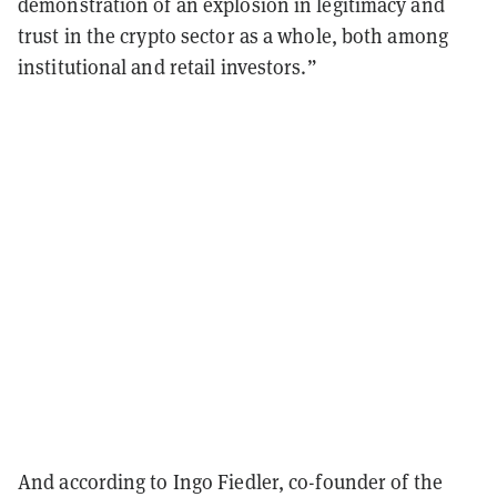
demonstration of an explosion in legitimacy and
trust in the crypto sector as a whole, both among
institutional and retail investors.”
And according to Ingo Fiedler, co-founder of the