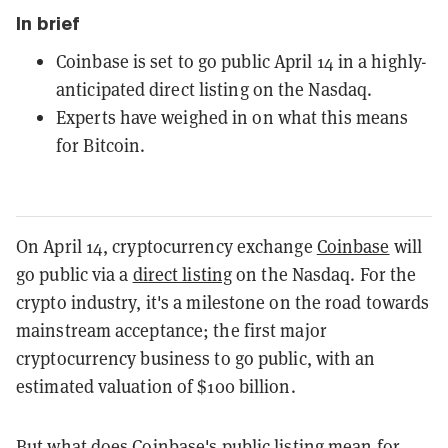
In brief
Coinbase is set to go public April 14 in a highly-
anticipated direct listing on the Nasdaq.
Experts have weighed in on what this means
for Bitcoin.
On April 14, cryptocurrency exchange
Coinbase
will
go public via a
direct listing
on the Nasdaq. For the
crypto industry, it's a milestone on the road towards
mainstream acceptance; the first major
cryptocurrency business to go public, with an
estimated valuation of $100 billion.
But what does Coinbase's public listing mean for