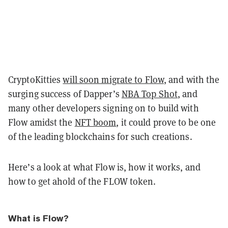
CryptoKitties
will soon migrate to Flow
, and with the
surging success of Dapper’s
NBA Top Shot
, and
many other developers signing on to build with
Flow amidst the
NFT boom
, it could prove to be one
of the leading blockchains for such creations.
Here’s a look at what Flow is, how it works, and
how to get ahold of the FLOW token.
What is Flow?