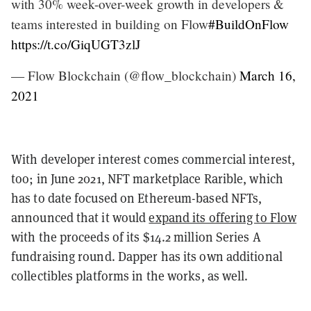
with 30% week-over-week growth in developers &
teams interested in building on Flow
#BuildOnFlow
https://t.co/GiqUGT3zlJ
— Flow Blockchain (@flow_blockchain)
March 16,
2021
With developer interest comes commercial interest,
too; in June 2021, NFT marketplace Rarible, which
has to date focused on Ethereum-based NFTs,
announced that it would
expand its offering to Flow
with the proceeds of its $14.2 million Series A
fundraising round. Dapper has its own additional
collectibles platforms in the works, as well.