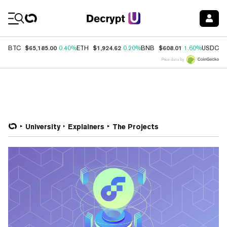
Coin Prices
$65,185.00
$1,924.62
$608.01
$
BTC
0.40%
ETH
0.20%
BNB
1.60%
USDC
Price data by
University
Explainers
The Projects