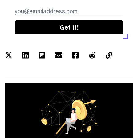
Get it!