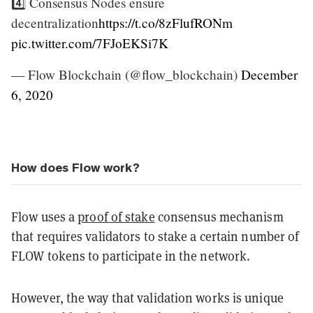
4️⃣ Consensus Nodes ensure
decentralization
https://t.co/8zFlufRONm
pic.twitter.com/7FJoEKSi7K
— Flow Blockchain (@flow_blockchain)
December
6, 2020
How does Flow work?
Flow uses a
proof of stake
consensus mechanism
that requires validators to stake a certain number of
FLOW tokens to participate in the network.
However, the way that validation works is unique