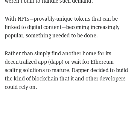
weren’t built to handle such demand.
With NFTs—provably-unique tokens that can be
linked to digital content—becoming increasingly
popular, something needed to be done.
Rather than simply find another home for its
decentralized app (
dapp
) or wait for Ethereum
scaling solutions to mature, Dapper decided to build
the kind of blockchain that it and other developers
could rely on.