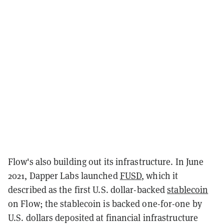
Flow's also building out its infrastructure. In June
2021, Dapper Labs launched
FUSD
, which it
described as the first U.S. dollar-backed
stablecoin
on Flow; the stablecoin is backed one-for-one by
U.S. dollars deposited at financial infrastructure