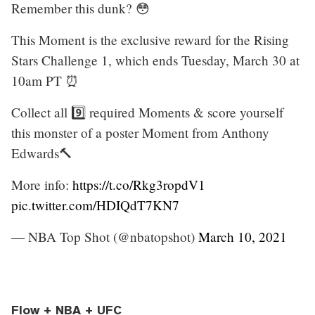
Remember this dunk? 😳
This Moment is the exclusive reward for the Rising
Stars Challenge 1, which ends Tuesday, March 30 at
10am PT ⏰
Collect all 9️⃣ required Moments & score yourself
this monster of a poster Moment from Anthony
Edwards🔨
More info:
https://t.co/Rkg3ropdV1
pic.twitter.com/HDIQdT7KN7
— NBA Top Shot (@nbatopshot)
March 10, 2021
Flow + NBA + UFC