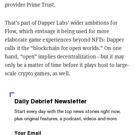
provider Prime Trust.
That's part of Dapper Labs' wider ambitions for
Flow, which envisage it being used for more
elaborate game experiences beyond NFTs: Dapper
calls it the “blockchain for open worlds.” On one
hand, “open” implies decentralization—but it may
only be a matter of time before it plays host to large-
scale crypto games, as well.
Daily Debrief
Newsletter
Start every day with the top news stories right now,
plus original features, a podcast, videos and more.
Your Email