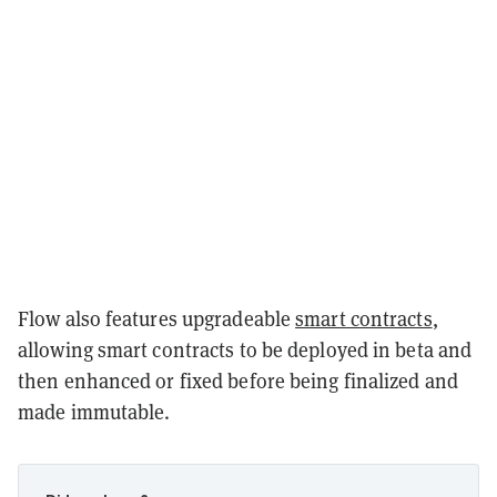
Flow also features upgradeable
smart contracts
,
allowing smart contracts to be deployed in beta and
then enhanced or fixed before being finalized and
made immutable.