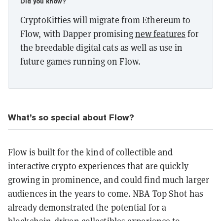
Did you know?
CryptoKitties will migrate from Ethereum to
Flow, with Dapper promising
new features
for
the breedable digital cats as well as use in
future games running on Flow.
What’s so special about Flow?
Flow is built for the kind of collectible and
interactive crypto experiences that are quickly
growing in prominence, and could find much larger
audiences in the years to come. NBA Top Shot has
already demonstrated the potential for a