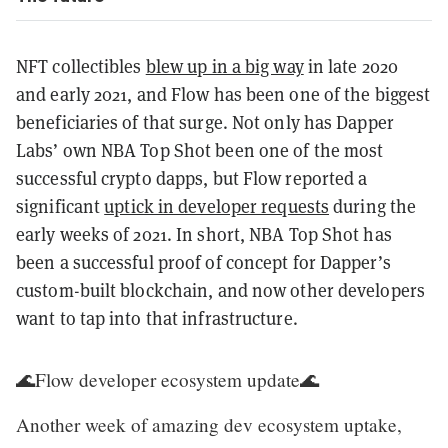
NFT collectibles
blew up in a big way
in late 2020
and early 2021, and Flow has been one of the biggest
beneficiaries of that surge. Not only has Dapper
Labs’ own NBA Top Shot been one of the most
successful crypto dapps, but Flow reported a
significant
uptick in developer requests
during the
early weeks of 2021. In short, NBA Top Shot has
been a successful proof of concept for Dapper’s
custom-built blockchain, and now other developers
want to tap into that infrastructure.
🌊Flow developer ecosystem update🌊
Another week of amazing dev ecosystem uptake,