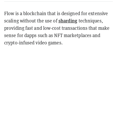
Flow is a blockchain that is designed for extensive
sharding
scaling without the use of
techniques,
providing fast and low-cost transactions that make
sense for dapps such as NFT marketplaces and
crypto-infused video games.