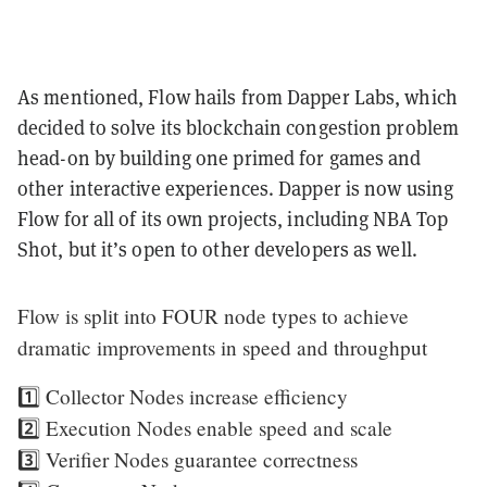
As mentioned, Flow hails from Dapper Labs, which
decided to solve its blockchain congestion problem
head-on by building one primed for games and
other interactive experiences. Dapper is now using
Flow for all of its own projects, including NBA Top
Shot, but it’s open to other developers as well.
Flow is split into FOUR node types to achieve
dramatic improvements in speed and throughput
1️⃣ Collector Nodes increase efficiency
2️⃣ Execution Nodes enable speed and scale
3️⃣ Verifier Nodes guarantee correctness