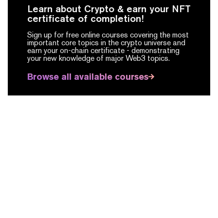
Learn about Crypto & earn your NFT
certificate of completion!
Sign up for free online courses covering the most
important core topics in the crypto universe and
earn your on-chain certificate -
demonstrating
your new knowledge of major Web3 topics.
Browse all available courses