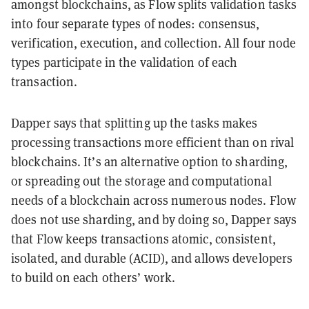
amongst blockchains, as Flow splits validation tasks
into four separate types of nodes: consensus,
verification, execution, and collection. All four node
types participate in the validation of each
transaction.
Dapper says that splitting up the tasks makes
processing transactions more efficient than on rival
blockchains. It’s an alternative option to sharding,
or spreading out the storage and computational
needs of a blockchain across numerous nodes. Flow
does not use sharding, and by doing so, Dapper says
that Flow keeps transactions atomic, consistent,
isolated, and durable (ACID), and allows developers
to build on each others’ work.