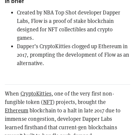
In brief
Created by NBA Top Shot developer Dapper
Labs, Flow is a proof of stake blockchain
designed for NFT collectibles and crypto
games.
Dapper’s CryptoKitties clogged up Ethereum in
2017, prompting the development of Flow as an
alternative.
When
CryptoKitties
, one of the very first non-
fungible token (
NFT
) projects, brought the
Ethereum
blockchain to a halt in late 2017 due to
immense congestion, developer Dapper Labs
learned firsthand that current-gen blockchains