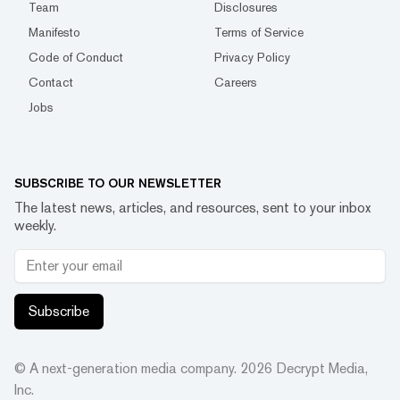
Team
Disclosures
Manifesto
Terms of Service
Code of Conduct
Privacy Policy
Contact
Careers
Jobs
SUBSCRIBE TO OUR NEWSLETTER
The latest news, articles, and resources, sent to your inbox
weekly.
Subscribe
© A next-generation media company.
2026
Decrypt Media,
Inc.