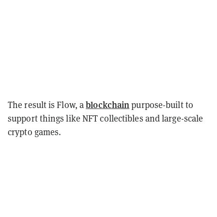
blockchain
The result is Flow, a
purpose-built to
support things like NFT collectibles and large-scale
crypto games.