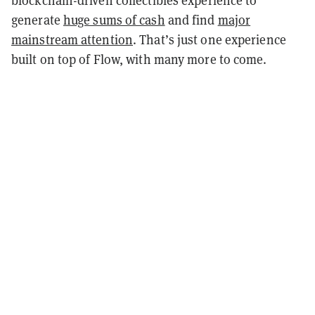
blockchain-driven collectibles experience to
generate
huge sums of cash
and find
major
mainstream attention
. That’s just one experience
built on top of Flow, with many more to come.