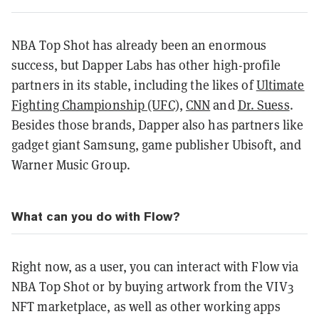
NBA Top Shot has already been an enormous
success, but Dapper Labs has other high-profile
partners in its stable, including the likes of
Ultimate
Fighting Championship (UFC)
,
CNN
and
Dr. Suess
.
Besides those brands, Dapper also has partners like
gadget giant Samsung, game publisher Ubisoft, and
Warner Music Group.
What can you do with Flow?
Right now, as a user, you can interact with Flow via
NBA Top Shot or by buying artwork from the VIV3
NFT marketplace, as well as other working apps