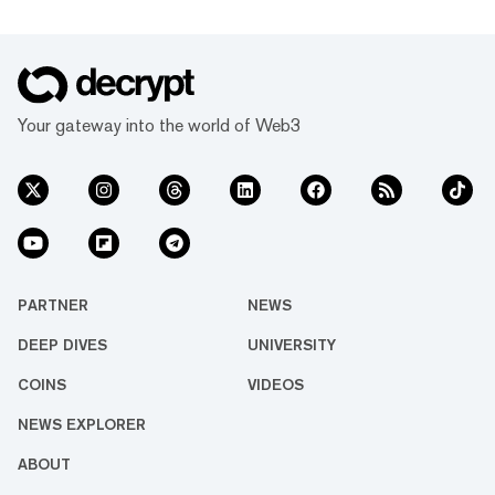
Your gateway into the world of Web3
PARTNER
NEWS
DEEP DIVES
UNIVERSITY
COINS
VIDEOS
NEWS EXPLORER
ABOUT