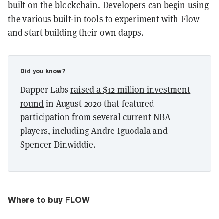
built on the blockchain. Developers can begin using
the various built-in tools to experiment with Flow
and start building their own dapps.
Did you know?
Dapper Labs
raised a $12 million investment
round
in August 2020 that featured
participation from several current NBA
players, including Andre Iguodala and
Spencer Dinwiddie.
Where to buy FLOW