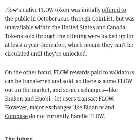
Flow’s native FLOW token was initially
offered to
the public in October 2020
through CoinList, but was
unavailable within the United States and Canada.
Tokens sold through the offering were locked up for
at least a year thereafter, which means they can’t be
circulated until they're unlocked.
On the other hand, FLOW rewards paid to validators
can be transferred and sold, so there is some FLOW
out on the market, and some exchanges—like
Kraken and Huobi—let users transact FLOW.
However, major exchanges like Binance and
Coinbase
do not currently handle FLOW.
The future