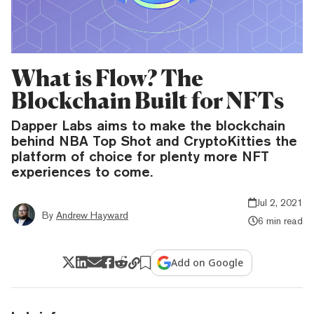
What is Flow? The
Blockchain Built for NFTs
Dapper Labs aims to make the blockchain
behind NBA Top Shot and CryptoKitties the
platform of choice for plenty more NFT
experiences to come.
Jul 2, 2021
By
Andrew Hayward
6 min read
Add on Google