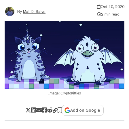
Oct 10, 2020
By
Mat Di Salvo
2 min read
Image: CryptoKitties
Add on Google