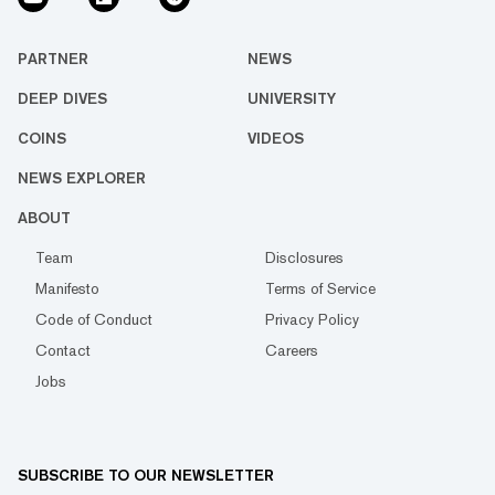
PARTNER
NEWS
DEEP DIVES
UNIVERSITY
COINS
VIDEOS
NEWS EXPLORER
ABOUT
Team
Disclosures
Manifesto
Terms of Service
Code of Conduct
Privacy Policy
Contact
Careers
Jobs
SUBSCRIBE TO OUR NEWSLETTER