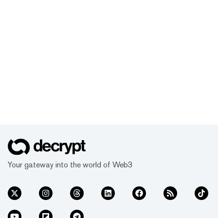
Your gateway into the world of Web3