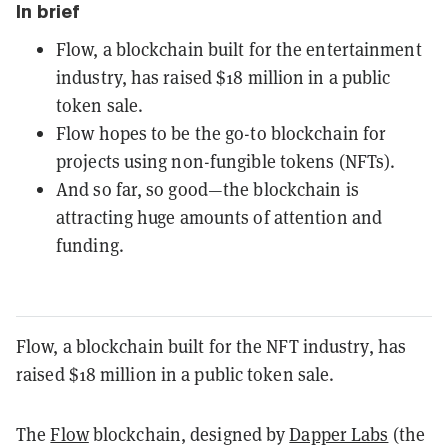
In brief
Flow, a blockchain built for the entertainment
industry, has raised $18 million in a public
token sale.
Flow hopes to be the go-to blockchain for
projects using non-fungible tokens (NFTs).
And so far, so good—the blockchain is
attracting huge amounts of attention and
funding.
Flow, a blockchain built for the NFT industry, has
raised $18 million in a public token sale.
The
Flow
blockchain, designed by
Dapper Labs
(the