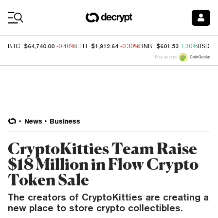
Coin Prices
$64,740.00
$1,912.64
$601.53
BTC
-0.40%
ETH
-0.30%
BNB
1.30%
USDC
Price data by
News
Business
CryptoKitties Team Raise
$18 Million in Flow Crypto
Token Sale
The creators of CryptoKitties are creating a
new place to store crypto collectibles.