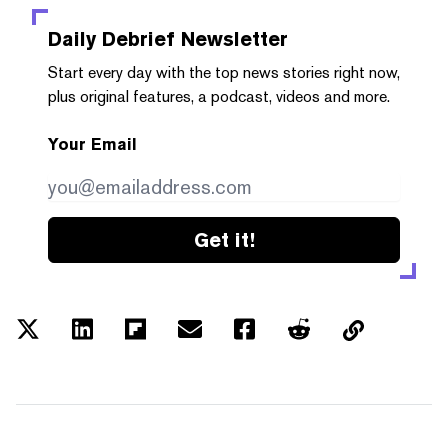
Daily Debrief
Newsletter
Start every day with the top news stories right now,
plus original features, a podcast, videos and more.
Your Email
Get it!