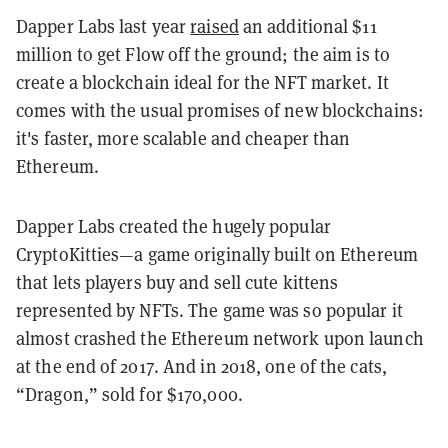
Dapper Labs last year
raised
an additional $11
million to get Flow off the ground; the aim is to
create a blockchain ideal for the NFT market. It
comes with the usual promises of new blockchains:
it's faster, more scalable and cheaper than
Ethereum.
Dapper Labs created the hugely popular
CryptoKitties—a game originally built on Ethereum
that lets players buy and sell cute kittens
represented by NFTs.
The game was so popular it
almost crashed the Ethereum network upon launch
at the end of 2017. And in 2018, one of the cats,
“Dragon,” sold for $170,000.