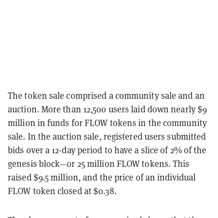
The token sale comprised a community sale and an
auction. More than 12,500 users laid down nearly $9
million in funds for FLOW tokens in the community
sale. In the auction sale, registered users submitted
bids over a 12-day period to have a slice of 2% of the
genesis block—or 25 million FLOW tokens. This
raised $9.5 million, and the price of an individual
FLOW token closed at $0.38.