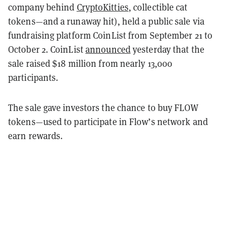
company behind
CryptoKitties
, collectible cat
tokens—and a runaway hit), held a public sale via
fundraising platform CoinList from September 21 to
October 2. CoinList
announced
yesterday that the
sale raised $18 million from nearly 13,000
participants.
The sale gave investors the chance to buy FLOW
tokens—used to participate in Flow’s network and
earn rewards.