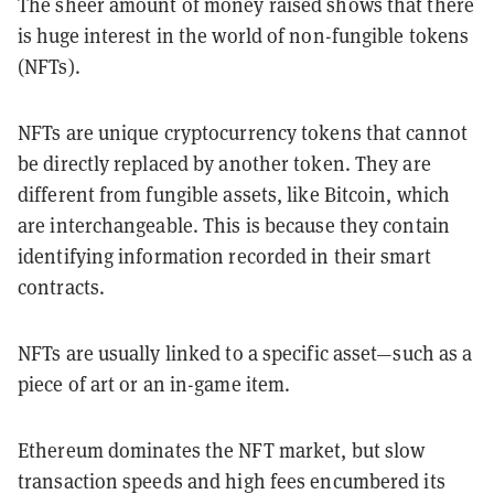
The sheer amount of money raised shows that there
is huge interest in the world of non-fungible tokens
(NFTs).
NFTs are unique cryptocurrency tokens that cannot
be directly replaced by another token. They are
different from fungible assets, like Bitcoin, which
are interchangeable. This is because they contain
identifying information recorded in their smart
contracts.
NFTs are usually linked to a specific asset—such as a
piece of art or an in-game item.
Ethereum dominates the NFT market, but slow
transaction speeds and high fees encumbered its