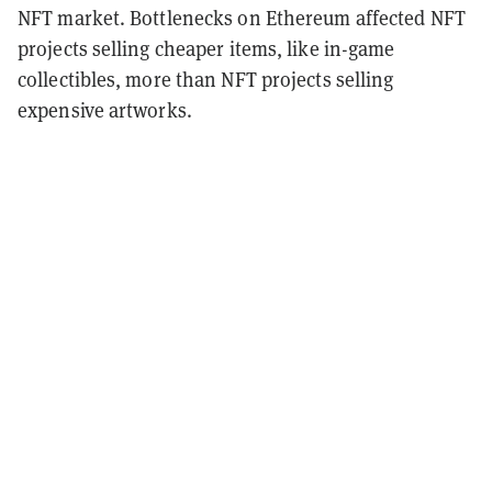
NFT market. Bottlenecks on Ethereum affected NFT
projects selling cheaper items, like in-game
collectibles, more than NFT projects selling
expensive artworks.