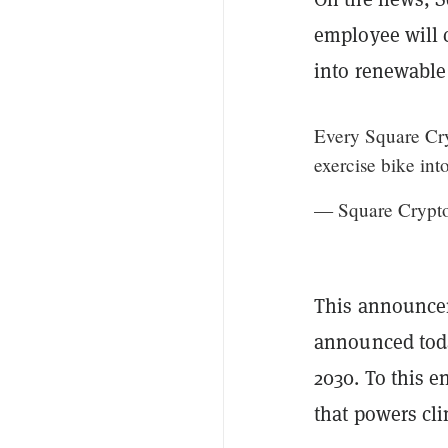
employee will 
into renewable 
Every Square Cry
exercise bike int
— Square Crypt
This announce
announced toda
2030. To this 
that powers cl