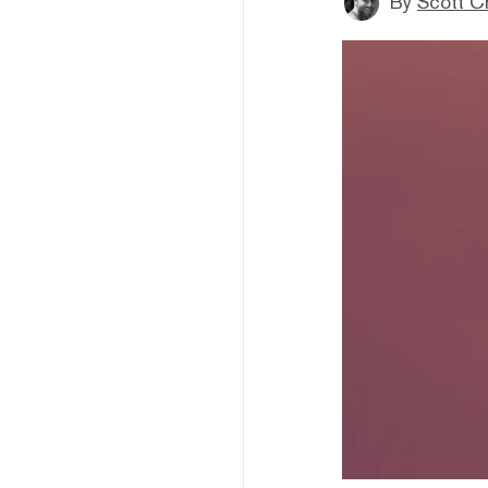
By
Scott C