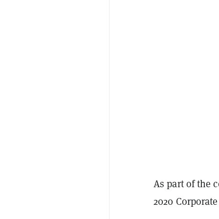
As part of the c
2020 Corporate 