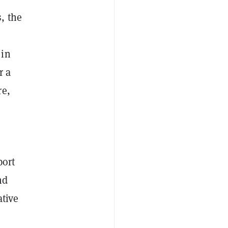
, the
 in
r a
re,
port
nd
ative