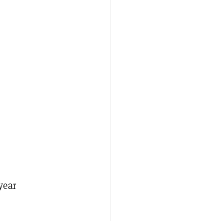
-year