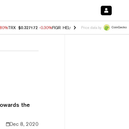
.80%
TRX
$0.327172
-0.30%
FIGR_HELOC
$1.002
-2.20%
HYPE
$56.2
Price data by
towards the
Dec 8, 2020