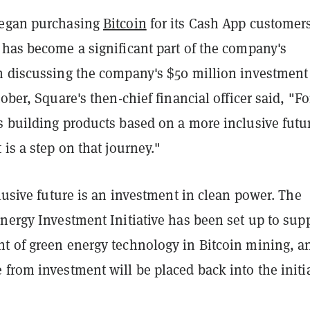
began purchasing
Bitcoin
for its Cash App customers
 has become a significant part of the company's
n discussing the company's $50 million investment
tober, Square's then-chief financial officer said, "Fo
s building products based on a more inclusive futu
 is a step on that journey."
clusive future is an investment in clean power. The
nergy Investment Initiative has been set up to sup
t of green energy technology in Bitcoin mining, a
from investment will be placed back into the initi