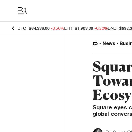
Coin Prices
BTC
$64,336.00
-0.50%
ETH
$1,903.39
-0.20%
BNB
$592.
News
Busi
Squar
Towar
Ecosy
Square eyes c
global conver