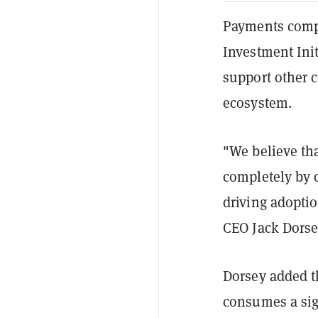
Payments com
Investment Ini
support other 
ecosystem.
"We believe th
completely by c
driving adopti
CEO Jack Dorse
Dorsey added th
consumes a sig