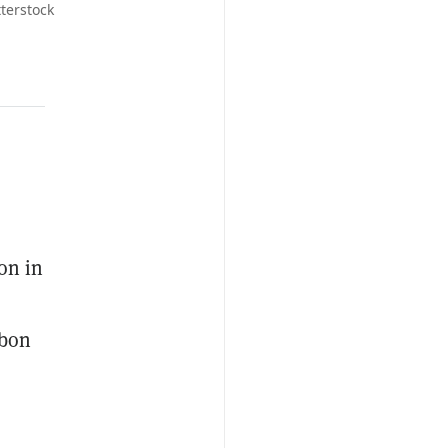
terstock
on in
rbon