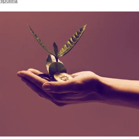
hipolina