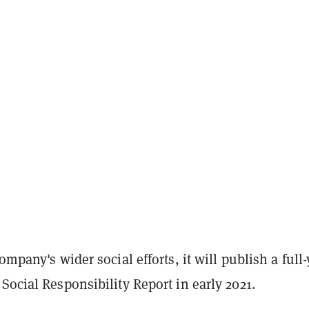
ompany's wider social efforts, it will publish a full
Social Responsibility Report in early 2021.