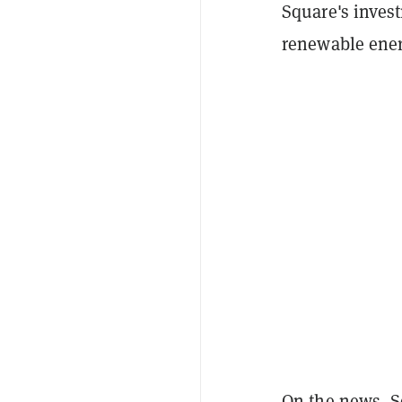
Square's invest
renewable ener
On the news, S