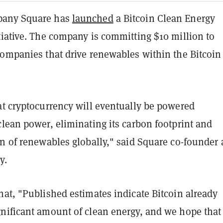
pany Square has
launched
a Bitcoin Clean Energy
tiative. The company is committing $10 million to
companies that drive renewables within the Bitcoin
at cryptocurrency will eventually be powered
lean power, eliminating its carbon footprint and
on of renewables globally," said Square co-founder
y.
at, "Published estimates indicate Bitcoin already
nificant amount of clean energy, and we hope that