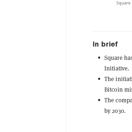
Square 
In brief
Square ha
Initiative.
The initia
Bitcoin mi
The compan
by 2030.