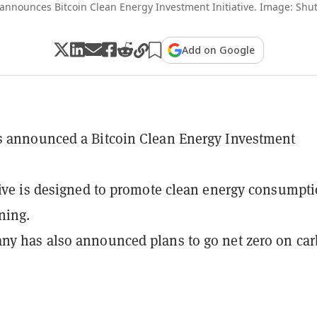
announces Bitcoin Clean Energy Investment Initiative. Image: Shut
Add on Google
s announced a Bitcoin Clean Energy Investment
tive is designed to promote clean energy consumpti
ning.
y has also announced plans to go net zero on ca