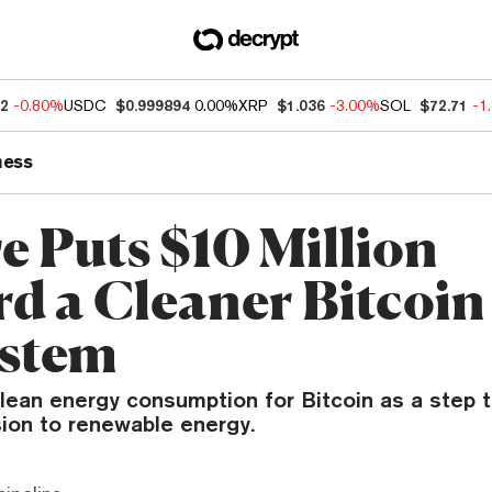
32
-0.80%
USDC
$0.999894
0.00%
XRP
$1.036
-3.00%
SOL
$72.71
-1
ness
e Puts $10 Million
d a Cleaner Bitcoin
stem
lean energy consumption for Bitcoin as a step 
sion to renewable energy.