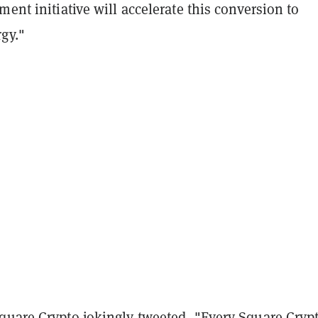
ment initiative will accelerate this conversion to
gy."
quare Crypto jokingly tweeted, "
Every Square Cryp