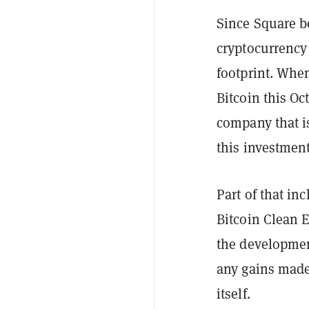
Since Square 
cryptocurrency
footprint. Whe
Bitcoin this Oc
company that i
this investment
Part of that in
Bitcoin Clean E
the developmen
any gains made 
itself.