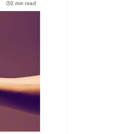
2 min read