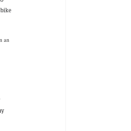
 bike
n an
y
ny