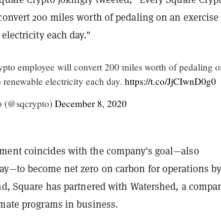
convert 200 miles worth of pedaling on an exercise
electricity each day.
"
pto employee will convert 200 miles worth of pedaling o
o renewable electricity each day.
https://t.co/JjCIwnD0g0
o (@sqcrypto)
December 8, 2020
ment coincides with the company's goal—also
y—to become net zero on carbon for operations b
end, Square has partnered with Watershed, a compa
imate programs in business.