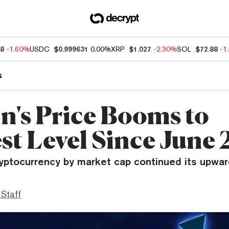
78
-1.60%
USDC
$0.999631
0.00%
XRP
$1.027
-2.30%
SOL
$72.88
-1
s
in's Price Booms to
st Level Since June
yptocurrency by market cap continued its upward
 Staff