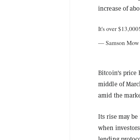
increase of ab
It's over $13,000
— Samson Mow 
Bitcoin's price
middle of Marc
amid the marke
Its rise may be
when investors
lending protoco