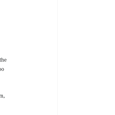
 the
00
.
m,