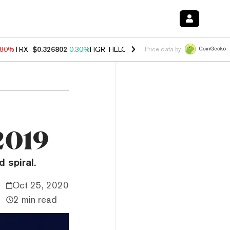
.80%
TRX
$0.326802
0.30%
FIGR_HELOC
$1.035
1.50%
HYPE
$55.63
Price data by
 2019
 spiral.
Oct 25, 2020
2 min read