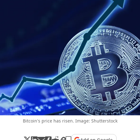
Bitcoin's price has risen. Image: Shutterstock
Add on Google