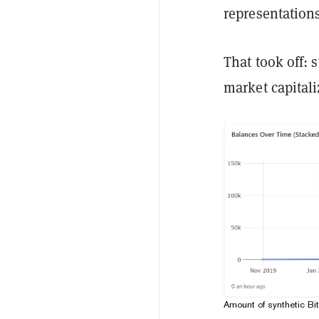
representation
That took off: 
market capitali
Amount of synthetic Bi