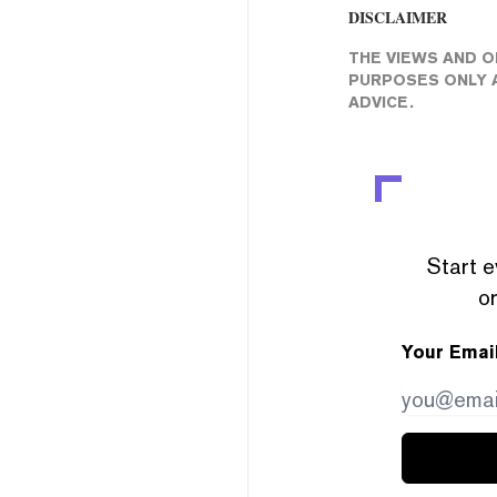
DISCLAIMER
THE VIEWS AND O
PURPOSES ONLY A
ADVICE.
Start e
or
Your Emai