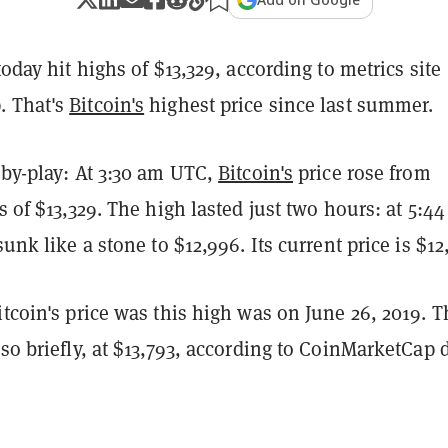
today hit highs of $13,329, according to metrics site
. That's
Bitcoin's
highest price since last summer.
-by-play: At 3:30 am UTC,
Bitcoin's
price rose from
ts of $13,329. The high lasted just two hours: at 5:4
sunk like a stone to $12,996. Its current price is $12
itcoin's price was this high was on June 26, 2019. 
 so briefly, at $13,793, according to CoinMarketCap 