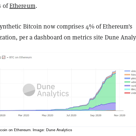
s of
Ethereum
.
synthetic Bitcoin now
comprises
4% of Ethereum's
zation, per a dashboard on metrics site Dune Analy
tcoin on Ethereum. Image: Dune Analytics