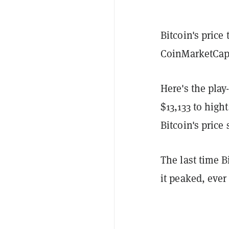
Bitcoin's price 
CoinMarketCap
Here's the play
$13,133 to high
Bitcoin's price 
The last time B
it peaked, ever