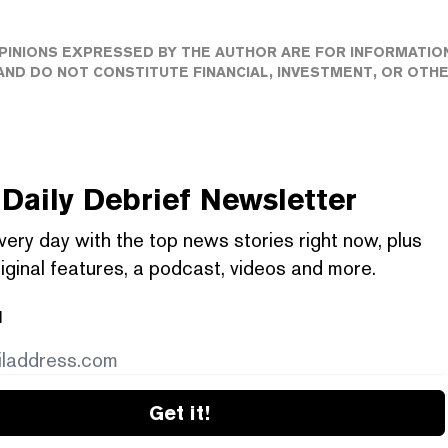
PINIONS EXPRESSED BY THE AUTHOR ARE FOR INFORMATIO
ND DO NOT CONSTITUTE FINANCIAL, INVESTMENT, OR OTH
Daily Debrief
Newsletter
very day with the top news stories right now, plus
iginal features, a podcast, videos and more.
l
Get it!