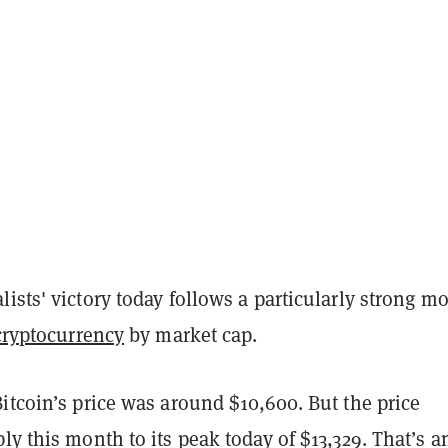
ists' victory today follows a particularly strong m
cryptocurrency
by market cap.
itcoin’s price was around $10,600. But the price
ly this month to its peak today of $13,329. That’s a