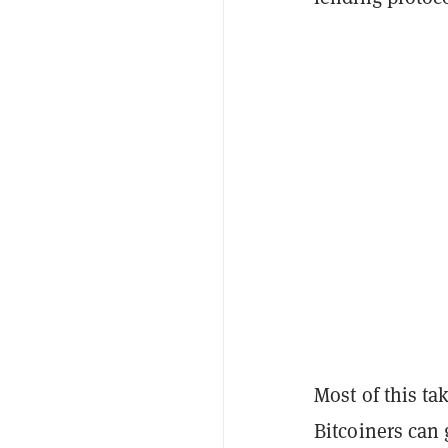
Most of this ta
Bitcoiners can 