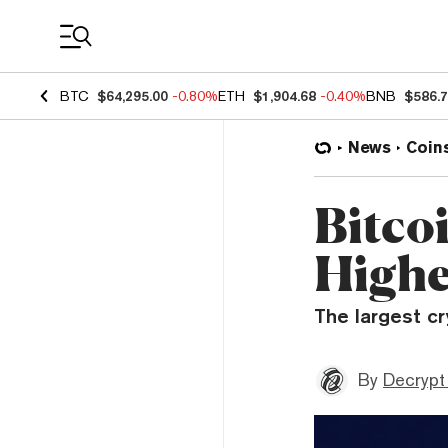
Coin Prices
BTC
$64,295.00
-0.80%
ETH
$1,904.68
-0.40%
BNB
$586.
News
Coin
Bitco
Highe
The largest cr
By
Decrypt