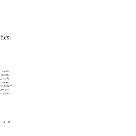
tics.