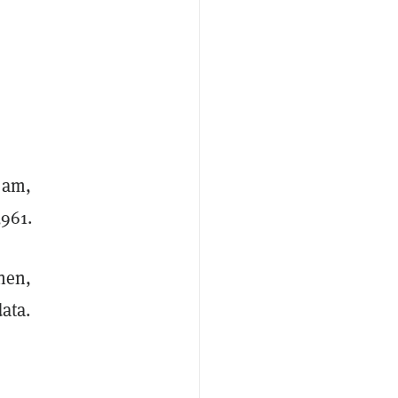
4 am,
,961.
Then,
data.