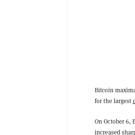
Bitcoin maximal
for the largest
On October 6, B
increased sharp