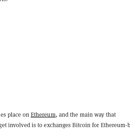
kes place on
Ethereum
, and the main way that
get involved is to exchanges Bitcoin for Ethereum-