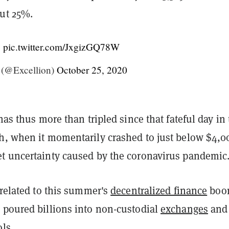
out 25%.
!
pic.twitter.com/JxgizGQ78W
(@Excellion)
October 25, 2020
 has thus more than tripled since that fateful day in
h, when it momentarily crashed to just below $4,0
t uncertainty caused by the coronavirus pandemic
 related to this summer's
decentralized finance
boo
 poured billions into non-custodial
exchanges
and
ls.