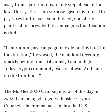
away from a port unknown, one step ahead of the
law. He says this is no surprise, given his refusal to
pay taxes for the past year. Indeed, one of the
planks of his presidential campaign is that taxation
is theft.
"I am running my campaign in exile on this boat for
the duration," he vowed, the mainland receding
quickly behind him. “Obviously I am in flight.
Today, crypto community, we are at war. And I am
on the frontlines.”
The McAfee 2020 Campaign is, as of this day, in
exile. I am being charged with using Crypto
Cuttencies in criminal acts against the U. S.