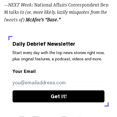
—NEXT Week:
National Affairs Correspondent Ben
M
talks to (or, more likely, lazily misquotes from the
tweets of)
McAfee’s “Base.”
Daily Debrief
Newsletter
Start every day with the top news stories right now,
plus original features, a podcast, videos and more.
Your Email
Get it!