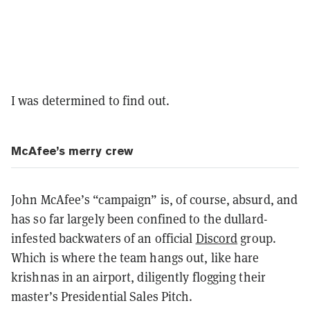
I was determined to find out.
McAfee’s merry crew
John McAfee’s “campaign” is, of course, absurd, and
has so far largely been confined to the dullard-
infested backwaters of an official
Discord
group.
Which is where the team hangs out, like hare
krishnas in an airport, diligently flogging their
master’s Presidential Sales Pitch.