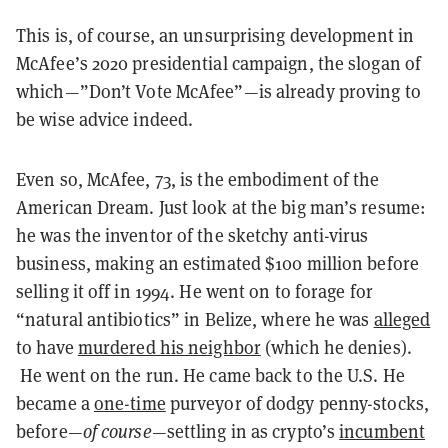
This is, of course, an unsurprising development in
McAfee’s 2020 presidential campaign, the slogan of
which—”Don’t Vote McAfee”—is already proving to
be wise advice indeed.
Even so, McAfee, 73, is the embodiment of the
American Dream. Just look at the big man’s resume:
he was the inventor of the sketchy anti-virus
business, making an estimated $100 million before
selling it off in 1994. He went on to forage for
“natural antibiotics” in Belize, where he was
alleged
to have
murdered his neighbor
(which he denies).
He went on the run. He came back to the U.S. He
became a
one-time
purveyor of dodgy penny-stocks,
before—
of course
—settling in as crypto’s
incumbent