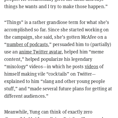
things he wants and I try to make those happen.”
“Things” is a rather grandiose term for what she’s
accomplished so far. Since she started working on
the campaign, she said, she’s gotten McAfee on a
“
number of podcasts
,” persuaded him to (partially)
use an
ani
m
e Twitter avatar
, helped him “meme
content,” helped popularize his legendary
“mixology” videos—in which he posts
videos
of
himself making vile “cocktails” on Twitter—
explained to him “slang and other young people
stuff,” and “made several future plans for getting at
different audiences.”
Meanwhile, Yung can think of exactly zero