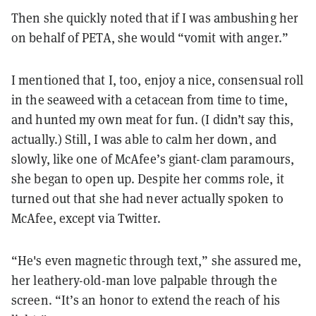
Then she quickly noted that if I was ambushing her
on behalf of PETA, she would “vomit with anger.”
I mentioned that I, too, enjoy a nice, consensual roll
in the seaweed with a cetacean from time to time,
and hunted my own meat for fun. (I didn’t say this,
actually.) Still, I was able to calm her down, and
slowly, like one of McAfee’s giant-clam paramours,
she began to open up. Despite her comms role, it
turned out that she had never actually spoken to
McAfee, except via Twitter.
“He's even magnetic through text,” she assured me,
her leathery-old-man love palpable through the
screen. “It’s an honor to extend the reach of his