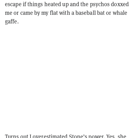
escape if things heated up and the psychos doxxed
me or came by my flat with a baseball bat or whale
gaffe.
Turns out I overestimated Stone’s power. Yes, she