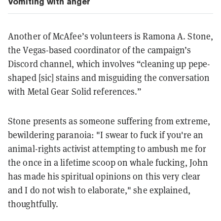
Vomiting with anger
Another of McAfee’s volunteers is Ramona A. Stone,
the Vegas-based coordinator of the campaign’s
Discord channel, which involves “cleaning up pepe-
shaped [sic] stains and misguiding the conversation
with Metal Gear Solid references.”
Stone presents as someone suffering from extreme,
bewildering paranoia: "I swear to fuck if you're an
animal-rights activist attempting to ambush me for
the once in a lifetime scoop on whale fucking, John
has made his spiritual opinions on this very clear
and I do not wish to elaborate," she explained,
thoughtfully.