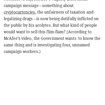
campaign message—something about
cryptocurrencies
, the unfairness of taxation and
legalizing drugs—is now being dutifully inflicted on
the public by his acolytes. But what kind of people
would want to sell this flim-flam? (According to
McAfee's video, the Government wants to know the
same thing and is investigating four, unnamed
campaign workers.)