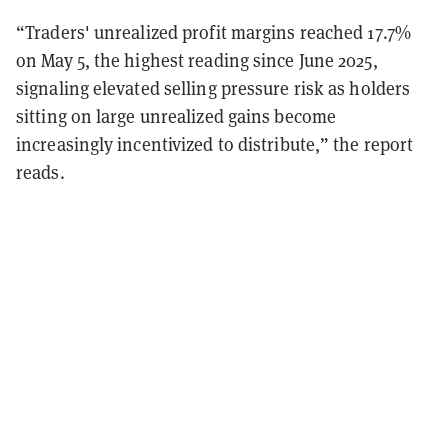
“Traders' unrealized profit margins reached 17.7%
on May 5, the highest reading since June 2025,
signaling elevated selling pressure risk as holders
sitting on large unrealized gains become
increasingly incentivized to distribute,” the report
reads.