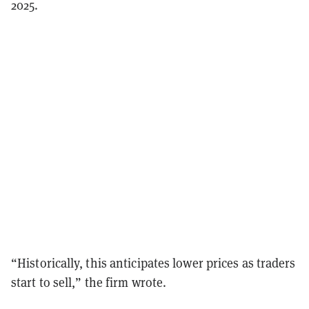
2025.
“Historically, this anticipates lower prices as traders
start to sell,” the firm wrote.