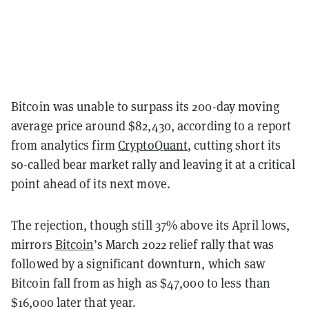
Bitcoin was unable to surpass its 200-day moving
average price around $82,430, according to a report
from analytics firm
CryptoQuant
, cutting short its
so-called bear market rally and leaving it at a critical
point ahead of its next move.
The rejection, though still 37% above its April lows,
mirrors
Bitcoin
’s March 2022 relief rally that was
followed by a significant downturn, which saw
Bitcoin fall from as high as $47,000 to less than
$16,000 later that year.