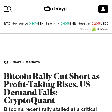
Coin Prices
$64,965.00
$1,914.14
$591.78
BTC
0.80%
ETH
0.60%
BNB
-0.20%
USDC
Price data by
News
Markets
Bitcoin Rally Cut Short as
Profit-Taking Rises, US
Demand Falls:
CryptoQuant
Bitcoin's recent rally stalled at a critical