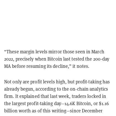
“These margin levels mirror those seen in March
2022, precisely when Bitcoin last tested the 200-day
MA before resuming its decline,” it notes.
Not only are profit levels high, but profit-taking has
already begun, according to the on-chain analytics
firm. It explained that last week, traders locked in
the largest profit-taking day—14.6K Bitcoin, or $1.16
billion worth as of this writing—since December