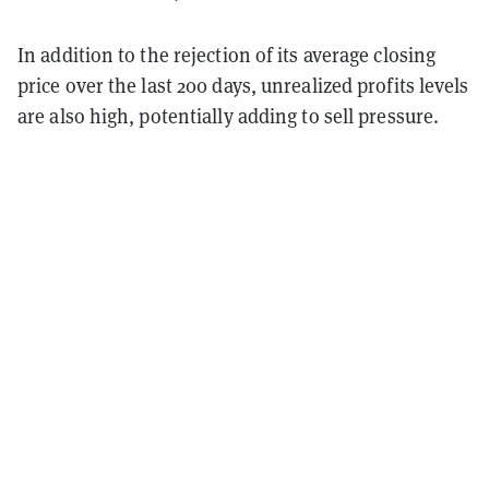
In addition to the rejection of its average closing
price over the last 200 days, unrealized profits levels
are also high, potentially adding to sell pressure.