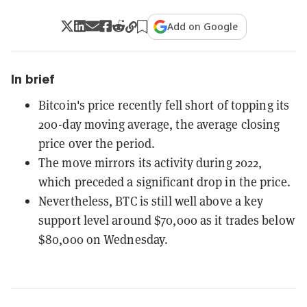
Add on Google
In brief
Bitcoin's price recently fell short of topping its
200-day moving average, the average closing
price over the period.
The move mirrors its activity during 2022,
which preceded a significant drop in the price.
Nevertheless, BTC is still well above a key
support level around $70,000 as it trades below
$80,000 on Wednesday.