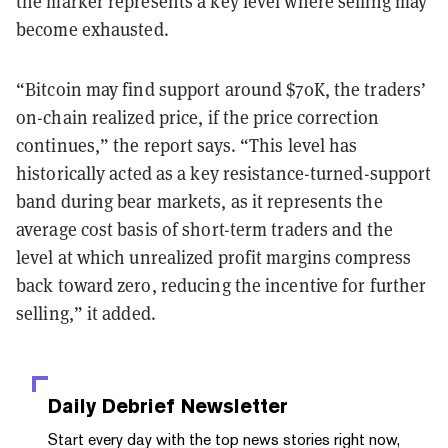
the marker represents a key level where selling may
become exhausted.
“Bitcoin may find support around $70K, the traders’
on-chain realized price, if the
price correction
continues,” the report says. “This level has
historically
acted as a key resistance-turned-support
band during bear markets, as it represents the
average cost basis of short-term traders and the
level at which unrealized profit margins compress
back toward zero, reducing the incentive for further
selling,” it added.
Daily Debrief
Newsletter
Start every day with the top news stories right now,