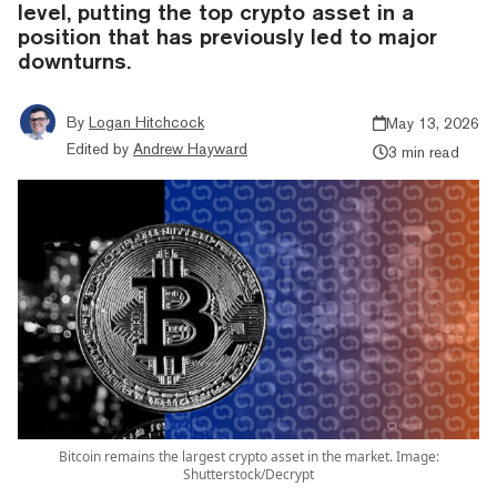
level, putting the top crypto asset in a
position that has previously led to major
downturns.
By
Logan Hitchcock
May 13, 2026
Edited by
Andrew Hayward
3 min read
Bitcoin remains the largest crypto asset in the market. Image:
Shutterstock/Decrypt