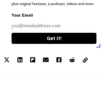
plus original features, a podcast, videos and more.
Your Email
Get it!