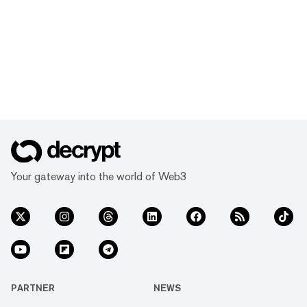
Your gateway into the world of Web3
PARTNER
NEWS