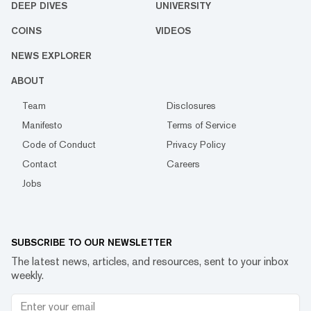
DEEP DIVES
UNIVERSITY
COINS
VIDEOS
NEWS EXPLORER
ABOUT
Team
Disclosures
Manifesto
Terms of Service
Code of Conduct
Privacy Policy
Contact
Careers
Jobs
SUBSCRIBE TO OUR NEWSLETTER
The latest news, articles, and resources, sent to your inbox
weekly.