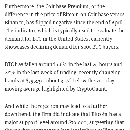
Furthermore, the Coinbase Premium, or the
difference in the price of Bitcoin on Coinbase versus
Binance, has flipped negative since the end of April.
The indicator, which is typically used to evaluate the
demand for BTC in the United States, currently
showcases declining demand for spot BTC buyers.
BTC has fallen around 1.6% in the last 24 hours and
2.5% in the last week of trading, recently changing
hands at $79,379—about 3.5% below the 200-day
moving average highlighted by CryptoQuant.
And while the rejection may lead to a further
downtrend, the firm did indicate that Bitcoin has a
major support level around $70,000, suggesting that