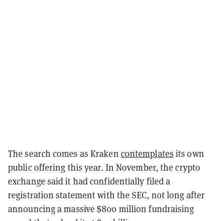
The search comes as Kraken
contemplates
its own
public offering this year. In November, the crypto
exchange said it had confidentially filed a
registration statement with the SEC, not long after
announcing a massive $800 million fundraising