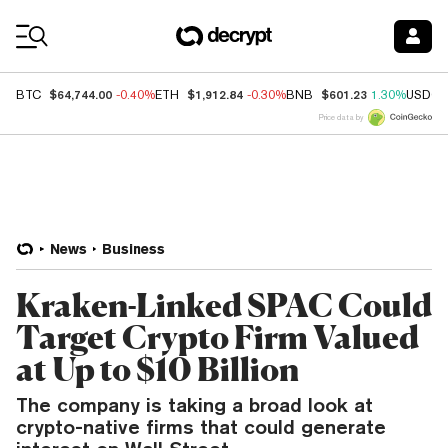
Coin Prices
$64,744.00
$1,912.84
$601.23
BTC
-0.40%
ETH
-0.30%
BNB
1.30%
USDC
Price data by
News
Business
Kraken-Linked SPAC Could
Target Crypto Firm Valued
at Up to $10 Billion
The company is taking a broad look at
crypto-native firms that could generate