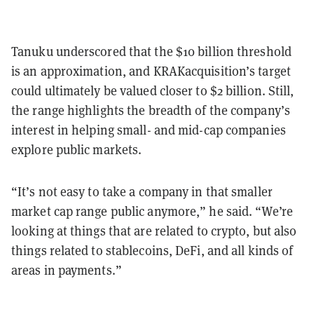
Tanuku underscored that the $10 billion threshold
is an approximation, and KRAKacquisition’s target
could ultimately be valued closer to $2 billion. Still,
the range highlights the breadth of the company’s
interest in helping small- and mid-cap companies
explore public markets.
“It’s not easy to take a company in that smaller
market cap range public anymore,” he said. “We’re
looking at things that are related to crypto, but also
things related to stablecoins, DeFi, and all kinds of
areas in payments.”