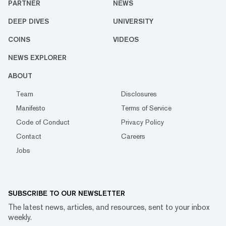
PARTNER
NEWS
DEEP DIVES
UNIVERSITY
COINS
VIDEOS
NEWS EXPLORER
ABOUT
Team
Disclosures
Manifesto
Terms of Service
Code of Conduct
Privacy Policy
Contact
Careers
Jobs
SUBSCRIBE TO OUR NEWSLETTER
The latest news, articles, and resources, sent to your inbox
weekly.