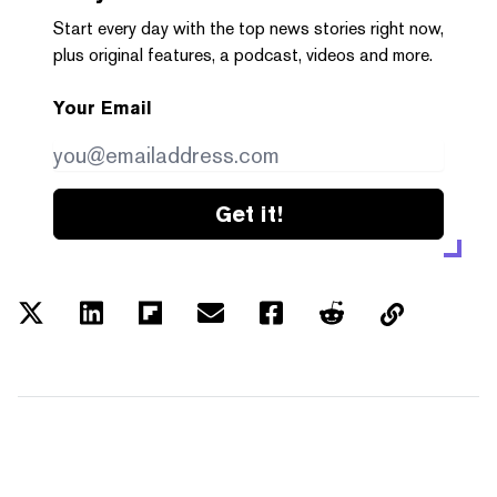
Start every day with the top news stories right now,
plus original features, a podcast, videos and more.
Your Email
Get it!