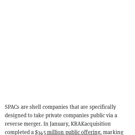
SPACs are shell companies that are specifically
designed to take private companies public via a
reverse merger. In January, KRAKacquisition
completed a
$345 million public offering
, marking