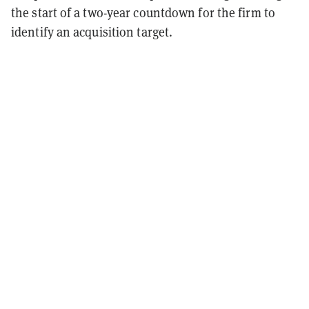
the start of a two-year countdown for the firm to
identify an acquisition target.