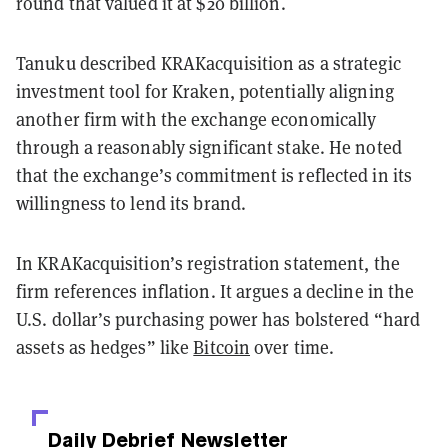
round that valued it at $20 billion.
Tanuku described KRAKacquisition as a strategic
investment tool for Kraken, potentially aligning
another firm with the exchange economically
through a reasonably significant stake. He noted
that the exchange’s commitment is reflected in its
willingness to lend its brand.
In KRAKacquisition’s registration statement, the
firm references inflation. It argues a decline in the
U.S. dollar’s purchasing power has bolstered “hard
assets as hedges” like
Bitcoin
over time.
Daily Debrief
Newsletter