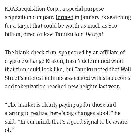
KRAKacquisition Corp., a special purpose
acquisition company
formed
in January, is searching
for a target that could be worth as much as $10
billion, director Ravi Tanuku told
Decrypt
.
The blank-check firm, sponsored by an affiliate of
crypto exchange Kraken, hasn’t determined what
that firm could look like, but Tanuku noted that Wall
Street’s interest in firms associated with stablecoins
and tokenization reached new heights last year.
“The market is clearly paying up for those and
starting to realize there’s big changes afoot,” he
said. “In our mind, that’s a good signal to be aware
of.”