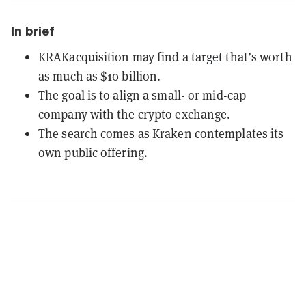
In brief
KRAKacquisition may find a target that’s worth
as much as $10 billion.
The goal is to align a small- or mid-cap
company with the crypto exchange.
The search comes as Kraken contemplates its
own public offering.