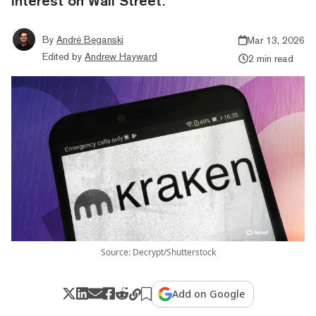
interest on Wall Street.
By
André Beganski
Mar 13, 2026
Edited by
Andrew Hayward
2 min read
Source: Decrypt/Shutterstock
Add on Google