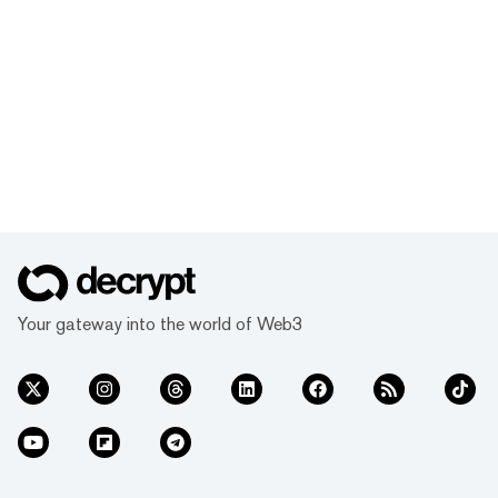
Your gateway into the world of Web3