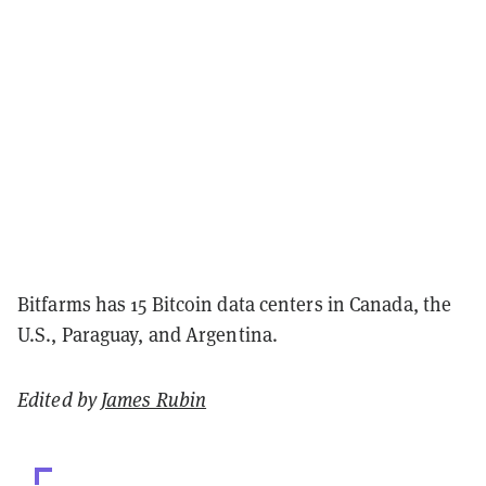
Bitfarms has 15 Bitcoin data centers in Canada, the
U.S., Paraguay, and Argentina.
Edited by
James Rubin