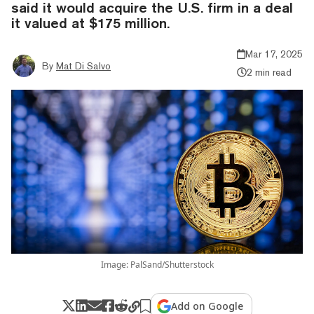
said it would acquire the U.S. firm in a deal
it valued at $175 million.
Mar 17, 2025
By
Mat Di Salvo
2 min read
Image: PalSand/Shutterstock
Add on Google