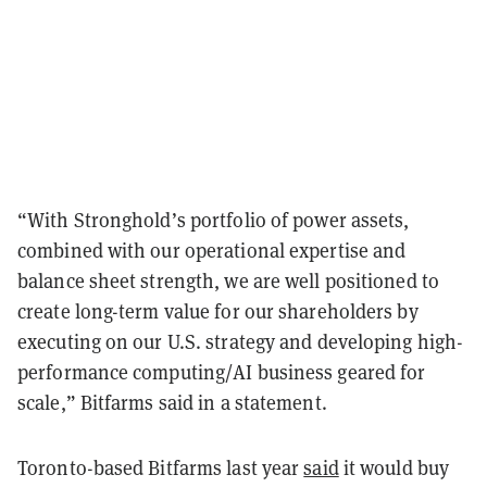
“With Stronghold’s portfolio of power assets,
combined with our operational expertise and
balance sheet strength, we are well positioned to
create long-term value for our shareholders by
executing on our U.S. strategy and developing high-
performance computing/AI business geared for
scale,” Bitfarms said in a statement.
Toronto-based Bitfarms last year
said
it would buy