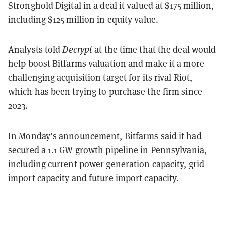
Stronghold Digital in a deal it valued at $175 million,
including $125 million in equity value.
Analysts told
Decrypt
at the time that the deal would
help boost Bitfarms valuation and make it a more
challenging acquisition target for its rival Riot,
which has been trying to purchase the firm since
2023.
In Monday’s announcement, Bitfarms said it had
secured a 1.1 GW growth pipeline in Pennsylvania,
including current power generation capacity, grid
import capacity and future import capacity.