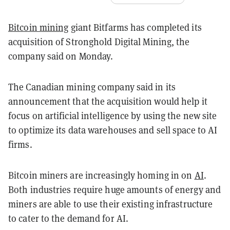
Bitcoin mining
giant Bitfarms has completed its
acquisition of Stronghold Digital Mining, the
company said on Monday.
The Canadian mining company said in its
announcement that the acquisition would help it
focus on artificial intelligence by using the new site
to optimize its data warehouses and sell space to AI
firms.
Bitcoin miners are increasingly homing in on
AI
.
Both industries require huge amounts of energy and
miners are able to use their existing infrastructure
to cater to the demand for AI.