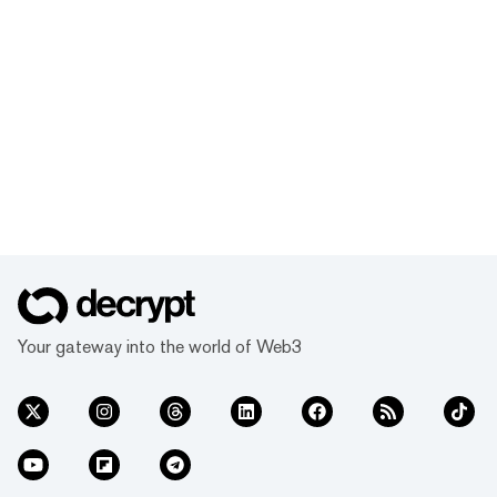
Your gateway into the world of Web3