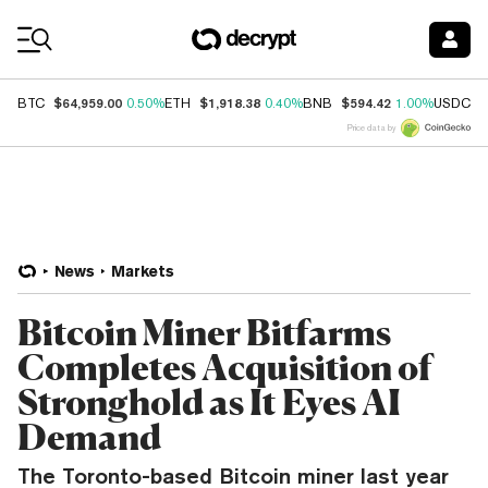
Coin Prices
$64,959.00
$1,918.38
$594.42
$
BTC
0.50%
ETH
0.40%
BNB
1.00%
USDC
Price data by
News
Markets
Bitcoin Miner Bitfarms
Completes Acquisition of
Stronghold as It Eyes AI
Demand
The Toronto-based Bitcoin miner last year