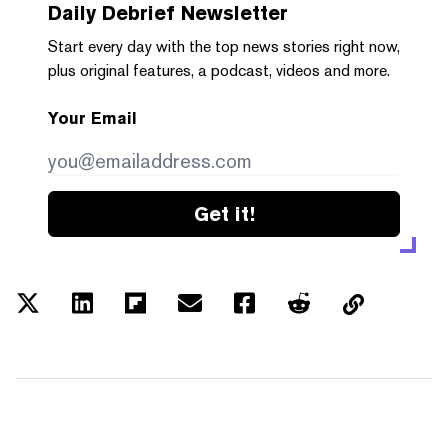
Daily Debrief
Newsletter
Start every day with the top news stories right now,
plus original features, a podcast, videos and more.
Your Email
Get it!