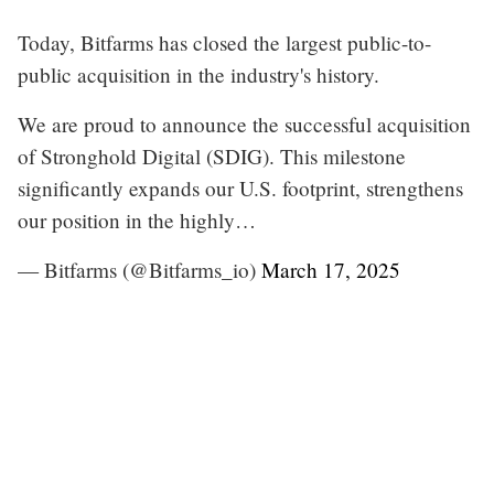
Today, Bitfarms has closed the largest public-to-
public acquisition in the industry's history.
We are proud to announce the successful acquisition
of Stronghold Digital (SDIG). This milestone
significantly expands our U.S. footprint, strengthens
our position in the highly…
— Bitfarms (@Bitfarms_io)
March 17, 2025