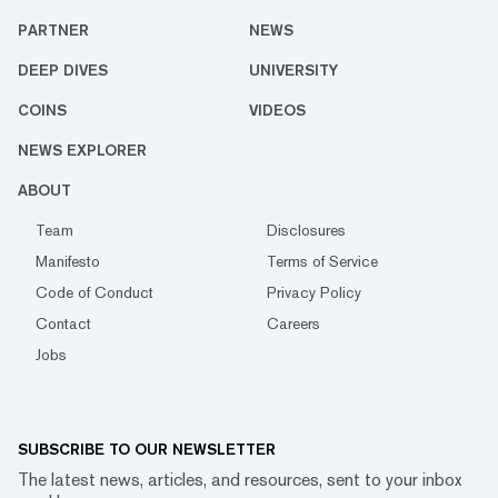
PARTNER
NEWS
DEEP DIVES
UNIVERSITY
COINS
VIDEOS
NEWS EXPLORER
ABOUT
Team
Disclosures
Manifesto
Terms of Service
Code of Conduct
Privacy Policy
Contact
Careers
Jobs
SUBSCRIBE TO OUR NEWSLETTER
The latest news, articles, and resources, sent to your inbox