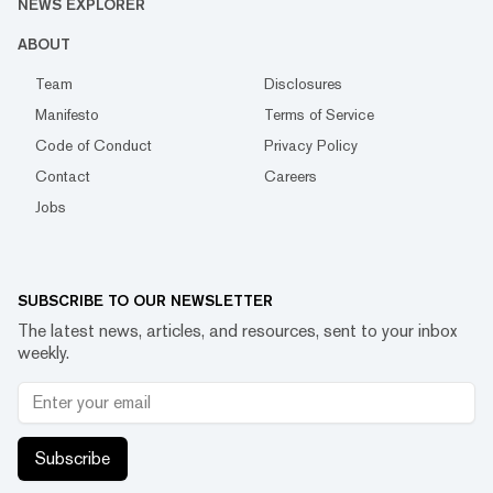
NEWS EXPLORER
ABOUT
Team
Disclosures
Manifesto
Terms of Service
Code of Conduct
Privacy Policy
Contact
Careers
Jobs
SUBSCRIBE TO OUR NEWSLETTER
The latest news, articles, and resources, sent to your inbox
weekly.
Subscribe