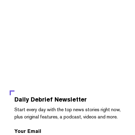
Daily Debrief
Newsletter
Start every day with the top news stories right now,
plus original features, a podcast, videos and more.
Your Email