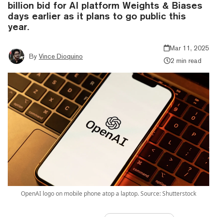
billion bid for AI platform Weights & Biases
days earlier as it plans to go public this
year.
Mar 11, 2025
By
Vince Dioquino
2 min read
OpenAI logo on mobile phone atop a laptop. Source: Shutterstock