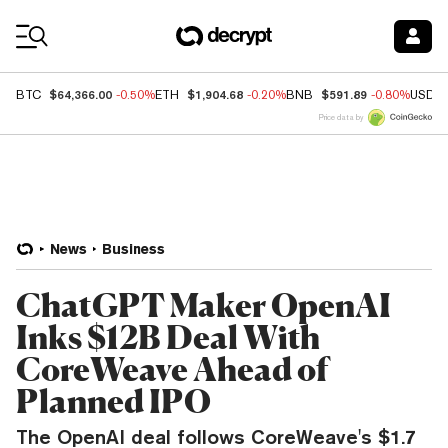
Coin Prices
$64,366.00
$1,904.68
$591.89
BTC
-0.50%
ETH
-0.20%
BNB
-0.80%
USDC
Price data by
News
Business
ChatGPT Maker OpenAI
Inks $12B Deal With
CoreWeave Ahead of
Planned IPO
The OpenAI deal follows CoreWeave's $1.7