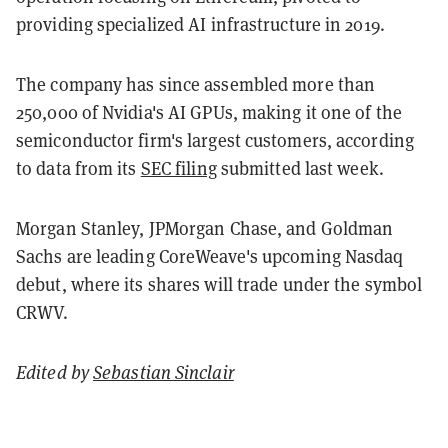
providing specialized AI infrastructure in 2019.
The company has since assembled more than
250,000 of Nvidia's AI GPUs, making it one of the
semiconductor firm's largest customers, according
to data from its
SEC filing
submitted last week.
Morgan Stanley, JPMorgan Chase, and Goldman
Sachs are leading CoreWeave's upcoming Nasdaq
debut, where its shares will trade under the symbol
CRWV.
Edited by
Sebastian Sinclair