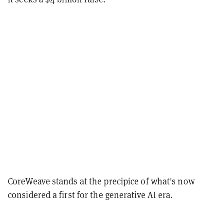
CoreWeave stands at the precipice of what's now
considered a first for the generative AI era.