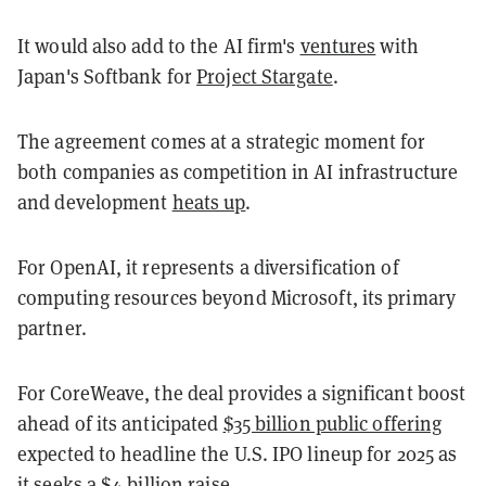
It would also add to the AI firm's
ventures
with
Japan's Softbank for
Project Stargate
.
The agreement comes at a strategic moment for
both companies as competition in AI infrastructure
and development
heats up
.
For OpenAI, it represents a diversification of
computing resources beyond Microsoft, its primary
partner.
For CoreWeave, the deal provides a significant boost
ahead of its anticipated
$35 billion public offering
expected to headline the U.S. IPO lineup for 2025 as
it seeks a $4 billion raise.