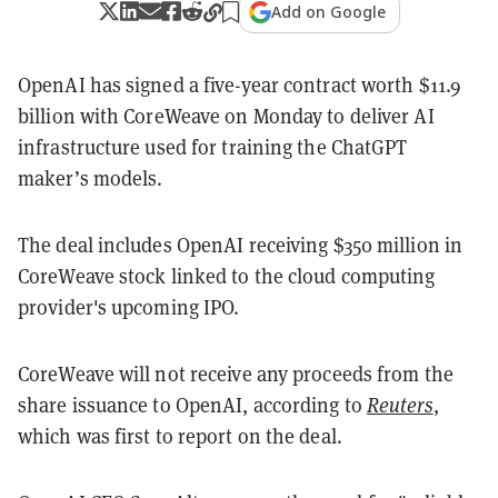
Add on Google
OpenAI has signed a five-year contract worth $11.9
billion with CoreWeave on Monday to deliver AI
infrastructure used for training the ChatGPT
maker’s models.
The deal includes OpenAI receiving $350 million in
CoreWeave stock linked to the cloud computing
provider's upcoming IPO.
CoreWeave will not receive any proceeds from the
share issuance to OpenAI, according to
Reuters
,
which was first to report on the deal.