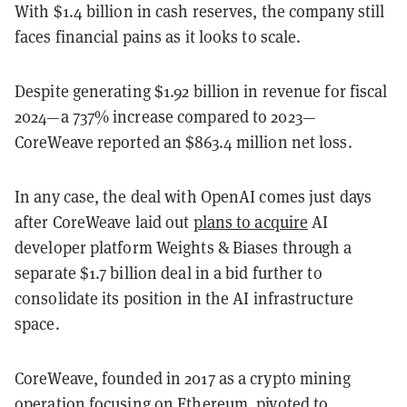
With $1.4 billion in cash reserves, the company still
faces financial pains as it looks to scale.
Despite generating $1.92 billion in revenue for fiscal
2024—a 737% increase compared to 2023—
CoreWeave reported an $863.4 million net loss.
In any case, the deal with OpenAI comes just days
after CoreWeave laid out
plans to acquire
AI
developer platform Weights & Biases through a
separate $1.7 billion deal in a bid further to
consolidate its position in the AI infrastructure
space.
CoreWeave, founded in 2017 as a crypto mining
operation focusing on Ethereum, pivoted to