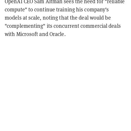
OpenAI CEO Sam Altman sees the need for "reliable
compute" to continue training his company's
models at scale, noting that the deal would be
"complementing" its concurrent commercial deals
with Microsoft and Oracle.