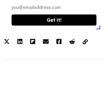
Get it!