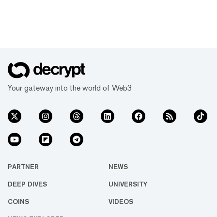
Your gateway into the world of Web3
PARTNER
NEWS
DEEP DIVES
UNIVERSITY
COINS
VIDEOS