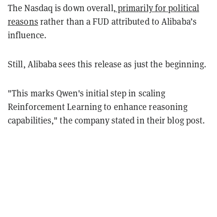
The Nasdaq is down overall,
primarily for political
reasons
rather than a FUD attributed to Alibaba’s
influence.
Still, Alibaba sees this release as just the beginning.
"This marks Qwen's initial step in scaling
Reinforcement Learning to enhance reasoning
capabilities," the company stated in their blog post.