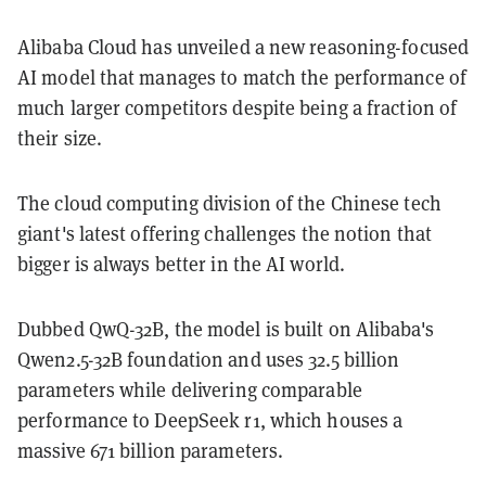
Alibaba Cloud has unveiled a new reasoning-focused
AI model that manages to match the performance of
much larger competitors despite being a fraction of
their size.
The cloud computing division of the Chinese tech
giant's latest offering challenges the notion that
bigger is always better in the AI world.
Dubbed QwQ-32B, the model is built on Alibaba's
Qwen2.5-32B foundation and uses 32.5 billion
parameters while delivering comparable
performance to DeepSeek r1, which houses a
massive 671 billion parameters.