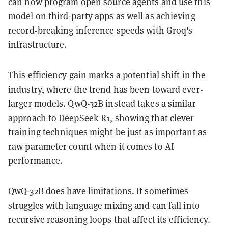
can now program open source agents and use this
model on third-party apps as well as achieving
record-breaking inference speeds with Groq's
infrastructure.
This efficiency gain marks a potential shift in the
industry, where the trend has been toward ever-
larger models. QwQ-32B instead takes a similar
approach to DeepSeek R1, showing that clever
training techniques might be just as important as
raw parameter count when it comes to AI
performance.
QwQ-32B does have limitations. It sometimes
struggles with language mixing and can fall into
recursive reasoning loops that affect its efficiency.