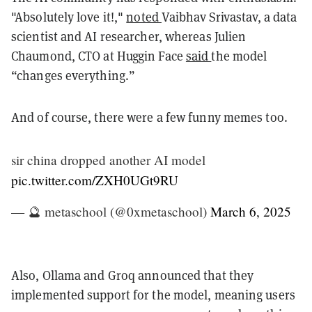
"Absolutely love it!,"
noted
Vaibhav Srivastav, a data
scientist and AI researcher, whereas Julien
Chaumond, CTO at Huggin Face
said
the model
“changes everything.”
And of course, there were a few funny memes too.
sir china dropped another AI model
pic.twitter.com/ZXH0UGt9RU
— 🔮 metaschool (@0xmetaschool)
March 6, 2025
Also, Ollama and Groq announced that they
implemented support for the model, meaning users