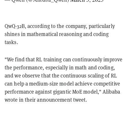
QwQ-32B, according to the company, particularly
shines in mathematical reasoning and coding
tasks.
"We find that RL training can continuously improve
the performance, especially in math and coding,
and we observe that the continuous scaling of RL
can help a medium-size model achieve competitive
performance against gigantic MoE model," Alibaba
wrote in their announcement tweet.