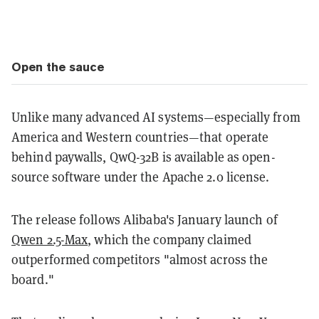
Open the sauce
Unlike many advanced AI systems—especially from
America and Western countries—that operate
behind paywalls, QwQ-32B is available as open-
source software under the Apache 2.0 license.
The release follows Alibaba's January launch of
Qwen 2.5-Max
, which the company claimed
outperformed competitors "almost across the
board."