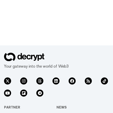
Your gateway into the world of Web3
PARTNER
NEWS