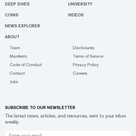
DEEP DIVES
UNIVERSITY
COINS
VIDEOS
NEWS EXPLORER
ABOUT
Team
Disclosures
Manifesto
Terms of Service
Code of Conduct
Privacy Policy
Contact
Careers
Jobs
SUBSCRIBE TO OUR NEWSLETTER
The latest news, articles, and resources, sent to your inbox
weekly.