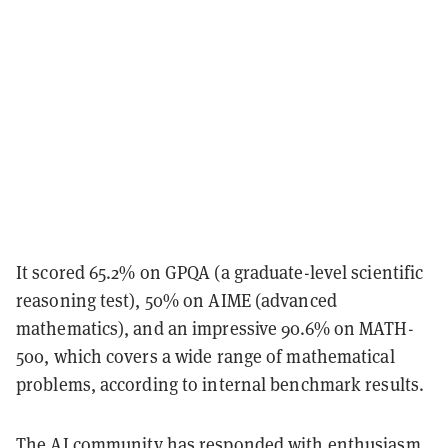
It scored 65.2% on GPQA (a graduate-level scientific
reasoning test), 50% on AIME (advanced
mathematics), and an impressive 90.6% on MATH-
500, which covers a wide range of mathematical
problems, according to internal benchmark results.
The AI community has responded with enthusiasm.