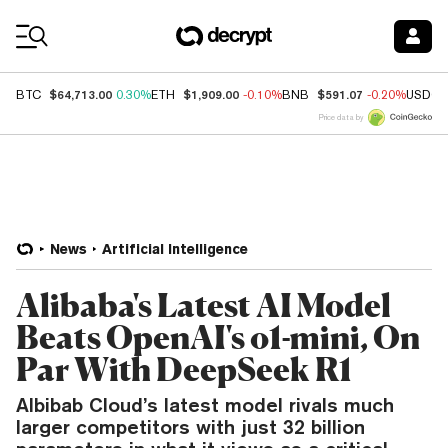
Coin Prices
$64,713.00
$1,909.00
$591.07
BTC
0.30%
ETH
-0.10%
BNB
-0.20%
USDC
Price data by
News
Artificial Intelligence
Alibaba's Latest AI Model
Beats OpenAI's o1-mini, On
Par With DeepSeek R1
Albibab Cloud’s latest model rivals much
larger competitors with just 32 billion