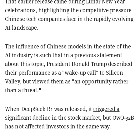
That earlier release came during Lunar New Year
celebrations, highlighting the competitive pressure
Chinese tech companies face in the rapidly evolving
AI landscape.
The influence of Chinese models in the state of the
AI industry is such that in a previous statement
about this topic, President Donald Trump described
their performance as a "wake-up call" to Silicon
Valley, but viewed them as "an opportunity rather
than a threat."
When DeepSeek R1 was released, it
triggered a
significant decline
in the stock market, but QwQ-32B
has not affected investors in the same way.