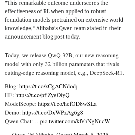
"This remarkable outcome underscores the
effectiveness of RL when applied to robust
foundation models pretrained on extensive world
knowledge," Alibaba's Qwen team stated in their
announcement
blog post
today.
Today, we release QwQ-32B, our new reasoning
model with only 32 billion parameters that rivals
cutting-edge reasoning model, e.g., DeepSeek-R1.
Blog:
https://t.co/zCgACNdodj
HF:
https://t.co/pfjZygOiyQ
ModelScope:
https://t.co/hcfOD8wSLa
Demo:
https://t.co/DxWPzAg6g8
Qwen Chat:…
pic.twitter.com/kfvbNgNucW
— Qwen (@Alibaba_Qwen)
March 5, 2025