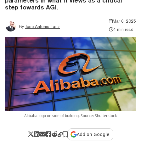
parameters in what it views as a critical
step towards AGI.
Mar 6, 2025
By
Jose Antonio Lanz
4 min read
Alibaba logo on side of building. Source: Shutterstock
Add on Google