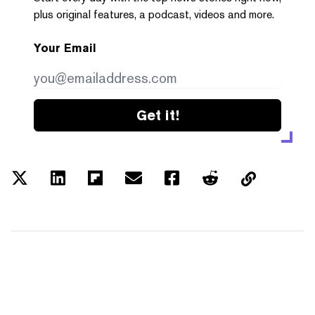
plus original features, a podcast, videos and more.
Your Email
Get it!