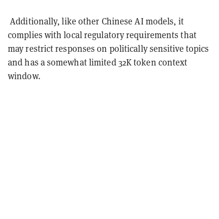
Additionally, like other Chinese AI models, it
complies with local regulatory requirements that
may restrict responses on politically sensitive topics
and has a somewhat limited 32K token context
window.