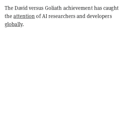
The David versus Goliath achievement has caught
the
attention
of AI researchers and developers
globally
.