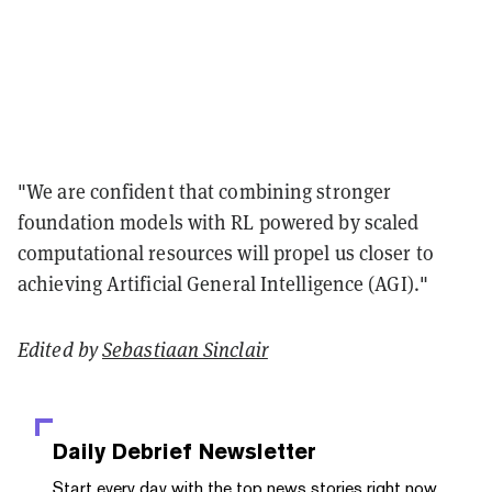
"We are confident that combining stronger
foundation models with RL powered by scaled
computational resources will propel us closer to
achieving Artificial General Intelligence (AGI)."
Edited by
Sebastiaan Sinclair
Daily Debrief
Newsletter
Start every day with the top news stories right now,