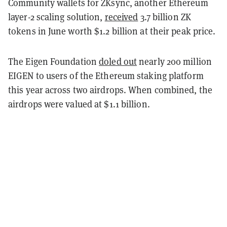
Community wallets for ZKsync, another Ethereum
layer-2 scaling solution,
received
3.7 billion ZK
tokens in June worth $1.2 billion at their peak price.
The Eigen Foundation
doled out
nearly 200 million
EIGEN to users of the Ethereum staking platform
this year across two airdrops. When combined, the
airdrops were valued at $1.1 billion.