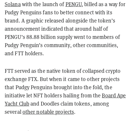
Solana
with the launch of
PENGU
, billed as a way for
Pudgy Penguins fans to better connect with its
brand. A graphic released alongside the token’s
announcement indicated that around half of
PENGU’s 88.88 billion supply went to members of
Pudgy Penguin’s community, other communities,
and FTT holders.
FTT served as the native token of collapsed crypto
exchange FTX. But when it came to other projects
that Pudgy Penguins brought into the fold, the
initiative let NFT holders hailing from the
Board Ape
Yacht Club
and Doodles claim tokens, among
several
other notable projects
.