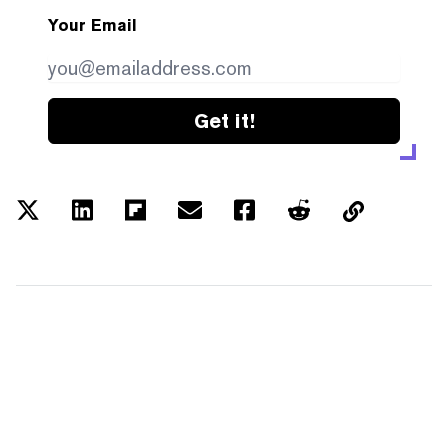
Your Email
Get it!