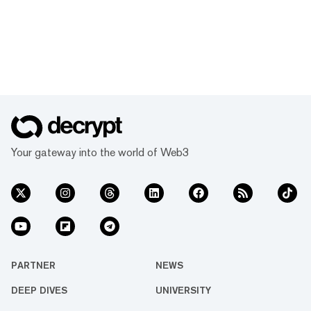
Your gateway into the world of Web3
PARTNER
NEWS
DEEP DIVES
UNIVERSITY