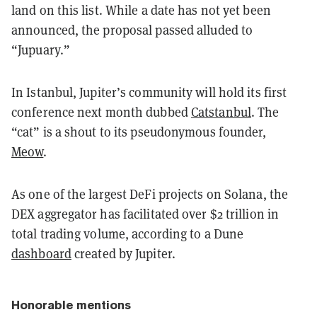
land on this list. While a date has not yet been
announced, the proposal passed alluded to
“Jupuary.”
In Istanbul, Jupiter’s community will hold its first
conference next month dubbed
Catstanbul
. The
“cat” is a shout to its pseudonymous founder,
Meow
.
As one of the largest DeFi projects on Solana, the
DEX aggregator has facilitated over $2 trillion in
total trading volume, according to a Dune
dashboard
created by Jupiter.
Honorable mentions