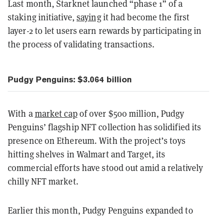
Last month, Starknet launched “phase 1” of a
staking initiative,
saying
it had become the first
layer-2 to let users earn rewards by participating in
the process of validating transactions.
Pudgy Penguins: $3.064 billion
With a
market cap
of over $500 million, Pudgy
Penguins’ flagship NFT collection has solidified its
presence on Ethereum. With the project’s toys
hitting shelves in Walmart and Target, its
commercial efforts have stood out amid a relatively
chilly NFT market.
Earlier this month, Pudgy Penguins expanded to