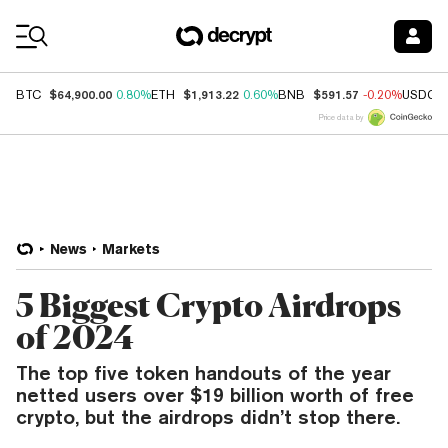
Coin Prices
$64,900.00
$1,913.22
$591.57
BTC
0.80%
ETH
0.60%
BNB
-0.20%
USDC
Price data by
News
Markets
5 Biggest Crypto Airdrops
of 2024
The top five token handouts of the year
netted users over $19 billion worth of free
crypto, but the airdrops didn’t stop there.