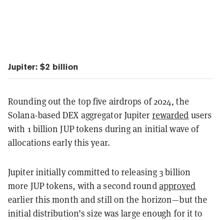
Jupiter: $2 billion
Rounding out the top five airdrops of 2024, the
Solana-based DEX aggregator Jupiter
rewarded
users
with 1 billion JUP tokens during an initial wave of
allocations early this year.
Jupiter initially committed to releasing 3 billion
more JUP tokens, with a second round
approved
earlier this month and still on the horizon—but the
initial distribution’s size was large enough for it to