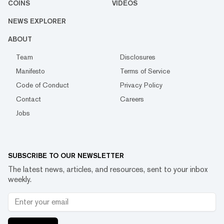
COINS
VIDEOS
NEWS EXPLORER
ABOUT
Team
Disclosures
Manifesto
Terms of Service
Code of Conduct
Privacy Policy
Contact
Careers
Jobs
SUBSCRIBE TO OUR NEWSLETTER
The latest news, articles, and resources, sent to your inbox
weekly.