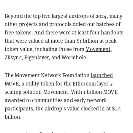
Beyond the top five largest airdrops of 2024, many
other projects and protocols doled out batches of
free tokens. And there were at least four handouts
that were valued at more than $1 billion at peak
token value, including those from
Movement
,
ZKsync
,
Eigenlayer
, and
Wormhole
.
The Movement Network Foundation
launched
MOVE, a utility token for the Ethereum layer-2
scaling solution Movement. With 1 billion MOVE
awarded to communities and early network
participants, the airdrop’s value clocked in at $1.5
billion.