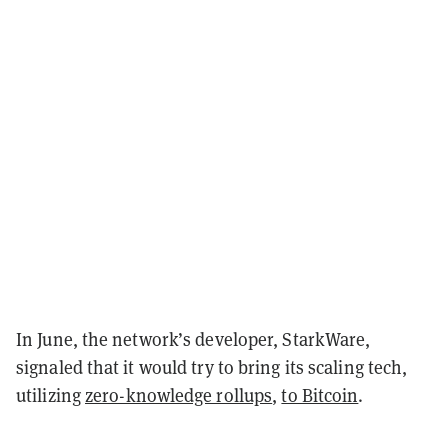
In June, the network’s developer, StarkWare,
signaled that it would try to bring its scaling tech,
utilizing
zero-knowledge rollups
,
to Bitcoin
.