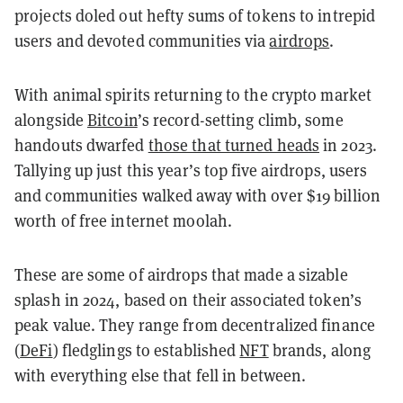
projects doled out hefty sums of tokens to intrepid
users and devoted communities via
airdrops
.
With animal spirits returning to the crypto market
alongside
Bitcoin
’s record-setting climb, some
handouts dwarfed
those that turned heads
in 2023.
Tallying up just this year’s top five airdrops, users
and communities walked away with over $19 billion
worth of free internet moolah.
These are some of airdrops that made a sizable
splash in 2024, based on their associated token’s
peak value. They range from decentralized finance
(
DeFi
) fledglings to established
NFT
brands, along
with everything else that fell in between.