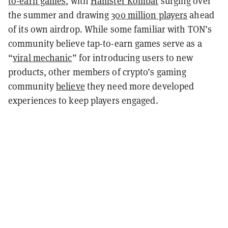
to-earn games
, with
Hamster Kombat
surging over
the summer and drawing
300 million players
ahead
of its own airdrop.
While some familiar with TON’s
community believe tap-to-earn games serve as a
“
viral mechanic
” for introducing users to new
products, other members of crypto’s gaming
community
believe
they need more developed
experiences to keep players engaged.