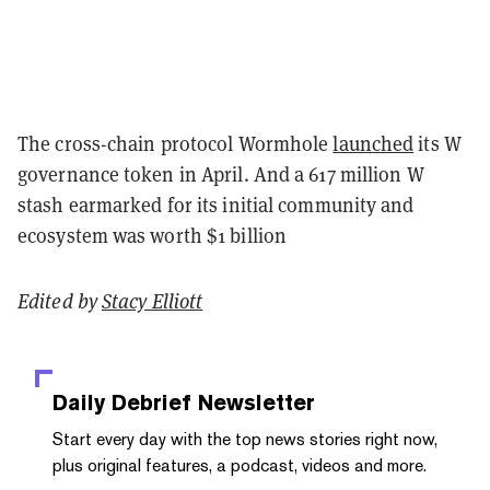
The cross-chain protocol Wormhole
launched
its W
governance token in April. And a 617 million W
stash earmarked for its initial community and
ecosystem was worth $1 billion
Edited by
Stacy Elliott
Daily Debrief
Newsletter
Start every day with the top news stories right now,
plus original features, a podcast, videos and more.