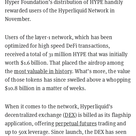
Hyper Foundation’s distribution of HYPE handily
rewarded users of the Hyperliquid Network in
November.
Users of the layer-1 network, which has been
optimized for high speed DeFi transactions,
received a total of 31 million HYPE that was initially
worth $1.6 billion. That placed the airdrop among
the
most valuable in history
. What’s more, the value
of those tokens has since swelled above a whopping
$10.8 billion in a matter of weeks.
When it comes to the network, Hyperliquid’s
decentralized exchange (
DEX
) is billed as its flagship
application, offering
perpetual futures
trading and
up to 50x leverage. Since launch, the DEX has seen