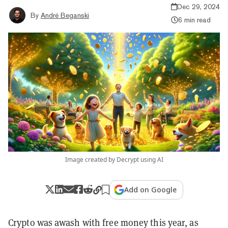
Dec 29, 2024
By
André Beganski
6 min read
Image created by Decrypt using AI
Add on Google
Crypto was awash with free money this year, as