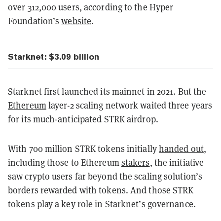
over 312,000 users, according to the Hyper
Foundation’s
website
.
Starknet: $3.09 billion
Starknet first launched its mainnet in 2021. But the
Ethereum
layer-2 scaling network waited three years
for its much-anticipated STRK airdrop.
With 700 million STRK tokens initially
handed out
,
including those to Ethereum
stakers
, the initiative
saw crypto users far beyond the scaling solution’s
borders rewarded with tokens. And those STRK
tokens play a key role in Starknet’s governance.