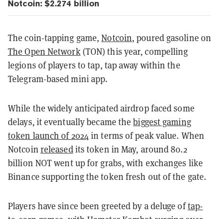
Notcoin: $2.274 billion
The coin-tapping game,
Notcoin
, poured gasoline on
The Open Network
(TON) this year, compelling
legions of players to tap, tap away within the
Telegram-based mini app.
While the widely anticipated airdrop faced some
delays, it eventually became the
biggest gaming
token launch of 2024
in terms of peak value. When
Notcoin
released
its token in May, around 80.2
billion NOT went up for grabs, with exchanges like
Binance supporting the token fresh out of the gate.
Players have since been greeted by a deluge of
tap-