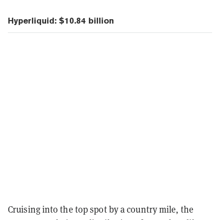
Hyperliquid: $10.84 billion
Cruising into the top spot by a country mile, the