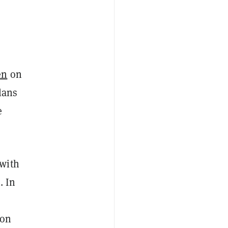
en
on
lans
e
 with
. In
 on