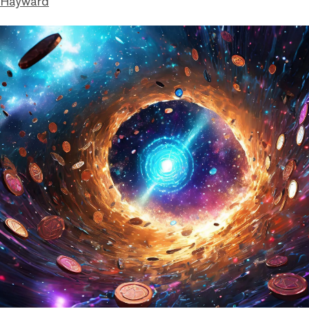
 Hayward