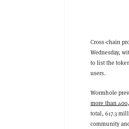
Cross-chain pr
Wednesday, wit
to list the toke
users.
Wormhole previ
more than 400,
total, 617.3 mi
community and 