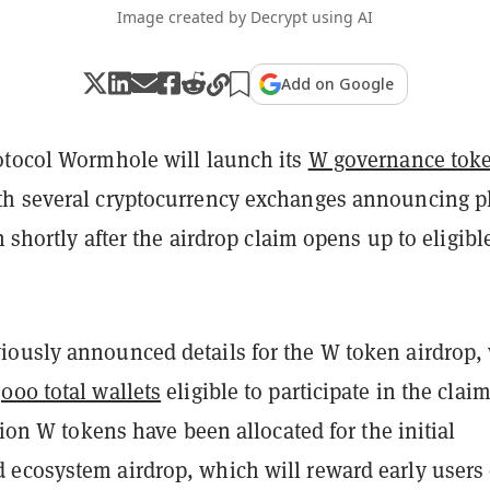
Image created by Decrypt using AI
Add on Google
otocol Wormhole will launch its
W governance tok
h several cryptocurrency exchanges announcing p
n shortly after the airdrop claim opens up to eligibl
ously announced details for the W token airdrop,
000 total wallets
eligible to participate in the claim
llion W tokens have been allocated for the initial
ecosystem airdrop, which will reward early users