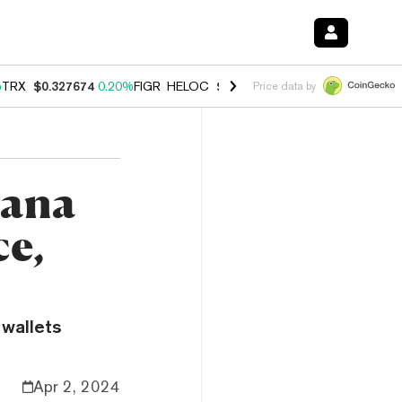
%
TRX
$0.327674
0.20%
FIGR_HELOC
$1.035
1.40%
HYPE
$56.72
2.4
Price data by
lana
ce,
 wallets
Apr 2, 2024