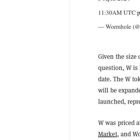
11:30AM UTC
p
— Wormhole (@
Given the size 
question, W is 
date. The W to
will be expand
launched, repre
W was priced a
Market
, and Wo