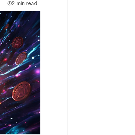
2 min read