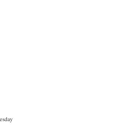
esday