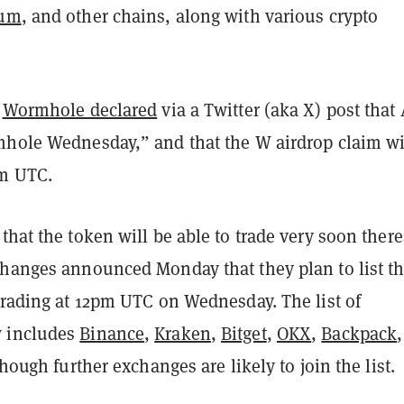
eum
, and other chains, along with various crypto
,
Wormhole declared
via a Twitter (aka X) post that 
mhole Wednesday,” and that the W airdrop claim wi
am UTC.
that the token will be able to trade very soon there
changes announced Monday that they plan to list t
trading at 12pm UTC on Wednesday. The list of
 includes
Binance
,
Kraken
,
Bitget
,
OKX
,
Backpack
though further exchanges are likely to join the list.