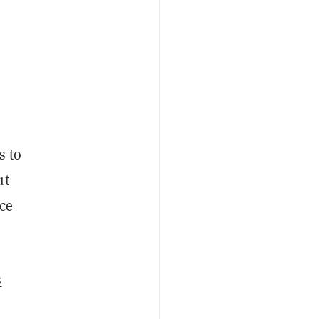
s to
ut
nce
s