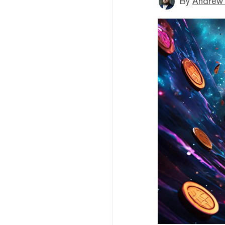
By
Andrew