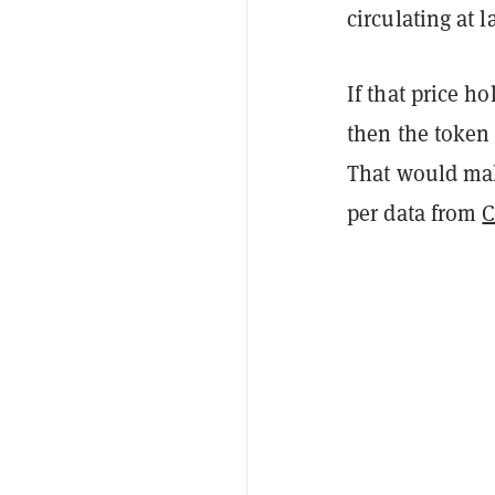
circulating at l
If that price h
then the token 
That would make
per data from
C