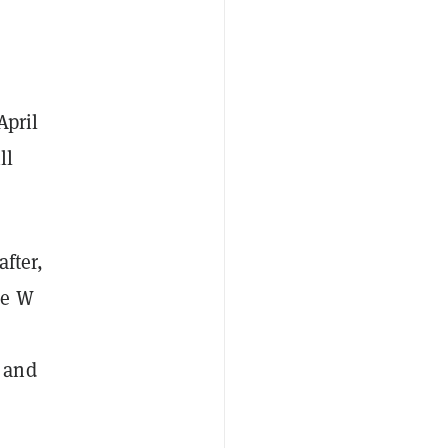
April
ll
after,
he W
, and