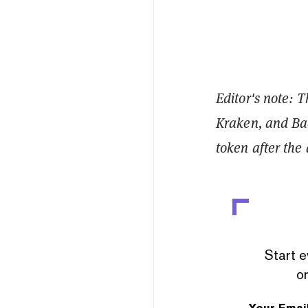
Editor's note: 
Kraken, and Bac
token after the 
Start e
or