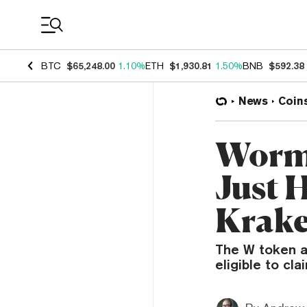
Coin Prices
BTC
$65,248.00
1.10%
ETH
$1,930.81
1.50%
BNB
$592.38
News
Coin
Wormh
Just 
Krake
The W token ai
eligible to cl