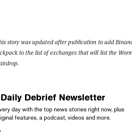
This story was updated after publication to add Binan
kpack to the list of exchanges that will list the Wor
airdrop.
Daily Debrief
Newsletter
very day with the top news stories right now, plus
iginal features, a podcast, videos and more.