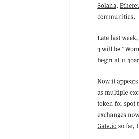
Solana
,
Ether
communities.
Late last week
3 will be “Wor
begin at 11:30
Now it appears 
as multiple ex
token for spot 
exchanges now
Gate.io
so far, 