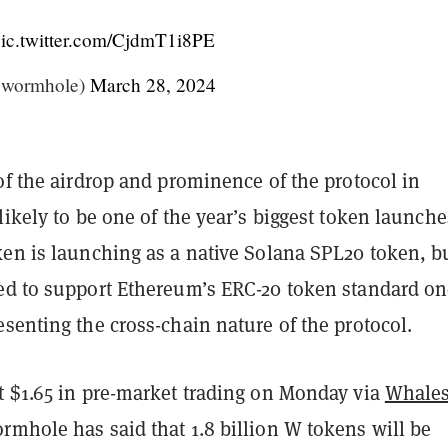
ic.twitter.com/CjdmT1i8PE
wormhole)
March 28, 2024
of the airdrop and prominence of the protocol in
likely to be one of the year’s biggest token launche
ken is launching as a native Solana SPL20 token, b
ed to support Ethereum’s ERC-20 token standard o
senting the cross-chain nature of the protocol.
t $1.65 in pre-market trading on Monday via
Whale
rmhole has said that 1.8 billion W tokens will be