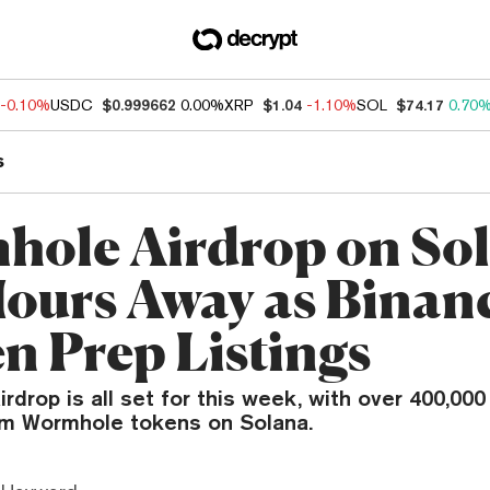
-0.10%
USDC
$0.999662
0.00%
XRP
$1.04
-1.10%
SOL
$74.17
0.70
s
ole Airdrop on So
Hours Away as Binan
n Prep Listings
rdrop is all set for this week, with over 400,000
aim Wormhole tokens on Solana.