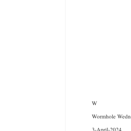
W
Wormhole Wedn
3-April-2024