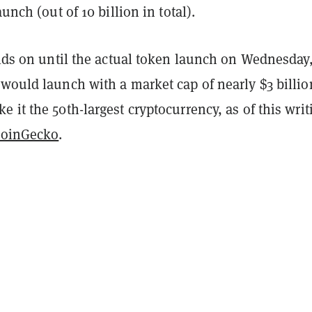
aunch (out of 10 billion in total).
olds on until the actual token launch on Wednesday
would launch with a market cap of nearly $3 billio
 it the 50th-largest cryptocurrency, as of this writ
oinGecko
.