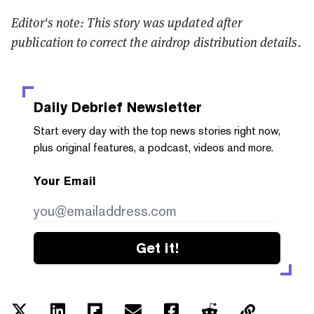
Editor's note: This story was updated after
publication to correct the airdrop distribution details.
Daily Debrief
Newsletter
Start every day with the top news stories right now,
plus original features, a podcast, videos and more.
Your Email
Get it!