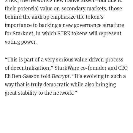
STRK, the network’s new native token—but due to
their potential value on secondary markets, those
behind the airdrop emphasize the token’s
importance to backing a new governance structure
for Starknet, in which STRK tokens will represent
voting power.
“This is part of a very serious value-driven process
of decentralization,” StarkWare co-founder and CEO
Eli Ben-Sasson told
Decrypt
. “It’s evolving in such a
way that is truly democratic while also bringing
great stability to the network.”