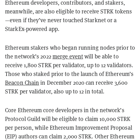
Ethereum developers, contributors, and stakers,
meanwhile, are also eligible to receive STRK tokens
—even if they’ve never touched Starknet or a
StarkEx-powered app.
Ethereum stakers who began running nodes prior to
the network’s 2022
merge event
will be able to
receive 1,800 STRK per validator, up to 12 validators.
Those who staked prior to the launch of Ethereum’s
Beacon Chain
in December 2020 can receive 3,600
STRK per validator, also up to 12 in total.
Core Ethereum core developers in the network’s
Protocol Guild will be eligible to claim 10,000 STRK
per person, while Ethereum Improvement Proposal
(EIP) authors can claim 2,000 STRK. Other Ethereum