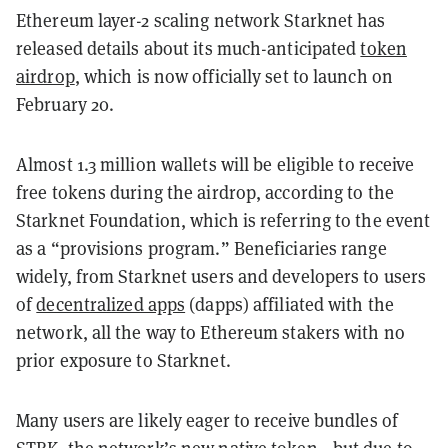
Ethereum layer-2 scaling network Starknet has
released details about its much-anticipated
token
airdrop
, which is now officially set to launch on
February 20.
Almost 1.3 million wallets will be eligible to receive
free tokens during the airdrop, according to the
Starknet Foundation, which is referring to the event
as a “provisions program.” Beneficiaries range
widely, from Starknet users and developers to users
of
decentralized apps
(dapps) affiliated with the
network, all the way to Ethereum stakers with no
prior exposure to Starknet.
Many users are likely eager to receive bundles of