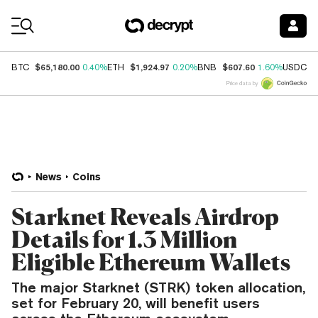
Coin Prices
$65,180.00
$1,924.97
$607.60
$
BTC
0.40%
ETH
0.20%
BNB
1.60%
USDC
Price data by
News
Coins
Starknet Reveals Airdrop
Details for 1.3 Million
Eligible Ethereum Wallets
The major Starknet (STRK) token allocation,
set for February 20, will benefit users