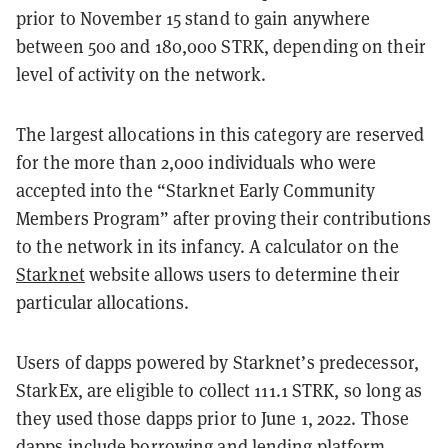
prior to November 15 stand to gain anywhere
between 500 and 180,000 STRK, depending on their
level of activity on the network.
The largest allocations in this category are reserved
for the more than 2,000 individuals who were
accepted into the “Starknet Early Community
Members Program” after proving their contributions
to the network in its infancy. A calculator on the
Starknet
website allows users to determine their
particular allocations.
Users of dapps powered by Starknet’s predecessor,
StarkEx, are eligible to collect 111.1 STRK, so long as
they used those dapps prior to June 1, 2022. Those
dapps include borrowing and lending platform