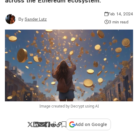
across the Ethereum ecosystem.
Feb 14, 2024
By
Sander Lutz
3 min read
Image created by Decrypt using AI
Add on Google