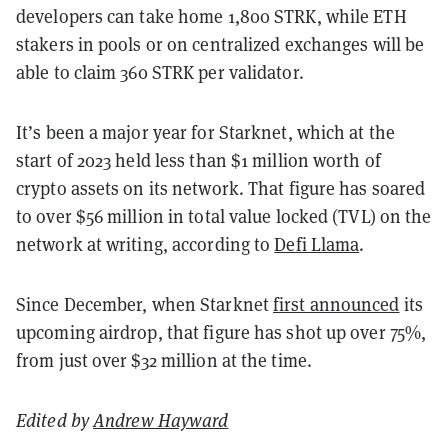
developers can take home 1,800 STRK, while ETH
stakers in pools or on centralized exchanges will be
able to claim 360 STRK per validator.
It’s been a major year for Starknet, which at the
start of 2023 held less than $1 million worth of
crypto assets on its network. That figure has soared
to over $56 million in total value locked (TVL) on the
network at writing, according to
Defi Llama
.
Since December, when Starknet
first announced
its
upcoming airdrop, that figure has shot up over 75%,
from just over $32 million at the time.
Edited by
Andrew Hayward