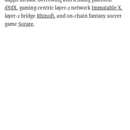
dYdX
, gaming-centric layer-2 network
Immutable X
,
layer-2 bridge
Rhinofi
, and on-chain fantasy soccer
game
Sorare
.