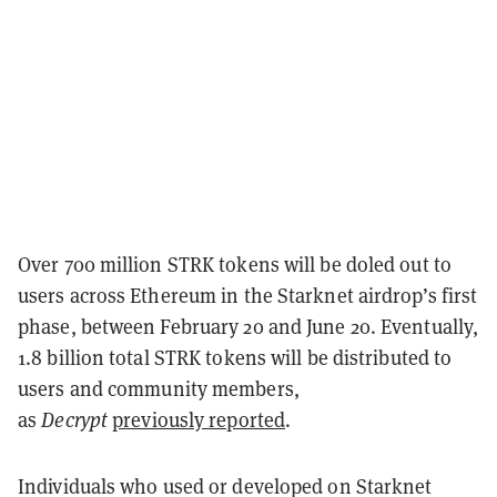
Over 700 million STRK tokens will be doled out to
users across Ethereum in the Starknet airdrop’s first
phase, between February 20 and June 20. Eventually,
1.8 billion total STRK tokens will be distributed to
users and community members,
as
Decrypt
previously reported
.
Individuals who used or developed on Starknet