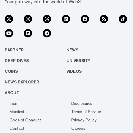
Your gateway into the world of Web3
PARTNER
NEWS
DEEP DIVES
UNIVERSITY
COINS
VIDEOS
NEWS EXPLORER
ABOUT
Team
Disclosures
Manifesto
Terms of Service
Code of Conduct
Privacy Policy
Contact
Careers