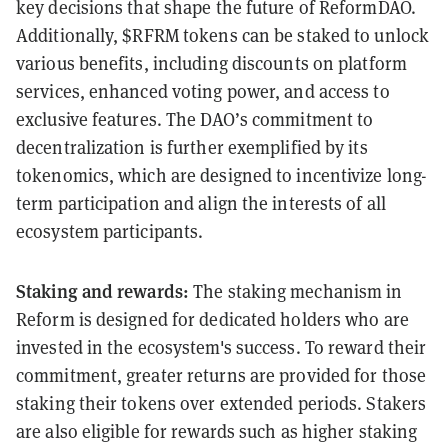
key decisions that shape the future of ReformDAO.
Additionally, $RFRM tokens can be staked to unlock
various benefits, including discounts on platform
services, enhanced voting power, and access to
exclusive features. The DAO’s commitment to
decentralization is further exemplified by its
tokenomics, which are designed to incentivize long-
term participation and align the interests of all
ecosystem participants.
Staking and rewards:
The staking mechanism in
Reform is designed for dedicated holders who are
invested in the ecosystem's success. To reward their
commitment, greater returns are provided for those
staking their tokens over extended periods. Stakers
are also eligible for rewards such as higher staking