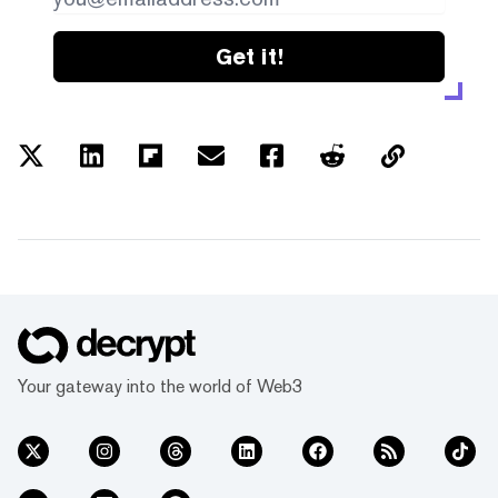
Get it!
Your gateway into the world of Web3