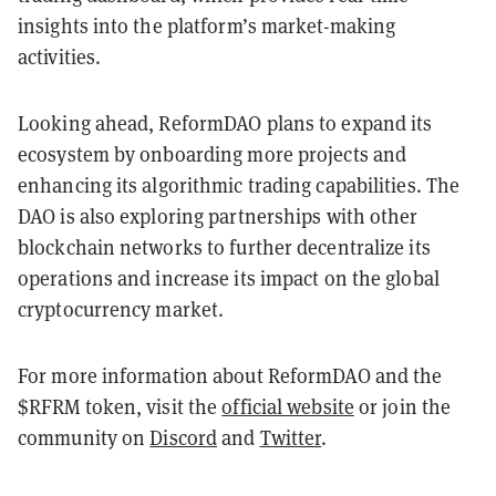
insights into the platform’s market-making
activities.
Looking ahead, ReformDAO plans to expand its
ecosystem by onboarding more projects and
enhancing its algorithmic trading capabilities. The
DAO is also exploring partnerships with other
blockchain networks to further decentralize its
operations and increase its impact on the global
cryptocurrency market.
For more information about ReformDAO and the
$RFRM token, visit the
official website
or join the
community on
Discord
and
Twitter
.