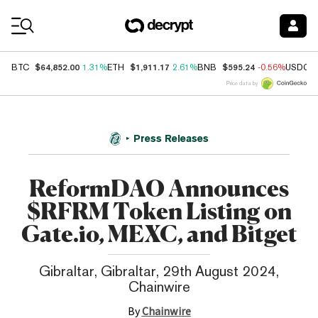
Coin Prices
$64,852.00
$1,911.17
$595.24
BTC
1.31%
ETH
2.61%
BNB
-0.56%
USDC
Price data by
Press Releases
ReformDAO Announces
$RFRM Token Listing on
Gate.io, MEXC, and Bitget
Gibraltar, Gibraltar, 29th August 2024,
Chainwire
By
Chainwire