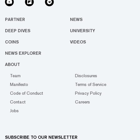
PARTNER
NEWS
DEEP DIVES
UNIVERSITY
COINS
VIDEOS
NEWS EXPLORER
ABOUT
Team
Disclosures
Manifesto
Terms of Service
Code of Conduct
Privacy Policy
Contact
Careers
Jobs
SUBSCRIBE TO OUR NEWSLETTER