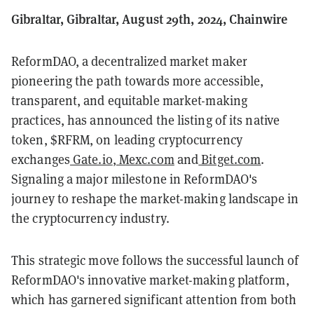
Gibraltar, Gibraltar, August 29th, 2024, Chainwire
ReformDAO, a decentralized market maker
pioneering the path towards more accessible,
transparent, and equitable market-making
practices, has announced the listing of its native
token, $RFRM, on leading cryptocurrency
exchanges
Gate.io
,
Mexc.com
and
Bitget.com
.
Signaling a major milestone in ReformDAO's
journey to reshape the market-making landscape in
the cryptocurrency industry.
This strategic move follows the successful launch of
ReformDAO's innovative market-making platform,
which has garnered significant attention from both