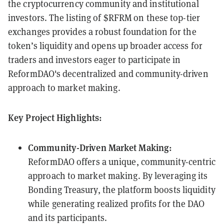
the cryptocurrency community and institutional
investors. The listing of $RFRM on these top-tier
exchanges provides a robust foundation for the
token’s liquidity and opens up broader access for
traders and investors eager to participate in
ReformDAO's decentralized and community-driven
approach to market making.
Key Project Highlights:
Community-Driven Market Making:
ReformDAO offers a unique, community-centric
approach to market making. By leveraging its
Bonding Treasury, the platform boosts liquidity
while generating realized profits for the DAO
and its participants.