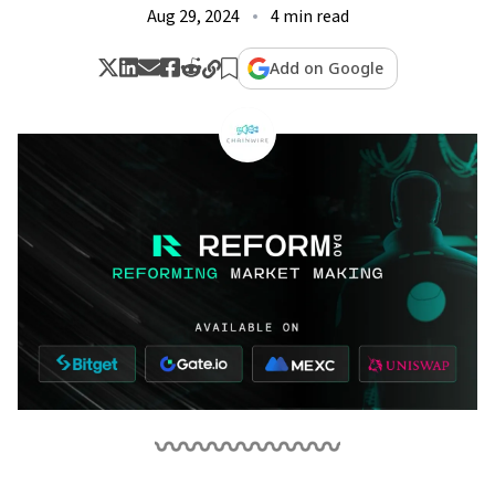
Aug 29, 2024
4 min read
Add on Google