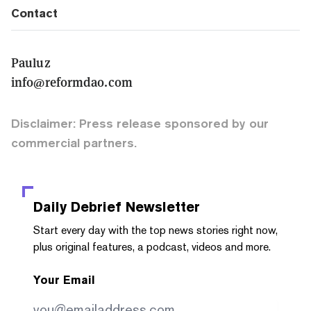
Contact
Pauluz
info@reformdao.com
Disclaimer: Press release sponsored by our
commercial partners.
Daily Debrief
Newsletter
Start every day with the top news stories right now,
plus original features, a podcast, videos and more.
Your Email