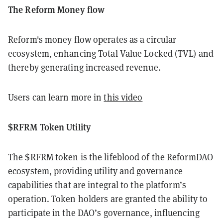
The Reform Money flow
Reform's money flow operates as a circular
ecosystem, enhancing Total Value Locked (TVL) and
thereby generating increased revenue.
Users can learn more in
this video
$RFRM Token Utility
The $RFRM token is the lifeblood of the ReformDAO
ecosystem, providing utility and governance
capabilities that are integral to the platform’s
operation. Token holders are granted the ability to
participate in the DAO’s governance, influencing