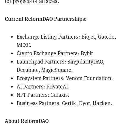
for projects of all sizes.
Current ReformDAO Partnerships:
Exchange Listing Partners: Bitget, Gate.io,
MEXC.
Crypto Exchange Partners: Bybit
Launchpad Partners: SingularityDAO,
Decubate, MagicSquare.
Ecosystem Partners: Venom Foundation.
AI Partners: PrivateAI.
NFT Partners: Galaxis.
Business Partners: Certik, Dyor, Hacken.
About ReformDAO