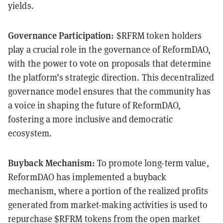
yields.
Governance Participation:
$RFRM token holders
play a crucial role in the governance of ReformDAO,
with the power to vote on proposals that determine
the platform’s strategic direction. This decentralized
governance model ensures that the community has
a voice in shaping the future of ReformDAO,
fostering a more inclusive and democratic
ecosystem.
Buyback Mechanism:
To promote long-term value,
ReformDAO has implemented a buyback
mechanism, where a portion of the realized profits
generated from market-making activities is used to
repurchase $RFRM tokens from the open market