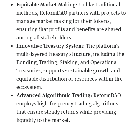
Equitable Market Making:
Unlike traditional
methods, ReformDAO partners with projects to
manage market making for their tokens,
ensuring that profits and benefits are shared
among all stakeholders.
Innovative Treasury System:
The platform's
multi-layered treasury structure, including the
Bonding, Trading, Staking, and Operations
Treasuries, supports sustainable growth and
equitable distribution of resources within the
ecosystem.
Advanced Algorithmic Trading:
ReformDAO
employs high-frequency trading algorithms
that ensure steady returns while providing
liquidity to the market.