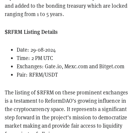
and added to the bonding treasury which are locked
ranging from 1 to 5 years.
$RFRM Listing Details
Date: 29-08-2024
Time: 2 PM UTC
Exchanges:
Gate.io
,
Mexc.com
and
Bitget.com
Pair: RFRM/USDT
The listing of $RFRM on these prominent exchanges
is a testament to ReformDAO’s growing influence in
the cryptocurrency space. It represents a significant
step forward in the project’s mission to democratize
market making and provide fair access to liquidity