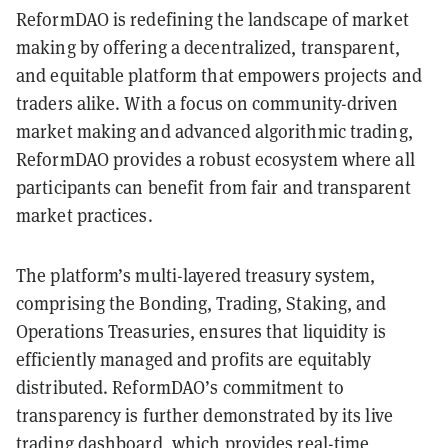
ReformDAO is redefining the landscape of market
making by offering a decentralized, transparent,
and equitable platform that empowers projects and
traders alike. With a focus on community-driven
market making and advanced algorithmic trading,
ReformDAO provides a robust ecosystem where all
participants can benefit from fair and transparent
market practices.
The platform’s multi-layered treasury system,
comprising the Bonding, Trading, Staking, and
Operations Treasuries, ensures that liquidity is
efficiently managed and profits are equitably
distributed. ReformDAO’s commitment to
transparency is further demonstrated by its live
trading dashboard, which provides real-time