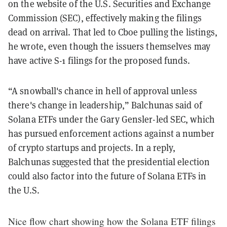
on the website of the U.S. Securities and Exchange
Commission (SEC), effectively making the filings
dead on arrival. That led to Cboe pulling the listings,
he wrote, even though the issuers themselves may
have active S-1 filings for the proposed funds.
“A snowball's chance in hell of approval unless
there's change in leadership,” Balchunas said of
Solana ETFs under the Gary Gensler-led SEC, which
has pursued enforcement actions against a number
of crypto startups and projects. In a reply,
Balchunas suggested that the presidential election
could also factor into the future of Solana ETFs in
the U.S.
Nice flow chart showing how the Solana ETF filings