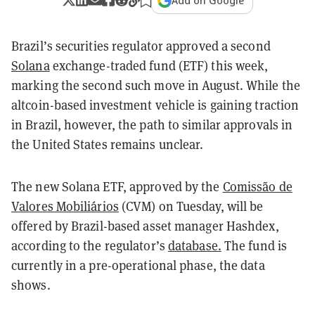
Add on Google
Brazil’s securities regulator approved a second
Solana
exchange-traded fund (ETF) this week,
marking the second such move in August. While the
altcoin-based investment vehicle is gaining traction
in Brazil, however, the path to similar approvals in
the United States remains unclear.
The new Solana ETF, approved by the
Comissão de
Valores Mobiliários
(CVM) on Tuesday, will be
offered by Brazil-based asset manager Hashdex,
according to the regulator’s
database.
The fund is
currently in a pre-operational phase, the data
shows.