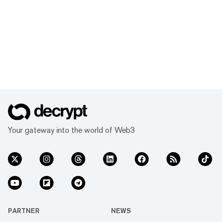
Your gateway into the world of Web3
PARTNER
NEWS