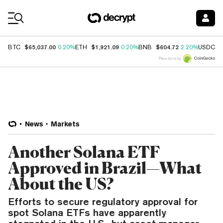
Coin Prices
$65,037.00
$1,921.09
$604.72
$
BTC
0.20%
ETH
0.20%
BNB
2.20%
USDC
Price data by
News
Markets
Another Solana ETF
Approved in Brazil—What
About the US?
Efforts to secure regulatory approval for
spot Solana ETFs have apparently