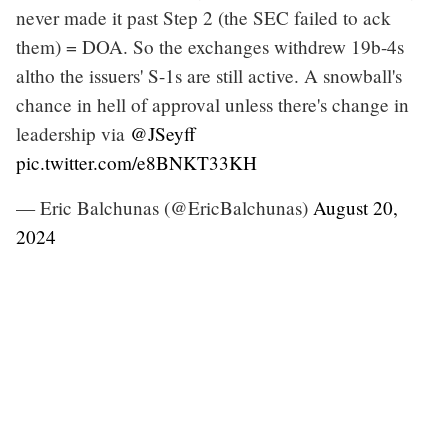
never made it past Step 2 (the SEC failed to ack
them) = DOA. So the exchanges withdrew 19b-4s
altho the issuers' S-1s are still active. A snowball's
chance in hell of approval unless there's change in
leadership via
@JSeyff
pic.twitter.com/e8BNKT33KH
— Eric Balchunas (@EricBalchunas)
August 20,
2024