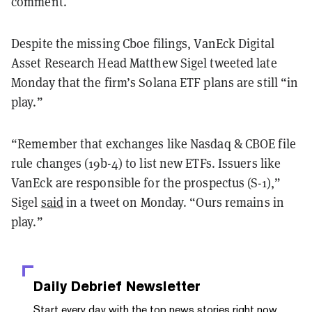
comment.
Despite the missing Cboe filings, VanEck Digital
Asset Research Head Matthew Sigel tweeted late
Monday that the firm’s Solana ETF plans are still “in
play.”
“Remember that exchanges like Nasdaq & CBOE file
rule changes (19b-4) to list new ETFs. Issuers like
VanEck are responsible for the prospectus (S-1),”
Sigel
said
in a tweet on Monday. “Ours remains in
play.”
Daily Debrief
Newsletter
Start every day with the top news stories right now,