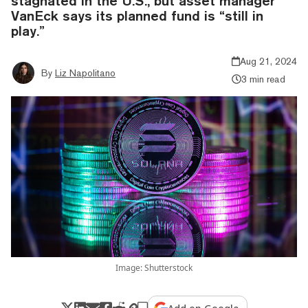
stagnated in the U.S., but asset manager
VanEck says its planned fund is “still in
play.”
Aug 21, 2024
By
Liz Napolitano
3 min read
Image: Shutterstock