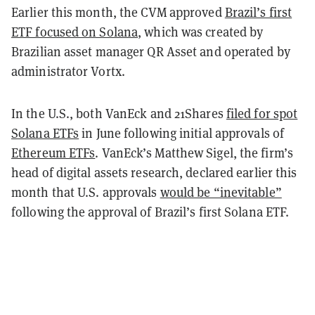
Earlier this month, the CVM approved
Brazil’s first
ETF focused on Solana
, which was created by
Brazilian asset manager QR Asset and operated by
administrator Vortx.
In the U.S., both VanEck and 21Shares
filed for spot
Solana ETFs
in June following initial approvals of
Ethereum ETFs
. VanEck’s Matthew Sigel, the firm’s
head of digital assets research, declared earlier this
month that U.S. approvals
would be “inevitable”
following the approval of Brazil’s first Solana ETF.