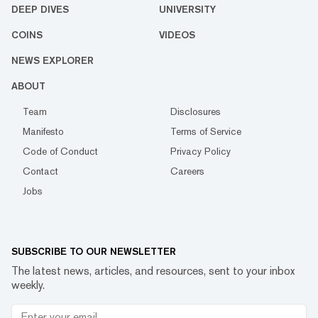
DEEP DIVES
UNIVERSITY
COINS
VIDEOS
NEWS EXPLORER
ABOUT
Team
Disclosures
Manifesto
Terms of Service
Code of Conduct
Privacy Policy
Contact
Careers
Jobs
SUBSCRIBE TO OUR NEWSLETTER
The latest news, articles, and resources, sent to your inbox
weekly.