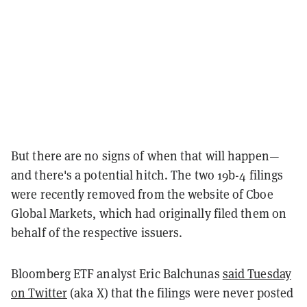
But there are no signs of when that will happen—
and there's a potential hitch. The two 19b-4 filings
were recently removed from the website of Cboe
Global Markets, which had originally filed them on
behalf of the respective issuers.
Bloomberg ETF analyst Eric Balchunas
said Tuesday
on Twitter
(aka X) that the filings were never posted