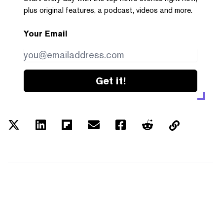
plus original features, a podcast, videos and more.
Your Email
Get it!