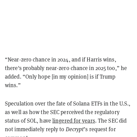
“Near-zero chance in 2024, and if Harris wins,
there's probably near-zero chance in 2025 too,” he
added. “Only hope [in my opinion] is if Trump
wins.”
Speculation over the fate of Solana ETFs in the U.S.,
as well as how the SEC perceived the regulatory
status of SOL, have
lingered for years
. The SEC did
not immediately reply to
Decrypt
’s request for