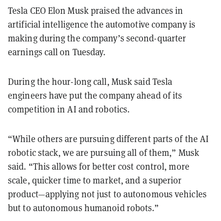
Tesla CEO Elon Musk praised the advances in
artificial intelligence the automotive company is
making during the company’s second-quarter
earnings call on Tuesday.
During the hour-long call, Musk said Tesla
engineers have put the company ahead of its
competition in AI and robotics.
“While others are pursuing different parts of the AI
robotic stack, we are pursuing all of them,” Musk
said. “This allows for better cost control, more
scale, quicker time to market, and a superior
product—applying not just to autonomous vehicles
but to autonomous humanoid robots.”