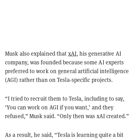
Musk also explained that
xAI
, his generative AI
company, was founded because some AI experts
preferred to work on general artificial intelligence
(AGI) rather than on Tesla-specific projects.
“I tried to recruit them to Tesla, including to say,
‘You can work on AGI if you want,’ and they
refused,” Musk said. “Only then was xAI created.”
As a result, he said, “Tesla is learning quite a bit