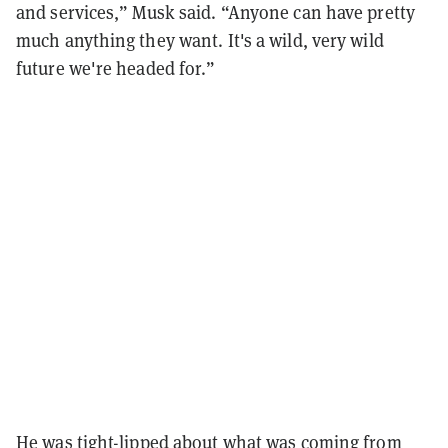
and services,” Musk said. “Anyone can have pretty
much anything they want. It's a wild, very wild
future we're headed for.”
He was tight-lipped about what was coming from