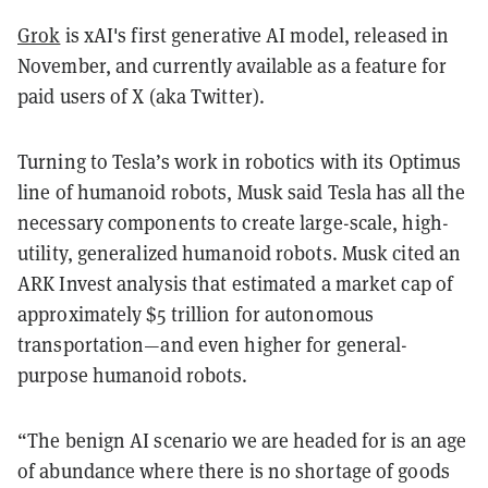
Grok
is xAI's first generative AI model, released in
November, and currently available as a feature for
paid users of X (aka Twitter).
Turning to Tesla’s work in robotics with its Optimus
line of humanoid robots, Musk said Tesla has all the
necessary components to create large-scale, high-
utility, generalized humanoid robots. Musk cited an
ARK Invest analysis that estimated a market cap of
approximately $5 trillion for autonomous
transportation—and even higher for general-
purpose humanoid robots.
“The benign AI scenario we are headed for is an age
of abundance where there is no shortage of goods