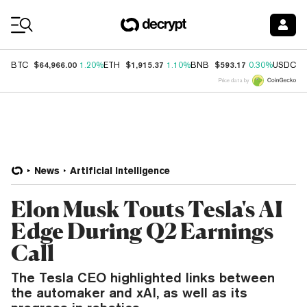
Coin Prices
$64,966.00
$1,915.37
$593.17
$
BTC
1.20%
ETH
1.10%
BNB
0.30%
USDC
Price data by
News
Artificial Intelligence
Elon Musk Touts Tesla's AI
Edge During Q2 Earnings
Call
The Tesla CEO highlighted links between
the automaker and xAI, as well as its