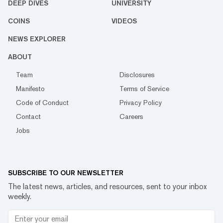
DEEP DIVES
UNIVERSITY
COINS
VIDEOS
NEWS EXPLORER
ABOUT
Team
Disclosures
Manifesto
Terms of Service
Code of Conduct
Privacy Policy
Contact
Careers
Jobs
SUBSCRIBE TO OUR NEWSLETTER
The latest news, articles, and resources, sent to your inbox
weekly.