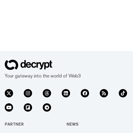
Your gateway into the world of Web3
PARTNER
NEWS