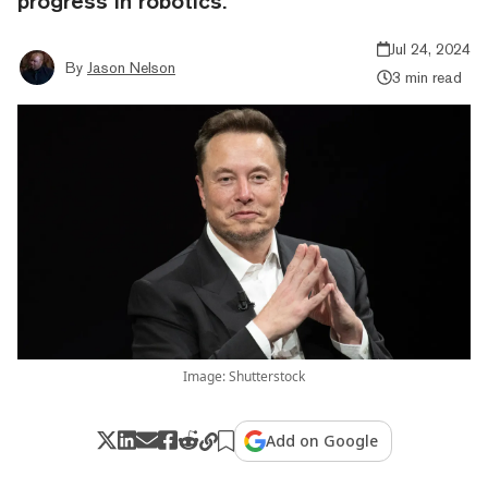
progress in robotics.
Jul 24, 2024
By
Jason Nelson
3 min read
Image: Shutterstock
Add on Google