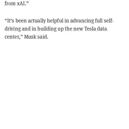
from xAI.”
“It's been actually helpful in advancing full self-
driving and in building up the new Tesla data
center,” Musk said.