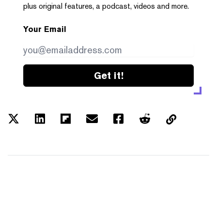
plus original features, a podcast, videos and more.
Your Email
Get it!