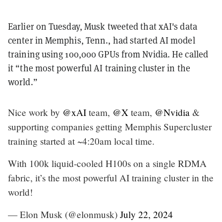
Earlier on Tuesday, Musk tweeted that xAI's data
center in Memphis, Tenn., had started AI model
training using 100,000 GPUs from Nvidia. He called
it “the most powerful AI training cluster in the
world.”
Nice work by
@xAI
team,
@X
team,
@Nvidia
&
supporting companies getting Memphis Supercluster
training started at ~4:20am local time.
With 100k liquid-cooled H100s on a single RDMA
fabric, it’s the most powerful AI training cluster in the
world!
— Elon Musk (@elonmusk)
July 22, 2024