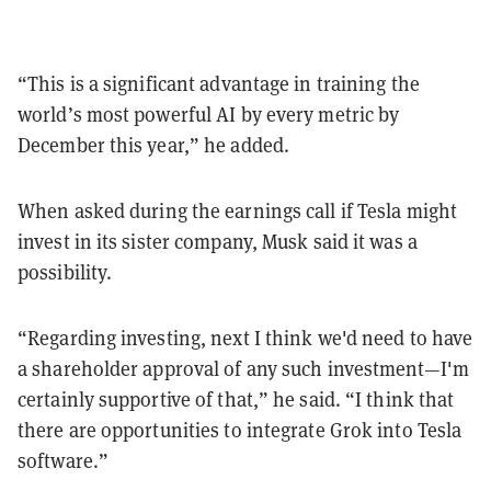
“This is a significant advantage in training the
world’s most powerful AI by every metric by
December this year,” he added.
When asked during the earnings call if Tesla might
invest in its sister company, Musk said it was a
possibility.
“Regarding investing, next I think we'd need to have
a shareholder approval of any such investment—I'm
certainly supportive of that,” he said. “I think that
there are opportunities to integrate Grok into Tesla
software.”