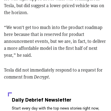
Tesla, but did suggest a lower-priced vehicle was on
the horizon.
“We won't get too much into the product roadmap
here because that is reserved for product
announcement events, but we are, in fact, to deliver
a more affordable model in the first half of next
year,” he said.
Tesla did not immediately respond to a request for
comment from
Decrypt
.
Daily Debrief
Newsletter
Start every day with the top news stories right now,