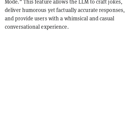
Mode.” This feature allows the LLM to craft jokes,
deliver humorous yet factually accurate responses,
and provide users with a whimsical and casual
conversational experience.