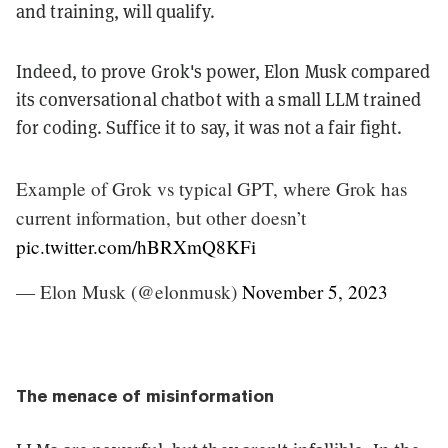
and training, will qualify.
Indeed, to prove Grok's power, Elon Musk compared
its conversational chatbot with a small LLM trained
for coding. Suffice it to say, it was not a fair fight.
Example of Grok vs typical GPT, where Grok has
current information, but other doesn’t
pic.twitter.com/hBRXmQ8KFi
— Elon Musk (@elonmusk)
November 5, 2023
The menace of misinformation