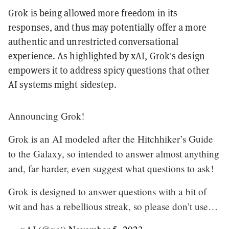
Grok is being allowed more freedom in its
responses, and thus may potentially offer a more
authentic and unrestricted conversational
experience. As highlighted by xAI, Grok's design
empowers it to address spicy questions that other
AI systems might sidestep.
Announcing Grok!
Grok is an AI modeled after the Hitchhiker’s Guide
to the Galaxy, so intended to answer almost anything
and, far harder, even suggest what questions to ask!
Grok is designed to answer questions with a bit of
wit and has a rebellious streak, so please don’t use…