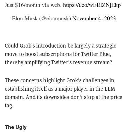
Just $16/month via web.
https://t.co/wEEIZNjEkp
— Elon Musk (@elonmusk)
November 4, 2023
Could Grok's introduction be largely a strategic
move to boost subscriptions for Twitter Blue,
thereby amplifying Twitter's revenue stream?
These concerns highlight Grok's challenges in
establishing itself as a major player in the LLM
domain. And its downsides don't stop at the price
tag.
The Ugly