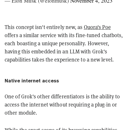
— Elon Musk (@elonmusk)
November 4, 2023
This concept isn't entirely new, as
Quora's Poe
offers a similar service with its fine-tuned chatbots,
each boasting a unique personality. However,
having this embedded in an LLM with Grok's
capabilities takes the experience to a new level.
Native internet access
One of Grok's other differentiators is the ability to
access the internet without requiring a plug-in or
other module.