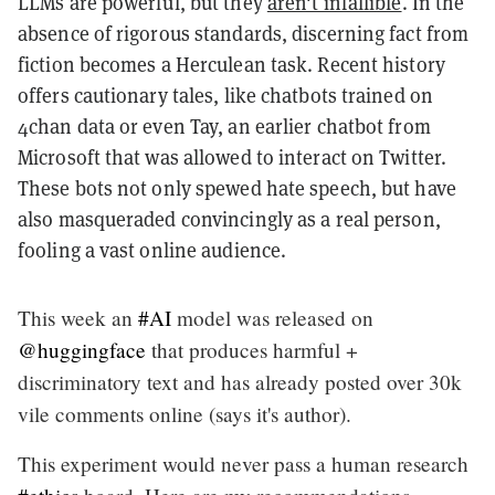
LLMs are powerful, but they
aren't infallible
. In the
absence of rigorous standards, discerning fact from
fiction becomes a Herculean task. Recent history
offers cautionary tales, like chatbots trained on
4chan data or even Tay, an earlier chatbot from
Microsoft that was allowed to interact on Twitter.
These bots not only spewed hate speech, but have
also masqueraded convincingly as a real person,
fooling a vast online audience.
This week an
#AI
model was released on
@huggingface
that produces harmful +
discriminatory text and has already posted over 30k
vile comments online (says it's author).
This experiment would never pass a human research