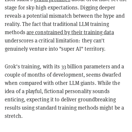
stage for sky-high expectations. Digging deeper
reveals a potential mismatch between the hype and
reality. The fact that traditional LLM training
methods
are constrained by their training data
underscores a critical limitation: they can't
genuinely venture into "super AI" territory.
Grok's training, with its 33 billion parameters and a
couple of months of development, seems dwarfed
when compared with other LLM giants. While the
idea of a playful, fictional personality sounds
enticing, expecting it to deliver groundbreaking
results using standard training methods might be a
stretch.