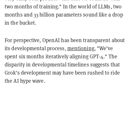
two months of training." In the world of LLMs, two
months and 33 billion parameters sound like a drop
in the bucket.
For perspective, OpenAI has been transparent about
its developmental process,
mentioning
, "We’ve
spent six months iteratively aligning GPT-4." The
disparity in developmental timelines suggests that
Grok's development may have been rushed to ride
the AI hype wave.