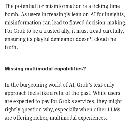
The potential for misinformation is a ticking time
bomb. As users increasingly lean on AI for insights,
misinformation can lead to flawed decision-making.
For Grok to be a trusted ally, it must tread carefully,
ensuring its playful demeanor doesn't cloud the
truth.
Missing multimodal capabilities?
In the burgeoning world of AI, Grok's text-only
approach feels like a relic of the past. While users
are expected to pay for Grok's services, they might
rightly question why, especially when other LLMs
are offering richer, multimodal experiences.