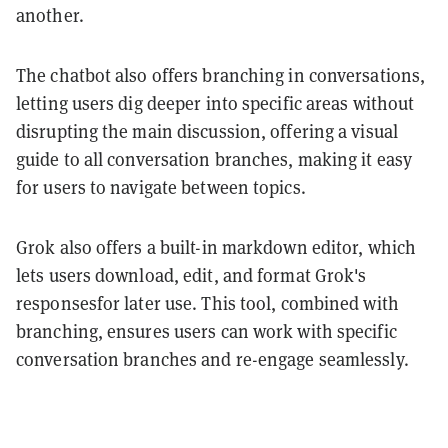
another.
The chatbot also offers branching in conversations,
letting users dig deeper into specific areas without
disrupting the main discussion, offering a visual
guide to all conversation branches, making it easy
for users to navigate between topics.
Grok also offers a built-in markdown editor, which
lets users download, edit, and format Grok's
responsesfor later use. This tool, combined with
branching, ensures users can work with specific
conversation branches and re-engage seamlessly.