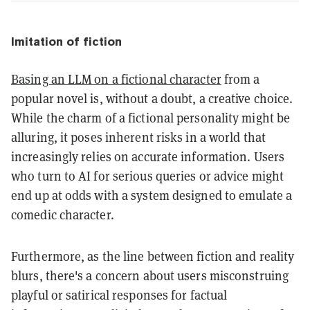
Imitation of fiction
Basing an LLM on a fictional character
from a
popular novel is, without a doubt, a creative choice.
While the charm of a fictional personality might be
alluring, it poses inherent risks in a world that
increasingly relies on accurate information. Users
who turn to AI for serious queries or advice might
end up at odds with a system designed to emulate a
comedic character.
Furthermore, as the line between fiction and reality
blurs, there's a concern about users misconstruing
playful or satirical responses for factual