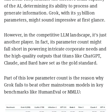
of the AI, determining its ability to process and
generate information. Grok, with its 33 billion
parameters, might sound impressive at first glance.
However, in the competitive LLM landscape, it's just
another player. In fact, its parameter count might
fall short in powering intricate corporate needs and
the high-quality outputs that titans like ChatGPT,
Claude, and Bard have set as the gold standard.
Part of this low parameter count is the reason why
Grok fails to beat other mainstream models in key
benchmarks like HumanEval or MMLU: