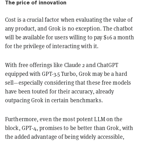
The price of innovation
Cost is a crucial factor when evaluating the value of
any product, and Grok is no exception. The chatbot
will be available for users willing to pay $16 a month
for the privilege of interacting with it.
With free offerings like Claude 2 and ChatGPT
equipped with GPT-3.5 Turbo, Grok may be a hard
sell—especially considering that these free models
have been touted for their accuracy, already
outpacing Grok in certain benchmarks.
Furthermore, even the most potent LLM on the
block, GPT-4, promises to be better than Grok, with
the added advantage of being widely accessible,