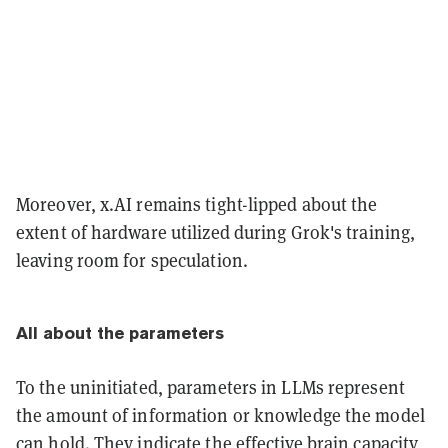
Moreover, x.AI remains tight-lipped about the
extent of hardware utilized during Grok's training,
leaving room for speculation.
All about the parameters
To the uninitiated, parameters in LLMs represent
the amount of information or knowledge the model
can hold. They indicate the effective brain capacity