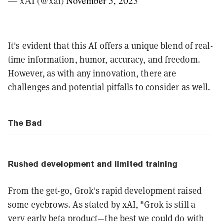
— xAI (@xai)
November 5, 2023
It's evident that this AI offers a unique blend of real-
time information, humor, accuracy, and freedom.
However, as with any innovation, there are
challenges and potential pitfalls to consider as well.
The Bad
Rushed development and limited training
From the get-go, Grok's rapid development raised
some eyebrows. As stated by xAI, "Grok is still a
very early beta product—the best we could do with