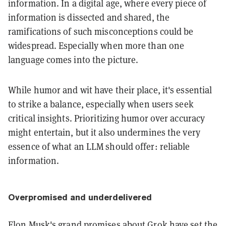
information. In a digital age, where every piece of
information is dissected and shared, the
ramifications of such misconceptions could be
widespread. Especially when more than one
language comes into the picture.
While humor and wit have their place, it's essential
to strike a balance, especially when users seek
critical insights. Prioritizing humor over accuracy
might entertain, but it also undermines the very
essence of what an LLM should offer: reliable
information.
Overpromised and underdelivered
Elon Musk's
grand promises
about Grok have set the