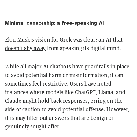
Minimal censorship: a free-speaking AI
Elon Musk's vision for Grok was clear: an AI that
doesn't shy away
from speaking its digital mind.
While all major AI chatbots have guardrails in place
to avoid potential harm or misinformation, it can
sometimes feel restrictive. Users have noted
instances where models like ChatGPT, Llama, and
Claude
might hold back responses
, erring on the
side of caution to avoid potential offense. However,
this may filter out answers that are benign or
genuinely sought after.