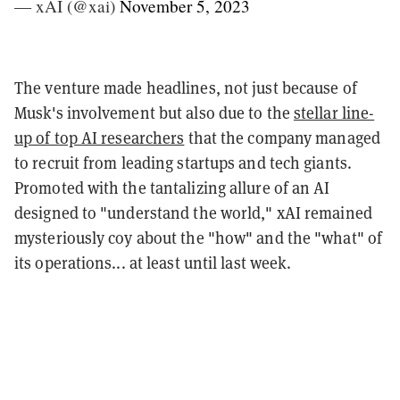
— xAI (@xai)
November 5, 2023
The venture made headlines, not just because of
Musk's involvement but also due to the
stellar line-
up of top AI researchers
that the company managed
to recruit from leading startups and tech giants.
Promoted with the tantalizing allure of an AI
designed to "understand the world," xAI remained
mysteriously coy about the "how" and the "what" of
its operations... at least until last week.