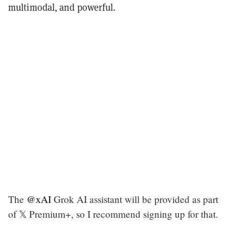
multimodal, and powerful.
The
@xAI
Grok AI assistant will be provided as part
of 𝕏 Premium+, so I recommend signing up for that.