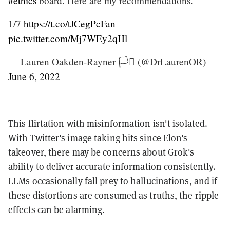
#ethics
board. Here are my recommendations.
1/7
https://t.co/tJCegPcFan
pic.twitter.com/Mj7WEy2qHl
— Lauren Oakden-Rayner 🏳️‍⚧️ (@DrLaurenOR)
June 6, 2022
This flirtation with misinformation isn't isolated.
With Twitter's image
taking hits
since Elon's
takeover, there may be concerns about Grok's
ability to deliver accurate information consistently.
LLMs occasionally fall prey to hallucinations, and if
these distortions are consumed as truths, the ripple
effects can be alarming.