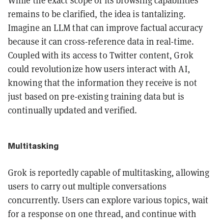
While the exact scope of its browsing capabilities
remains to be clarified, the idea is tantalizing.
Imagine an LLM that can improve factual accuracy
because it can cross-reference data in real-time.
Coupled with its access to Twitter content, Grok
could revolutionize how users interact with AI,
knowing that the information they receive is not
just based on pre-existing training data but is
continually updated and verified.
Multitasking
Grok is reportedly capable of multitasking, allowing
users to carry out multiple conversations
concurrently. Users can explore various topics, wait
for a response on one thread, and continue with