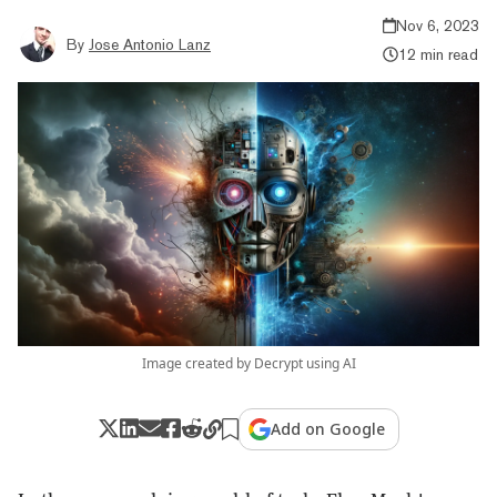
Nov 6, 2023
By
Jose Antonio Lanz
12 min read
Image created by Decrypt using AI
Add on Google