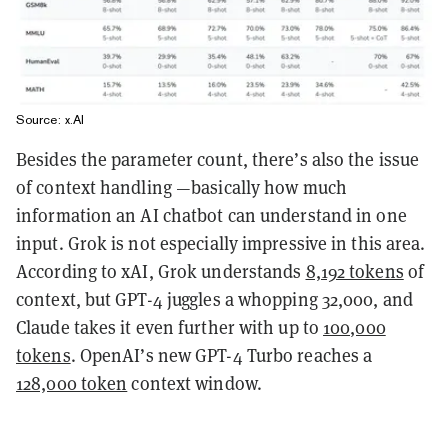
Source: x.AI
Besides the parameter count, there’s also the issue
of context handling —basically how much
information an AI chatbot can understand in one
input. Grok is not especially impressive in this area.
According to xAI, Grok understands
8,192 tokens
of
context, but GPT-4 juggles a whopping 32,000, and
Claude takes it even further with up to
100,000
tokens
. OpenAI’s new GPT-4 Turbo reaches a
128,000 token
context window.