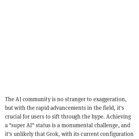
The AI community is no stranger to exaggeration,
but with the rapid advancements in the field, it's
crucial for users to sift through the hype. Achieving
a "super AI" status is a monumental challenge, and
it's unlikely that Grok, with its current configuration