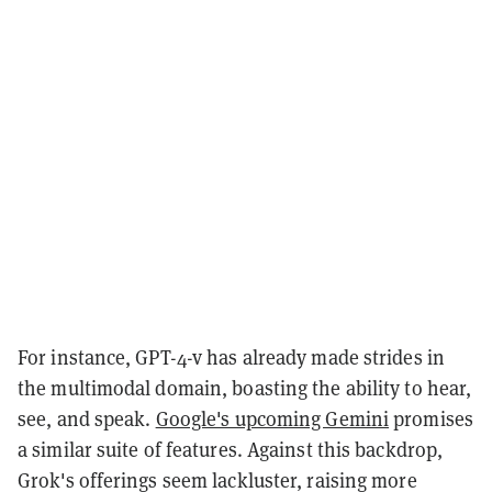
For instance, GPT-4-v has already made strides in
the multimodal domain, boasting the ability to hear,
see, and speak.
Google's upcoming Gemini
promises
a similar suite of features. Against this backdrop,
Grok's offerings seem lackluster, raising more