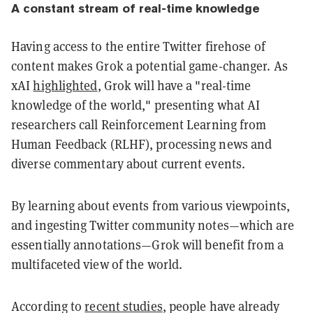
A constant stream of real-time knowledge
Having access to the entire Twitter firehose of
content makes Grok a potential game-changer. As
xAI
highlighted
, Grok will have a "real-time
knowledge of the world," presenting what AI
researchers call Reinforcement Learning from
Human Feedback (RLHF), processing news and
diverse commentary about current events.
By learning about events from various viewpoints,
and ingesting Twitter community notes—which are
essentially annotations—Grok will benefit from a
multifaceted view of the world.
According to
recent studies
, people have already