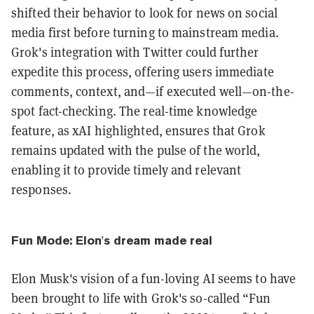
shifted their behavior to look for news on social
media first before turning to mainstream media.
Grok's integration with Twitter could further
expedite this process, offering users immediate
comments, context, and—if executed well—on-the-
spot fact-checking. The real-time knowledge
feature, as xAI highlighted, ensures that Grok
remains updated with the pulse of the world,
enabling it to provide timely and relevant
responses.
Fun Mode: Elon's dream made real
Elon Musk's vision of a fun-loving AI seems to have
been brought to life with Grok's so-called “Fun