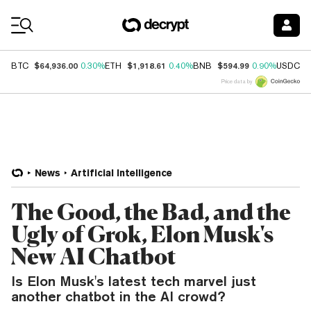
Coin Prices
$64,936.00
$1,918.61
$594.99
$
BTC
0.30%
ETH
0.40%
BNB
0.90%
USDC
Price data by
News
Artificial Intelligence
The Good, the Bad, and the
Ugly of Grok, Elon Musk's
New AI Chatbot
Is Elon Musk's latest tech marvel just
another chatbot in the AI crowd?