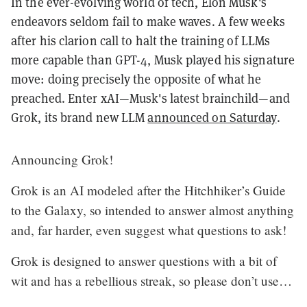
In the ever-evolving world of tech, Elon Musk's
endeavors seldom fail to make waves. A few weeks
after his clarion call to halt the training of LLMs
more capable than GPT-4, Musk played his signature
move: doing precisely the opposite of what he
preached. Enter xAI—Musk's latest brainchild—and
Grok, its brand new LLM
announced on Saturday
.
Announcing Grok!
Grok is an AI modeled after the Hitchhiker’s Guide
to the Galaxy, so intended to answer almost anything
and, far harder, even suggest what questions to ask!
Grok is designed to answer questions with a bit of
wit and has a rebellious streak, so please don’t use…