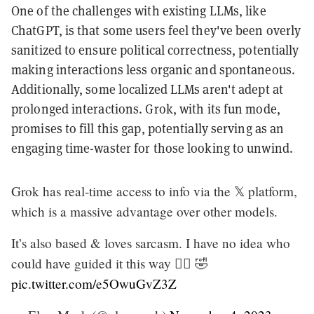
One of the challenges with existing LLMs, like
ChatGPT, is that some users feel they've been overly
sanitized to ensure political correctness, potentially
making interactions less organic and spontaneous.
Additionally, some localized LLMs aren't adept at
prolonged interactions. Grok, with its fun mode,
promises to fill this gap, potentially serving as an
engaging time-waster for those looking to unwind.
Grok has real-time access to info via the 𝕏 platform,
which is a massive advantage over other models.
It’s also based & loves sarcasm. I have no idea who
could have guided it this way 🤷‍♂️ 🤣
pic.twitter.com/e5OwuGvZ3Z