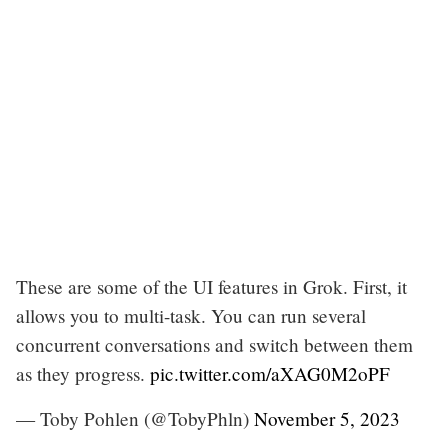
These are some of the UI features in Grok. First, it
allows you to multi-task. You can run several
concurrent conversations and switch between them
as they progress.
pic.twitter.com/aXAG0M2oPF
— Toby Pohlen (@TobyPhln)
November 5, 2023