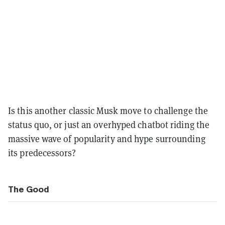
Is this another classic Musk move to challenge the
status quo, or just an overhyped chatbot riding the
massive wave of popularity and hype surrounding
its predecessors?
The Good