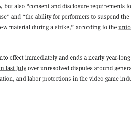
, but also “consent and disclosure requirements fo
 use” and “the ability for performers to suspend the
ew material during a strike,” according to the
uni
nto effect immediately and ends a nearly year-long
n last July
over unresolved disputes around genera
cation, and labor protections in the video game indu