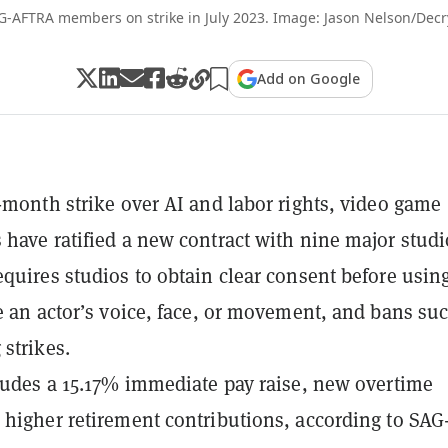
G-AFTRA members on strike in July 2023. Image: Jason Nelson/Decr
Add on Google
1-month strike over AI and labor rights, video game
 have ratified a new contract with nine major studi
equires studios to obtain clear consent before usin
te an actor’s voice, face, or movement, and bans su
 strikes.
cludes a 15.17% immediate pay raise, new overtime
 higher retirement contributions, according to SAG