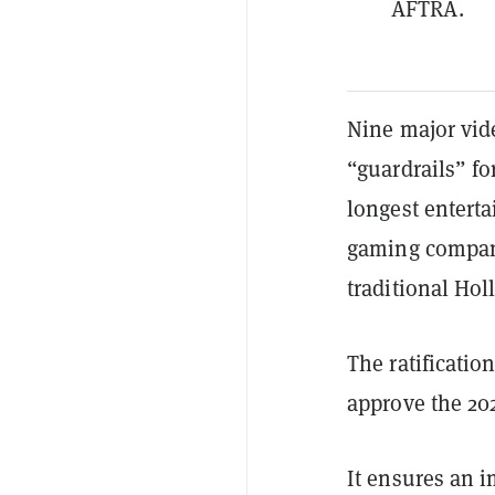
AFTRA.
Nine major vide
“guardrails” fo
longest enterta
gaming compani
traditional Ho
The ratificati
approve the 20
It ensures an 