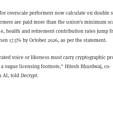
for overscale performers now calculate on double s
ormers are paid more than the union’s minimum sc
e, health and retirement contribution rates jump 
hen 17.5% by October 2026, as per the statement.
ated voice or likeness must carry cryptographic pr
 a vague licensing footnote," Hitesh Bhardwaj, co-
x AI, told
Decrypt
.