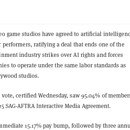
o game studios have agreed to artificial intelligen
r performers, ratifying a deal that ends one of the
inment industry strikes over AI rights and forces
es to operate under the same labor standards as
llywood studios.
on vote, certified Wednesday, saw 95.04% of member
25 SAG-AFTRA Interactive Media Agreement.
immediate 15.17% pay bump, followed by three ann