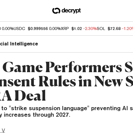
8
0.00%
USDC
$0.999556
0.00%
XRP
$1.02
-2.30%
SOL
$72.68
-1.2
icial Intelligence
 Game Performers S
nsent Rules in New 
A Deal
 to "strike suspension language" preventing AI 
y increases through 2027.
 V