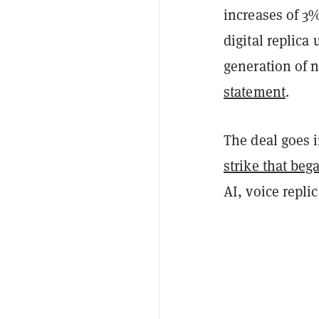
increases of 3%
digital replica
generation of n
statement
.
The deal goes i
strike that bega
AI, voice repli