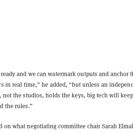
s ready and we can watermark outputs and anchor 
rs in real time,” he added, “but unless an indepen
 not the studios, holds the keys, big tech will kee
d the rules.”
d on what negotiating committee chair Sarah Elma