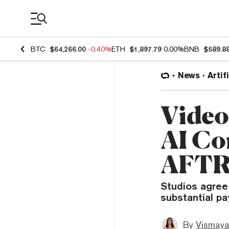
Coin Prices
BTC
$64,266.00
-0.40%
ETH
$1,897.79
0.00%
BNB
$589.8
News
Artif
Video
AI Co
AFTR
Studios agree
substantial pa
By
Vismaya