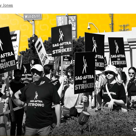
y Jones