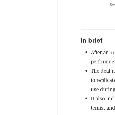
SA
In brief
After an 1
performers
The deal r
to replica
use during
It also in
terms, and