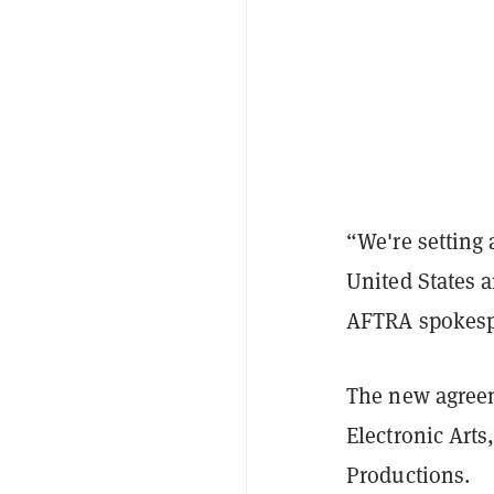
“We're setting 
United States a
AFTRA spokesp
The new agreem
Electronic Art
Productions.