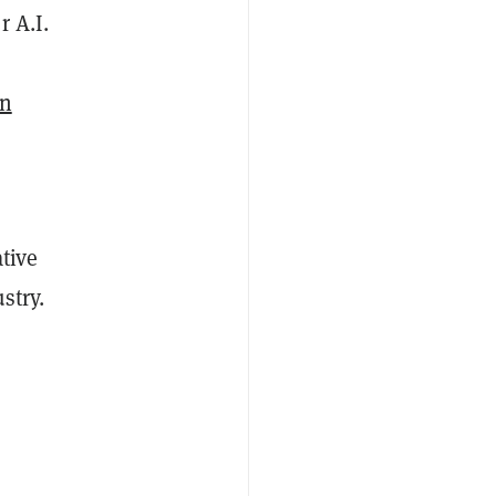
r A.I.
on
tive
stry.