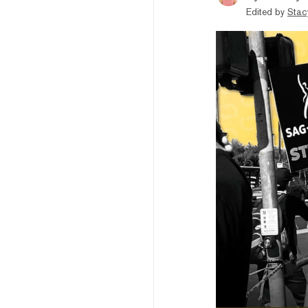
Edited by
Stac