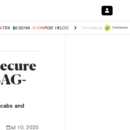
0%
TRX
$0.32756
-0.10%
FIGR_HELOC
$1.035
0.20%
HYPE
$55.63
-0.
Price data by
ecure
SAG-
scabs and
Jul 10, 2025