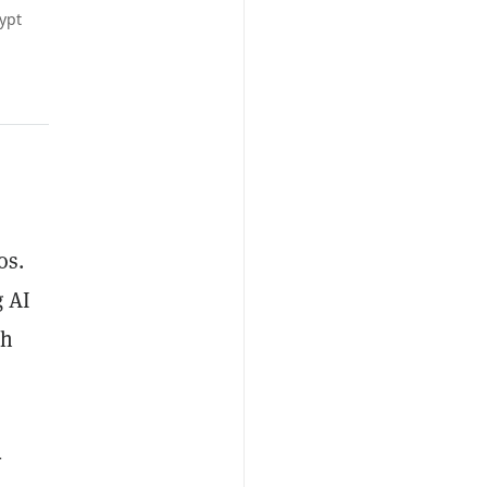
ypt
os.
g AI
ch
-