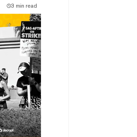
3 min read