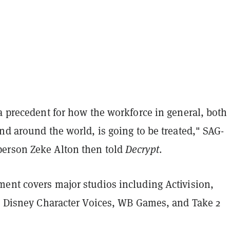
a precedent for how the workforce in general, both
nd around the world, is going to be treated," SAG-
erson Zeke Alton then told
Decrypt
.
ent covers major studios including Activision,
s, Disney Character Voices, WB Games, and Take 2