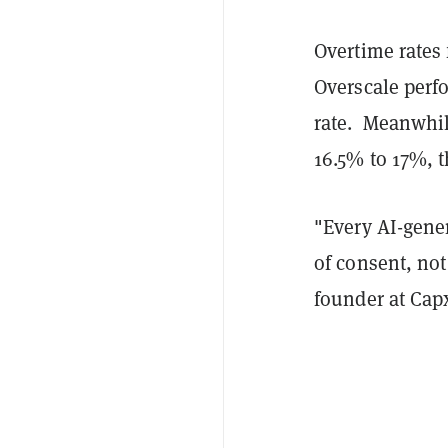
Overtime rates 
Overscale perf
rate. Meanwhil
16.5% to 17%, t
"Every AI-gener
of consent, not
founder at Cap