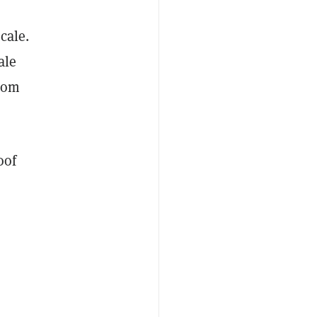
cale.
ale
from
oof