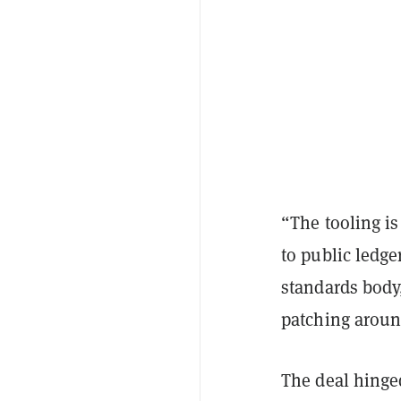
“The tooling i
to public ledge
standards body,
patching aroun
The deal hinge