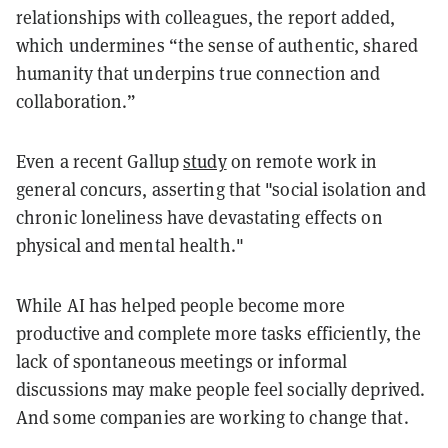
relationships with colleagues, the report added,
which undermines “the sense of authentic, shared
humanity that underpins true connection and
collaboration.”
Even a recent Gallup
study
on remote work in
general concurs, asserting that "social isolation and
chronic loneliness have devastating effects on
physical and mental health."
While AI has helped people become more
productive and complete more tasks efficiently, the
lack of spontaneous meetings or informal
discussions may make people feel socially deprived.
And some companies are working to change that.