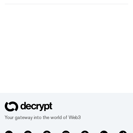
Your gateway into the world of Web3