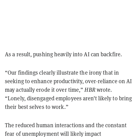
As a result, pushing heavily into AI can backfire.
“Our findings clearly illustrate the irony that in
seeking to enhance productivity, over-reliance on AI
may actually erode it over time,”
HBR
wrote.
“Lonely, disengaged employees aren’t likely to bring
their best selves to work.”
The reduced human interactions and the constant
fear of unemployment will likely impact