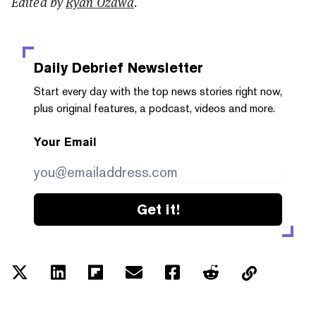
Edited by
Ryan Ozawa
.
Daily Debrief
Newsletter
Start every day with the top news stories right now,
plus original features, a podcast, videos and more.
Your Email
Get it!