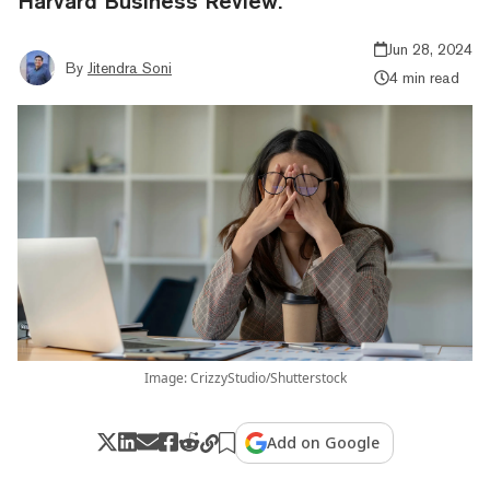
Harvard Business Review.
Jun 28, 2024
By
Jitendra Soni
4 min read
Image: CrizzyStudio/Shutterstock
Add on Google