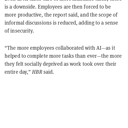
is a downside. Employees are then forced to be
more productive, the report said, and the scope of
informal discussions is reduced, adding to a sense
of insecurity.
“The more employees collaborated with AI—as it
helped to complete more tasks than ever—the more
they felt socially deprived as work took over their
entire day,”
HBR
said.