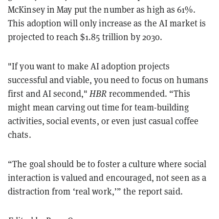
McKinsey in May put the number as high as 61%.
This adoption will only increase as the AI market is
projected to reach $1.85 trillion by 2030.
"If you want to make AI adoption projects
successful and viable, you need to focus on humans
first and AI second,"
HBR
recommended. “
This
might mean carving out time for team-building
activities, social events, or even just casual coffee
chats.
“The goal should be to foster a culture where social
interaction is valued and encouraged, not seen as a
distraction from ‘real work,’” the report said.