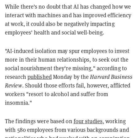
While there's no doubt that AI has changed how we
interact with machines and has improved efficiency
at work, it could also be negatively impacting
employees' health and social well-being.
"AI-induced isolation may spur employees to invest
more in their human relationships, to seek out the
social nourishment they're missing," according to
research
published
Monday by the
Harvard Business
Review
. Should those efforts fail, however, afflicted
workers "resort to alcohol and suffer from
insomnia."
The findings were based on
four studies
, working
with
580 employees from various backgrounds and