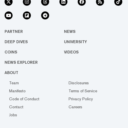
PARTNER
NEWS
DEEP DIVES
UNIVERSITY
COINS
VIDEOS
NEWS EXPLORER
ABOUT
Team
Disclosures
Manifesto
Terms of Service
Code of Conduct
Privacy Policy
Contact
Careers
Jobs