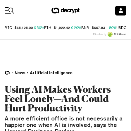
Coin Prices
$65,125.00
$1,922.42
$607.93
$
BTC
0.30%
ETH
0.20%
BNB
1.80%
USDC
Price data by
News
Artificial Intelligence
Using AI Makes Workers
Feel Lonely—And Could
Hurt Productivity
A more efficient office is not necessarily a
happier one when AI is involved, says the