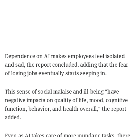
Dependence on AI makes employees feel isolated
and sad, the report concluded, adding that the fear
of losing jobs eventually starts seeping in.
This sense of social malaise and ill-being "have
negative impacts on quality of life, mood, cognitive
function, behavior, and health overall," the report
added.
Even as AI takes care of more mundane tasks, there