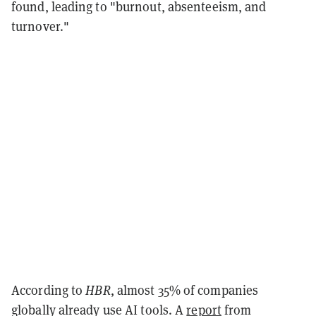
found, leading to "burnout, absenteeism, and
turnover."
According to
HBR
, almost 35% of companies
globally already use AI tools. A
report
from