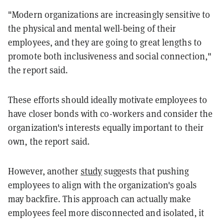
"Modern organizations are increasingly sensitive to
the physical and mental well-being of their
employees, and they are going to great lengths to
promote both inclusiveness and social connection,"
the report said.
These efforts should ideally motivate employees to
have closer bonds with co-workers and consider the
organization's interests equally important to their
own, the report said.
However, another
study
suggests that pushing
employees to align with the organization's goals
may backfire. This approach can actually make
employees feel more disconnected and isolated, it