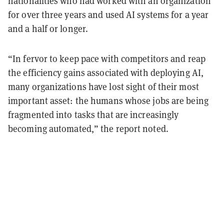
nationalities who had worked with an organization
for over three years and used AI systems for a year
and a half or longer.
“In fervor to keep pace with competitors and reap
the efficiency gains associated with deploying AI,
many organizations have lost sight of their most
important asset: the humans whose jobs are being
fragmented into tasks that are increasingly
becoming automated,” the report noted.