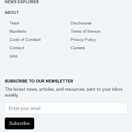
NEWS EXPLORER
ABOUT
Team
Disclosures
Manifesto
Terms of Service
Code of Conduct
Privacy Policy
Contact
Careers
Jobs
SUBSCRIBE TO OUR NEWSLETTER
The latest news, articles, and resources, sent to your inbox
weekly.
Subscribe