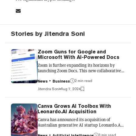
Stories by Jitendra Soni
Zoom Guns for Google and
Microsoft With AI-Powered Docs
Zoom is further expanding its horizons by
launching Zoom Docs. This new collaborative
document tool, announced Tuesday, is
integrated into Zoom's workplace ecosystem
2 min read
News
Business
and uses generative AI to help revise
Jitendra Soni
Aug 7, 2024
documents and create content based on
meeting transcripts. “Zoom Docs is our first
Zoom Workplace product with generative AI
Canva Grows AI Toolbox With
built in from the ground up,” said Smita
Leonardo.AI Acquisition
Hashim, Zoom's chief product officer, in the
Canva has announced its acquisition of
announcement. It effortlessly transforms
Australian generative AI startup Leonardo.AI
information from Zoom Meetings into
for an undisclosed amount. This move will
actionab...
help strengthen Canva’s generative AI
3 min read
News
Artificial Intelligence