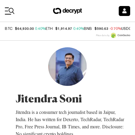
Coin Prices
$64,930.00
$1,914.97
$590.63
BTC
0.40%
ETH
0.40%
BNB
-0.70%
USDC
Price data by
Jitendra Soni
Jitendra is a consumer tech journalist based in Jaipur,
India. He has written for Dexerto, TechRadar, TechRadar
Pro, Free Press Journal, IB Times, and more. Disclosure:
No significant crypto holdings.