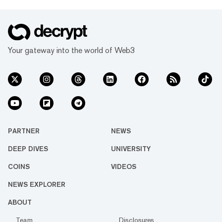
Your gateway into the world of Web3
PARTNER
NEWS
DEEP DIVES
UNIVERSITY
COINS
VIDEOS
NEWS EXPLORER
ABOUT
Team
Disclosures