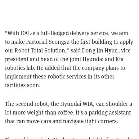
"With DAL-e's full-fledged delivery service, we aim
to make Factorial Seongsu the first building to apply
our Robot Total Solution," said Dong Jin Hyun, vice
president and head of the joint Hyundai and Kia
robotics lab. He added that the company plans to
implement these robotic services in its other
facilities soon.
The second robot, the Hyundai WIA, can shoulder a
lot more weight than coffee. It's a parking assistant
that can move cars and navigate tight corners.