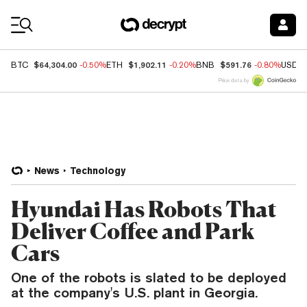
Coin Prices
$64,304.00
$1,902.11
$591.76
BTC
-0.50%
ETH
-0.20%
BNB
-0.80%
USDC
Price data by
News
Technology
Hyundai Has Robots That
Deliver Coffee and Park
Cars
One of the robots is slated to be deployed
at the company's U.S. plant in Georgia.