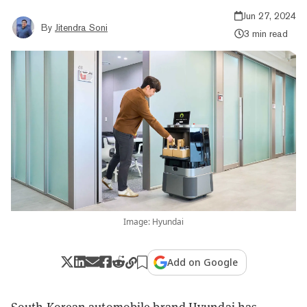
Jun 27, 2024
By
Jitendra Soni
3 min read
Image: Hyundai
Add on Google
South Korean automobile brand Hyundai has