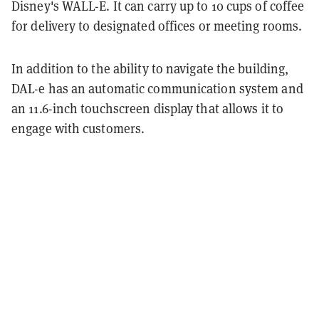
Disney's WALL-E. It can carry up to 10 cups of coffee
for delivery to designated offices or meeting rooms.
In addition to the ability to navigate the building,
DAL-e has an automatic communication system and
an 11.6-inch touchscreen display that allows it to
engage with customers.