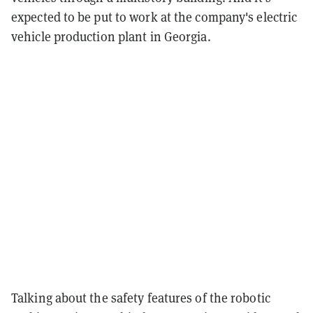
expected to be put to work at the company's electric
vehicle production plant in Georgia.
Talking about the safety features of the robotic