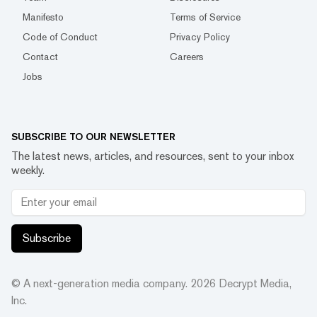
Manifesto
Terms of Service
Code of Conduct
Privacy Policy
Contact
Careers
Jobs
SUBSCRIBE TO OUR NEWSLETTER
The latest news, articles, and resources, sent to your inbox
weekly.
Subscribe
© A next-generation media company.
2026
Decrypt Media,
Inc.