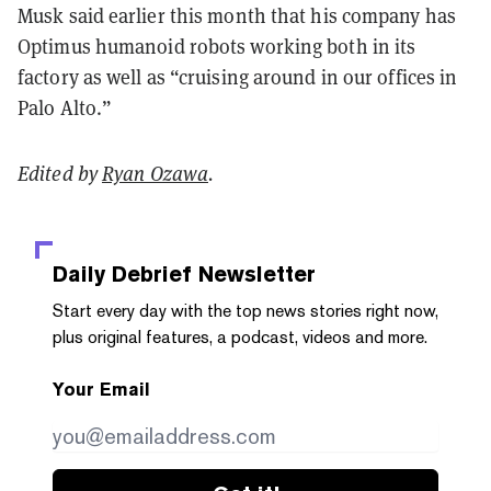
Musk said earlier this month that his company has
Optimus humanoid robots working both in its
factory as well as “cruising around in our offices in
Palo Alto.”
Edited by
Ryan Ozawa
.
Daily Debrief
Newsletter
Start every day with the top news stories right now,
plus original features, a podcast, videos and more.
Your Email