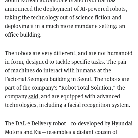
announced
the deployment of AI-powered robots,
taking the technology out of science fiction and
deploying it in a much more mundane setting: an
office building.
The robots are very different, and are not humanoid
in form, designed to tackle specific tasks.
The pair
of machines do interact with humans at the
Factorial Seongsu building in Seoul.
The robots are
part of the company's "Robot Total Solution," the
company
said
, and are equipped with advanced
technologies, including a facial recognition system.
The DAL-e Delivery robot—co-developed by
Hyundai
Motors and Kia—
resembles a distant cousin of