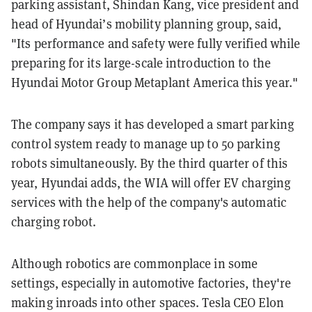
parking assistant, Shindan Kang, vice president and
head of Hyundai’s mobility planning group, said,
"Its performance and safety were fully verified while
preparing for its large-scale introduction to the
Hyundai Motor Group Metaplant America this year."
The company says it has developed a smart parking
control system ready to manage up to 50 parking
robots simultaneously. By the third quarter of this
year, Hyundai adds, the WIA will offer EV charging
services with the help of the company's automatic
charging robot.
Although robotics are commonplace in some
settings, especially in automotive factories, they're
making inroads into other spaces. Tesla CEO Elon