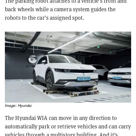
The parking robot attaches to a vehicle’s front and
back wheels while a camera system guides the
robots to the car’s assigned spot.
Image: Hyundai
The Hyundai WIA can move in any direction to
automatically park or retrieve vehicles and can carry
vehicles through a multistory building. And it's