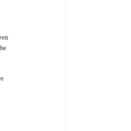
been
 be
re