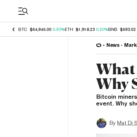
Coin Prices
BTC
$64,945.00
0.30%
ETH
$1,918.23
0.20%
BNB
$593.02
News
Mark
What 
Why S
Bitcoin miners
event. Why sh
By
Mat Di 