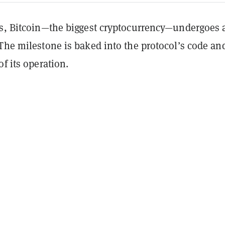
rs, Bitcoin—the biggest cryptocurrency—undergoes 
The milestone is baked into the protocol’s code and
of its operation.