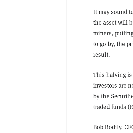
It may sound to
the asset will
miners, putting
to go by, the pr
result.
This halving is
investors are n
by the Securit
traded funds (E
Bob Bodily, CE