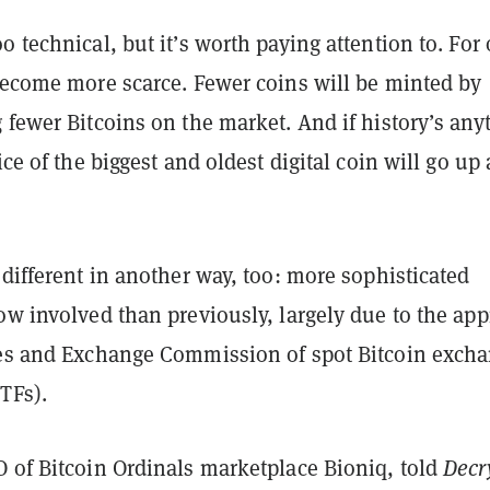
o technical, but it’s worth paying attention to. For
 become more scarce. Fewer coins will be minted by
 fewer Bitcoins on the market. And if history’s any
ice of the biggest and oldest digital coin will go up 
 different in another way, too: more sophisticated
ow involved than previously, largely due to the app
ies and Exchange Commission of spot Bitcoin excha
TFs).
O of Bitcoin Ordinals marketplace Bioniq, told
Decr