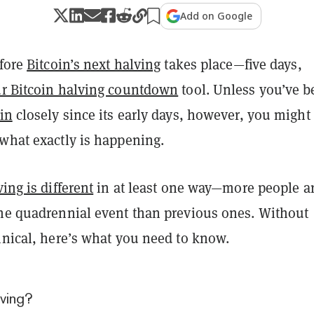
Add on Google
efore
Bitcoin’s next halving
takes place—five days,
r Bitcoin halving countdown
tool. Unless you’ve 
in
closely since its early days, however, you might
 what exactly is happening.
ing is different
in at least one way
—more people a
the quadrennial event than previous ones. Without
hnical, here’s what you need to know.
lving?