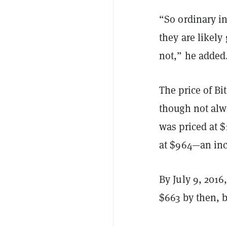
“So ordinary i
they are likely
not,” he added
The price of B
though not alwa
was priced at $1
at $964—an inc
By July 9, 2016
$663 by then, b