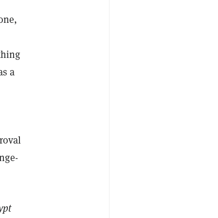
 one,
thing
as a
roval
nge-
ypt