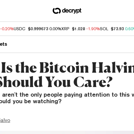
-0.20%
USDC
$0.999673
0.00%
XRP
$1.028
-1.90%
SOL
$73.93
0.6
ets
Is the Bitcoin Halvi
hould You Care?
 aren't the only people paying attention to this 
ould you be watching?
Salvo