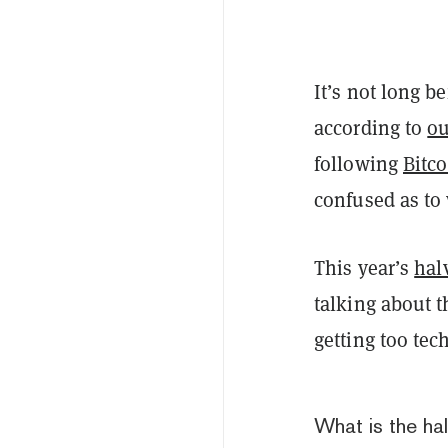
It’s not long b
according to
ou
following
Bitco
confused as to
This year’s
halv
talking about 
getting too tec
What is the ha