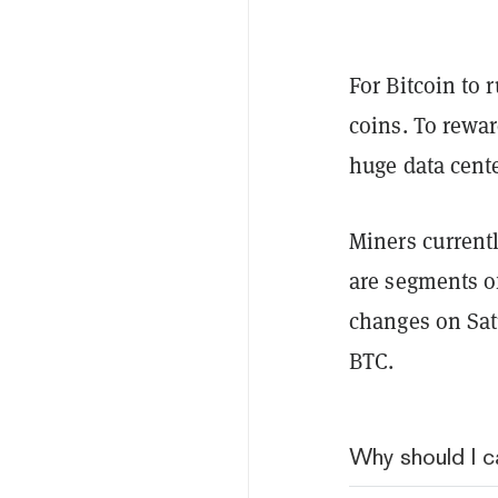
For Bitcoin to 
coins. To rewa
huge data cent
Miners currentl
are segments of
changes on Sat
BTC.
Why should I c