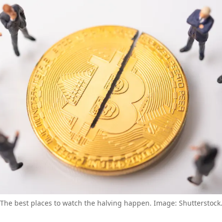
The best places to watch the halving happen. Image: Shutterstock