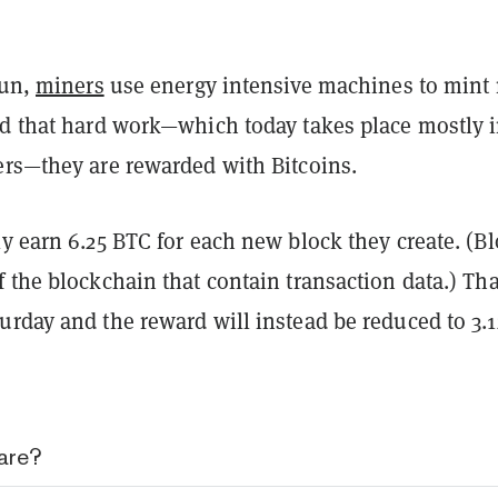
run,
miners
use energy intensive machines to mint
rd that hard work—which today takes place mostly 
ers—they are rewarded with Bitcoins.
y earn 6.25 BTC for each new block they create. (B
 the blockchain that contain transaction data.) Tha
urday and the reward will instead be reduced to 3.1
are?