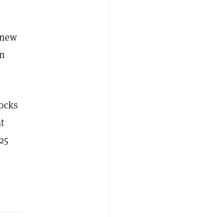
 new
in
locks
t
25