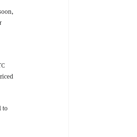
soon,
r
TC
priced
 to