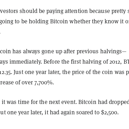
nvestors should be paying attention because pretty 
 going to be holding Bitcoin whether they know it o
.
itcoin has always gone up after previous halvings—
ys immediately. Before the first halving of 2012, B
2.35. Just one year later, the price of the coin was 
rease of over 7,700%.
, it was time for the next event. Bitcoin had dropped
ut one year later, it had again soared to $2,500.