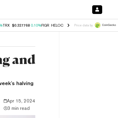
0%
TRX
$0.327768
0.10%
FIGR_HELOC
$1.038
1.80%
HYPE
$55.60
-0
Price data by
ng and
week's halving
Apr 15, 2024
3 min read