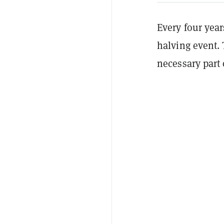
Every four yea
halving event. 
necessary part 