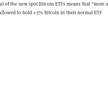
val of the new spot Bitcoin ETFs means that “more 
allowed to hold 1-5% Bitcoin in their normal ETF