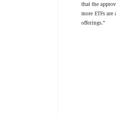
that the appro
more ETFs are 
offerings.”