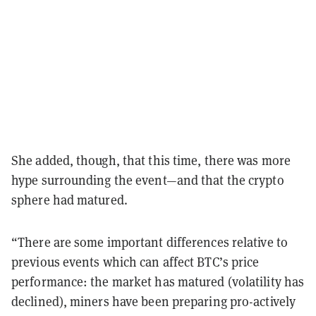
She added, though, that this time, there was more
hype surrounding the event—and that the crypto
sphere had matured.
“There are some important differences relative to
previous events which can affect BTC’s price
performance: the market has matured (volatility has
declined), miners have been preparing pro-actively