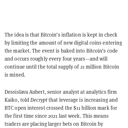
The idea is that Bitcoin’s inflation is kept in check
by limiting the amount of new digital coins entering
the market. The event is baked into Bitcoin’s code
and occurs roughly every four years—and will
continue until the total supply of 21 million Bitcoin
is mined.
Dessislava Aubert, senior analyst at analytics firm
Kaiko, told
Decrypt
that leverage is increasing and
BTC open interest crossed the $11 billion mark for
the first time since 2021 last week.
This means
traders are placing larger bets on Bitcoin by