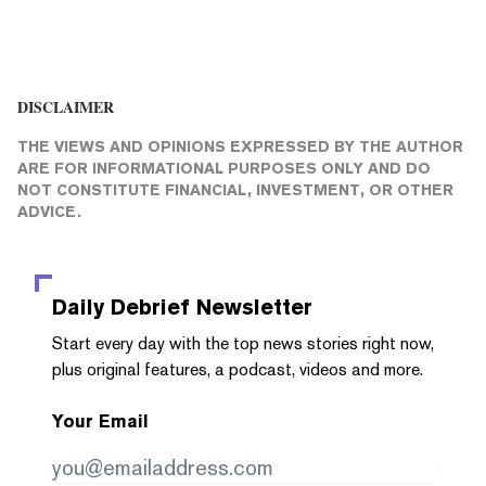
DISCLAIMER
THE VIEWS AND OPINIONS EXPRESSED BY THE AUTHOR
ARE FOR INFORMATIONAL PURPOSES ONLY AND DO
NOT CONSTITUTE FINANCIAL, INVESTMENT, OR OTHER
ADVICE.
Daily Debrief
Newsletter
Start every day with the top news stories right now,
plus original features, a podcast, videos and more.
Your Email