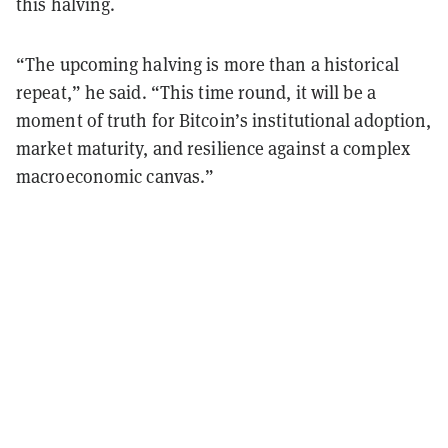
this halving.
“The upcoming halving is more than a historical
repeat,” he said. “This time round, it will be a
moment of truth for Bitcoin’s institutional adoption,
market maturity, and resilience against a complex
macroeconomic canvas.”