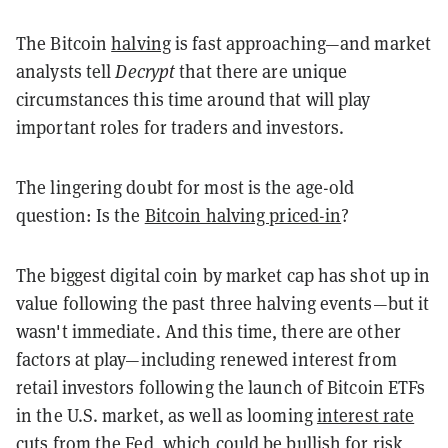
The Bitcoin
halving
is fast approaching—and market
analysts tell
Decrypt
that there are unique
circumstances this time around that will play
important roles for traders and investors.
The lingering doubt for most is the age-old
question: Is the
Bitcoin halving priced-in
?
The biggest digital coin by market cap has shot up in
value following the past three halving events—but it
wasn't immediate. And this time, there are other
factors at play—including renewed interest from
retail investors following the launch of Bitcoin ETFs
in the U.S. market, as well as looming
interest rate
cuts from the Fed, which could be bullish for risk