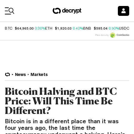
Coin Prices
$64,965.00
$1,920.03
$595.04
$
BTC
0.30%
ETH
0.40%
BNB
0.90%
USDC
Price data by
News
Markets
Bitcoin Halving and BTC
Price: Will This Time Be
Different?
Bitcoin is in a different place than it was
four years ago, the last time the