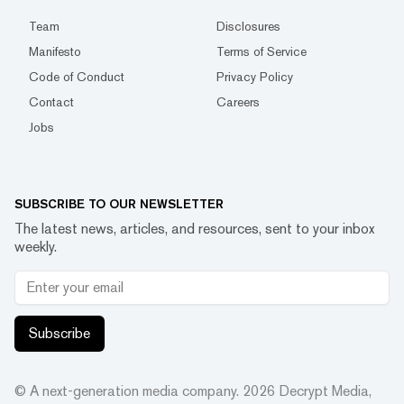
Team
Disclosures
Manifesto
Terms of Service
Code of Conduct
Privacy Policy
Contact
Careers
Jobs
SUBSCRIBE TO OUR NEWSLETTER
The latest news, articles, and resources, sent to your inbox
weekly.
Subscribe
© A next-generation media company.
2026
Decrypt Media,