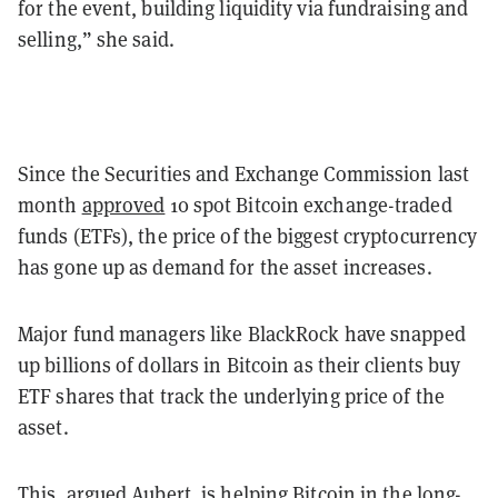
for the event, building liquidity via fundraising and
selling,” she said.
Since the Securities and Exchange Commission last
month
approved
10 spot Bitcoin exchange-traded
funds (ETFs), the price of the biggest cryptocurrency
has gone up as demand for the asset increases.
Major fund managers like BlackRock have snapped
up billions of dollars in Bitcoin as their clients buy
ETF shares that
track the underlying price of the
asset.
This, argued Aubert, is helping Bitcoin in the long-