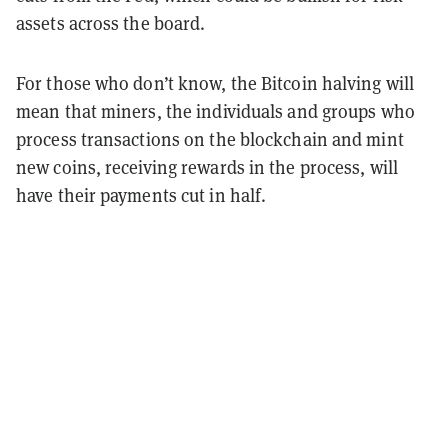
assets across the board.
For those who don’t know, the Bitcoin halving will
mean that miners, the individuals and groups who
process transactions on the blockchain and mint
new coins, receiving rewards in the process, will
have their payments cut in half.