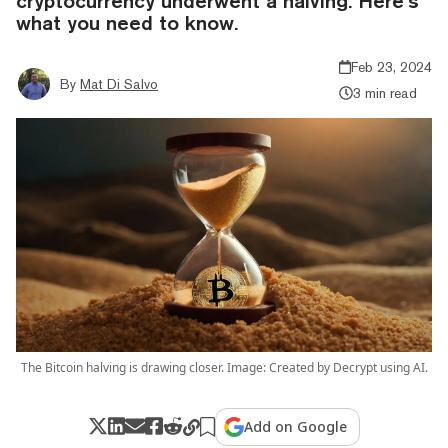
cryptocurrency underwent a halving. Here’s
what you need to know.
Feb 23, 2024
By
Mat Di Salvo
3 min read
The Bitcoin halving is drawing closer. Image: Created by Decrypt using AI.
Add on Google