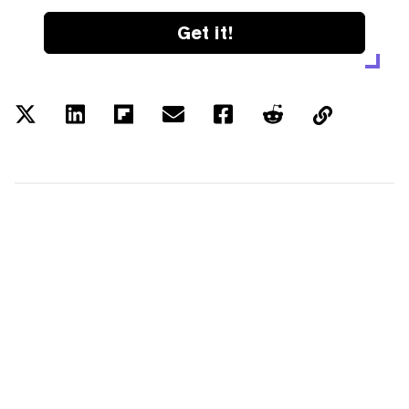
Get it!