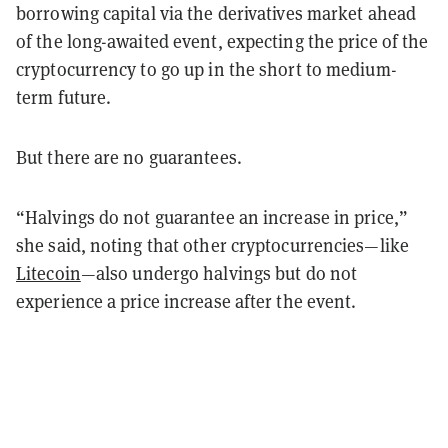
borrowing capital via the derivatives market ahead
of the long-awaited event, expecting the price of the
cryptocurrency to go up in the short to medium-
term future.
But there are no guarantees.
“Halvings do not guarantee an increase in price,”
she said, noting that other cryptocurrencies—like
Litecoin
—also undergo halvings but do not
experience a price increase after the event.