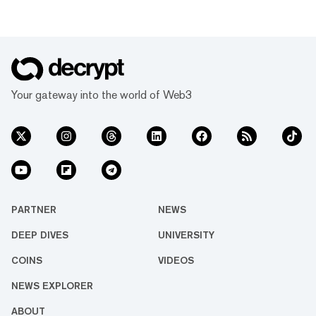
Your gateway into the world of Web3
PARTNER
NEWS
DEEP DIVES
UNIVERSITY
COINS
VIDEOS
NEWS EXPLORER
ABOUT