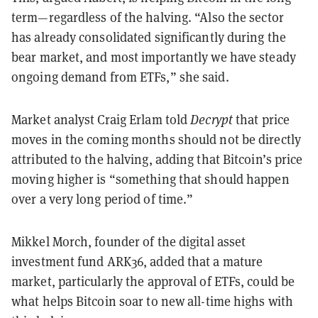
term—regardless of the halving. “Also the sector
has already consolidated significantly during the
bear market, and most importantly we have steady
ongoing demand from ETFs,” she said.
Market analyst Craig Erlam told
Decrypt
that price
moves in the coming months should not be directly
attributed to the halving, adding that Bitcoin’s price
moving higher is “something that should happen
over a very long period of time.”
Mikkel Morch, founder of the digital asset
investment fund ARK36, added that a mature
market, particularly the approval of ETFs, could be
what helps Bitcoin soar to new all-time highs with