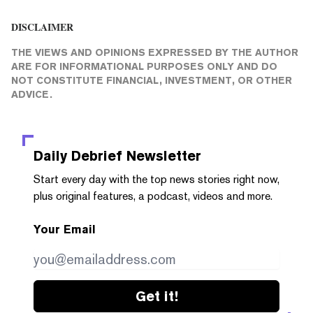
DISCLAIMER
THE VIEWS AND OPINIONS EXPRESSED BY THE AUTHOR
ARE FOR INFORMATIONAL PURPOSES ONLY AND DO
NOT CONSTITUTE FINANCIAL, INVESTMENT, OR OTHER
ADVICE.
Daily Debrief
Newsletter
Start every day with the top news stories right now,
plus original features, a podcast, videos and more.
Your Email
Get it!