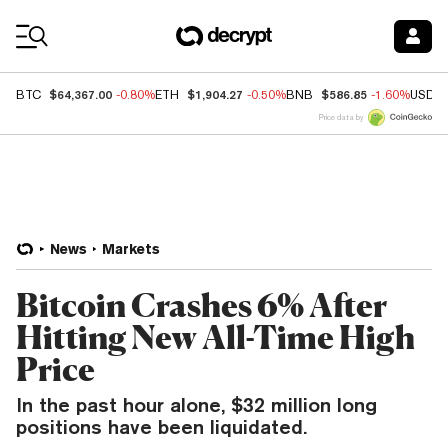
Coin Prices
$64,367.00
$1,904.27
$586.85
BTC
-0.80%
ETH
-0.50%
BNB
-1.60%
USDC
Price data by
News
Markets
Bitcoin Crashes 6% After
Hitting New All-Time High
Price
In the past hour alone, $32 million long
positions have been liquidated.