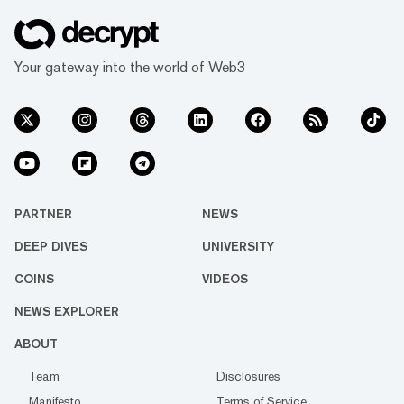
Your gateway into the world of Web3
PARTNER
NEWS
DEEP DIVES
UNIVERSITY
COINS
VIDEOS
NEWS EXPLORER
ABOUT
Team
Disclosures
Manifesto
Terms of Service