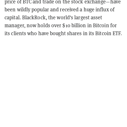
price of BTC and trade on the stock exchange—have
been wildly popular and received a huge influx of
capital. BlackRock, the world's largest asset
manager, now holds over $10 billion in Bitcoin for
its clients who have bought shares in its Bitcoin ETF.