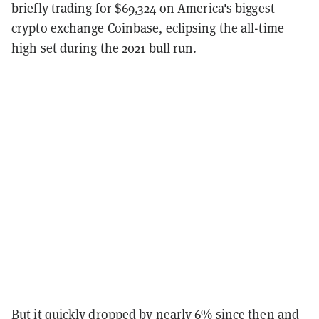
briefly trading
for $69,324 on America's biggest
crypto exchange Coinbase, eclipsing the all-time
high set during the 2021 bull run.
But it quickly dropped by nearly 6% since then and