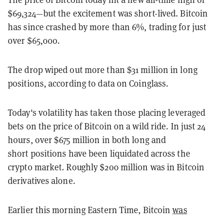
$69,324
—but the excitement was short-lived. Bitcoin
has since crashed by more than 6%, trading for just
over $65,000.
The drop wiped out more than $31 million in long
positions, according to data on Coinglass.
Today's volatility has taken those placing leveraged
bets on the price of Bitcoin on a wild ride. In just 24
hours, over $675 million in both long and
short positions have been liquidated across the
crypto market. Roughly $200 million was in Bitcoin
derivatives alone.
Earlier this morning Eastern Time, Bitcoin
was