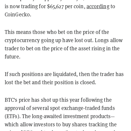
is now trading for $65,627 per coin,
according
to
CoinGecko.
This means those who bet on the price of the
cryptocurrency going up have lost out. Longs allow
trader to bet on the price of the asset rising in the
future.
If such positions are liquidated, then the trader has
lost the bet and their position is closed.
BTC's price has shot up this year following the
approval of several spot exchange-traded funds
(ETFs). The long-awaited investment products—
which allow investors to buy shares tracking the