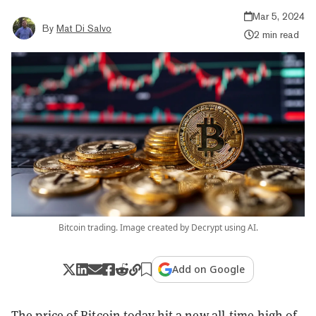
Mar 5, 2024
By
Mat Di Salvo
2 min read
Bitcoin trading. Image created by Decrypt using AI.
Add on Google
The price of Bitcoin today hit a new all-time high of