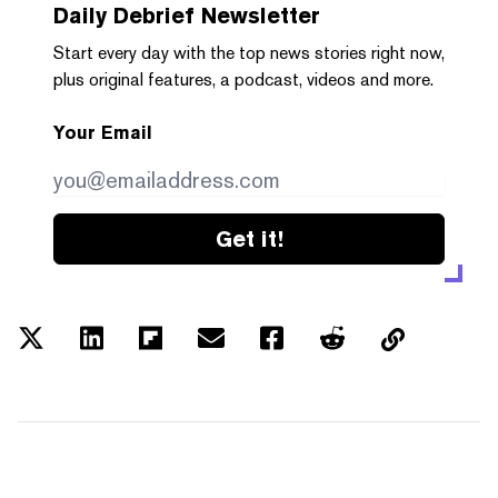
Daily Debrief
Newsletter
Start every day with the top news stories right now,
plus original features, a podcast, videos and more.
Your Email
Get it!