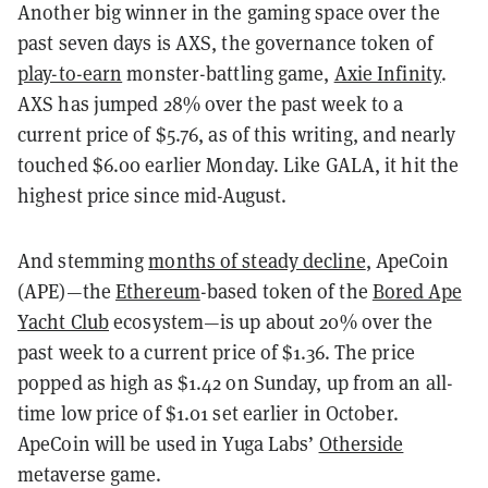
Another big winner in the gaming space over the
past seven days is AXS, the governance token of
play-to-earn
monster-battling game,
Axie Infinity
.
AXS has jumped 28% over the past week to a
current price of $5.76, as of this writing, and nearly
touched $6.00 earlier Monday. Like GALA, it hit the
highest price since mid-August.
And stemming
months of steady decline
, ApeCoin
(APE)—the
Ethereum
-based token of the
Bored Ape
Yacht Club
ecosystem—is up about 20% over the
past week to a current price of $1.36. The price
popped as high as $1.42 on Sunday, up from an all-
time low price of $1.01 set earlier in October.
ApeCoin will be used in Yuga Labs’
Otherside
metaverse game.