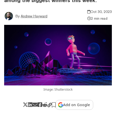
among the biggest winners this week.
Oct 30, 2023
By
Andrew Hayward
2 min read
Image: Shutterstock
Add on Google