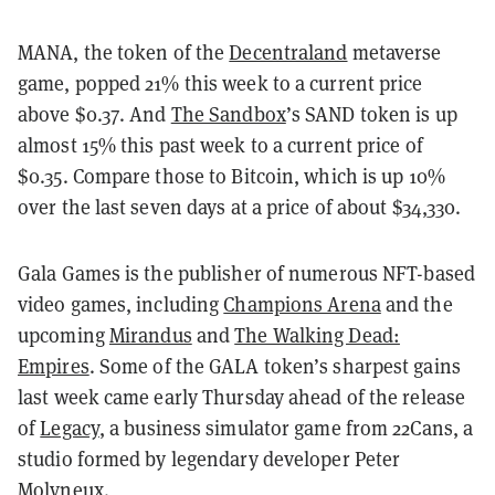
MANA, the token of the
Decentraland
metaverse
game, popped 21% this week to a current price
above $0.37. And
The Sandbox
’s SAND token is up
almost 15% this past week to a current price of
$0.35. Compare those to Bitcoin, which is up 10%
over the last seven days at a price of about $34,330.
Gala Games is the publisher of numerous NFT-based
video games, including
Champions Arena
and the
upcoming
Mirandus
and
The Walking Dead:
Empires
. Some of the GALA token’s sharpest gains
last week came early Thursday ahead of the release
of
Legacy
, a business simulator game from 22Cans, a
studio formed by legendary developer Peter
Molyneux.