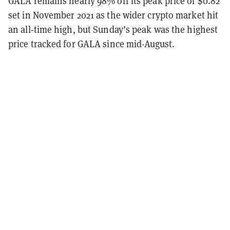
GALA remains nearly 98% off its peak price of $0.82
set in November 2021 as the wider crypto market hit
an all-time high, but Sunday’s peak was the highest
price tracked for GALA since mid-August.