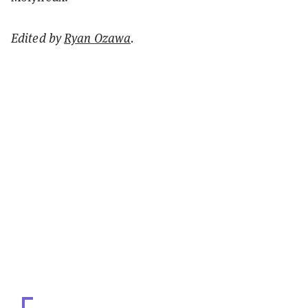
Edited by
Ryan Ozawa
.