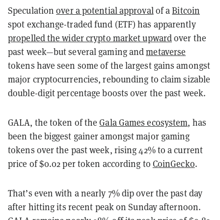
Speculation
over a potential approval
of a
Bitcoin
spot exchange-traded fund (ETF) has apparently
propelled the wider crypto market upward
over the
past week—but several gaming and
metaverse
tokens have seen some of the largest gains amongst
major cryptocurrencies, rebounding to claim sizable
double-digit percentage boosts over the past week.
GALA, the token of the
Gala Games ecosystem
, has
been the biggest gainer amongst major gaming
tokens over the past week, rising 42% to a current
price of $0.02 per token according to
CoinGecko
.
That’s even with a nearly 7% dip over the past day
after hitting its recent peak on Sunday afternoon.