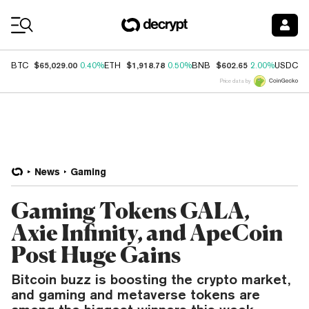
Coin Prices
$65,029.00
$1,918.78
$602.65
$
BTC
0.40%
ETH
0.50%
BNB
2.00%
USDC
Price data by
News
Gaming
Gaming Tokens GALA,
Axie Infinity, and ApeCoin
Post Huge Gains
Bitcoin buzz is boosting the crypto market,
and gaming and metaverse tokens are