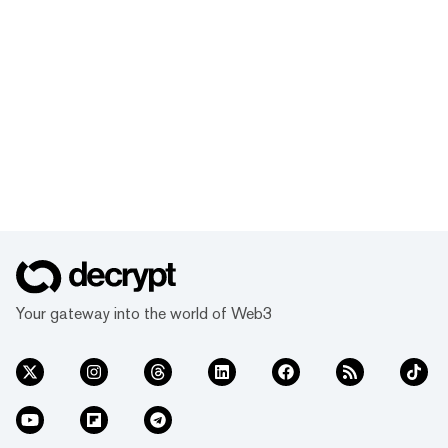
Your gateway into the world of Web3