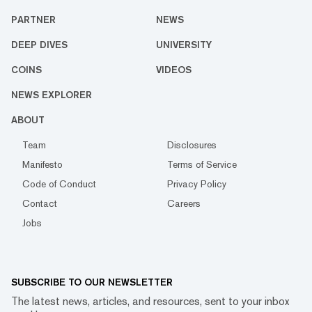
PARTNER
NEWS
DEEP DIVES
UNIVERSITY
COINS
VIDEOS
NEWS EXPLORER
ABOUT
Team
Disclosures
Manifesto
Terms of Service
Code of Conduct
Privacy Policy
Contact
Careers
Jobs
SUBSCRIBE TO OUR NEWSLETTER
The latest news, articles, and resources, sent to your inbox