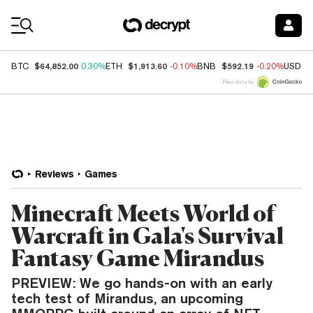
Coin Prices
$64,852.00
$1,913.60
$592.19
BTC
0.30%
ETH
-0.10%
BNB
-0.20%
USDC
Price data by
Reviews
Games
Minecraft Meets World of
Warcraft in Gala's Survival
Fantasy Game Mirandus
PREVIEW: We go hands-on with an early
tech test of Mirandus, an upcoming