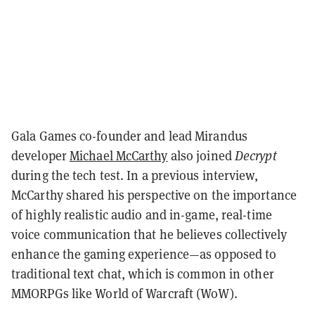
Gala Games co-founder and lead Mirandus
developer
Michael McCarthy
also joined
Decrypt
during the tech test. In a previous interview,
McCarthy shared his perspective on the importance
of highly realistic audio and in-game, real-time
voice communication that he believes collectively
enhance the gaming experience—as opposed to
traditional text chat, which is common in other
MMORPGs like World of Warcraft (WoW).