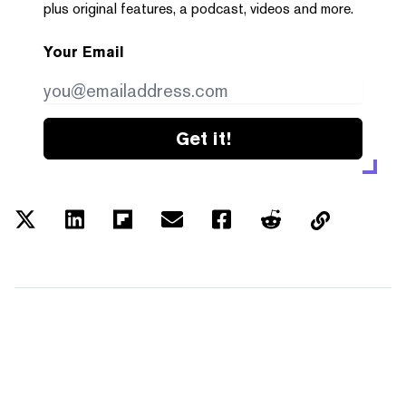
plus original features, a podcast, videos and more.
Your Email
Get it!