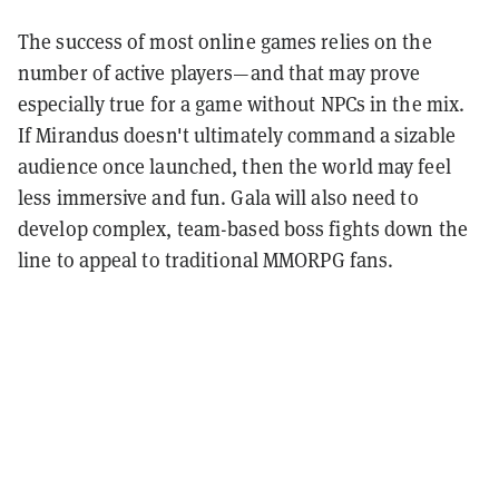
The success of most online games relies on the
number of active players—and that may prove
especially true for a game without NPCs in the mix.
If Mirandus doesn't ultimately command a sizable
audience once launched, then the world may feel
less immersive and fun. Gala will also need to
develop complex, team-based boss fights down the
line to appeal to traditional MMORPG fans.