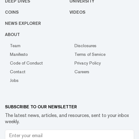
DEEP DIVES
UNIVERSITY
COINS
VIDEOS
NEWS EXPLORER
ABOUT
Team
Disclosures
Manifesto
Terms of Service
Code of Conduct
Privacy Policy
Contact
Careers
Jobs
SUBSCRIBE TO OUR NEWSLETTER
The latest news, articles, and resources, sent to your inbox
weekly.