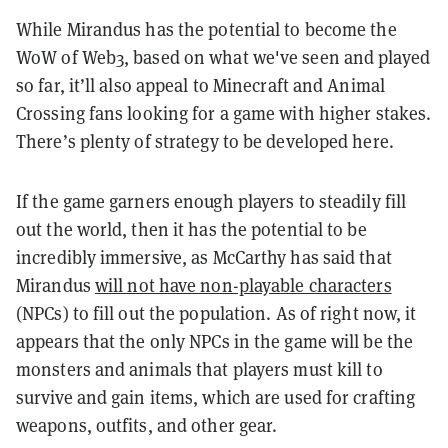
While Mirandus has the potential to become the
WoW of Web3, based on what we've seen and played
so far, it’ll also appeal to Minecraft and Animal
Crossing fans looking for a game with higher stakes.
There’s plenty of strategy to be developed here.
If the game garners enough players to steadily fill
out the world, then it has the potential to be
incredibly immersive, as McCarthy has said that
Mirandus
will not have non-playable characters
(NPCs) to fill out the population. As of right now, it
appears that the only NPCs in the game will be the
monsters and animals that players must kill to
survive and gain items, which are used for crafting
weapons, outfits, and other gear.