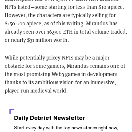
NFTs listed—some starting for less than $10 apiece.
However, the characters are typically selling for
$150-200 apiece, as of this writing.
Mirandus has
already seen over 16,900 ETH in total volume traded,
or nearly $31 million worth.
While potentially pricey NFTs may be a major
obstacle for some gamers, Mirandus remains one of
the most promising Web3 games in development
thanks to its ambitious vision for an immersive,
player-run medieval world.
Daily Debrief
Newsletter
Start every day with the top news stories right now,