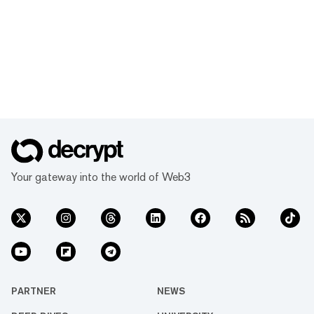
Your gateway into the world of Web3
PARTNER
NEWS