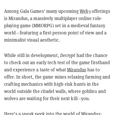
Among Gala Games' many upcoming
Web3
offerings
is Mirandus, a massively multiplayer online role-
playing game (MMORPG) set in a medieval fantasy
world—featuring a first-person point of view and a
minimalist visual aesthetic.
While still in development,
Decrypt
had the chance
to check out an early tech test of the game firsthand
and experience a taste of what
Mirandus
has to
offer. In short, the game mixes relaxing farming and
crafting mechanics with high-risk hunts in the
world outside the citadel walls, where goblins and
wolves are waiting for their next kill—you.
Here’s a sneak peek into the world of Mirandus: