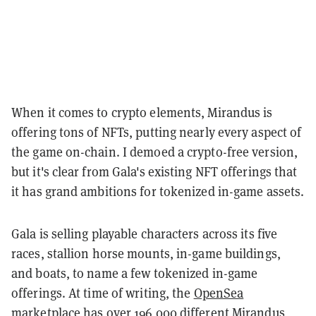
When it comes to crypto elements, Mirandus is
offering tons of NFTs, putting nearly every aspect of
the game on-chain. I demoed a crypto-free version,
but it's clear from Gala's existing NFT offerings that
it has grand ambitions for tokenized in-game assets.
Gala is selling playable characters across its five
races, stallion horse mounts, in-game buildings,
and boats, to name a few tokenized in-game
offerings. At time of writing, the
OpenSea
marketplace
has over 196,000 different Mirandus