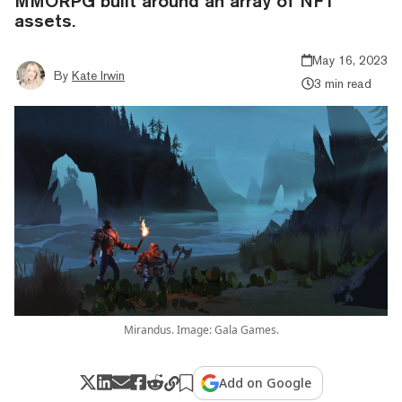
MMORPG built around an array of NFT
assets.
May 16, 2023
By
Kate Irwin
3 min read
Mirandus. Image: Gala Games.
Add on Google