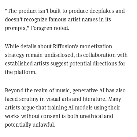
“The product isn’t built to produce deepfakes and
doesn’t recognize famous artist names in its
prompts,” Forsgren noted.
While details about Riffusion's monetization
strategy remain undisclosed, its collaboration with
established artists suggest potential directions for
the platform.
Beyond the realm of music, generative AI has also
faced scrutiny in visual arts and literature. Many
artists
argue that training AI models using their
works without consent is both unethical and
potentially unlawful.