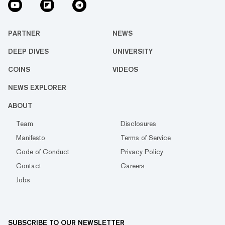
PARTNER
NEWS
DEEP DIVES
UNIVERSITY
COINS
VIDEOS
NEWS EXPLORER
ABOUT
Team
Disclosures
Manifesto
Terms of Service
Code of Conduct
Privacy Policy
Contact
Careers
Jobs
SUBSCRIBE TO OUR NEWSLETTER