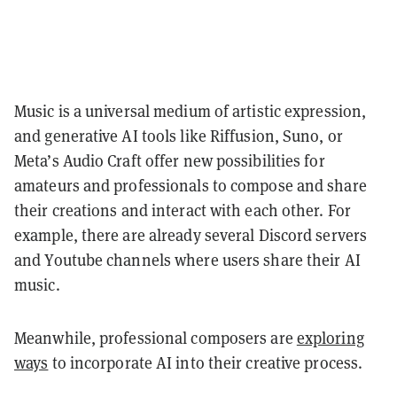
Music is a universal medium of artistic expression,
and generative AI tools like Riffusion, Suno, or
Meta’s Audio Craft offer new possibilities for
amateurs and professionals to compose and share
their creations and interact with each other. For
example, there are already several Discord servers
and Youtube channels where users share their AI
music.
Meanwhile, professional composers are
exploring
ways
to incorporate AI into their creative process.