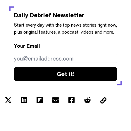
Daily Debrief
Newsletter
Start every day with the top news stories right now,
plus original features, a podcast, videos and more.
Your Email
Get it!