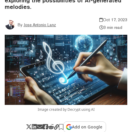
exploring the possibilities of AI-generated
melodies.
Oct 17, 2023
By
Jose Antonio Lanz
3 min read
Image created by Decrypt using AI
Add on Google