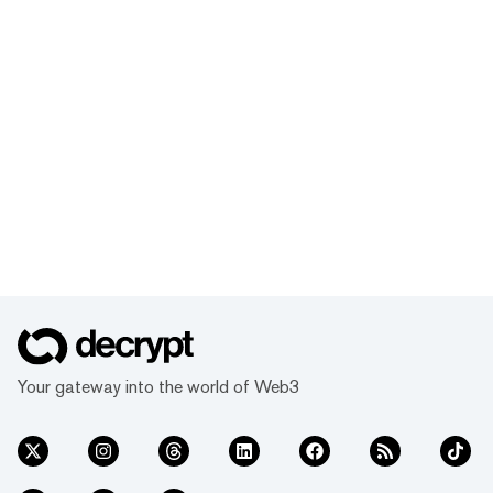
Your gateway into the world of Web3