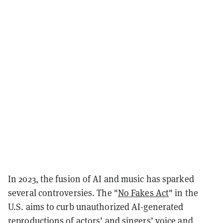
In 2023, the fusion of AI and music has sparked
several controversies. The "
No Fakes Act
" in the
U.S. aims to curb unauthorized AI-generated
reproductions of actors’ and singers’ voice and