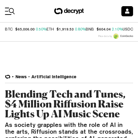
Coin Prices
$65,006.00
$1,919.53
$604.04
$
BTC
0.50%
ETH
0.80%
BNB
2.10%
USDC
Price data by
News
Artificial Intelligence
Blending Tech and Tunes,
$4 Million Riffusion Raise
Lights Up AI Music Scene
As society grapples with the role of AI in
the arts, Riffusion stands at the crossroads,