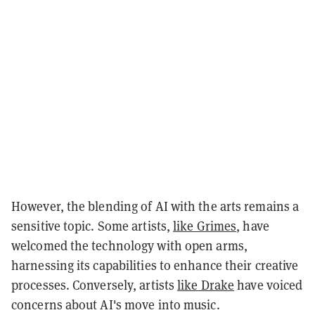
However, the blending of AI with the arts remains a
sensitive topic. Some artists,
like Grimes
, have
welcomed the technology with open arms,
harnessing its capabilities to enhance their creative
processes. Conversely, artists
like Drake
have voiced
concerns about AI's move into music.