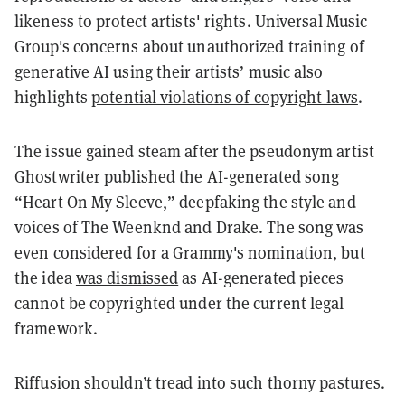
likeness to protect artists' rights​. Universal Music
Group's concerns about unauthorized training of
generative AI using their artists’ music also
highlights
potential violations of copyright laws​
​.
The issue gained steam after the pseudonym artist
Ghostwriter published the AI-generated song
“Heart On My Sleeve,”​ deepfaking the style and
voices of The Weenknd and Drake. The song was
even considered for a Grammy's nomination, but
the idea
was dismissed
as AI-generated pieces
cannot be copyrighted under the current legal
framework.
Riffusion shouldn’t tread into such thorny pastures.