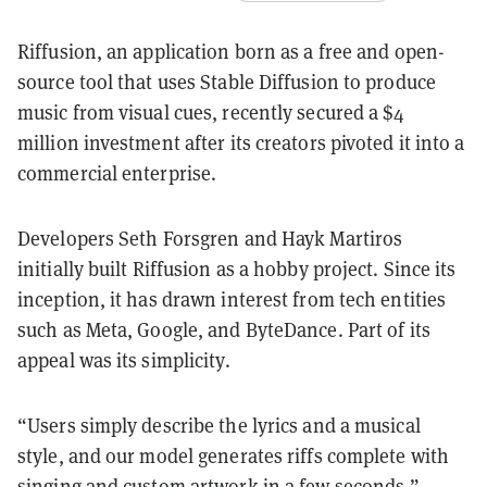
Riffusion, an application born as a free and open-
source tool that uses Stable Diffusion to produce
music from visual cues, recently secured a $4
million investment after its creators pivoted it into a
commercial enterprise.
Developers Seth Forsgren and Hayk Martiros
initially built Riffusion as a hobby project. Since its
inception, it has drawn interest from tech entities
such as Meta, Google, and ByteDance. Part of its
appeal was its simplicity.
“Users simply describe the lyrics and a musical
style, and our model generates riffs complete with
singing and custom artwork in a few seconds,”