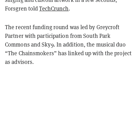
Forsgren told
TechCrunch
.
The recent funding round was led by Greycroft
Partner with participation from South Park
Commons and Sky9. In addition, the musical duo
“The Chainsmokers” has linked up with the project
as advisors.