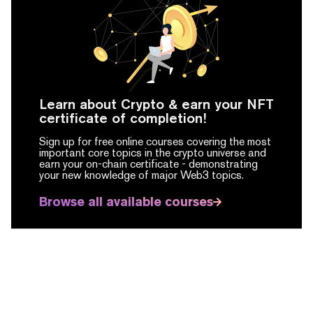
Learn about Crypto & earn your NFT
certificate of completion!
Sign up for free online courses covering the most
important core topics in the crypto universe and
earn your on-chain certificate -
demonstrating
your new knowledge of major Web3 topics.
Browse all available courses