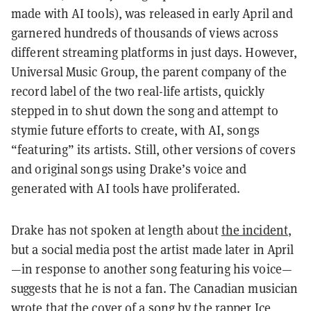
made with AI tools), was released in early April and
garnered hundreds of thousands of views across
different streaming platforms in just days. However,
Universal Music Group, the parent company of the
record label of the two real-life artists, quickly
stepped in to shut down the song and attempt to
stymie future efforts to create, with AI, songs
“featuring” its artists. Still, other versions of covers
and original songs using Drake’s voice and
generated with AI tools have proliferated.
Drake has not spoken at length about
the incident
,
but a social media post the artist made later in April
—in response to another song featuring his voice—
suggests that he is not a fan. The Canadian musician
wrote that the cover of a song by the rapper Ice