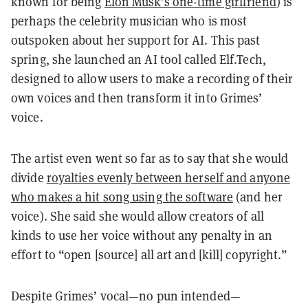
known for being
Elon Musk’s one-time girlfriend
) is
perhaps the celebrity musician who is most
outspoken about her support for AI. This past
spring, she launched an AI tool called Elf.Tech,
designed to allow users to make a recording of their
own voices and then transform it into Grimes’
voice.
The artist even went so far as to say that she would
divide
royalties evenly between herself and anyone
who makes a hit song using the software
(and her
voice). She said she would allow creators of all
kinds to use her voice without any penalty in an
effort to “open [source] all art and [kill] copyright.”
Despite Grimes’ vocal—no pun intended—