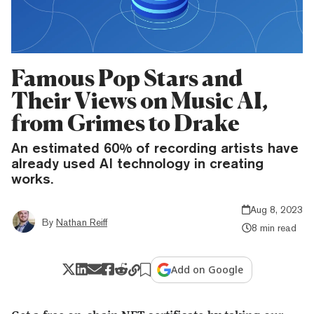
Famous Pop Stars and
Their Views on Music AI,
from Grimes to Drake
An estimated 60% of recording artists have
already used AI technology in creating
works.
Aug 8, 2023
By
Nathan Reiff
8 min read
Add on Google