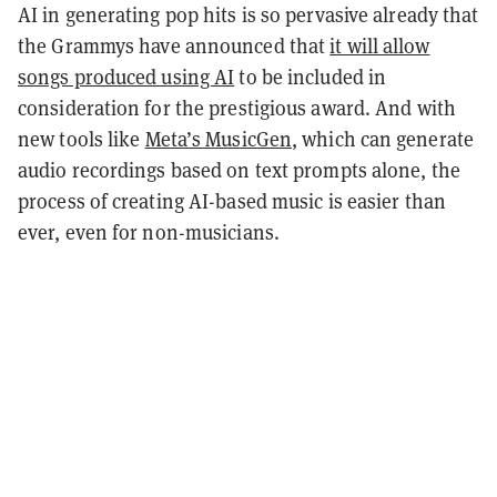
AI in generating pop hits is so pervasive already that
the Grammys have announced that
it will allow
songs produced using AI
to be included in
consideration for the prestigious award. And with
new tools like
Meta’s MusicGen
, which can generate
audio recordings based on text prompts alone, the
process of creating AI-based music is easier than
ever, even for non-musicians.