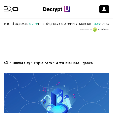
Coin Prices
$65,002.00
$1,918.74
$604.60
$
BTC
0.20%
ETH
0.00%
BNB
0.30%
USDC
Price data by
University
Explainers
Artificial Intelligence