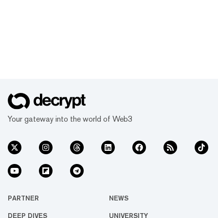
Your gateway into the world of Web3
PARTNER
NEWS
DEEP DIVES
UNIVERSITY