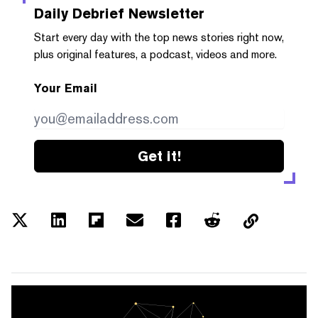
Daily Debrief
Newsletter
Start every day with the top news stories right now,
plus original features, a podcast, videos and more.
Your Email
Get it!