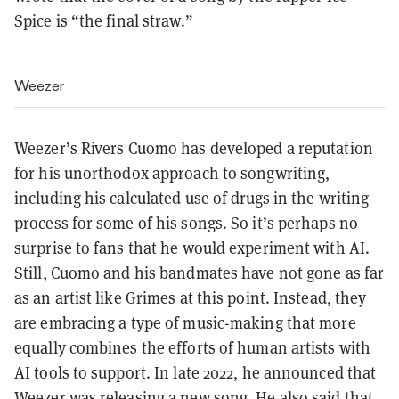
Spice is “the final straw.”
Weezer
Weezer’s Rivers Cuomo has developed a reputation
for his unorthodox approach to songwriting,
including his calculated use of drugs in the writing
process for some of his songs. So it’s perhaps no
surprise to fans that he would experiment with AI.
Still, Cuomo and his bandmates have not gone as far
as an artist like Grimes at this point. Instead, they
are embracing a type of music-making that more
equally combines the efforts of human artists with
AI tools to support. In late 2022, he announced that
Weezer was releasing a new song. He also said that