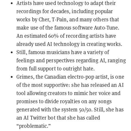
Artists have used technology to adapt their
recordings for decades, including popular
works by Cher, T-Pain, and many others that
make use of the famous software Auto-Tune.
An estimated 60% of recording artists have
already used AI technology in creating works.
Still, famous musicians have a variety of
feelings and perspectives regarding AI, ranging
from full support to outright hate.
Grimes, the Canadian electro-pop artist, is one
of the most supportive: she has released an AI
tool allowing creators to mimic her voice and
promises to divide royalties on any songs
generated with the system 50/50. Still, she has
an AI Twitter bot that she has called
“problematic.”