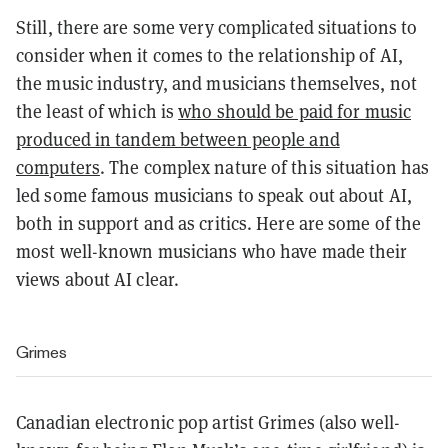
Still, there are some very complicated situations to
consider when it comes to the relationship of AI,
the music industry, and musicians themselves, not
the least of which is
who should be paid for music
produced in tandem between people and
computers
. The complex nature of this situation has
led some famous musicians to speak out about AI,
both in support and as critics. Here are some of the
most well-known musicians who have made their
views about AI clear.
Grimes
Canadian electronic pop artist Grimes (also well-