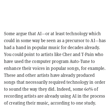
Some argue that AI—or at least technology which
could in some way be seen as a precursor to AI—has
had a hand in popular music for decades already.
You could point to artists like Cher and T-Pain who
have used the computer program Auto-Tune to
enhance their voices in popular songs, for example.
These and other artists have already produced
songs that necessarily required technology in order
to sound the way they did. Indeed, some 60% of
recording artists are already using AI in the process
of creating their music, according to one study.