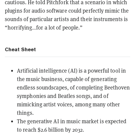
cautious. He told Pitchfork that a scenario in which
plugins for audio software could perfectly mimic the
sounds of particular artists and their instruments is
“horrifying…for a lot of people.”
Cheat Sheet
Artificial intelligence (AI) is a powerful tool in
the music business, capable of generating
endless soundscapes, of completing Beethoven
symphonies and Beatles songs, and of
mimicking artist voices, among many other
things.
The generative AI in music market is expected
to reach $2.6 billion by 2032.