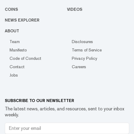
COINS
VIDEOS
NEWS EXPLORER
ABOUT
Team
Disclosures
Manifesto
Terms of Service
Code of Conduct
Privacy Policy
Contact
Careers
Jobs
SUBSCRIBE TO OUR NEWSLETTER
The latest news, articles, and resources, sent to your inbox
weekly.