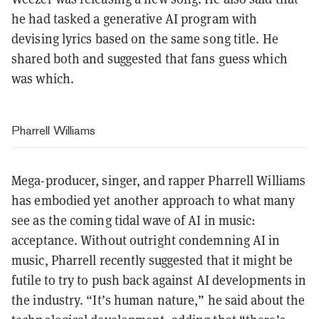
he had tasked a generative AI program with
devising lyrics based on the same song title. He
shared both and suggested that fans guess which
was which.
Pharrell Williams
Mega-producer, singer, and rapper Pharrell Williams
has embodied yet another approach to what many
see as the coming tidal wave of AI in music:
acceptance. Without outright condemning AI in
music, Pharrell recently suggested that it might be
futile to try to push back against AI developments in
the industry. “It’s human nature,” he said about the