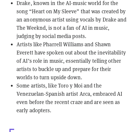
Drake, known in the AI-music world for the
song “Heart on My Sleeve” that was created by
an anonymous artist using vocals by Drake and
The Weeknd, is not a fan of AI in music,
judging by social media posts.
Artists like Pharrell Williams and Shawn
Everett have spoken out about the inevitability
of AI’s role in music, essentially telling other
artists to buckle up and prepare for their
worlds to turn upside down.
Some artists, like Toro y Moi and the
Venezuelan-Spanish artist Arca, embraced AI
even before the recent craze and are seen as
early adopters.