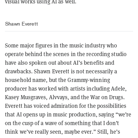
visual works using AI as well.
Shawn Everett
Some major figures in the music industry who
operate behind the scenes in the recording studio
have also spoken out about AI’s benefits and
drawbacks. Shawn Everett is not necessarily a
household name, but the Grammy-winning
producer has worked with artists including Adele,
Kasey Musgraves, Alvvays, and the War on Drugs.
Everett has voiced admiration for the possibilities
that AI opens up in music production, saying “
we’re
on the cusp of a wave of something that I don’t
think we’ve really seen, maybe ever.” Still, he’s