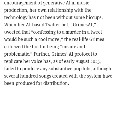
encouragement of generative AI in music
production, her own relationship with the
technology has not been without some hiccups.
When her AI-based Twitter bot, “GrimesAI,”
tweeted that “confessing to a murder in a tweet
would be such a cool move,” the real-life Grimes
criticized the bot for being “insane and
problematic.” Further, Grimes’ AI protocol to
replicate her voice has, as of early August 2023,
failed to produce any substantive pop hits, although
several hundred songs created with the system have
been produced for distribution.