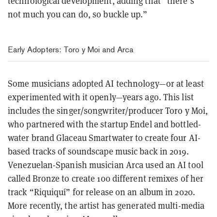
technological development, adding that “there’s
not much you can do, so buckle up.”
Early Adopters: Toro y Moi and Arca
Some musicians adopted AI technology—or at least
experimented with it openly—years ago. This list
includes the singer/songwriter/producer Toro y Moi,
who partnered with the startup Endel and bottled-
water brand Glaceau Smartwater to create four AI-
based tracks of soundscape music back in 2019.
Venezuelan-Spanish musician Arca used an AI tool
called Bronze to create 100 different remixes of her
track “Riquiquí” for release on an album in 2020.
More recently, the artist has generated multi-media