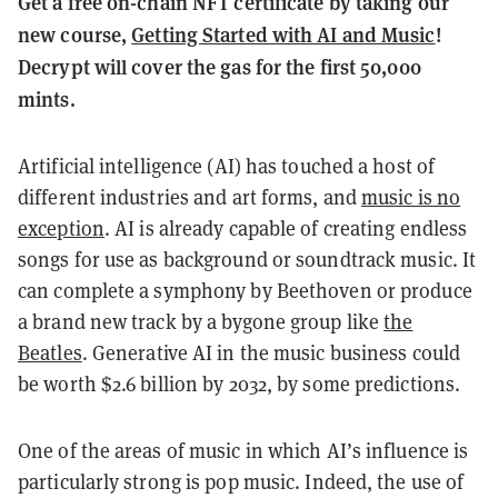
Get a free on-chain NFT certificate by taking our
new course,
Getting Started with AI and Music
!
Decrypt will cover the gas for the first 50,000
mints.
Artificial intelligence (AI) has touched a host of
different industries and art forms, and
music is no
exception
. AI is already capable of creating endless
songs for use as background or soundtrack music. It
can complete a symphony by Beethoven or produce
a brand new track by a bygone group like
the
Beatles
. Generative AI in the music business could
be worth $2.6 billion by 2032, by some predictions.
One of the areas of music in which AI’s influence is
particularly strong is pop music. Indeed, the use of