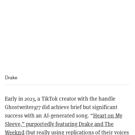
Drake
Early in 2023, a TikTok creator with the handle
Ghostwriter977 did achieve brief but significant
success with an AI-generated song. “
Heart on My
Sleeve,” purportedly featuring Drake and The
Weeknd
(but really using replications of their voices