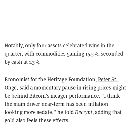
Notably, only four assets celebrated wins in the
quarter, with commodities gaining 15.5%, seconded
by cash at 1.3%.
Economist for the Heritage Foundation,
Peter St.
Onge
, said a momentary pause in rising prices might
be behind Bitcoin’s meager performance. “I think
the main driver near-term has been inflation
looking more sedate,” he told
Decrypt
, adding that
gold also feels these effects.