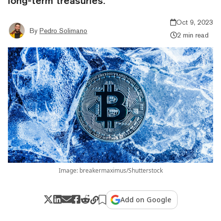
long-term treasuries.
Oct 9, 2023
By
Pedro Solimano
2 min read
Image: breakermaximus/Shutterstock
Add on Google