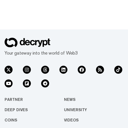
Your gateway into the world of Web3
PARTNER
NEWS
DEEP DIVES
UNIVERSITY
COINS
VIDEOS