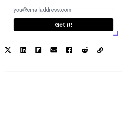
Get it!