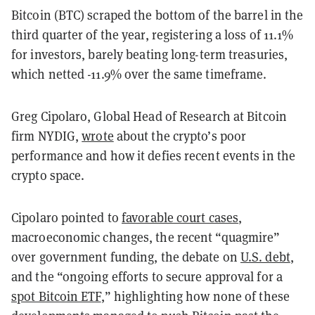
Bitcoin (BTC) scraped the bottom of the barrel in the
third quarter of the year, registering a loss of 11.1%
for investors, barely beating long-term treasuries,
which netted -11.9% over the same timeframe.
Greg Cipolaro, Global Head of Research at Bitcoin
firm NYDIG,
wrote
about the crypto’s poor
performance and how it defies recent events in the
crypto space.
Cipolaro pointed to
favorable court cases
,
macroeconomic changes, the recent “quagmire”
over government funding, the debate on
U.S. debt
,
and the “ongoing efforts to secure approval for a
spot Bitcoin ETF
,” highlighting how none of these