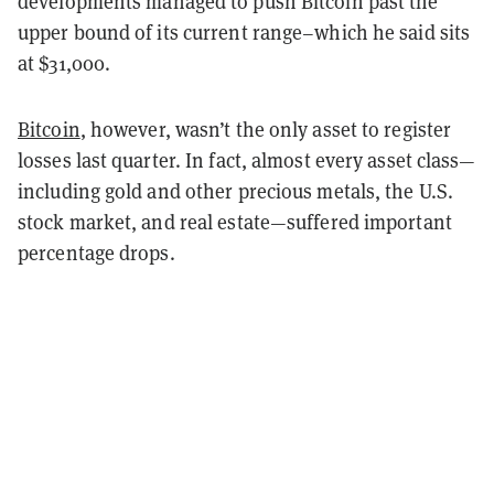
developments managed to push Bitcoin past the
upper bound of its current range–which he said sits
at $31,000.
Bitcoin
, however, wasn’t the only asset to register
losses last quarter. In fact, almost every asset class—
including gold and other precious metals, the U.S.
stock market, and real estate—suffered important
percentage drops.