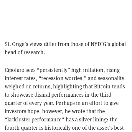
St. Onge’s views differ from those of NYDIG’s global
head of research.
Cipolaro sees “persistently” high inflation, rising
interest rates, “recession worries,” and seasonality
weighed on returns, highlighting that Bitcoin tends
to showcase dismal performances in the third
quarter of every year. Perhaps in an effort to give
investors hope, however, he wrote that the
“lackluster performance” has a silver lining: the
fourth quarter is historically one of the asset’s best