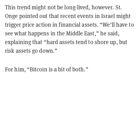
This trend might not be long-lived, however. St.
Onge pointed out that recent events in Israel might
trigger price action in financial assets. “We’ll have to
see what happens in the Middle East,” he said,
explaining that “hard assets tend to shore up, but
risk assets go down.”
For him, “Bitcoin is a bit of both.”