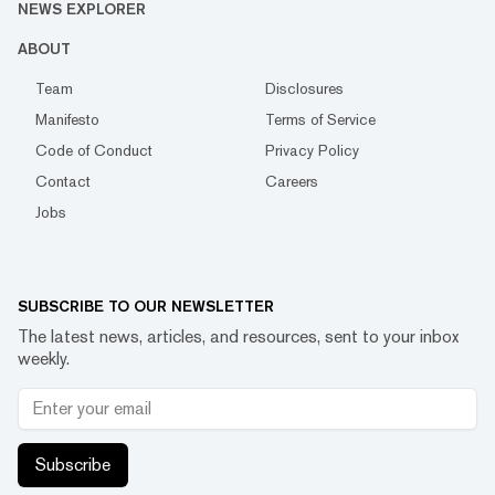
NEWS EXPLORER
ABOUT
Team
Disclosures
Manifesto
Terms of Service
Code of Conduct
Privacy Policy
Contact
Careers
Jobs
SUBSCRIBE TO OUR NEWSLETTER
The latest news, articles, and resources, sent to your inbox
weekly.
Subscribe