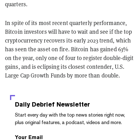
quarters.
In spite of its most recent quarterly performance,
Bitcoin investors will have to wait and see if the top
cryptocurrency recovers its early 2023 trend, which
has seen the asset on fire. Bitcoin has gained 63%
on the year, only one of four to register double-digit
gains, and is eclipsing its closest contender, U.S.
Large Cap Growth Funds by more than double.
Daily Debrief
Newsletter
Start every day with the top news stories right now,
plus original features, a podcast, videos and more.
Your Email