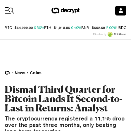
Coin Prices
$64,999.00
$1,918.86
$602.69
$
BTC
0.30%
ETH
0.40%
BNB
2.00%
USDC
Price data by
News
Coins
Dismal Third Quarter for
Bitcoin Lands It Second-to-
Last in Returns: Analyst
The cryptocurrency registered a 11.1% drop
over the past three months, only beating