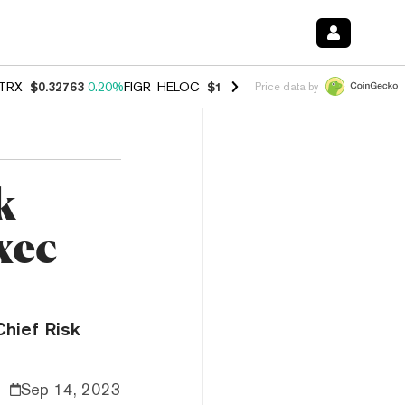
TRX
$0.32763
0.20%
FIGR_HELOC
$1.023
-1.20%
HYPE
$54.35
-2.2
Price data by
k
xec
Chief Risk
Sep 14, 2023