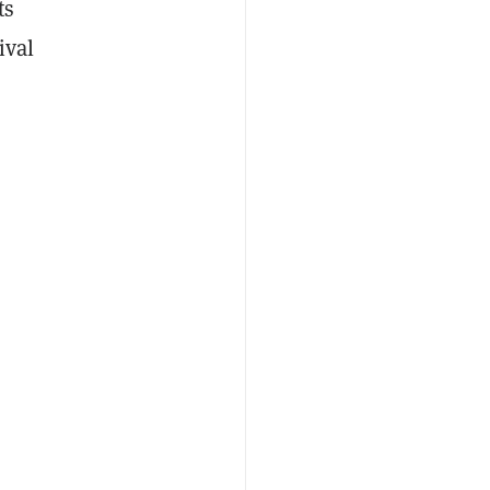
ts
ival