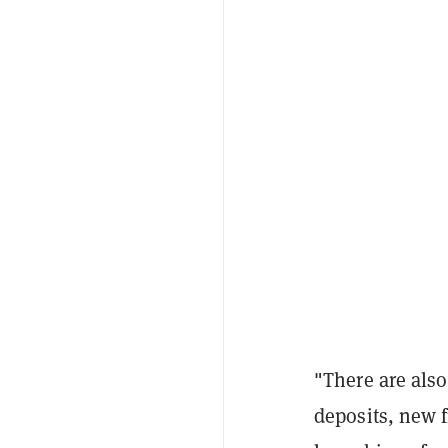
"There are als
deposits, new 