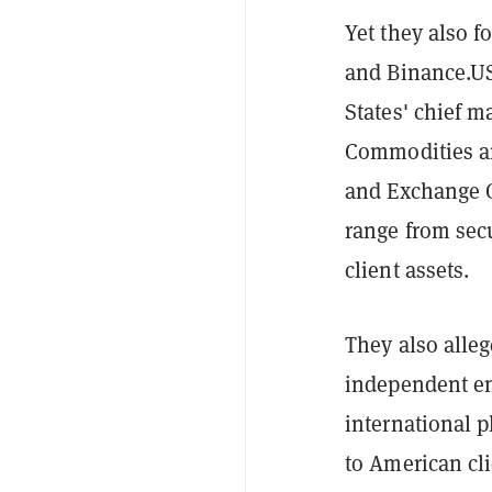
Yet they also f
and Binance.US
States' chief m
Commodities an
and Exchange C
range from sec
client assets.
They also alle
independent ent
international p
to American cli