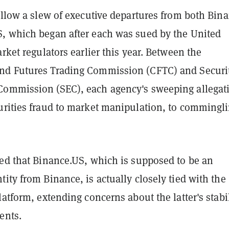
ollow a slew of executive departures from both Bin
, which began after each was sued by the United
arket regulators earlier this year. Between the
d Futures Trading Commission (CFTC) and Securi
ommission (SEC), each agency's sweeping allegat
urities fraud to market manipulation, to commingli
ged that Binance.US, which is supposed to be an
ity from Binance, is actually closely tied with the
latform, extending concerns about the latter's stabi
ents.