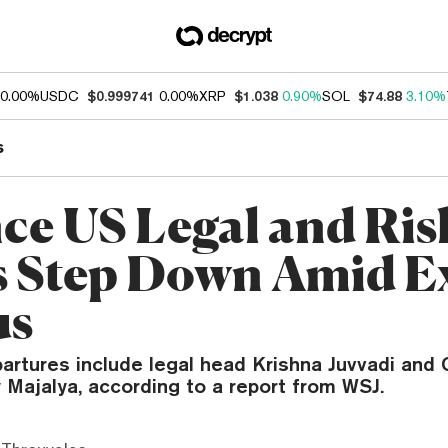
0.00%
USDC
$0.999741
0.00%
XRP
$1.038
0.90%
SOL
$74.88
3.10%
s
ce US Legal and Ris
 Step Down Amid E
us
artures include legal head Krishna Juvvadi and 
 Majalya, according to a report from WSJ.