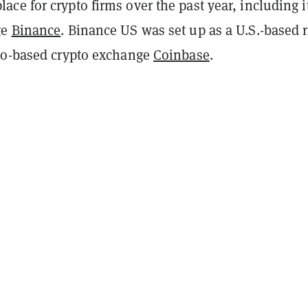
e for crypto firms over the past year, including i
ge
Binance
. Binance US was set up as a U.S.-based r
co-based crypto exchange
Coinbase
.