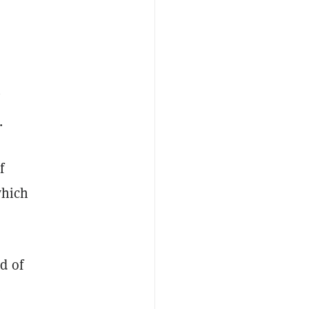
y
.
f
which
d of
e