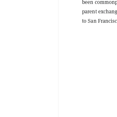
been commonplac
parent exchan
to San Francis