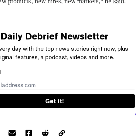
ew products, new hires, new markets," he
said
.
Daily Debrief
Newsletter
very day with the top news stories right now, plus
iginal features, a podcast, videos and more.
l
Get it!