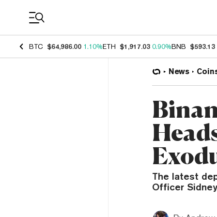
Coin Prices
BTC
$64,986.00
1.10%
ETH
$1,917.03
0.90%
BNB
$593.13
News
Coin
Binan
Heads
Exod
The latest dep
Officer Sidney