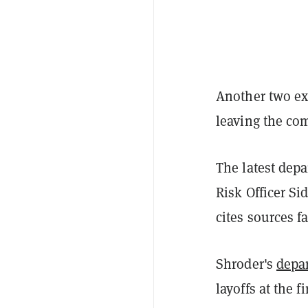
Another two ex
leaving the co
The latest depa
Risk Officer Si
cites sources f
Shroder's
depa
layoffs at the f