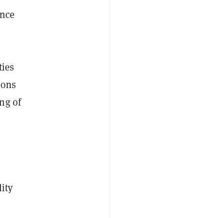
ance
ties
ions
ng of
lity