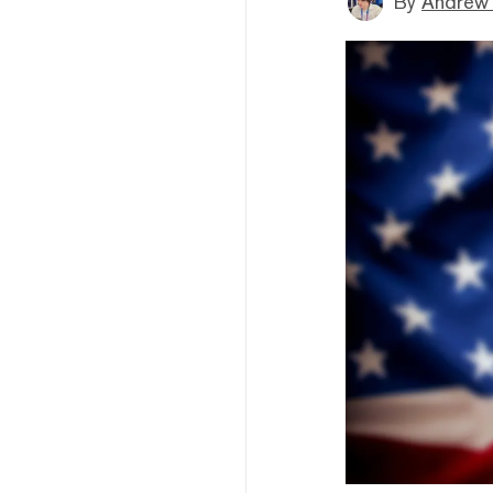
By
Andrew 