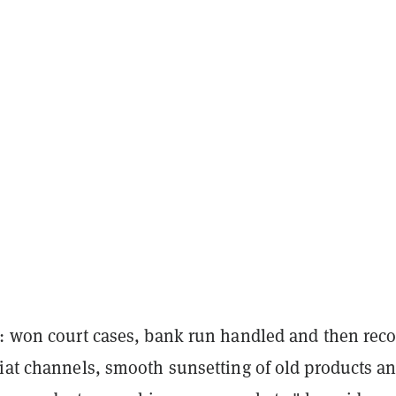
o: won court cases, bank run handled and then rec
fiat channels, smooth sunsetting of old products a