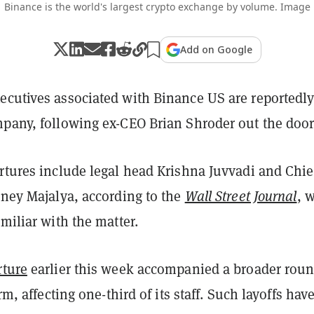
Binance is the world's largest crypto exchange by volume. Image
Add on Google
ecutives associated with Binance US are reportedl
mpany, following ex-CEO Brian Shroder out the door
rtures include legal head Krishna Juvvadi and Chie
dney Majalya, according to the
Wall Street Journal
, 
amiliar with the matter.
rture
earlier this week accompanied a broader roun
irm, affecting one-third of its staff. Such layoffs hav