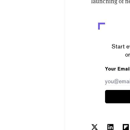
launching of n
Start e
or
Your Emai