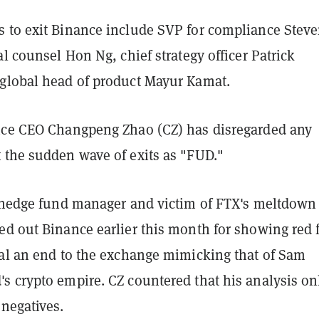
 to exit Binance include SVP for compliance Stev
al counsel Hon Ng, chief strategy officer Patrick
global head of product Mayur Kamat.
nce CEO Changpeng Zhao (CZ) has disregarded any
 the sudden wave of exits as "FUD."
a hedge fund manager and victim of FTX's meltdown
ed out Binance earlier this month for showing red 
nal an end to the exchange mimicking that of Sam
s crypto empire. CZ countered that his analysis on
 negatives.