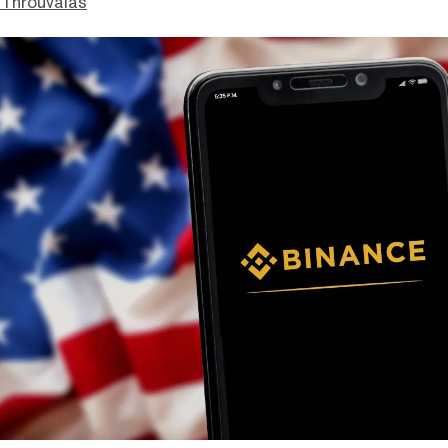
Throuvalas