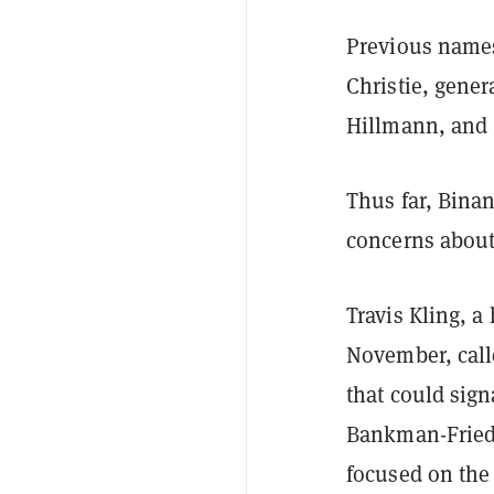
Previous names
Christie, gener
Hillmann, and 
Thus far, Bina
concerns about
Travis Kling, 
November, call
that could sig
Bankman-Fried'
focused on the