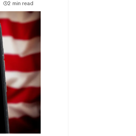
2 min read