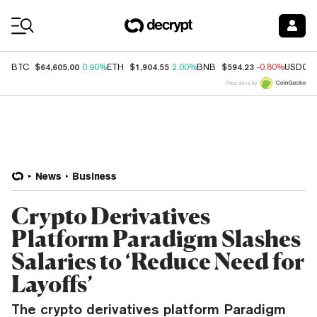
Coin Prices
$64,605.00
$1,904.55
$594.23
BTC
0.90%
ETH
2.00%
BNB
-0.80%
USDC
Price data by
News
Business
Crypto Derivatives
Platform Paradigm Slashes
Salaries to ‘Reduce Need for
Layoffs’
The crypto derivatives platform Paradigm