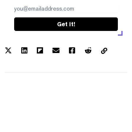
Get it!