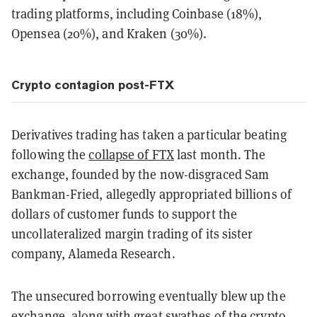
trading platforms, including Coinbase (18%),
Opensea (20%), and Kraken (30%).
Crypto contagion post-FTX
Derivatives trading has taken a particular beating
following the
collapse of FTX
last month. The
exchange, founded by the now-disgraced Sam
Bankman-Fried, allegedly appropriated billions of
dollars of customer funds to support the
uncollateralized margin trading of its sister
company, Alameda Research.
The unsecured borrowing eventually blew up the
exchange, along with great swathes of the crypto