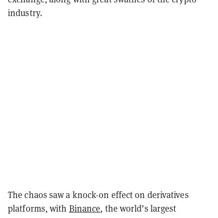
industry.
The chaos saw a knock-on effect on derivatives
platforms, with
Binance
, the world’s largest