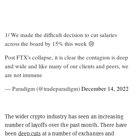
1/ We made the difficult decision to cut salaries
across the board by 15% this week 😢
Post FTX's collapse, it is clear the contagion is deep
and wide and like many of our clients and peers, we
are not immune
— Paradigm (@tradeparadigm)
December 14, 2022
The wider crypto industry has seen an increasing
number of layoffs over the past month. There have
been
deep cuts
at a number of exchanges and