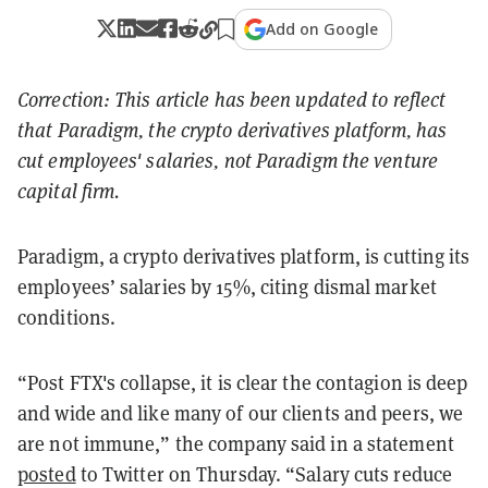
Add on Google
Correction: This article has been updated to reflect
that Paradigm, the crypto derivatives platform, has
cut employees' salaries, not Paradigm the venture
capital firm.
Paradigm, a crypto derivatives platform, is cutting its
employees’ salaries by 15%, citing dismal market
conditions.
“Post FTX's collapse, it is clear the contagion is deep
and wide and like many of our clients and peers, we
are not immune,” the company said in a statement
posted
to Twitter on Thursday. “Salary cuts reduce