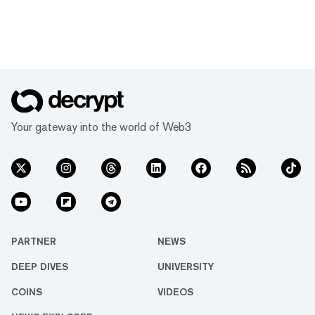
Your gateway into the world of Web3
PARTNER
NEWS
DEEP DIVES
UNIVERSITY
COINS
VIDEOS