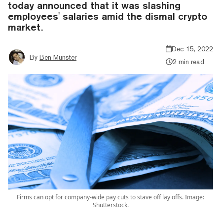
today announced that it was slashing
employees' salaries amid the dismal crypto
market.
Dec 15, 2022
By
Ben Munster
2 min read
Firms can opt for company-wide pay cuts to stave off lay offs. Image:
Shutterstock.