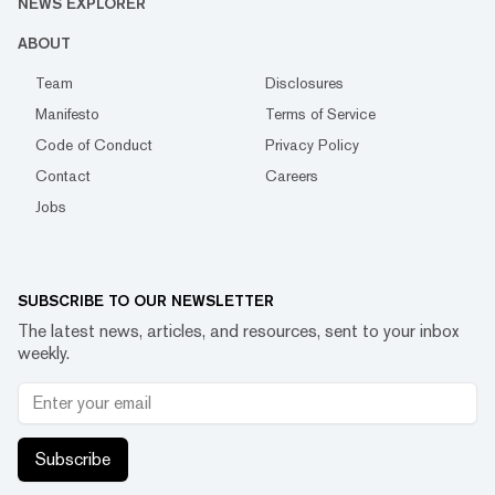
NEWS EXPLORER
ABOUT
Team
Disclosures
Manifesto
Terms of Service
Code of Conduct
Privacy Policy
Contact
Careers
Jobs
SUBSCRIBE TO OUR NEWSLETTER
The latest news, articles, and resources, sent to your inbox
weekly.
Subscribe