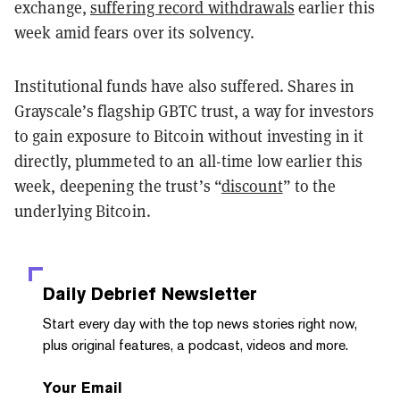
exchange,
suffering record withdrawals
earlier this
week amid fears over its solvency.
Institutional funds have also suffered. Shares in
Grayscale’s flagship GBTC trust, a way for investors
to gain exposure to Bitcoin without investing in it
directly, plummeted to an all-time low earlier this
week, deepening the trust’s “
discount
” to the
underlying Bitcoin.
Daily Debrief
Newsletter
Start every day with the top news stories right now,
plus original features, a podcast, videos and more.
Your Email