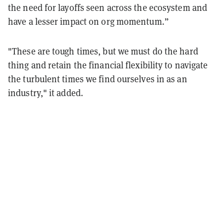
the need for layoffs seen across the ecosystem and
have a lesser impact on org momentum.”
"These are tough times, but we must do the hard
thing and retain the financial flexibility to navigate
the turbulent times we find ourselves in as an
industry," it added.