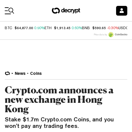
Coin Prices
$64,877.00
$1,913.45
$590.65
BTC
0.90%
ETH
0.60%
BNB
-0.30%
USDC
Price data by
News
Coins
Crypto.com announces a
new exchange in Hong
Kong
Stake $1.7m Crypto.com Coins, and you
won’t pay any trading fees.