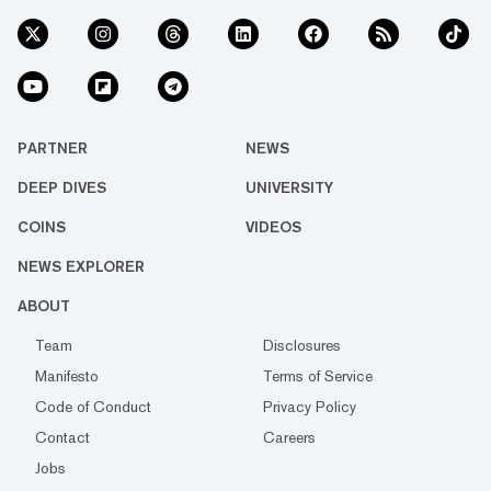
PARTNER
NEWS
DEEP DIVES
UNIVERSITY
COINS
VIDEOS
NEWS EXPLORER
ABOUT
Team
Disclosures
Manifesto
Terms of Service
Code of Conduct
Privacy Policy
Contact
Careers
Jobs