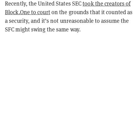
Recently, the United States SEC
took the creators of
Block.One to court
on the grounds that it counted as
a security, and it’s not unreasonable to assume the
SFC might swing the same way.