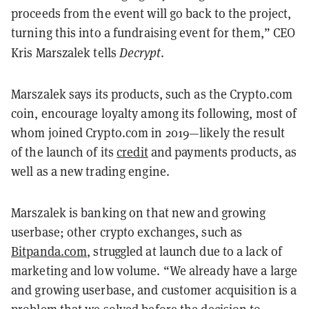
proceeds from the event will go back to the project,
turning this into a fundraising event for them,” CEO
Kris Marszalek tel
ls
Decrypt
.
Marszalek
says its products, such as the Crypto.com
coin, encourage loyalty among its following, most of
whom joined Crypto.com in 2019—likely the result
of the launch of its
credit
and payments products, as
well as a new trading engine.
Marszalek is banking on that new and growing
userbase; other crypto exchanges, such as
Bitpanda.com
, struggled at launch due to a lack of
marketing and low volume. “We already have a large
and growing userbase, and customer acquisition is a