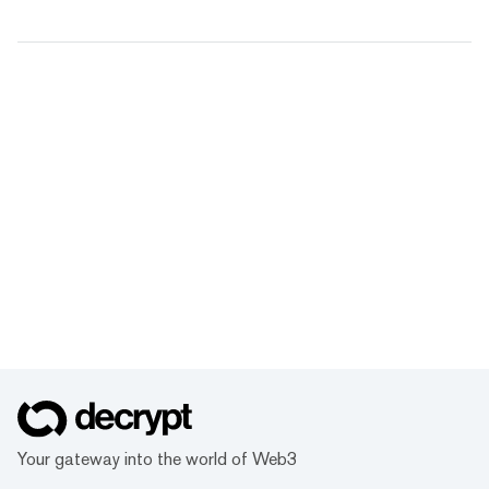
Your gateway into the world of Web3