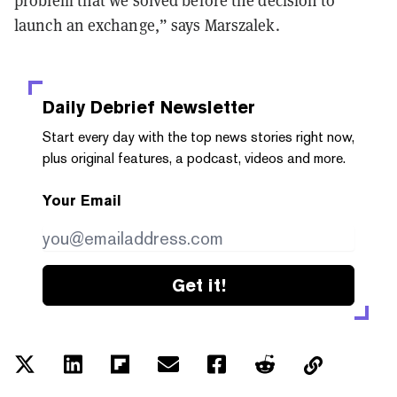
problem that we solved before the decision to
launch an exchange,” says Marszalek.
Daily Debrief
Newsletter
Start every day with the top news stories right now,
plus original features, a podcast, videos and more.
Your Email
Get it!