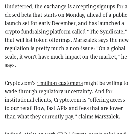
Undeterred, the exchange is accepting signups for a
closed beta that starts on Monday, ahead of a public
launch set for early December, and has launched a
crypto fundraising platform called “The Syndicate,”
that will list token offerings. Marszalek says the new
regulation is pretty much a non-issue: "On a global
scale, it won’t have much impact on the market," he
says.
Crypto.com’s
1 million customers
might be willing to
wade through regulatory uncertainty. And for
institutional clients, Crypto.com is "offering access
to our retail flow, fast APIs and fees that are lower
than what they currently pay,” claims Marszalek.