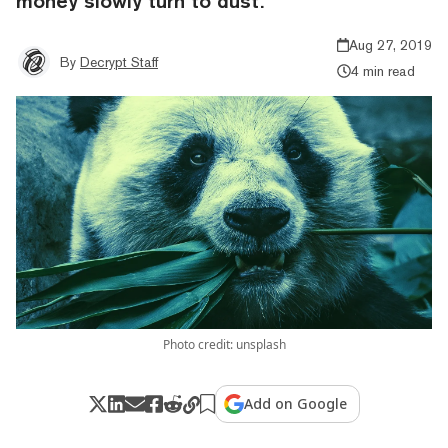
money slowly turn to dust.
Aug 27, 2019
By
Decrypt Staff
4 min read
Photo credit: unsplash
Add on Google