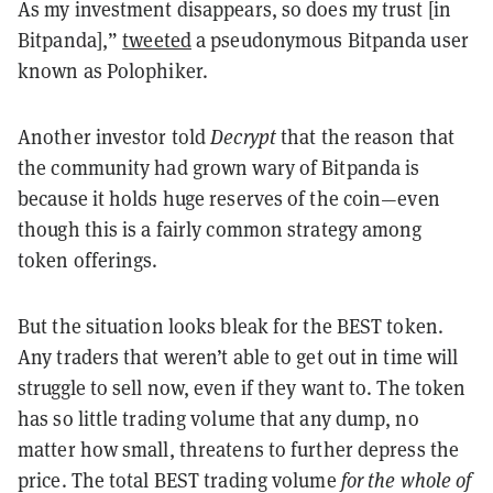
As my investment disappears, so does my trust [in
Bitpanda],”
tweeted
a pseudonymous Bitpanda user
known as Polophiker.
Another investor told
Decrypt
that the reason that
the community had grown wary of Bitpanda is
because it holds huge reserves of the coin—even
though this is a fairly common strategy among
token offerings.
But the situation looks bleak for the BEST token.
Any traders that weren’t able to get out in time will
struggle to sell now, even if they want to. The token
has so little trading volume that any dump, no
matter how small, threatens to further depress the
price. The total BEST trading volume
for the whole of