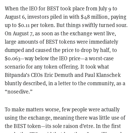
When the IEO for BEST took place from July 9 to
August 6, investors piled in with $48 million, paying
up to $0.11 per token. But things swiftly turned sour.
On August 7, as soon as the exchange went live,
large amounts of BEST tokens were immediately
dumped and caused the price to drop by half, to
$0.063—way below the IEO price—a worst-case
scenario for any token offering. It took what
Bitpanda’s CEOs Eric Demuth and Paul Klanschek
bluntly described, in a letter to the community, as a
“nosedive.”
To make matters worse, few people were actually
using the exchange, meaning there was little use of
the BEST token—its sole raison d’etre. In the first