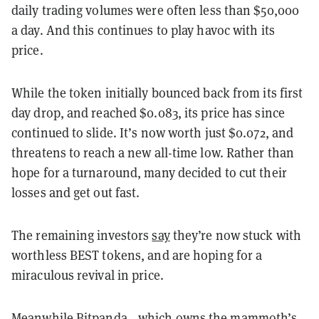
daily trading volumes were often less than $50,000
a day. And this continues to play havoc with its
price.
While the token initially bounced back from its first
day drop, and reached $0.083, its price has since
continued to slide. It’s now worth just $0.072, and
threatens to reach a new all-time low. Rather than
hope for a turnaround, many decided to cut their
losses and get out fast.
The remaining investors
say
they’re now stuck with
worthless BEST tokens, and are hoping for a
miraculous revival in price.
Meanwhile Bitpanda—which owns the mammoth’s