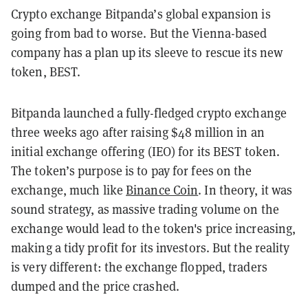
Crypto exchange Bitpanda’s global expansion is
going from bad to worse. But the Vienna-based
company has a plan up its sleeve to rescue its new
token, BEST.
Bitpanda launched a fully-fledged crypto exchange
three weeks ago after raising $48 million in an
initial exchange offering (IEO) for its BEST token.
The token’s purpose is to pay for fees on the
exchange, much like
Binance Coin
. In theory, it was
sound strategy, as massive trading volume on the
exchange would lead to the token's price increasing,
making a tidy profit for its investors. But the reality
is very different: the exchange flopped, traders
dumped and the price crashed.