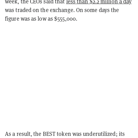
week, the CEOs said that
less than $2.2 million a day
was traded on the exchange. On some days the
figure was as low as $555,000.
As a result, the BEST token was underutilized; its