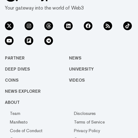
Your gateway into the world of Web3
PARTNER
NEWS
DEEP DIVES
UNIVERSITY
COINS
VIDEOS
NEWS EXPLORER
ABOUT
Team
Disclosures
Manifesto
Terms of Service
Code of Conduct
Privacy Policy