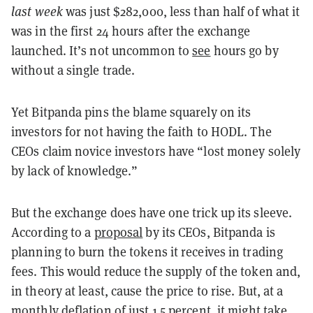
last week
was just $282,000, less than half of what it
was in the first 24 hours after the exchange
launched. It’s not uncommon to
see
hours go by
without a single trade.
Yet Bitpanda pins the blame squarely on its
investors for not having the faith to HODL. The
CEOs claim novice investors have “lost money solely
by lack of knowledge.”
But the exchange does have one trick up its sleeve.
According to a
proposal
by its CEOs, Bitpanda is
planning to burn the tokens it receives in trading
fees. This would reduce the supply of the token and,
in theory at least, cause the price to rise. But, at a
monthly deflation of just 1.5 percent
, it might take