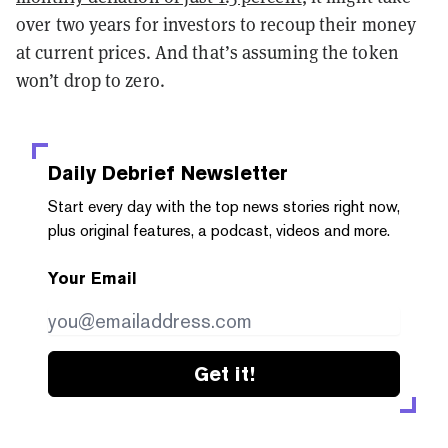
over two years for investors to recoup their money
at current prices. And that’s assuming the token
won’t drop to zero.
Daily Debrief
Newsletter
Start every day with the top news stories right now,
plus original features, a podcast, videos and more.
Your Email
Get it!