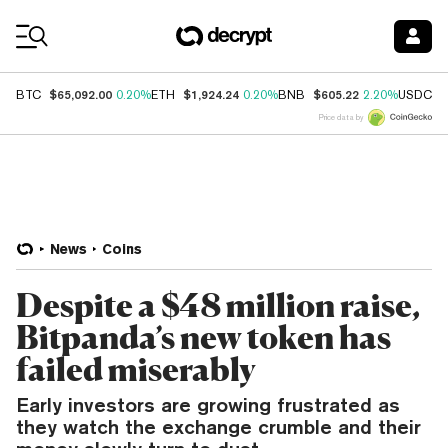
Coin Prices
$65,092.00
$1,924.24
$605.22
$
BTC
0.20%
ETH
0.20%
BNB
2.20%
USDC
Price data by
News
Coins
Despite a $48 million raise,
Bitpanda’s new token has
failed miserably
Early investors are growing frustrated as
they watch the exchange crumble and their