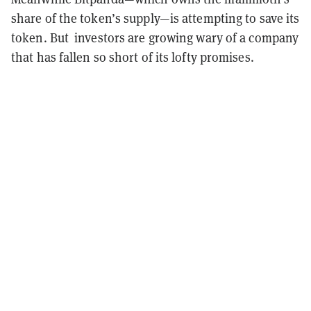
share of the token’s supply—is attempting to save its
token. But investors are growing wary of a company
that has fallen so short of its lofty promises.