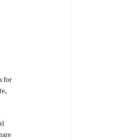
 for
te,
al
hare