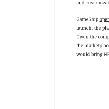
and customizab
GameStop
open
launch, the pla
Given the comp
the marketplac
would bring NFT