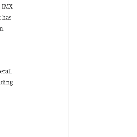
s IMX
t has
n.
erall
ading