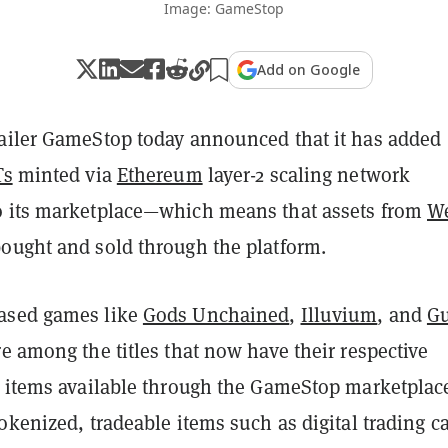
Image: GameStop
Add on Google
ailer GameStop today announced that it has added
Ts
minted via
Ethereum
layer-2 scaling network
o its marketplace—which means that assets from
W
ought and sold through the platform.
ased games like
Gods Unchained
,
Illuvium
, and
Gu
e among the titles that now have their respective
T items available through the GameStop marketplac
okenized, tradeable items such as digital trading c