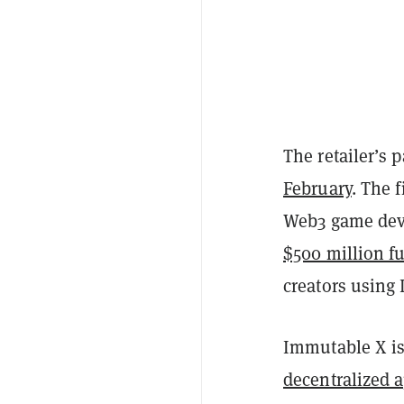
The retailer’s
February
. The 
Web3 game deve
$500 million f
creators using
Immutable X is 
decentralized 