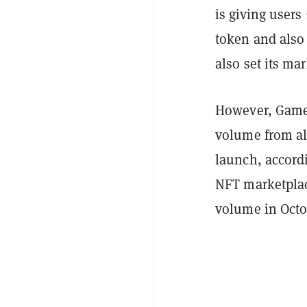
is giving users
token and also 
also set its ma
However, GameS
volume from al
launch, accord
NFT marketplac
volume in Octo