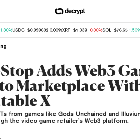
1.80%
USDC
$0.999602
0.00%
XRP
$1.038
-0.30%
SOL
$76.65
1.50
ng
Stop Adds Web3 G
to Marketplace Wit
table X
FTs from games like Gods Unchained and Illuvi
ugh the video game retailer’s Web3 platform.