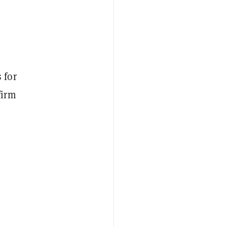
t
 for
firm