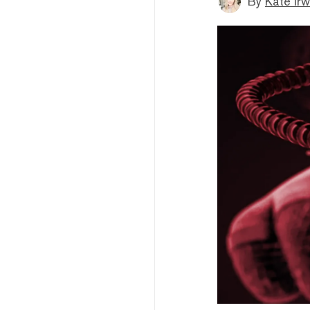
By
Kate Irw