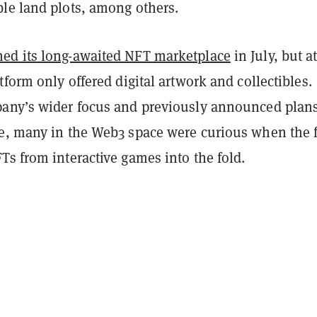
le land plots, among others.
ed its long-awaited NFT marketplace
in July, but a
tform only offered digital artwork and collectibles.
any’s wider focus and previously announced plans
e, many in the Web3 space were curious when the 
s from interactive games into the fold.