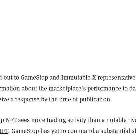
 out to GameStop and Immutable X representatives
ormation about the marketplace’s performance to da
eive a response by the time of publication.
 NFT sees more trading activity than a notable riv
NFT
, GameStop has yet to command a substantial s