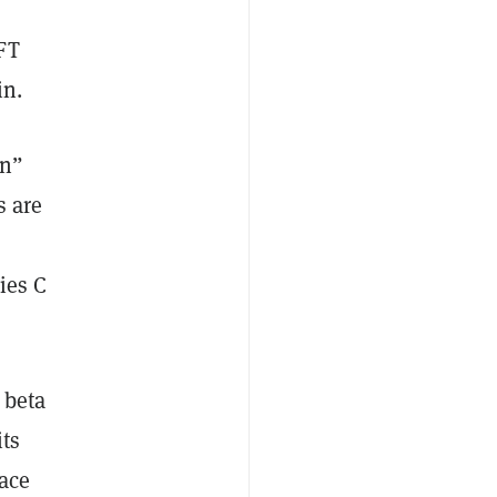
FT
in.
rn”
s are
ies C
 beta
its
ace