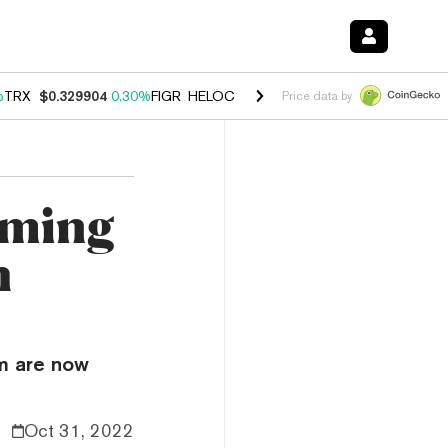
%
TRX
$0.329904
0.30%
FIGR_HELOC
$1.001
-2.70%
HYPE
$54.48
-0
Price data by
aming
h
um are now
Oct 31, 2022