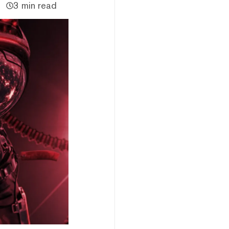
3 min read