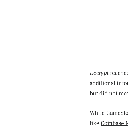
Decrypt
reached
additional inf
but did not rec
While GameStop
like
Coinbase 