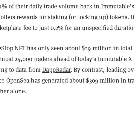
 1% of their daily trade volume back in Immutable’
offers rewards for staking (or locking up) tokens. I
rketplace fee to just 0.2% for an unspecified duratio
top NFT has only seen about $29 million in total
most 24,000 traders ahead of today’s Immutable X
ing to data from
DappRadar
. By contrast, leading ov
e OpenSea has generated about $309 million in tr
ber alone.