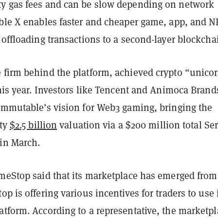
y gas fees and can be slow depending on network
able X enables faster and cheaper game, app, and N
 offloading transactions to a second-layer blockcha
 firm behind the platform, achieved crypto “unico
this year. Investors like Tencent and Animoca Brand
 Immutable’s vision for Web3 gaming, bringing the
fty
$2.5 billion
valuation via a $200 million total Ser
in March.
ameStop said that its marketplace has emerged from
op is offering various incentives for traders to use 
atform. According to a representative, the marketpl