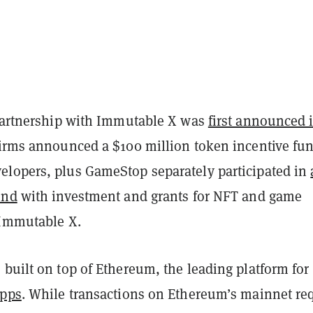
 partnership with Immutable X was
first announced 
firms announced a $100 million token incentive fun
lopers, plus GameStop separately participated in
und
with investment and grants for NFT and game
 Immutable X.
built on top of Ethereum, the leading platform for
apps
. While transactions on Ethereum’s mainnet re