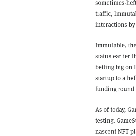
sometimes-heft
traffic, Immut
interactions by
Immutable, the
status earlier 
betting big on
startup to a he
funding round 
As of today, G
testing. GameSt
nascent NFT pl