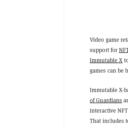
Video game ret
support for
NF
Immutable X
t
games can be b
Immutable X-b
of Guardians
ar
interactive NF
That includes t