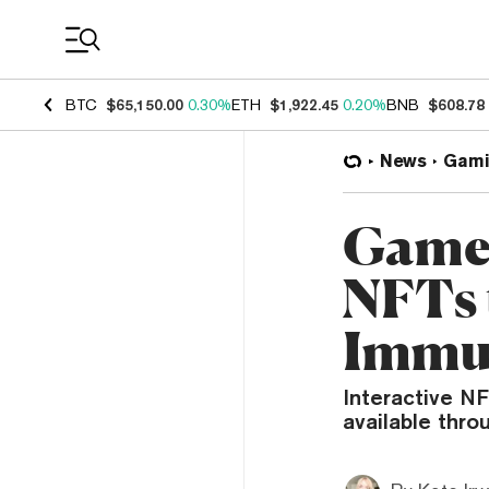
Coin Prices
BTC
$65,150.00
0.30%
ETH
$1,922.45
0.20%
BNB
$608.78
News
Gami
Game
NFTs 
Immu
Interactive N
available thro