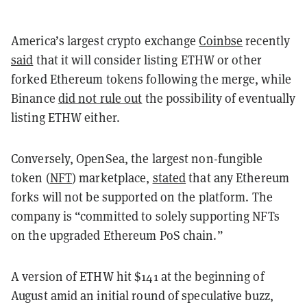
America’s largest crypto exchange
Coinbse
recently
said
that it will consider listing ETHW or other
forked Ethereum tokens following the merge, while
Binance
did not rule out
the possibility of eventually
listing ETHW either.
Conversely, OpenSea, the largest non-fungible
token (
NFT
) marketplace,
stated
that any Ethereum
forks will not be supported on the platform. The
company is “committed to solely supporting NFTs
on the upgraded Ethereum PoS chain.”
A version of ETHW hit $141 at the beginning of
August amid an initial round of speculative buzz,