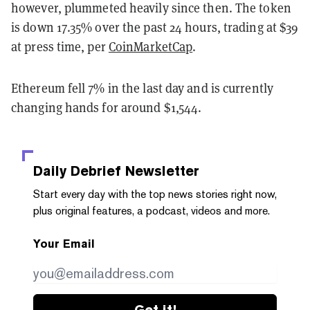
however, plummeted heavily since then. The token
is down 17.35% over the past 24 hours, trading at $39
at press time, per
CoinMarketCap
.
Ethereum fell 7% in the last day and is currently
changing hands for around $1,544.
Daily Debrief
Newsletter
Start every day with the top news stories right now,
plus original features, a podcast, videos and more.
Your Email
Get it!