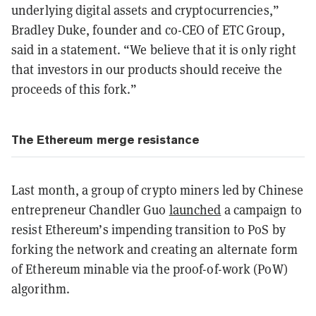
underlying digital assets and cryptocurrencies,”
Bradley Duke, founder and co-CEO of ETC Group,
said in a statement. “We believe that it is only right
that investors in our products should receive the
proceeds of this fork.”
The Ethereum merge resistance
Last month, a group of crypto miners led by Chinese
entrepreneur Chandler Guo
launched
a campaign to
resist Ethereum’s impending transition to PoS by
forking the network and creating an alternate form
of Ethereum minable via the proof-of-work (PoW)
algorithm.