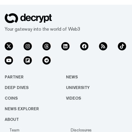
Your gateway into the world of Web3
PARTNER
NEWS
DEEP DIVES
UNIVERSITY
COINS
VIDEOS
NEWS EXPLORER
ABOUT
Team
Disclosures