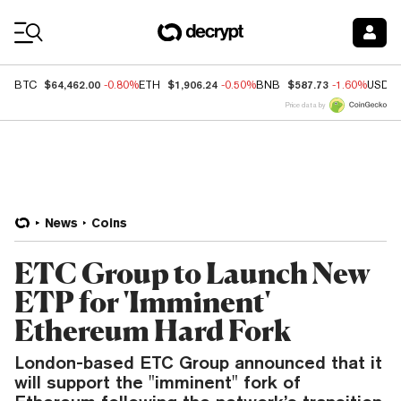
Coin Prices
$64,462.00
$1,906.24
$587.73
BTC
-0.80%
ETH
-0.50%
BNB
-1.60%
USDC
Price data by
News
Coins
ETC Group to Launch New
ETP for 'Imminent'
Ethereum Hard Fork
London-based ETC Group announced that it
will support the "imminent" fork of