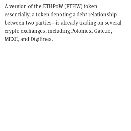
A version of the ETHPoW (ETHW) token—
essentially, a token denoting a debt relationship
between two parties—is already trading on several
crypto exchanges, including
Poloniex
, Gate.io,
MEXC, and Digifinex.