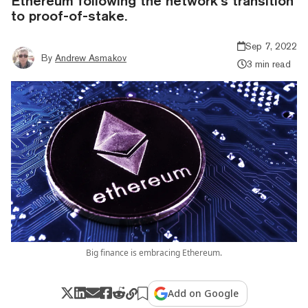
Ethereum following the network’s transition
to proof-of-stake.
Sep 7, 2022
By
Andrew Asmakov
3 min read
Big finance is embracing Ethereum.
Add on Google