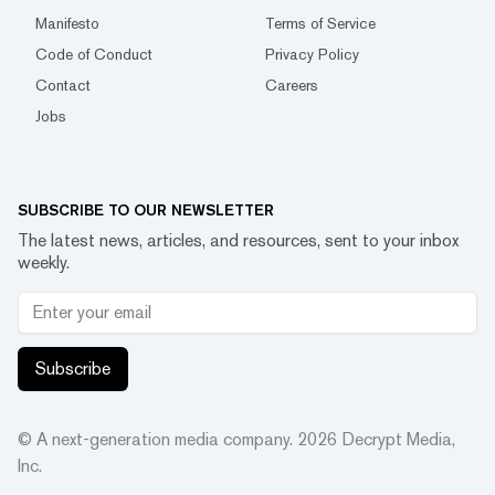
Manifesto
Terms of Service
Code of Conduct
Privacy Policy
Contact
Careers
Jobs
SUBSCRIBE TO OUR NEWSLETTER
The latest news, articles, and resources, sent to your inbox
weekly.
Subscribe
© A next-generation media company.
2026
Decrypt Media,
Inc.