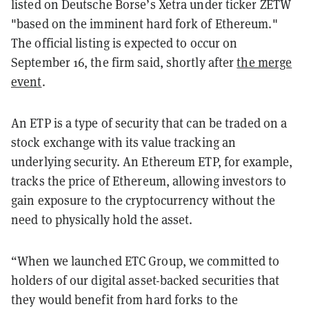
listed on Deutsche Borse’s Xetra under ticker ZETW
"based on the imminent hard fork of Ethereum."
The official listing is expected to occur on
September 16, the firm said,
shortly after
the merge
event
.
An ETP is a type of security that can be traded on a
stock exchange with its value tracking an
underlying security. An Ethereum ETP, for example,
tracks the price of Ethereum, allowing investors to
gain exposure to the cryptocurrency without the
need to physically hold the asset.
“When we launched ETC Group, we committed to
holders of our digital asset-backed securities that
they would benefit from hard forks to the