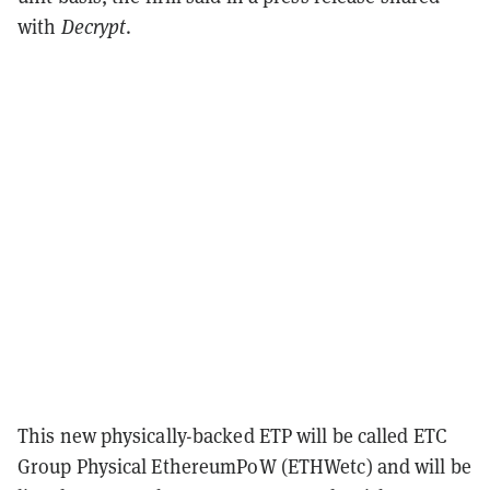
with
Decrypt
.
This new physically-backed ETP will be called ETC
Group Physical EthereumPoW (ETHWetc) and will be