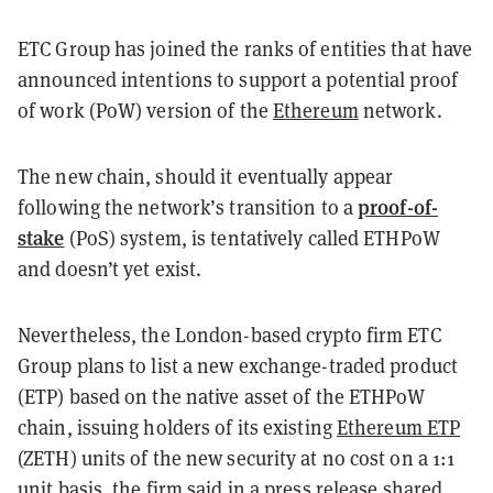
ETC Group has joined the ranks of entities that have
announced intentions to support a potential proof
of work (PoW) version of the
Ethereum
network.
The new chain, should it eventually appear
proof-of-
following the network’s transition to a
stake
(PoS) system, is tentatively called ETHPoW
and doesn’t yet exist.
Nevertheless, the London-based crypto firm ETC
Group plans to list a new exchange-traded product
(ETP) based on the native asset of the ETHPoW
chain, issuing holders of its existing
Ethereum ETP
(ZETH) units of the new security at no cost on a 1:1
unit basis, the firm said in a press release shared