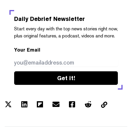
Daily Debrief
Newsletter
Start every day with the top news stories right now,
plus original features, a podcast, videos and more.
Your Email
Get it!