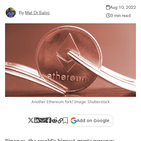
Aug 10, 2022
By
Mat Di Salvo
3 min read
Another Ethereum fork? Image: Shutterstock
Add on Google
Binance, the world’s biggest cryptocurrency