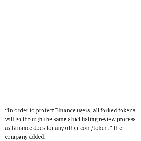
“In order to protect Binance users, all forked tokens
will go through the same strict listing review process
as Binance does for any other coin/token,” the
company added.