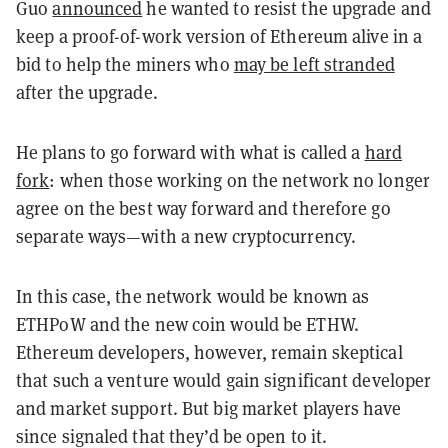
Guo
announced
he wanted to resist the upgrade and
keep a proof-of-work version of Ethereum alive in a
bid to help the miners who
may be left stranded
after the upgrade.
He plans to go forward with what is called a
hard
fork
: when those working on the network no longer
agree on the best way forward and therefore go
separate ways—with a new cryptocurrency.
In this case, the network would be known as
ETHPoW and the new coin would be ETHW.
Ethereum developers, however, remain skeptical
that such a venture would gain significant developer
and market support. But big market players have
since signaled that they’d be open to it.