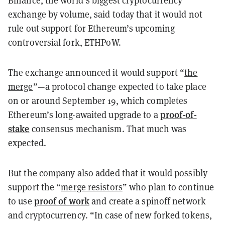
exchange by volume, said today that it would not
rule out support for Ethereum’s upcoming
controversial fork, ETHPoW.
The exchange announced it would support “
the
merge
”—a protocol change expected to take place
on or around September 19, which completes
proof-of-
Ethereum’s long-awaited upgrade to a
stake
consensus mechanism. That much was
expected.
But the company also added that it would possibly
support the “
merge resistors
” who plan to continue
proof of work
to use
and create a spinoff network
and cryptocurrency. “In case of new forked tokens,