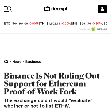
Coin Prices
$64,304.00
$1,902.11
$591.76
BTC
-0.50%
ETH
-0.20%
BNB
-0.80%
USDC
Price data by
News
Business
Binance Is Not Ruling Out
Support for Ethereum
Proof-of-Work Fork
The exchange said it would “evaluate”
whether or not to list ETHW.