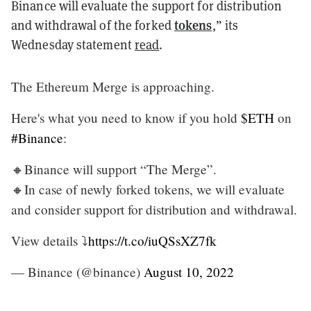
Binance will evaluate the support for distribution
tokens
and withdrawal of the forked
,” its
Wednesday statement
read
.
The Ethereum Merge is approaching.
Here's what you need to know if you hold
$ETH
on
#Binance
:
🔸Binance will support “The Merge”.
🔸In case of newly forked tokens, we will evaluate
and consider support for distribution and withdrawal.
View details ⤵️
https://t.co/iuQSsXZ7fk
— Binance (@binance)
August 10, 2022