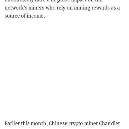
network’s miners who rely on mining rewards as a
source of income.
Earlier this month, Chinese crypto miner Chandler