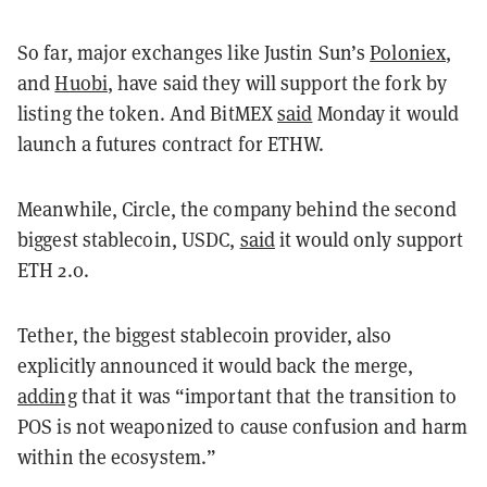
So far, major exchanges like Justin Sun’s
Poloniex
,
and
Huobi
, have said they will support the fork by
listing the token. And BitMEX
said
Monday it would
launch a futures contract for ETHW.
Meanwhile, Circle, the company behind the second
biggest stablecoin, USDC,
said
it would only support
ETH 2.0.
Tether, the biggest stablecoin provider, also
explicitly announced it would back the merge,
adding
that it was “important that the transition to
POS is not weaponized to cause confusion and harm
within the ecosystem.”