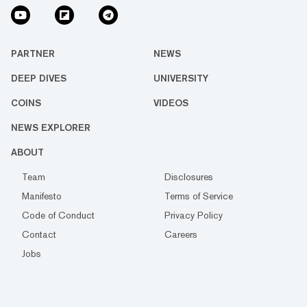
PARTNER
NEWS
DEEP DIVES
UNIVERSITY
COINS
VIDEOS
NEWS EXPLORER
ABOUT
Team
Disclosures
Manifesto
Terms of Service
Code of Conduct
Privacy Policy
Contact
Careers
Jobs