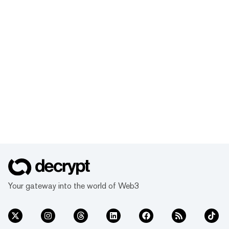
Your gateway into the world of Web3