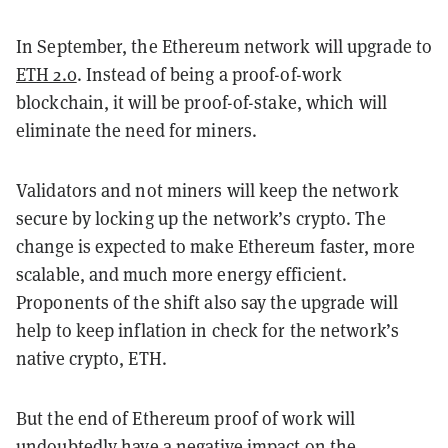
In September, the Ethereum network will upgrade to
ETH 2.0
. Instead of being a proof-of-work
blockchain, it will be proof-of-stake, which will
eliminate the need for miners.
Validators and not miners will keep the network
secure by locking up the network’s crypto. The
change is expected to make Ethereum faster, more
scalable, and much more energy efficient.
Proponents of the shift also say the upgrade will
help to keep inflation in check for the network’s
native crypto, ETH.
But the end of Ethereum proof of work will
undoubtedly
have a negative impact
on the